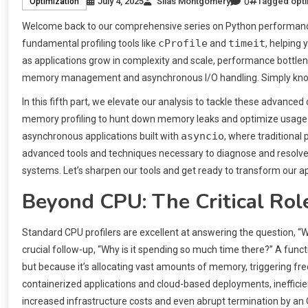
0
July 4, 2025
Silas Montgomery
Tagged
opti
Optimization
Welcome back to our comprehensive series on Python performance.
cProfile
timeit
fundamental profiling tools like
and
, helping
as applications grow in complexity and scale, performance bottle
memory management and asynchronous I/O handling. Simply knowin
In this fifth part, we elevate our analysis to tackle these advanc
memory profiling to hunt down memory leaks and optimize usage. F
asyncio
asynchronous applications built with
, where traditional 
advanced tools and techniques necessary to diagnose and resolve t
systems. Let’s sharpen our tools and get ready to transform our ap
Beyond CPU: The Critical Rol
Standard CPU profilers are excellent at answering the question, “
crucial follow-up, “Why is it spending so much time there?” A func
but because it’s allocating vast amounts of memory, triggering fre
containerized applications and cloud-based deployments, ineffici
increased infrastructure costs and even abrupt termination by an