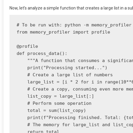
Now, let’s analyze a simple function that creates a large list in a 
# To be run with: python -m memory_profiler 
from memory_profiler import profile

@profile

def process_data():

    """A function that consumes a significan
    print("Processing started...")

    # Create a large list of numbers

    large_list = [i * 2 for i in range(10**6
    # Create a copy, consuming even more mem
    list_copy = large_list[:]

    # Perform some operation

    total = sum(list_copy)

    print(f"Processing finished. Total: {tot
    # The memory for large_list and list_cop
    return total
