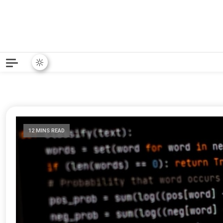
Python News covers applie
Python New
12 MINS READ