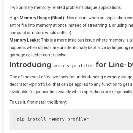
Two primary memory-related problems plague applications:
High Memory Usage (Bloat):
This occurs when an application co
entire file into memory at once instead of streaming it, or using ine
compact structure would suffice).
Memory Leaks:
This is a more insidious issue where memory is all
happens when objects are unintentionally kept alive by lingering re
garbage collector can’t resolve.
Introducing
for Line-b
memory-profiler
One of the most effective tools for understanding memory usage is
@profile
decorator,
, that can be applied to any function to get 
invaluable for pinpointing exactly which operations are responsibl
To use it, first install the library:
pip install memory-profiler