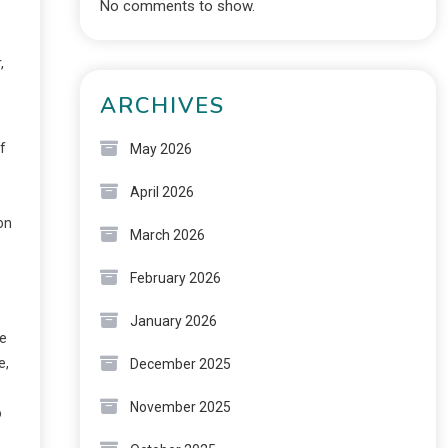
No comments to show.
,
ARCHIVES
f
May 2026
April 2026
on
March 2026
February 2026
January 2026
he
e,
December 2025
November 2025
o