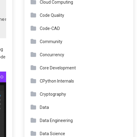
Cloud Computing
Code Quality
ere

Code-CAD
Community
ng
Concurrency
ode
Core Development
CPython Internals
Cryptography
Data
Data Engineering
Data Science