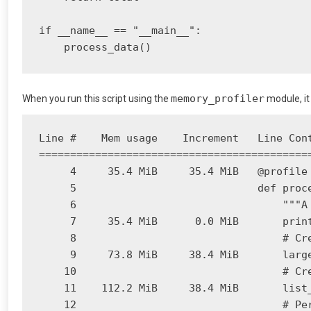
if __name__ == "__main__":

    process_data()
memory_profiler
When you run this script using the
module, it
Line #    Mem usage    Increment   Line Cont
============================================
     4     35.4 MiB     35.4 MiB   @profile

     5                             def proce
     6                                 """A
     7     35.4 MiB      0.0 MiB       print
     8                                 # Cre
     9     73.8 MiB     38.4 MiB       large
    10                                 # Cre
    11    112.2 MiB     38.4 MiB       list_
    12                                 # Per