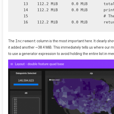
    13    112.2 MiB      0.0 MiB       total
    14    112.2 MiB      0.0 MiB       print
    15                                 # The
Increment
The
column is the most important here. It clearly sh
it added another ~38.4 MiB. This immediately tells us where our me
to use a generator expression to avoid holding the entire list in m