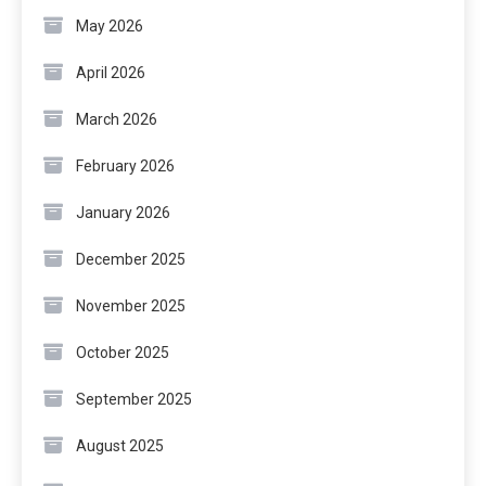
May 2026
April 2026
March 2026
February 2026
January 2026
December 2025
November 2025
October 2025
September 2025
August 2025