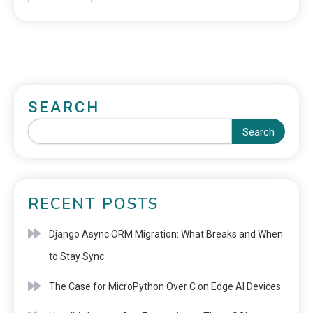
SEARCH
Search
RECENT POSTS
Django Async ORM Migration: What Breaks and When
to Stay Sync
The Case for MicroPython Over C on Edge AI Devices