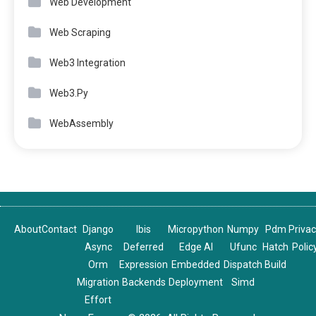
Web Development
Web Scraping
Web3 Integration
Web3.Py
WebAssembly
About
Contact
Django
Ibis
Micropython
Numpy
Pdm
Priva
Async
Deferred
Edge AI
Ufunc
Hatch
Polic
Orm
Expression
Embedded
Dispatch
Build
Migration
Backends
Deployment
Simd
Effort