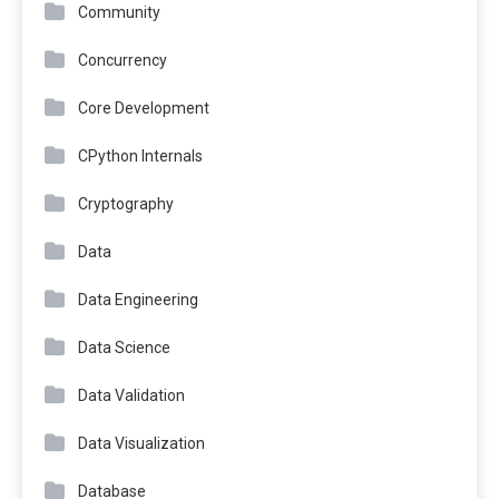
Community
Concurrency
Core Development
CPython Internals
Cryptography
Data
Data Engineering
Data Science
Data Validation
Data Visualization
Database