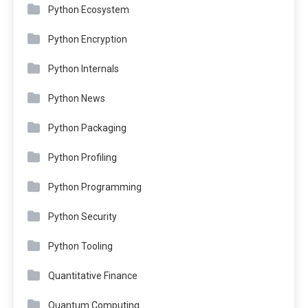
Python Ecosystem
Python Encryption
Python Internals
Python News
Python Packaging
Python Profiling
Python Programming
Python Security
Python Tooling
Quantitative Finance
Quantum Computing