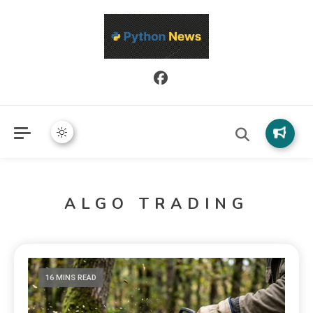
Python News covers applied Python development, libraries, and
Python News
real-world engineering patterns.
ALGO TRADING
16 MINS READ