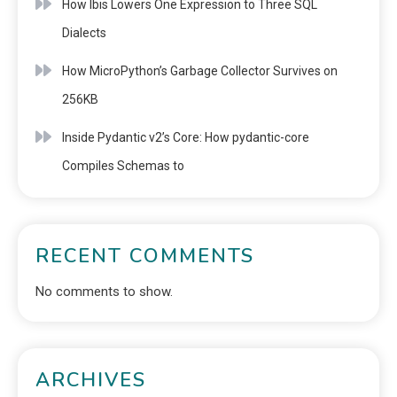
How Ibis Lowers One Expression to Three SQL
Dialects
How MicroPython’s Garbage Collector Survives on
256KB
Inside Pydantic v2’s Core: How pydantic-core
Compiles Schemas to
RECENT COMMENTS
No comments to show.
ARCHIVES