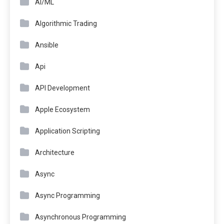
AI/ML
Algorithmic Trading
Ansible
Api
API Development
Apple Ecosystem
Application Scripting
Architecture
Async
Async Programming
Asynchronous Programming