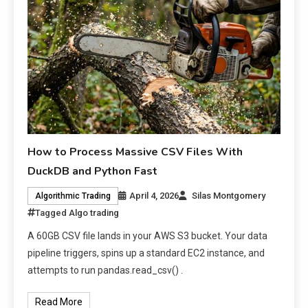
How to Process Massive CSV Files With
DuckDB and Python Fast
April 4, 2026
Silas Montgomery
Algorithmic Trading
Tagged
Algo trading
A 60GB CSV file lands in your AWS S3 bucket. Your data
pipeline triggers, spins up a standard EC2 instance, and
attempts to run pandas.read_csv() .
Read More