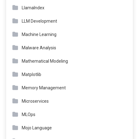
LlamaIndex
LLM Development
Machine Learning
Malware Analysis
Mathematical Modeling
Matplotlib
Memory Management
Microservices
MLOps
Mojo Language