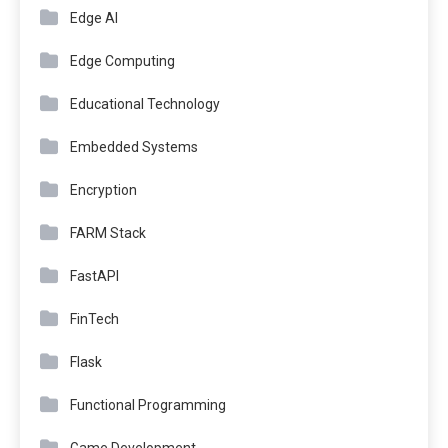
Edge AI
Edge Computing
Educational Technology
Embedded Systems
Encryption
FARM Stack
FastAPI
FinTech
Flask
Functional Programming