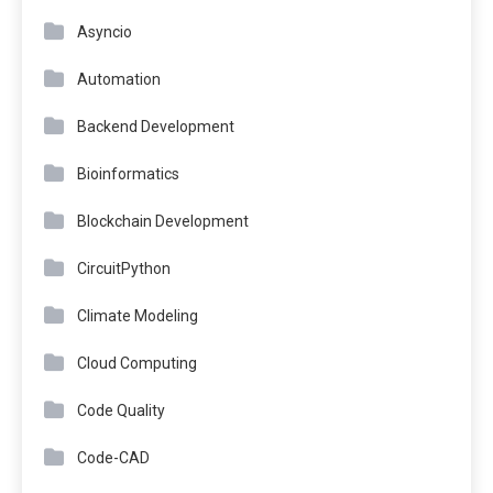
Asyncio
Automation
Backend Development
Bioinformatics
Blockchain Development
CircuitPython
Climate Modeling
Cloud Computing
Code Quality
Code-CAD