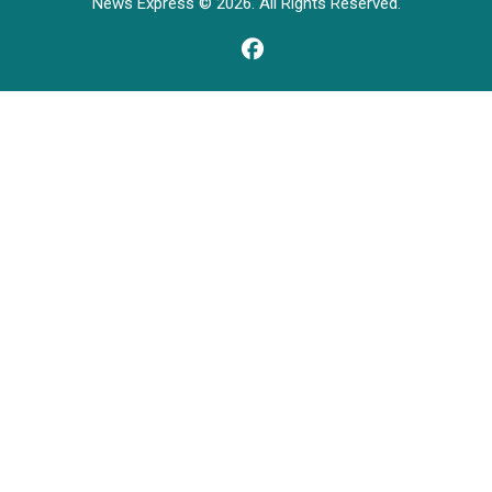
News Express © 2026. All Rights Reserved.