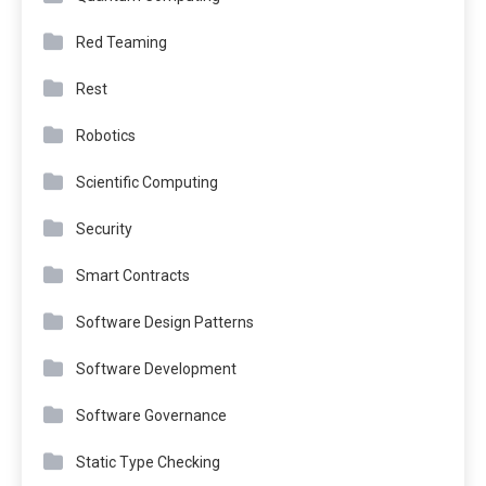
Red Teaming
Rest
Robotics
Scientific Computing
Security
Smart Contracts
Software Design Patterns
Software Development
Software Governance
Static Type Checking