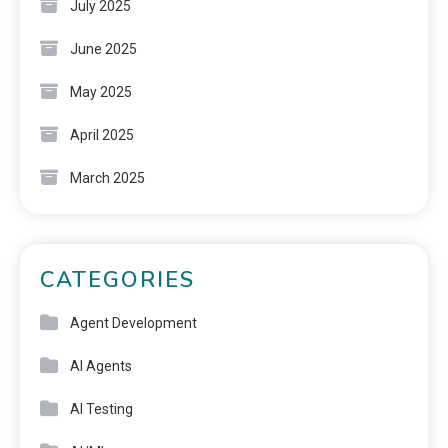
July 2025
June 2025
May 2025
April 2025
March 2025
CATEGORIES
Agent Development
AI Agents
AI Testing