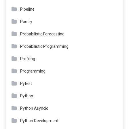
Pipeline
Poetry
Probabilistic Forecasting
Probabilistic Programming
Profiling
Programming
Pytest
Python
Python Asyncio
Python Development