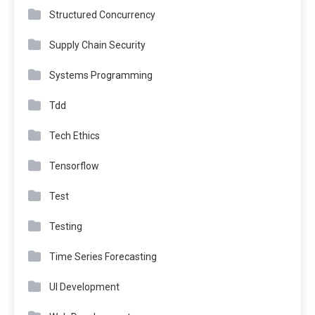
Structured Concurrency
Supply Chain Security
Systems Programming
Tdd
Tech Ethics
Tensorflow
Test
Testing
Time Series Forecasting
UI Development