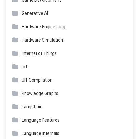
Game Development
Generative AI
Hardware Engineering
Hardware Simulation
Internet of Things
IoT
JIT Compilation
Knowledge Graphs
LangChain
Language Features
Language Internals