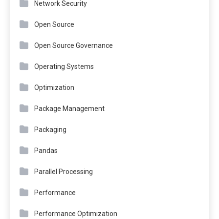
Network Security
Open Source
Open Source Governance
Operating Systems
Optimization
Package Management
Packaging
Pandas
Parallel Processing
Performance
Performance Optimization