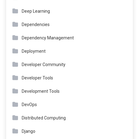
Deep Learning
Dependencies
Dependency Management
Deployment
Developer Community
Developer Tools
Development Tools
DevOps
Distributed Computing
Django