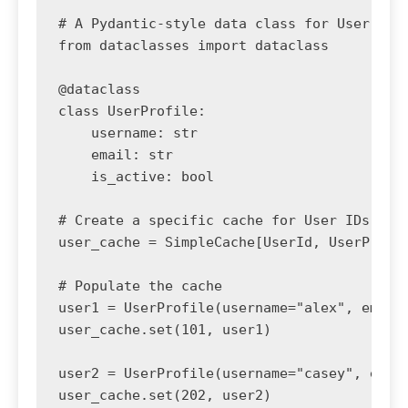
# A Pydantic-style data class for User prof
from dataclasses import dataclass

@dataclass

class UserProfile:

    username: str

    email: str

    is_active: bool

# Create a specific cache for User IDs and 
user_cache = SimpleCache[UserId, UserProfil
# Populate the cache

user1 = UserProfile(username="alex", email
user_cache.set(101, user1)

user2 = UserProfile(username="casey", emai
user_cache.set(202, user2)
