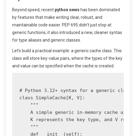
Beyond speed, recent
python news
has been dominated
by features that make writing clear, robust, and
maintainable code easier. PEP 695 didn’t just stop at
generic functions; it also introduced a new, cleaner syntax
for type aliases and generic classes.
Let’s build a practical example: a generic cache class. This
class will store key-value pairs, where the types of the key
and value can be specified when the cache is created.
# Python 3.12+ syntax for a generic class

class SimpleCache[K, V]:

    """

    A simple generic in-memory cache using 
    K represents the key type, and V repres
    """

    def __init__(self):
