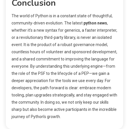
Conclusion
The world of Python is in a constant state of thoughtful,
community-driven evolution. The latest
python news
,
whether it’s a new syntax for generics, a faster interpreter,
or a revolutionary third-party library, is never an isolated
event. It is the product of a robust governance model,
countless hours of volunteer and sponsored development,
and a shared commitment to improving the language for
everyone. By understanding this underlying engine—from
the role of the PSF to the lifecycle of a PEP—we gain a
deeper appreciation for the tools we use every day. For
developers, the path forward is clear: embrace modern
tooling, plan upgrades strategically, and stay engaged with
the community. In doing so, we not only keep our skills
sharp but also become active participants in the incredible
journey of Python’s growth.