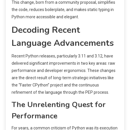
This change, born from a community proposal, simplifies
the code, reduces boilerplate, and makes static typing in
Python more accessible and elegant.
Decoding Recent
Language Advancements
Recent Python releases, particularly 3.11 and 3.12, have
delivered significant improvements in two key areas: raw
performance and developer ergonomics. These changes
are the direct result of long-term strategic initiatives like
the “Faster CPython” project and the continuous
refinement of the language through the PEP process.
The Unrelenting Quest for
Performance
For years, a common criticism of Python was its execution