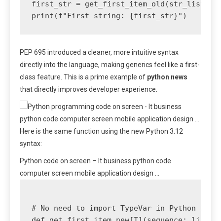
first_str = get_first_item_old(str_list) # 
PEP 695 introduced a cleaner, more intuitive syntax
directly into the language, making generics feel like a first-
class feature. This is a prime example of
python news
that directly improves developer experience.
Here is the same function using the new Python 3.12
syntax:
Python code on screen – It business python code
computer screen mobile application design …
# No need to import TypeVar in Python 3.12+
def get_first_item_new[T](sequence: list[T]