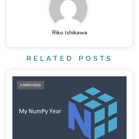
Riko Ishikawa
RELATED POSTS
6 MINS READ