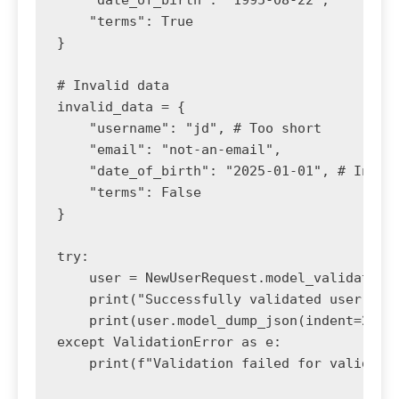
    "date_of_birth": "1995-08-22",

    "terms": True

}

# Invalid data

invalid_data = {

    "username": "jd", # Too short

    "email": "not-an-email",

    "date_of_birth": "2025-01-01", # Invali
    "terms": False

}

try:

    user = NewUserRequest.model_validate(va
    print("Successfully validated user:")

    print(user.model_dump_json(indent=2))

except ValidationError as e:

    print(f"Validation failed for valid dat