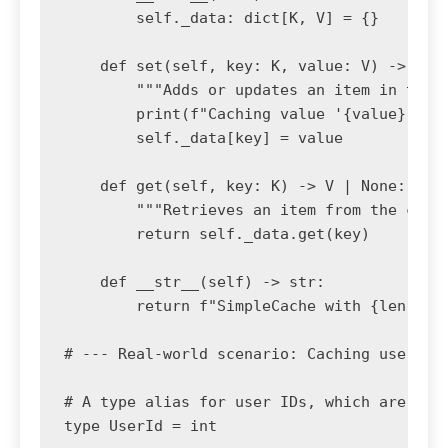
        self._data: dict[K, V] = {}

    def set(self, key: K, value: V) -> None
        """Adds or updates an item in the c
        print(f"Caching value '{value}' for
        self._data[key] = value

    def get(self, key: K) -> V | None:

        """Retrieves an item from the cache
        return self._data.get(key)

    def __str__(self) -> str:

        return f"SimpleCache with {len(self
# --- Real-world scenario: Caching user dat
# A type alias for user IDs, which are inte
type UserId = int
