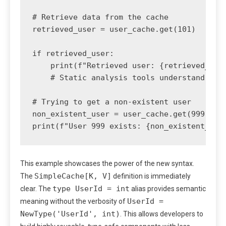
# Retrieve data from the cache

retrieved_user = user_cache.get(101)

if retrieved_user:

    print(f"Retrieved user: {retrieved_user
    # Static analysis tools understand that
# Trying to get a non-existent user

non_existent_user = user_cache.get(999)

This example showcases the power of the new syntax.
SimpleCache[K, V]
The
definition is immediately
type UserId = int
clear. The
alias provides semantic
UserId =
meaning without the verbosity of
NewType('UserId', int)
. This allows developers to