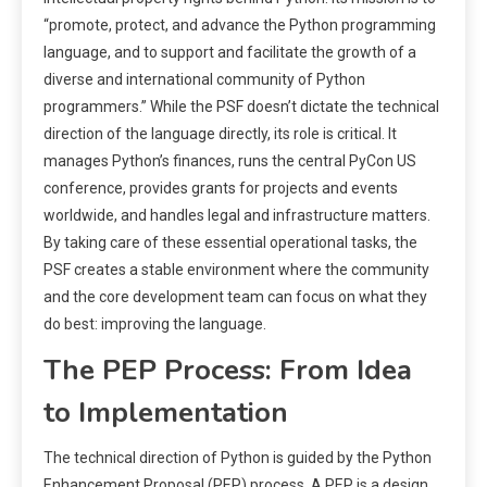
“promote, protect, and advance the Python programming
language, and to support and facilitate the growth of a
diverse and international community of Python
programmers.” While the PSF doesn’t dictate the technical
direction of the language directly, its role is critical. It
manages Python’s finances, runs the central PyCon US
conference, provides grants for projects and events
worldwide, and handles legal and infrastructure matters.
By taking care of these essential operational tasks, the
PSF creates a stable environment where the community
and the core development team can focus on what they
do best: improving the language.
The PEP Process: From Idea
to Implementation
The technical direction of Python is guided by the Python
Enhancement Proposal (PEP) process. A PEP is a design