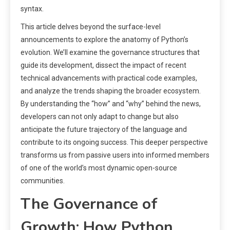
syntax.
This article delves beyond the surface-level
announcements to explore the anatomy of Python’s
evolution. We’ll examine the governance structures that
guide its development, dissect the impact of recent
technical advancements with practical code examples,
and analyze the trends shaping the broader ecosystem.
By understanding the “how” and “why” behind the news,
developers can not only adapt to change but also
anticipate the future trajectory of the language and
contribute to its ongoing success. This deeper perspective
transforms us from passive users into informed members
of one of the world’s most dynamic open-source
communities.
The Governance of
Growth: How Python