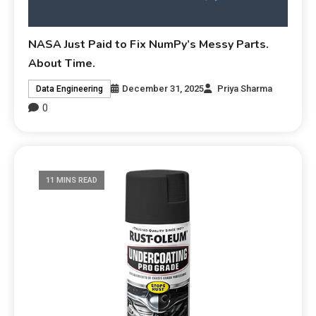
NASA Just Paid to Fix NumPy’s Messy Parts.
About Time.
December 31, 2025
Priya Sharma
Data Engineering
0
11 MINS READ