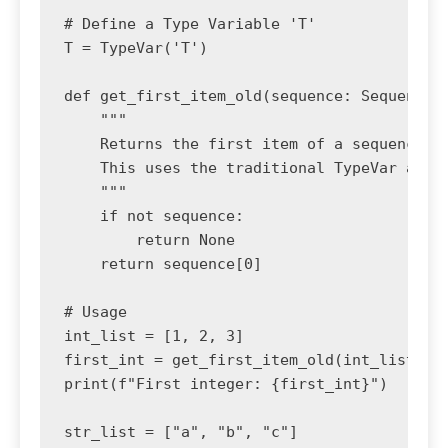
# Define a Type Variable 'T'

T = TypeVar('T')

def get_first_item_old(sequence: Sequence[T
    """

    Returns the first item of a sequence, o
    This uses the traditional TypeVar appro
    """

    if not sequence:

        return None

    return sequence[0]

# Usage

int_list = [1, 2, 3]

first_int = get_first_item_old(int_list) # 
print(f"First integer: {first_int}")

str_list = ["a", "b", "c"]
