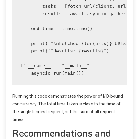
        tasks = [fetch_url(client, url) for
        results = await asyncio.gather(*tas
    end_time = time.time()

    print(f"\nFetched {len(urls)} URLs conc
    print(f"Results: {results}")

if __name__ == "__main__":

Running this code demonstrates the power of I/O-bound
concurrency. The total time taken is close to the time of
the single longest request, not the sum of all request
times.
Recommendations and