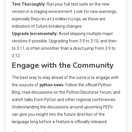
Test Thoroughly:
Run your full test suite on the new
version in a staging environment. Look for new warnings,
DeprecationWarning
especially
s, as these are
indicators of future breaking changes.
Upgrade Incrementally:
Avoid skipping multiple major
versions if possible. Upgrading from 3.9 to 3.10, and then
to 3.11, is often smoother than a direct jump from 3.9 to
3.12.
Engage with the Community
The best way to stay ahead of the curve is to engage with
the sources of
python news
. Follow the official Python
Blog, read discussions on the Python Discourse forum, and
watch talks from PyCon and other regional conferences.
Understanding the discussions around upcoming PEPs
can give you insight into the future direction of the
language long before a feature is officially released.