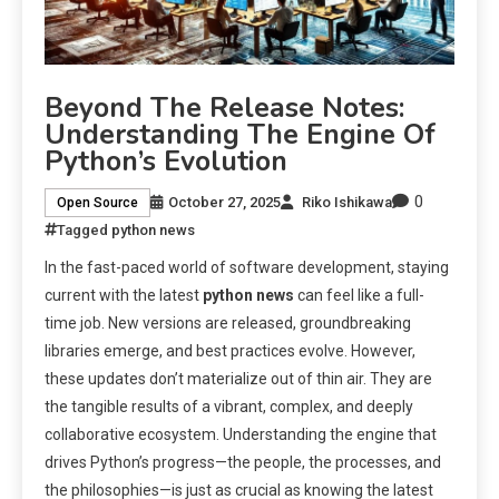
Beyond The Release Notes:
Understanding The Engine Of
Python’s Evolution
0
October 27, 2025
Riko Ishikawa
Open Source
Tagged
python news
In the fast-paced world of software development, staying
current with the latest
python news
can feel like a full-
time job. New versions are released, groundbreaking
libraries emerge, and best practices evolve. However,
these updates don’t materialize out of thin air. They are
the tangible results of a vibrant, complex, and deeply
collaborative ecosystem. Understanding the engine that
drives Python’s progress—the people, the processes, and
the philosophies—is just as crucial as knowing the latest