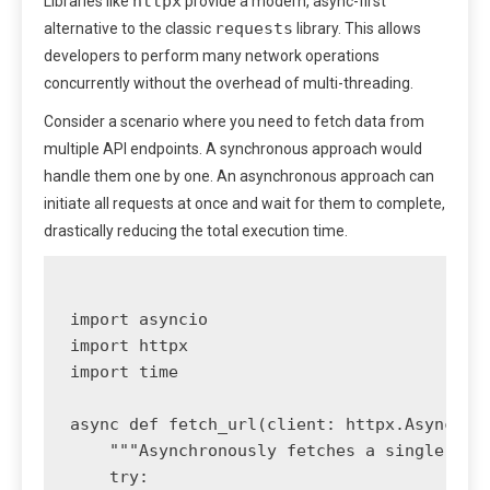
httpx
Libraries like
provide a modern, async-first
requests
alternative to the classic
library. This allows
developers to perform many network operations
concurrently without the overhead of multi-threading.
Consider a scenario where you need to fetch data from
multiple API endpoints. A synchronous approach would
handle them one by one. An asynchronous approach can
initiate all requests at once and wait for them to complete,
drastically reducing the total execution time.
import asyncio

import httpx

import time

async def fetch_url(client: httpx.AsyncClie
    """Asynchronously fetches a single URL 
    try:
