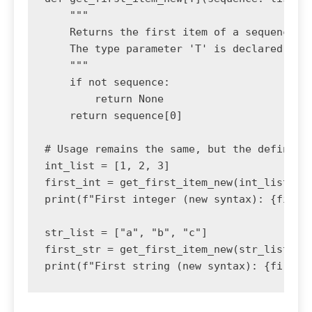
    """

    Returns the first item of a sequence us
    The type parameter 'T' is declared inli
    """

    if not sequence:

        return None

    return sequence[0]

# Usage remains the same, but the definitio
int_list = [1, 2, 3]

first_int = get_first_item_new(int_list)

print(f"First integer (new syntax): {first_
str_list = ["a", "b", "c"]

first_str = get_first_item_new(str_list)
