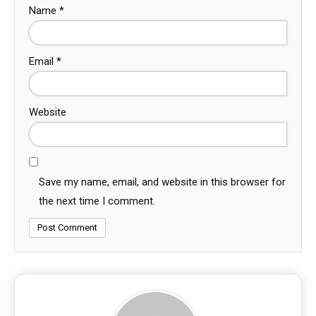
Name
*
Email
*
Website
Save my name, email, and website in this browser for
the next time I comment.