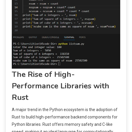
The Rise of High-
Performance Libraries with
Rust
A major trend in the Python ecosystem is the adoption of
Rust to build high-performance backend components for
Python libraries. Rust offers memory safety and C-like
speed, making it an ideal language for computationally