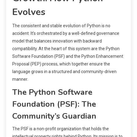
Evolves
The consistent and stable evolution of Python is no
accident. It’s orchestrated by a well-defined governance
model that balances innovation with backward
compatibility. At the heart of this system are the Python
Software Foundation (PSF) and the Python Enhancement
Proposal (PEP) process, which together ensure the
language grows in a structured and community-driven
manner.
The Python Software
Foundation (PSF): The
Community’s Guardian
The PSF is a non-profit organization that holds the
intellectual property rights behind Python. Its mission is to