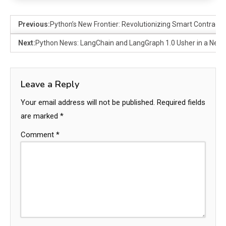
Previous:
Python’s New Frontier: Revolutionizing Smart Contracts
Next:
Python News: LangChain and LangGraph 1.0 Usher in a New 
Leave a Reply
Your email address will not be published.
Required fields
are marked
*
Comment
*