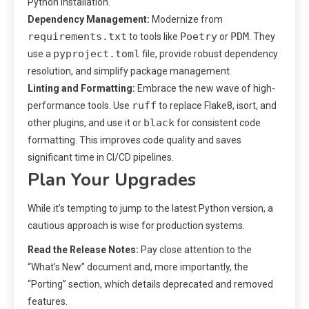
Python installation.
Dependency Management:
Modernize from
requirements.txt
Poetry
PDM
to tools like
or
. They
pyproject.toml
use a
file, provide robust dependency
resolution, and simplify package management.
Linting and Formatting:
Embrace the new wave of high-
ruff
performance tools. Use
to replace Flake8, isort, and
black
other plugins, and use it or
for consistent code
formatting. This improves code quality and saves
significant time in CI/CD pipelines.
Plan Your Upgrades
While it’s tempting to jump to the latest Python version, a
cautious approach is wise for production systems.
Read the Release Notes:
Pay close attention to the
“What’s New” document and, more importantly, the
“Porting” section, which details deprecated and removed
features.