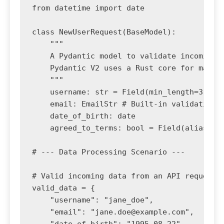
from datetime import date

class NewUserRequest(BaseModel):

    """

    A Pydantic model to validate incoming u
    Pydantic V2 uses a Rust core for massiv
    """

    username: str = Field(min_length=3, max
    email: EmailStr # Built-in validation f
    date_of_birth: date

    agreed_to_terms: bool = Field(alias="te
# --- Data Processing Scenario ---

# Valid incoming data from an API request (
valid_data = {

    "username": "jane_doe",

    "email": "
jane.doe@example.com
",
