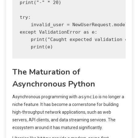
print("-" * 20)

try:

    invalid_user = NewUserRequest.model_val
except ValidationError as e:

    print("Caught expected validation error
The Maturation of
Asynchronous Python
asyncio
Asynchronous programming with
is no longer a
niche feature. It has become a cornerstone for building
high-throughput network applications, such as web
servers, API clients, and data streaming services. The
ecosystem around it has matured significantly.