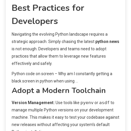
Best Practices for
Developers
Navigating the evolving Python landscape requires a
strategic approach. Simply chasing the latest
python news
is not enough. Developers and teams need to adopt
practices that allow them to leverage new features
effectively and safely.
Python code on screen – Why am I constantly getting a
black screen in python when using …
Adopt a Modern Toolchain
pyenv
asdf
Version Management:
Use tools like
or
to
manage multiple Python versions on your development
machine. This makes it easy to test your codebase against
new releases without affecting your system’s default