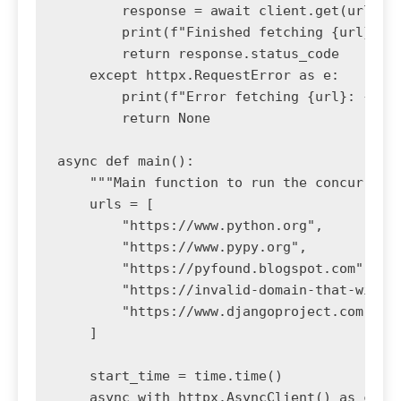
        response = await client.get(url, ti
        print(f"Finished fetching {url} wit
        return response.status_code

    except httpx.RequestError as e:

        print(f"Error fetching {url}: {e}")
        return None

async def main():

    """Main function to run the concurrent 
    urls = [

        "https://www.python.org",

        "https://www.pypy.org",

        "https://pyfound.blogspot.com",

        "https://invalid-domain-that-will-f
        "https://www.djangoproject.com",

    ]

    start_time = time.time()

    async with httpx.AsyncClient() as clien