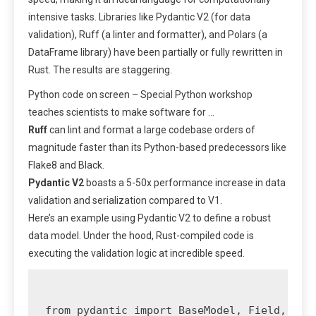
intensive tasks. Libraries like Pydantic V2 (for data
validation), Ruff (a linter and formatter), and Polars (a
DataFrame library) have been partially or fully rewritten in
Rust. The results are staggering.
Python code on screen – Special Python workshop
teaches scientists to make software for …
Ruff
can lint and format a large codebase orders of
magnitude faster than its Python-based predecessors like
Flake8 and Black.
Pydantic V2
boasts a 5-50x performance increase in data
validation and serialization compared to V1.
Here’s an example using Pydantic V2 to define a robust
data model. Under the hood, Rust-compiled code is
executing the validation logic at incredible speed.
from pydantic import BaseModel, Field, Emai