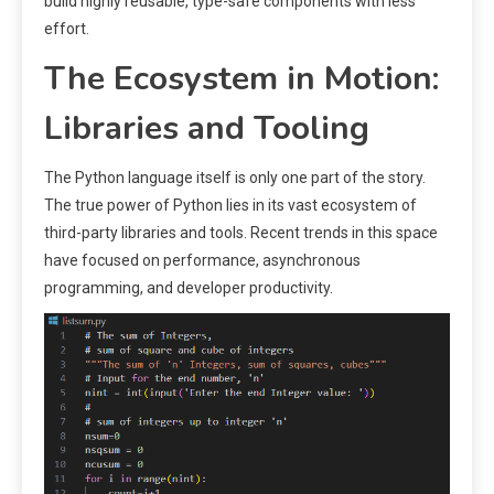
build highly reusable, type-safe components with less
effort.
The Ecosystem in Motion:
Libraries and Tooling
The Python language itself is only one part of the story.
The true power of Python lies in its vast ecosystem of
third-party libraries and tools. Recent trends in this space
have focused on performance, asynchronous
programming, and developer productivity.