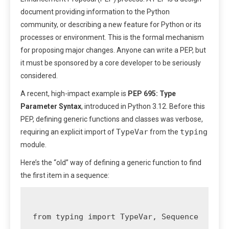
document providing information to the Python
community, or describing a new feature for Python or its
processes or environment. This is the formal mechanism
for proposing major changes. Anyone can write a PEP, but
it must be sponsored by a core developer to be seriously
considered.
A recent, high-impact example is
PEP 695: Type
Parameter Syntax
, introduced in Python 3.12. Before this
PEP, defining generic functions and classes was verbose,
TypeVar
typing
requiring an explicit import of
from the
module.
Here’s the “old” way of defining a generic function to find
the first item in a sequence:
from typing import TypeVar, Sequence
