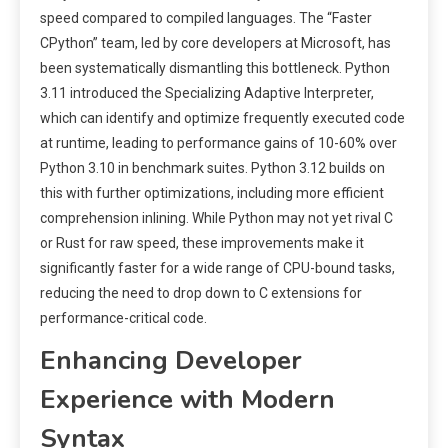
speed compared to compiled languages. The “Faster
CPython” team, led by core developers at Microsoft, has
been systematically dismantling this bottleneck. Python
3.11 introduced the Specializing Adaptive Interpreter,
which can identify and optimize frequently executed code
at runtime, leading to performance gains of 10-60% over
Python 3.10 in benchmark suites. Python 3.12 builds on
this with further optimizations, including more efficient
comprehension inlining. While Python may not yet rival C
or Rust for raw speed, these improvements make it
significantly faster for a wide range of CPU-bound tasks,
reducing the need to drop down to C extensions for
performance-critical code.
Enhancing Developer
Experience with Modern
Syntax