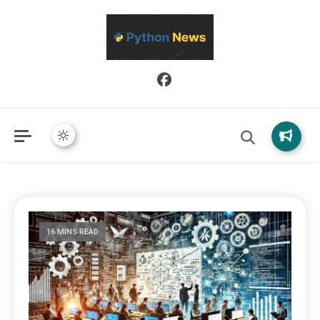
Python News covers applied Python development, libraries, and
Python News
real-world engineering patterns.
16 MINS READ