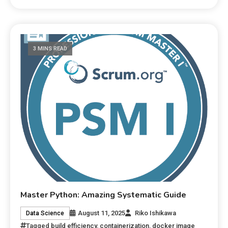
3 MINS READ
Master Python: Amazing Systematic Guide
August 11, 2025
Riko Ishikawa
Data Science
Tagged
build efficiency
,
containerization
,
docker image