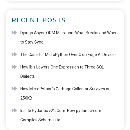
RECENT POSTS
Django Async ORM Migration: What Breaks and When
to Stay Sync
The Case for MicroPython Over C on Edge AI Devices
How Ibis Lowers One Expression to Three SQL
Dialects
How MicroPython’s Garbage Collector Survives on
256KB
Inside Pydantic v2’s Core: How pydantic-core
Compiles Schemas to