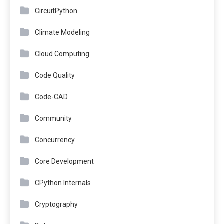
CircuitPython
Climate Modeling
Cloud Computing
Code Quality
Code-CAD
Community
Concurrency
Core Development
CPython Internals
Cryptography