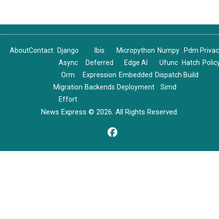
About
Contact
Django
Ibis
Micropython
Numpy
Pdm
Priva
Async
Deferred
Edge AI
Ufunc
Hatch
Polic
Orm
Expression
Embedded
Dispatch
Build
Migration
Backends
Deployment
Simd
Effort
News Express © 2026. All Rights Reserved.