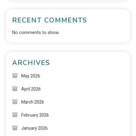
RECENT COMMENTS
No comments to show.
ARCHIVES
May 2026
April 2026
March 2026
February 2026
January 2026