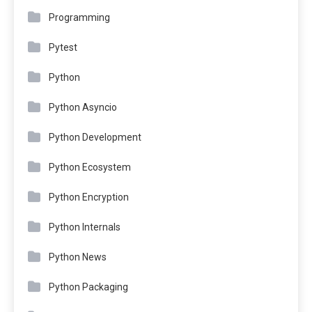
Programming
Pytest
Python
Python Asyncio
Python Development
Python Ecosystem
Python Encryption
Python Internals
Python News
Python Packaging