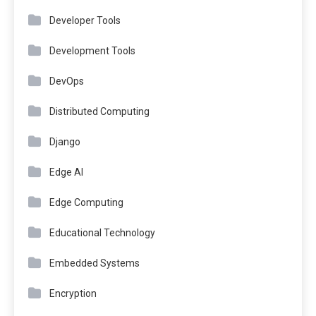
Developer Tools
Development Tools
DevOps
Distributed Computing
Django
Edge AI
Edge Computing
Educational Technology
Embedded Systems
Encryption