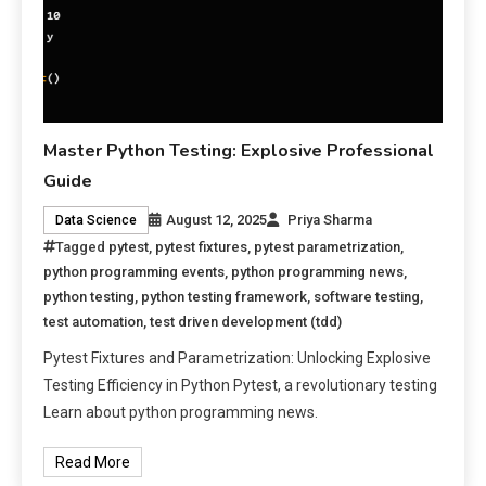
Master Python Testing: Explosive Professional
Guide
August 12, 2025
Priya Sharma
Data Science
Tagged
pytest
,
pytest fixtures
,
pytest parametrization
,
python programming events
,
python programming news
,
python testing
,
python testing framework
,
software testing
,
test automation
,
test driven development (tdd)
Pytest Fixtures and Parametrization: Unlocking Explosive
Testing Efficiency in Python Pytest, a revolutionary testing
Learn about python programming news.
Read More