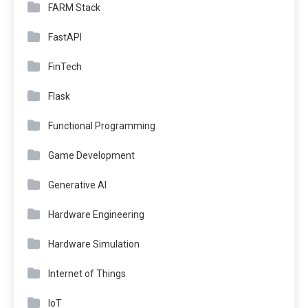
FARM Stack
FastAPI
FinTech
Flask
Functional Programming
Game Development
Generative AI
Hardware Engineering
Hardware Simulation
Internet of Things
IoT