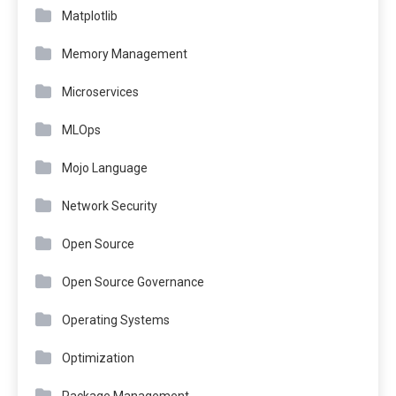
Matplotlib
Memory Management
Microservices
MLOps
Mojo Language
Network Security
Open Source
Open Source Governance
Operating Systems
Optimization