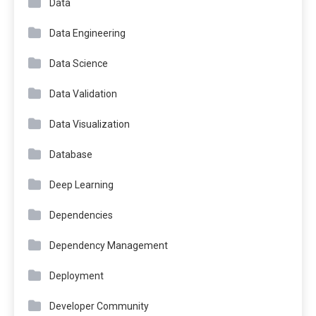
Data
Data Engineering
Data Science
Data Validation
Data Visualization
Database
Deep Learning
Dependencies
Dependency Management
Deployment
Developer Community