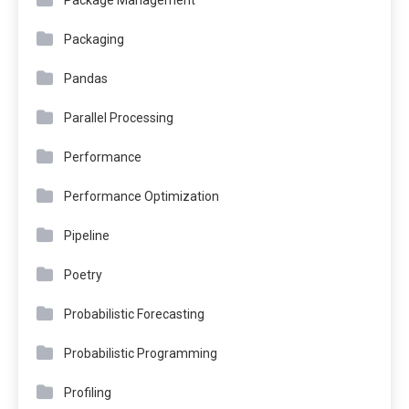
Package Management
Packaging
Pandas
Parallel Processing
Performance
Performance Optimization
Pipeline
Poetry
Probabilistic Forecasting
Probabilistic Programming
Profiling