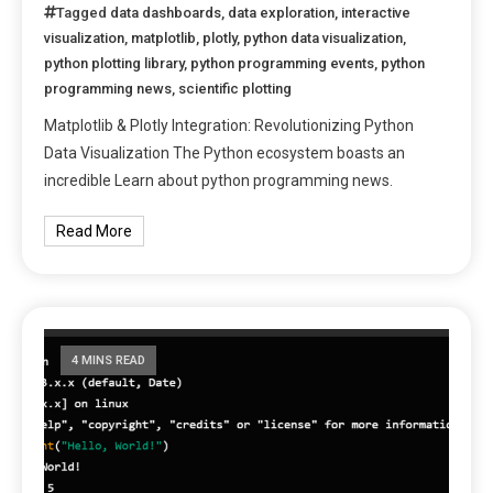
Tagged
data dashboards
,
data exploration
,
interactive
visualization
,
matplotlib
,
plotly
,
python data visualization
,
python plotting library
,
python programming events
,
python
programming news
,
scientific plotting
Matplotlib & Plotly Integration: Revolutionizing Python
Data Visualization The Python ecosystem boasts an
incredible Learn about python programming news.
Read More
4 MINS READ