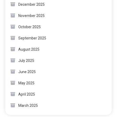
December 2025
November 2025
October 2025
September 2025
August 2025
July 2025
June 2025
May 2025
April 2025
March 2025