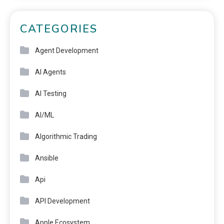
CATEGORIES
Agent Development
AI Agents
AI Testing
AI/ML
Algorithmic Trading
Ansible
Api
API Development
Apple Ecosystem