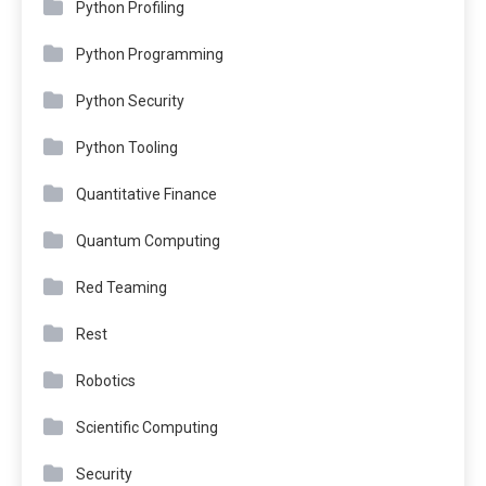
Python Profiling
Python Programming
Python Security
Python Tooling
Quantitative Finance
Quantum Computing
Red Teaming
Rest
Robotics
Scientific Computing
Security