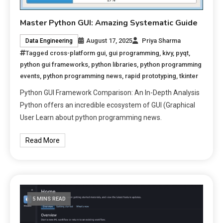
Master Python GUI: Amazing Systematic Guide
August 17, 2025
Priya Sharma
Data Engineering
Tagged
cross-platform gui
,
gui programming
,
kivy
,
pyqt
,
python gui frameworks
,
python libraries
,
python programming
events
,
python programming news
,
rapid prototyping
,
tkinter
Python GUI Framework Comparison: An In-Depth Analysis
Python offers an incredible ecosystem of GUI (Graphical
User Learn about python programming news.
Read More
5 MINS READ