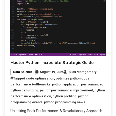
Master Python: Incredible Strategic Guide
August 19, 2025
Silas Montgomery
Data Science
Tagged
code optimization
,
optimize python code
,
performance bottlenecks
,
python application performance
,
python debugging
,
python performance improvement
,
python
performance optimization
,
python profiling
,
python
programming events
,
python programming news
Unlocking Peak Performance: A Revolutionary Approach