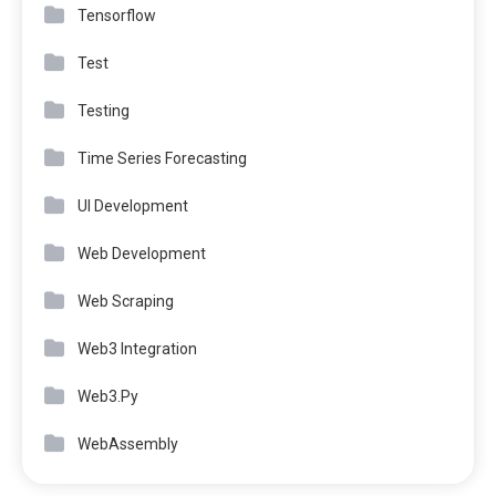
Tensorflow
Test
Testing
Time Series Forecasting
UI Development
Web Development
Web Scraping
Web3 Integration
Web3.Py
WebAssembly