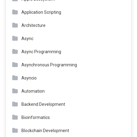
Application Scripting
Architecture
Async
Async Programming
Asynchronous Programming
Asyncio
Automation
Backend Development
Bioinformatics
Blockchain Development