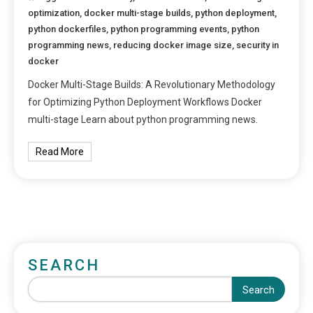
optimization
,
docker multi-stage builds
,
python deployment
,
python dockerfiles
,
python programming events
,
python
programming news
,
reducing docker image size
,
security in
docker
Docker Multi-Stage Builds: A Revolutionary Methodology
for Optimizing Python Deployment Workflows Docker
multi-stage Learn about python programming news.
Read More
SEARCH
Search