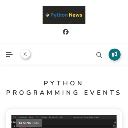
Python News covers applied Python development, libraries, and
Python News
real-world engineering patterns.
PYTHON
PROGRAMMING EVENTS
13 MINS READ