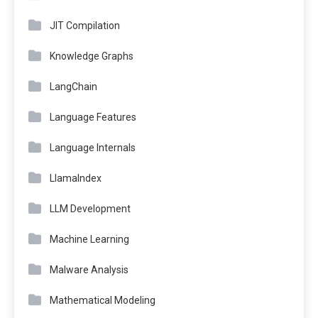
JIT Compilation
Knowledge Graphs
LangChain
Language Features
Language Internals
LlamaIndex
LLM Development
Machine Learning
Malware Analysis
Mathematical Modeling