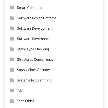
Smart Contracts
Software Design Patterns
Software Development
Software Governance
Static Type Checking
Structured Concurrency
Supply Chain Security
Systems Programming
Tdd
Tech Ethics