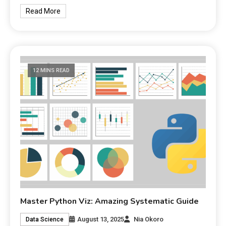
Read More
12 MINS READ
Master Python Viz: Amazing Systematic Guide
August 13, 2025
Nia Okoro
Data Science