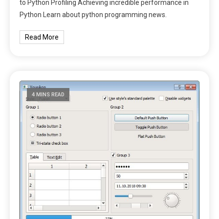
to Python Profiling Achieving incredible performance in
Python Learn about python programming news.
Read More
4 MINS READ