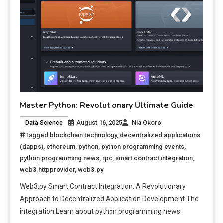
Master Python: Revolutionary Ultimate Guide
August 16, 2025
Nia Okoro
Data Science
Tagged
blockchain technology
,
decentralized applications
(dapps)
,
ethereum
,
python
,
python programming events
,
python programming news
,
rpc
,
smart contract integration
,
web3.httpprovider
,
web3.py
Web3.py Smart Contract Integration: A Revolutionary
Approach to Decentralized Application Development The
integration Learn about python programming news.