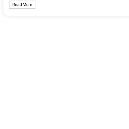
Read More