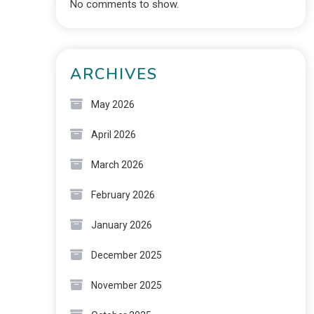
No comments to show.
ARCHIVES
May 2026
April 2026
March 2026
February 2026
January 2026
December 2025
November 2025