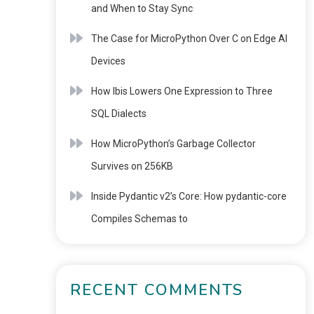
and When to Stay Sync
The Case for MicroPython Over C on Edge AI
Devices
How Ibis Lowers One Expression to Three
SQL Dialects
How MicroPython’s Garbage Collector
Survives on 256KB
Inside Pydantic v2’s Core: How pydantic-core
Compiles Schemas to
RECENT COMMENTS