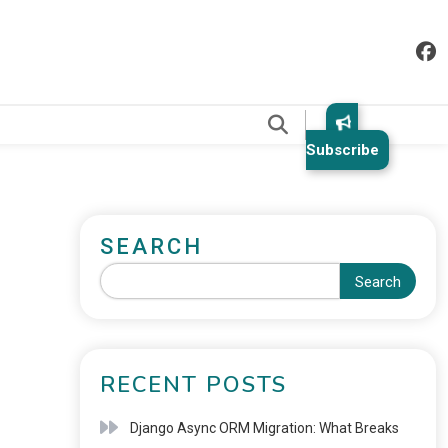
.
Subscribe
SEARCH
Search
RECENT POSTS
Django Async ORM Migration: What Breaks