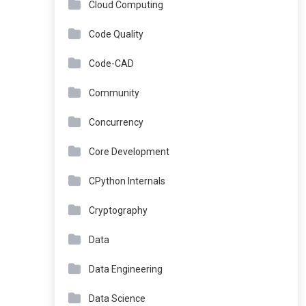
Cloud Computing
Code Quality
Code-CAD
Community
Concurrency
Core Development
CPython Internals
Cryptography
Data
Data Engineering
Data Science