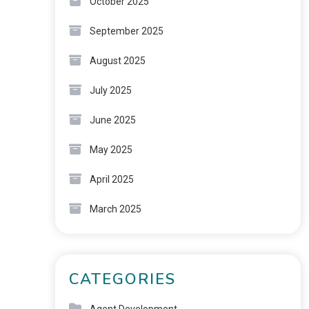
October 2025
September 2025
August 2025
July 2025
June 2025
May 2025
April 2025
March 2025
CATEGORIES