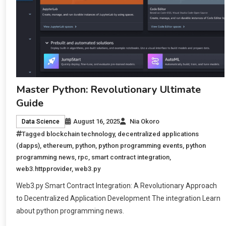
Master Python: Revolutionary Ultimate
Guide
August 16, 2025
Nia Okoro
Data Science
Tagged
blockchain technology
,
decentralized applications
(dapps)
,
ethereum
,
python
,
python programming events
,
python
programming news
,
rpc
,
smart contract integration
,
web3.httpprovider
,
web3.py
Web3.py Smart Contract Integration: A Revolutionary Approach
to Decentralized Application Development The integration Learn
about python programming news.