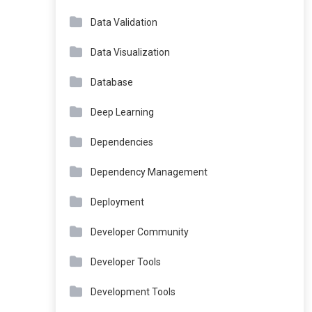
Data Validation
Data Visualization
Database
Deep Learning
Dependencies
Dependency Management
Deployment
Developer Community
Developer Tools
Development Tools