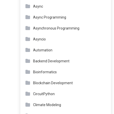
Async
Async Programming
Asynchronous Programming
Asyncio
Automation
Backend Development
Bioinformatics
Blockchain Development
CircuitPython
Climate Modeling