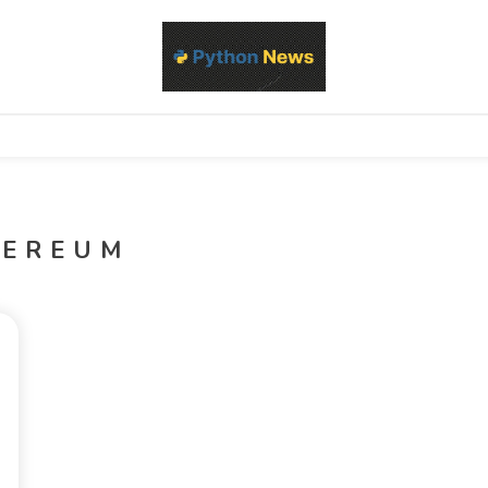
d Python development, libraries, and real-world engineering patterns
s
HEREUM