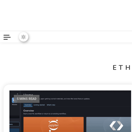
Python News covers applie
Python New
ET
5 MINS READ