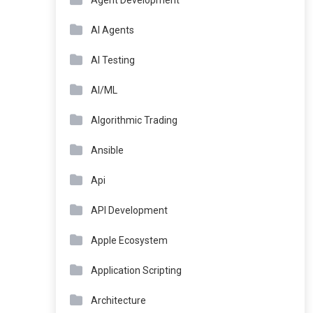
Agent Development
AI Agents
AI Testing
AI/ML
Algorithmic Trading
Ansible
Api
API Development
Apple Ecosystem
Application Scripting
Architecture