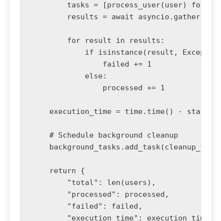
        tasks = [process_user(user) for use
        results = await asyncio.gather(*tas
        for result in results:

            if isinstance(result, Exception
                failed += 1

            else:

                processed += 1

    execution_time = time.time() - start_ti
    # Schedule background cleanup

    background_tasks.add_task(cleanup_temp_
    return {

        "total": len(users),

        "processed": processed,

        "failed": failed,

        "execution_time": execution_time
