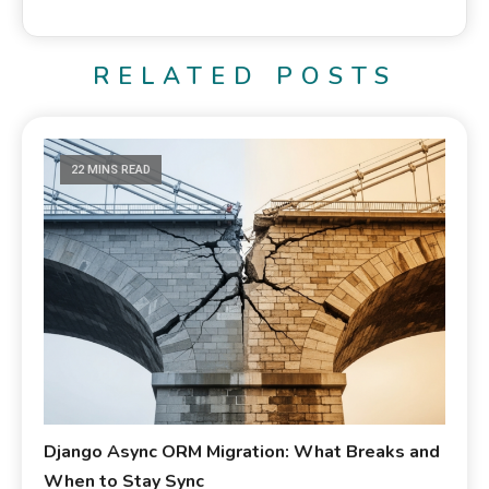
RELATED POSTS
22 MINS READ
Django Async ORM Migration: What Breaks and
When to Stay Sync