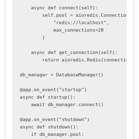
    async def connect(self):

        self.pool = aioredis.ConnectionPool
            "redis://localhost",

            max_connections=20

        )

    async def get_connection(self):

        return aioredis.Redis(connection_po
db_manager = DatabaseManager()

@app.on_event("startup")

async def startup():

    await db_manager.connect()

@app.on_event("shutdown")

async def shutdown():

    if db_manager.pool:
