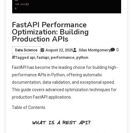
FastAPI Performance
Optimization: Building
Production APIs
0
August 22, 2025
Silas Montgomery
Data Science
Tagged
api
,
fastapi
,
performance
,
python
FastAPI has become the leading choice for building high-
performance APIs in Python, offering automatic
documentation, data validation, and exceptional speed.
This guide covers advanced optimization techniques for
production FastAPI applications.
Table of Contents