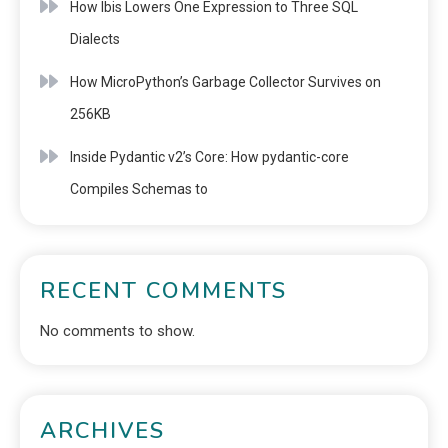
How Ibis Lowers One Expression to Three SQL
Dialects
How MicroPython’s Garbage Collector Survives on
256KB
Inside Pydantic v2’s Core: How pydantic-core
Compiles Schemas to
RECENT COMMENTS
No comments to show.
ARCHIVES