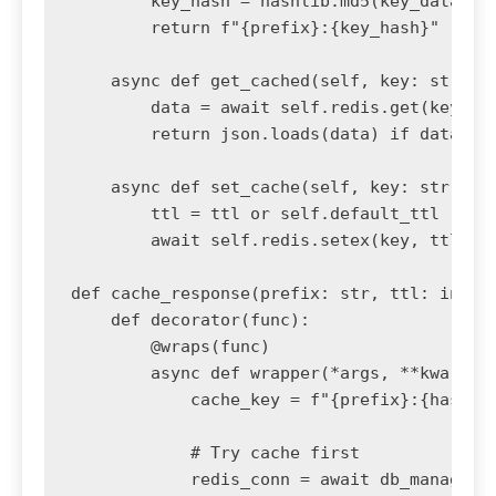
        key_hash = hashlib.md5(key_data.enc
        return f"{prefix}:{key_hash}"

    async def get_cached(self, key: str):

        data = await self.redis.get(key)

        return json.loads(data) if data els
    async def set_cache(self, key: str, dat
        ttl = ttl or self.default_ttl

        await self.redis.setex(key, ttl, js
def cache_response(prefix: str, ttl: int = 
    def decorator(func):

        @wraps(func)

        async def wrapper(*args, **kwargs):
            cache_key = f"{prefix}:{hash(st
            # Try cache first

            redis_conn = await db_manager.g