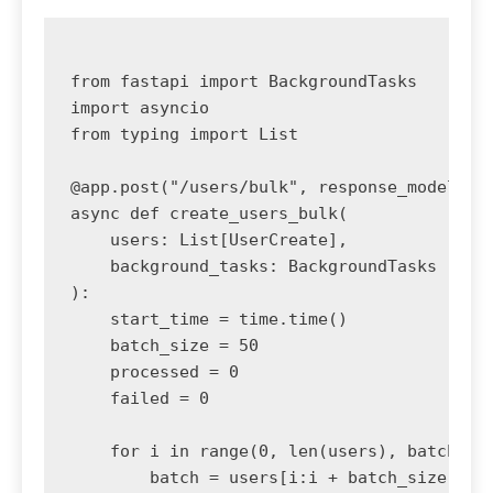
from fastapi import BackgroundTasks

import asyncio

from typing import List

@app.post("/users/bulk", response_model=dic
async def create_users_bulk(

    users: List[UserCreate],

    background_tasks: BackgroundTasks

):

    start_time = time.time()

    batch_size = 50

    processed = 0

    failed = 0

    for i in range(0, len(users), batch_siz
        batch = users[i:i + batch_size]
