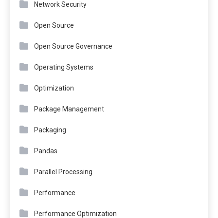
Network Security
Open Source
Open Source Governance
Operating Systems
Optimization
Package Management
Packaging
Pandas
Parallel Processing
Performance
Performance Optimization