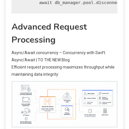
Advanced Request
Processing
Async/Await concurrency – Concurrency with Swift:
Async/Await | TO THE NEW Blog
Efficient request processing maximizes throughput while
maintaining data integrity: