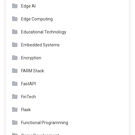
Edge AI
Edge Computing
Educational Technology
Embedded Systems
Encryption
FARM Stack
FastAPI
FinTech
Flask
Functional Programming