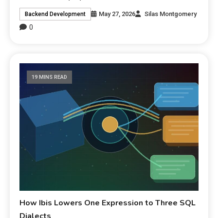
May 27, 2026
Silas Montgomery
Backend Development
0
19 MINS READ
How Ibis Lowers One Expression to Three SQL
Dialects