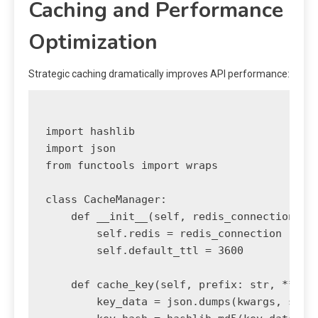
Caching and Performance
Optimization
Strategic caching dramatically improves API performance:
import hashlib

import json

from functools import wraps

class CacheManager:

    def __init__(self, redis_connection):

        self.redis = redis_connection

        self.default_ttl = 3600

    def cache_key(self, prefix: str, **kwar
        key_data = json.dumps(kwargs, sort_