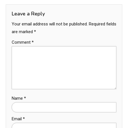
Leave a Reply
Your email address will not be published.
Required fields
are marked
*
Comment
*
Name
*
Email
*