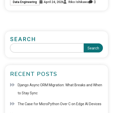
0
April 24, 2026
Riko Ishikawa
Data Engineering
SEARCH
Search
RECENT POSTS
Django Async ORM Migration: What Breaks and When
to Stay Sync
The Case for MicroPython Over C on Edge AI Devices