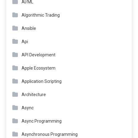
AI/ML
Algorithmic Trading
Ansible
Api
API Development
Apple Ecosystem
Application Scripting
Architecture
Async
Async Programming
Asynchronous Programming