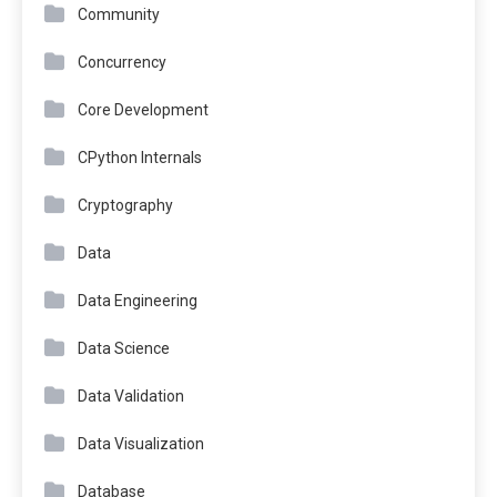
Community
Concurrency
Core Development
CPython Internals
Cryptography
Data
Data Engineering
Data Science
Data Validation
Data Visualization
Database