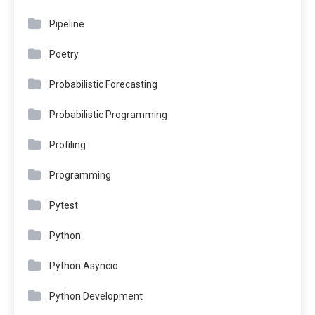
Pipeline
Poetry
Probabilistic Forecasting
Probabilistic Programming
Profiling
Programming
Pytest
Python
Python Asyncio
Python Development