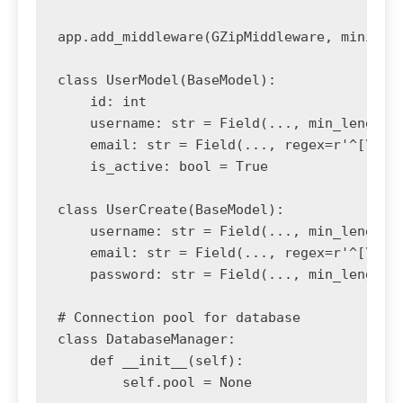
app.add_middleware(GZipMiddleware, minimum_
class UserModel(BaseModel):

    id: int

    username: str = Field(..., min_length=3
    email: str = Field(..., regex=r'^[\w\.-
    is_active: bool = True

class UserCreate(BaseModel):

    username: str = Field(..., min_length=3
    email: str = Field(..., regex=r'^[\w\.-
    password: str = Field(..., min_length=8
# Connection pool for database

class DatabaseManager:

    def __init__(self):

        self.pool = None
