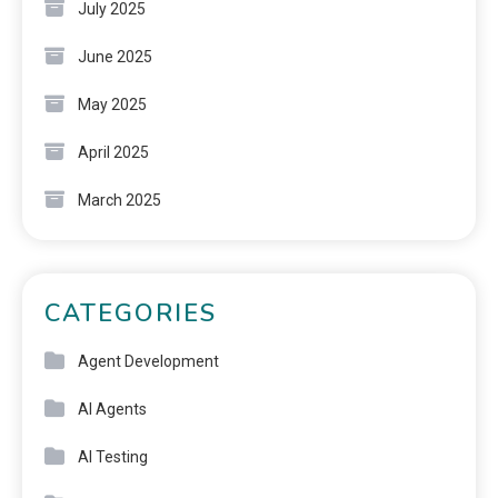
July 2025
June 2025
May 2025
April 2025
March 2025
CATEGORIES
Agent Development
AI Agents
AI Testing