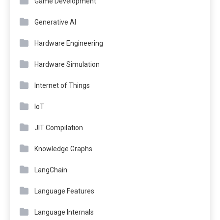
Game Development
Generative AI
Hardware Engineering
Hardware Simulation
Internet of Things
IoT
JIT Compilation
Knowledge Graphs
LangChain
Language Features
Language Internals