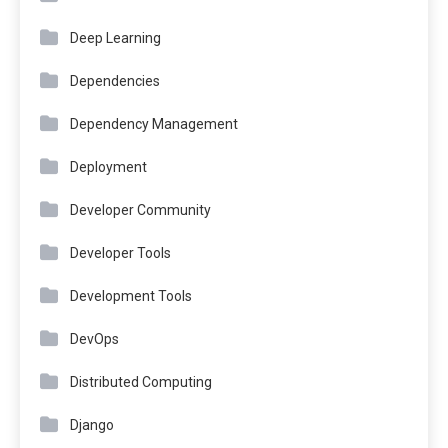
Deep Learning
Dependencies
Dependency Management
Deployment
Developer Community
Developer Tools
Development Tools
DevOps
Distributed Computing
Django