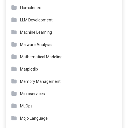
LlamaIndex
LLM Development
Machine Learning
Malware Analysis
Mathematical Modeling
Matplotlib
Memory Management
Microservices
MLOps
Mojo Language