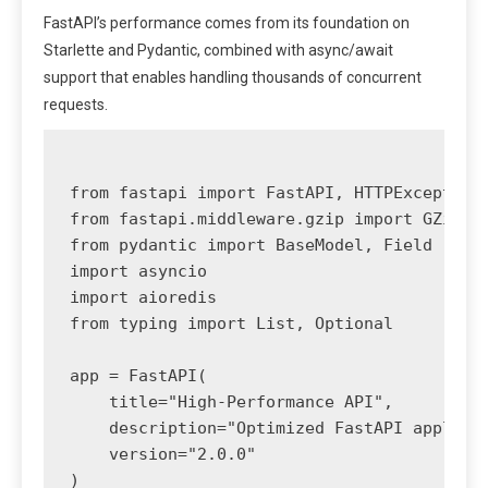
FastAPI’s performance comes from its foundation on
Starlette and Pydantic, combined with async/await
support that enables handling thousands of concurrent
requests.
from fastapi import FastAPI, HTTPException,
from fastapi.middleware.gzip import GZipMid
from pydantic import BaseModel, Field

import asyncio

import aioredis

from typing import List, Optional

app = FastAPI(

    title="High-Performance API",

    description="Optimized FastAPI applicat
    version="2.0.0"

)
