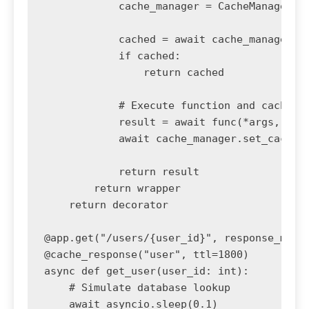
            cache_manager = CacheManager(re
            cached = await cache_manager.ge
            if cached:

                return cached

            # Execute function and cache re
            result = await func(*args, **kw
            await cache_manager.set_cache(c
            return result

        return wrapper

    return decorator

@app.get("/users/{user_id}", response_model
@cache_response("user", ttl=1800)

async def get_user(user_id: int):

    # Simulate database lookup

    await asyncio.sleep(0.1)
