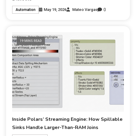
0
May 19, 2026
Mateo Vargas
Automation
19 MINS READ
Inside Polars’ Streaming Engine: How Spillable
Sinks Handle Larger-Than-RAM Joins