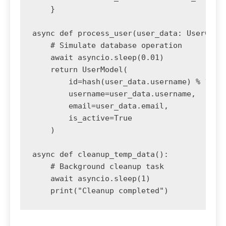
    }

async def process_user(user_data: UserCreat
    # Simulate database operation

    await asyncio.sleep(0.01)

    return UserModel(

        id=hash(user_data.username) % 10000
        username=user_data.username,

        email=user_data.email,

        is_active=True

    )

async def cleanup_temp_data():

    # Background cleanup task

    await asyncio.sleep(1)
