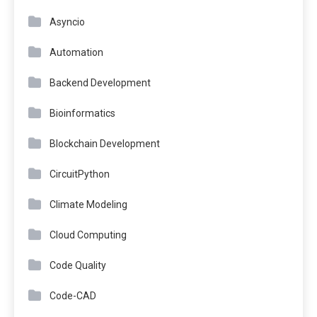
Asyncio
Automation
Backend Development
Bioinformatics
Blockchain Development
CircuitPython
Climate Modeling
Cloud Computing
Code Quality
Code-CAD