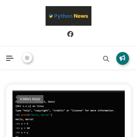
Python News covers applied Python development, libraries, and
Python News
real-world engineering patterns.
4 MINS READ