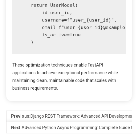
    return UserModel(

        id=user_id,

        username=f"user_{user_id}",

        email=f"user_{user_id}@example.com"
        is_active=True

These optimization techniques enable FastAPI
applications to achieve exceptional performance while
maintaining clean, maintainable code that scales with
business requirements.
Previous:
Django REST Framework: Advanced API Development P
Next:
Advanced Python Async Programming: Complete Guide to 