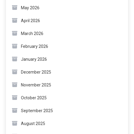
May 2026
April 2026
March 2026
February 2026
January 2026
December 2025
November 2025
October 2025
September 2025
August 2025