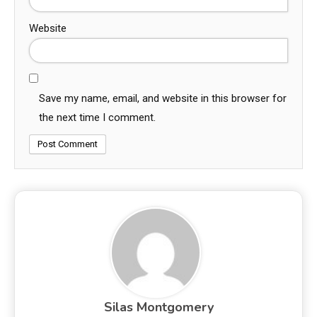
Website
Save my name, email, and website in this browser for
the next time I comment.
Silas Montgomery