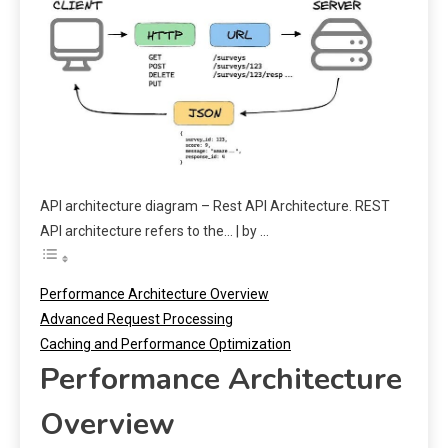
API architecture diagram – Rest API Architecture. REST
API architecture refers to the… | by …
Performance Architecture Overview
Advanced Request Processing
Caching and Performance Optimization
Performance Architecture
Overview