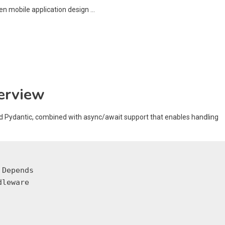
erview
d Pydantic, combined with async/await support that enables handling
Depends

leware
