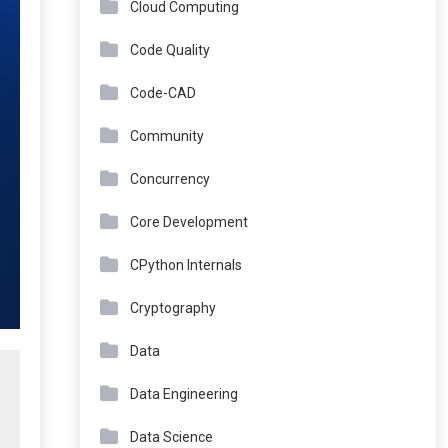
Cloud Computing
Code Quality
Code-CAD
Community
Concurrency
Core Development
CPython Internals
Cryptography
Data
Data Engineering
Data Science