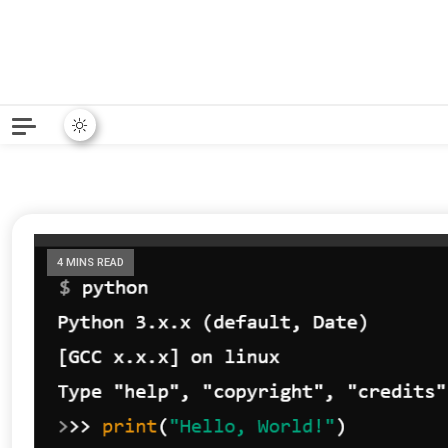
Python News covers applie
Python New
4 MINS READ