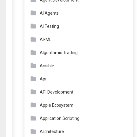
Agent Development
AI Agents
AI Testing
AI/ML
Algorithmic Trading
Ansible
Api
API Development
Apple Ecosystem
Application Scripting
Architecture