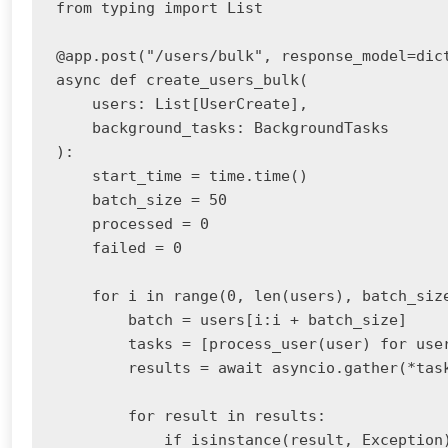
from typing import List

@app.post("/users/bulk", response_model=dict
async def create_users_bulk(

    users: List[UserCreate],

    background_tasks: BackgroundTasks

):

    start_time = time.time()

    batch_size = 50

    processed = 0

    failed = 0

    for i in range(0, len(users), batch_size
        batch = users[i:i + batch_size]

        tasks = [process_user(user) for user
        results = await asyncio.gather(*task
        for result in results:

            if isinstance(result, Exception)