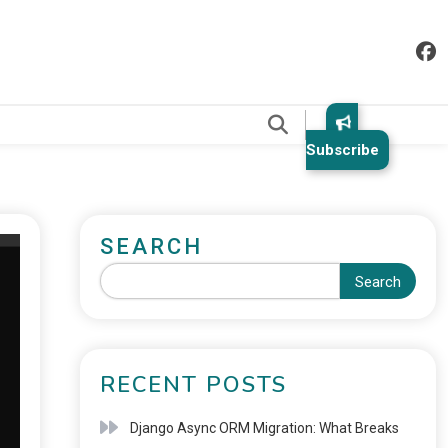
.
Subscribe
SEARCH
Search
RECENT POSTS
Django Async ORM Migration: What Breaks