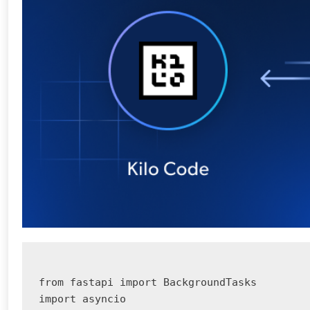
from fastapi import BackgroundTasks

import asyncio
