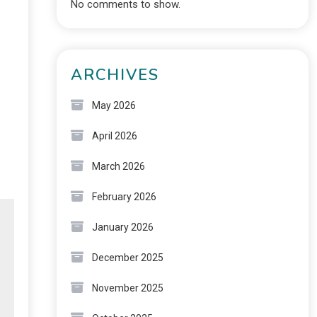
No comments to show.
ARCHIVES
May 2026
April 2026
March 2026
February 2026
January 2026
December 2025
November 2025