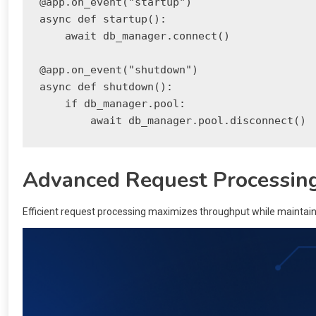
@app.on_event("startup")

async def startup():

    await db_manager.connect()

@app.on_event("shutdown")

async def shutdown():

    if db_manager.pool:

Advanced Request Processin
Efficient request processing maximizes throughput while maintaini