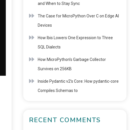
and When to Stay Sync
The Case for MicroPython Over C on Edge AI
Devices
How Ibis Lowers One Expression to Three
SQL Dialects
How MicroPython’s Garbage Collector
Survives on 256KB
Inside Pydantic v2’s Core: How pydantic-core
Compiles Schemas to
RECENT COMMENTS