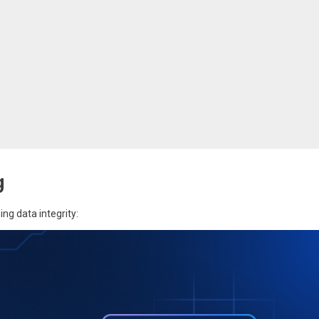
g
ng data integrity: