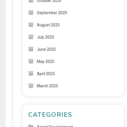
October 2025
September 2025
August 2025
July 2025
June 2025
May 2025
April 2025
March 2025
CATEGORIES