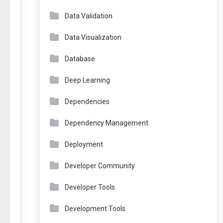
Data Validation
Data Visualization
Database
Deep Learning
Dependencies
Dependency Management
Deployment
Developer Community
Developer Tools
Development Tools