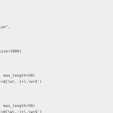
on",

ize=1000)

 max_length=50)

+@[\w\.-]+\.\w+$')

 max_length=50)

+@[\w\.-]+\.\w+$')
