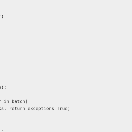
)

):

 in batch]

s, return_exceptions=True)

:
