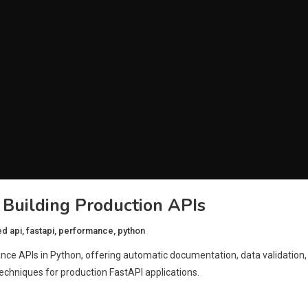
 Building Production APIs
ed
api
,
fastapi
,
performance
,
python
nce APIs in Python, offering automatic documentation, data validation,
echniques for production FastAPI applications.