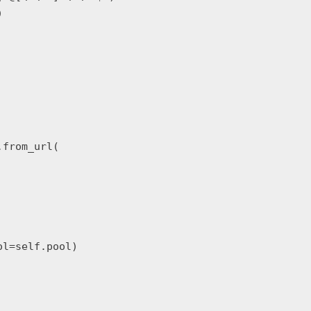


from_url(

l=self.pool)
