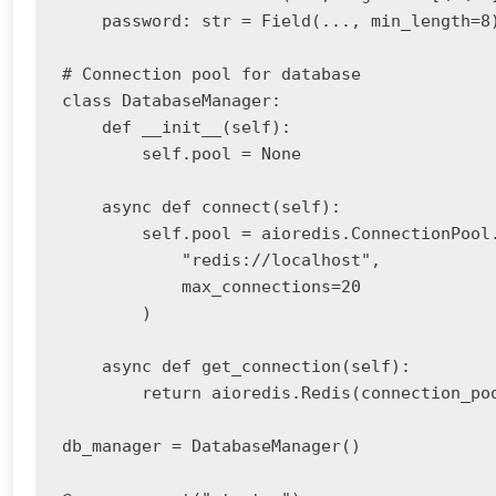
    password: str = Field(..., min_length=8)
# Connection pool for database

class DatabaseManager:

    def __init__(self):

        self.pool = None

    async def connect(self):

        self.pool = aioredis.ConnectionPool.
            "redis://localhost",

            max_connections=20

        )

    async def get_connection(self):

        return aioredis.Redis(connection_poo
db_manager = DatabaseManager()
