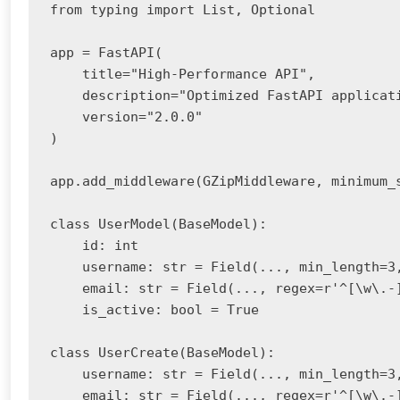
from typing import List, Optional

app = FastAPI(

    title="High-Performance API",

    description="Optimized FastAPI applicati
    version="2.0.0"

)

app.add_middleware(GZipMiddleware, minimum_s
class UserModel(BaseModel):

    id: int

    username: str = Field(..., min_length=3,
    email: str = Field(..., regex=r'^[\w\.-]
    is_active: bool = True

class UserCreate(BaseModel):

    username: str = Field(..., min_length=3,
    email: str = Field(..., regex=r'^[\w\.-]