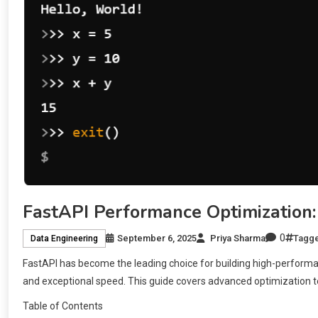
FastAPI Performance Optimization:
0
September 6, 2025
Priya Sharma
Tagg
Data Engineering
FastAPI has become the leading choice for building high-performa
and exceptional speed. This guide covers advanced optimization t
Table of Contents