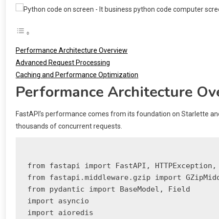
Performance Architecture Overview
Advanced Request Processing
Caching and Performance Optimization
Performance Architecture Ov
FastAPI’s performance comes from its foundation on Starlette an
thousands of concurrent requests.
from fastapi import FastAPI, HTTPException, 
from fastapi.middleware.gzip import GZipMidd
from pydantic import BaseModel, Field

import asyncio

import aioredis
