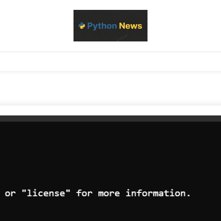
d Python development, libraries, and real-world engineering patterns
s