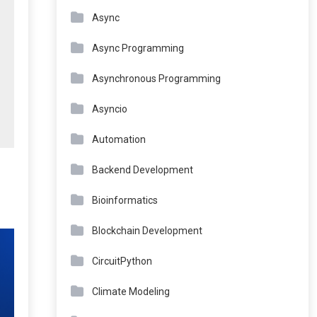
Async
Async Programming
Asynchronous Programming
Asyncio
Automation
Backend Development
Bioinformatics
Blockchain Development
CircuitPython
Climate Modeling