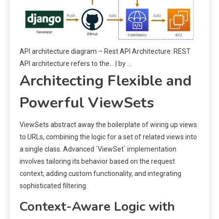
API architecture diagram – Rest API Architecture. REST
API architecture refers to the… | by …
Architecting Flexible and
Powerful ViewSets
ViewSets abstract away the boilerplate of wiring up views
to URLs, combining the logic for a set of related views into
a single class. Advanced `ViewSet` implementation
involves tailoring its behavior based on the request
context, adding custom functionality, and integrating
sophisticated filtering.
Context-Aware Logic with