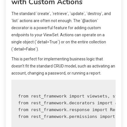
with Custom Actions
The standard `create`, `retrieve`, `update`, `destroy`, and
`list` actions are often not enough. The `@action`
decorator is a powerful feature for adding custom
endpoints to your ViewSet. Actions can operate on a
single object (`detail=True`) or on the entire collection
(`detail=False`).
This is perfect for implementing business logic that
doesn't fit the standard CRUD model, such as activating an
account, changing a password, or running a report.
from rest_framework import viewsets, status
from rest_framework.decorators import actio
from rest_framework.response import Respons
from rest_framework.permissions import IsAu