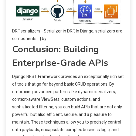
DRF serializers - Serializer in DRF. In Django, serializers are
components… | by ...
Conclusion: Building
Enterprise-Grade APIs
Django REST Framework provides an exceptionally rich set
of tools that go far beyond basic CRUD operations. By
embracing advanced patterns like dynamic serializers,
context-aware ViewSets, custom actions, and
sophisticated filtering, you can build APIs that are not only
powerful but also efficient, secure, and a pleasure to
maintain. These techniques allow you to precisely control
data payloads, encapsulate complex business logic, and