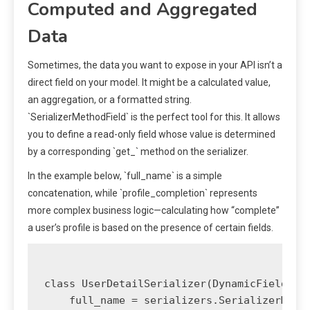
Computed and Aggregated
Data
Sometimes, the data you want to expose in your API isn’t a
direct field on your model. It might be a calculated value,
an aggregation, or a formatted string.
`SerializerMethodField` is the perfect tool for this. It allows
you to define a read-only field whose value is determined
by a corresponding `get_
` method on the serializer.
In the example below, `full_name` is a simple
concatenation, while `profile_completion` represents
more complex business logic—calculating how “complete”
a user’s profile is based on the presence of certain fields.
class UserDetailSerializer(DynamicFieldsSer
    full_name = serializers.SerializerMetho