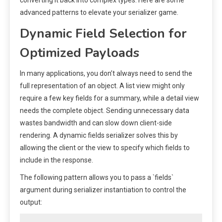
advanced patterns to elevate your serializer game.
Dynamic Field Selection for
Optimized Payloads
In many applications, you don’t always need to send the
full representation of an object. A list view might only
require a few key fields for a summary, while a detail view
needs the complete object. Sending unnecessary data
wastes bandwidth and can slow down client-side
rendering. A dynamic fields serializer solves this by
allowing the client or the view to specify which fields to
include in the response.
The following pattern allows you to pass a `fields`
argument during serializer instantiation to control the
output: