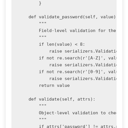
        }

    def validate_password(self, value):

        """

        Field-level validation for the pass
        """

        if len(value) < 8:

            raise serializers.ValidationErr
        if not re.search(r'[A-Z]', value):

            raise serializers.ValidationErr
        if not re.search(r'[0-9]', value):

            raise serializers.ValidationErr
        return value

    def validate(self, attrs):

        """

        Object-level validation to check if
        """

        if attrs['password'] != attrs.pop('