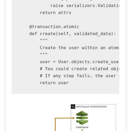
            raise serializers.ValidationErr
        return attrs

    @transaction.atomic

    def create(self, validated_data):

        """

        Create the user within an atomic tr
        """

        user = User.objects.create_user(**v
        # You could create related objects 
        # If any step fails, the user creat