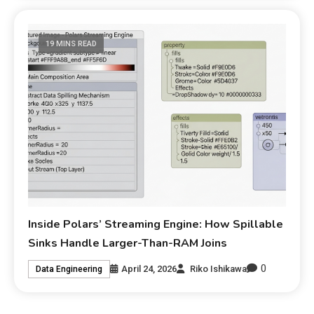
19 MINS READ
Inside Polars’ Streaming Engine: How Spillable
Sinks Handle Larger-Than-RAM Joins
0
April 24, 2026
Riko Ishikawa
Data Engineering