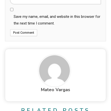
Save my name, email, and website in this browser for
the next time I comment.
Mateo Vargas
RELATED POSTS