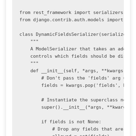
from rest_framework import serializers

from django.contrib.auth.models import User
class DynamicFieldsSerializer(serializers.M
    """

    A ModelSerializer that takes an additio
    controls which fields should be display
    """

    def __init__(self, *args, **kwargs):

        # Don't pass the 'fields' arg up to
        fields = kwargs.pop('fields', None)
        # Instantiate the superclass normal
        super().__init__(*args, **kwargs)

        if fields is not None:

            # Drop any fields that are not 