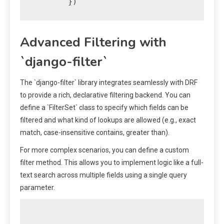
Advanced Filtering with
`django-filter`
The `django-filter` library integrates seamlessly with DRF
to provide a rich, declarative filtering backend. You can
define a `FilterSet` class to specify which fields can be
filtered and what kind of lookups are allowed (e.g., exact
match, case-insensitive contains, greater than).
For more complex scenarios, you can define a custom
filter method. This allows you to implement logic like a full-
text search across multiple fields using a single query
parameter.