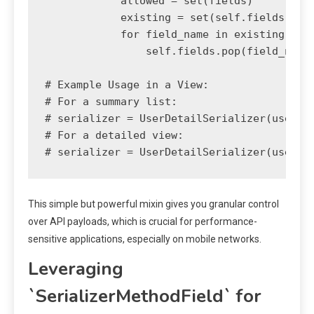
            allowed = set(fields)

            existing = set(self.fields)

            for field_name in existing - al
                self.fields.pop(field_name)
# Example Usage in a View:

# For a summary list:

# serializer = UserDetailSerializer(users, 
# For a detailed view:

This simple but powerful mixin gives you granular control
over API payloads, which is crucial for performance-
sensitive applications, especially on mobile networks.
Leveraging
`SerializerMethodField` for