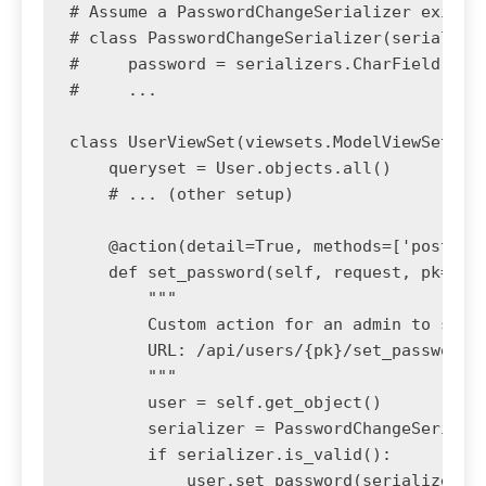
# Assume a PasswordChangeSerializer exists

# class PasswordChangeSerializer(serializer
#     password = serializers.CharField(writ
#     ...

class UserViewSet(viewsets.ModelViewSet):

    queryset = User.objects.all()

    # ... (other setup)

    @action(detail=True, methods=['post'], 
    def set_password(self, request, pk=None
        """

        Custom action for an admin to set a
        URL: /api/users/{pk}/set_password/

        """

        user = self.get_object()

        serializer = PasswordChangeSerializ
        if serializer.is_valid():

            user.set_password(serializer.va