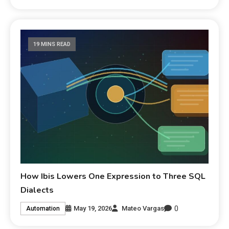
19 MINS READ
How Ibis Lowers One Expression to Three SQL
Dialects
0
May 19, 2026
Mateo Vargas
Automation