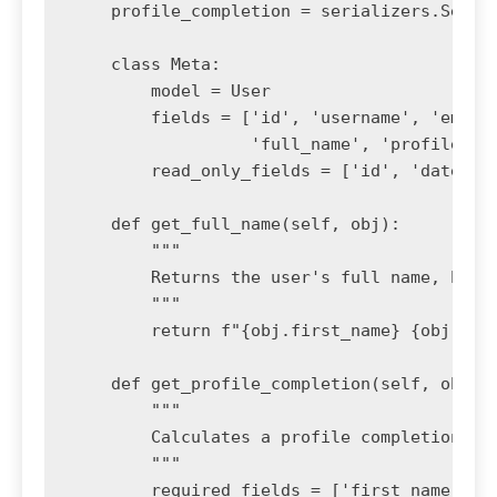
    profile_completion = serializers.Serial
    class Meta:

        model = User

        fields = ['id', 'username', 'email'
                  'full_name', 'profile_com
        read_only_fields = ['id', 'date_joi
    def get_full_name(self, obj):

        """

        Returns the user's full name, handl
        """

        return f"{obj.first_name} {obj.last
    def get_profile_completion(self, obj):

        """

        Calculates a profile completion per
        """

        required_fields = ['first_name', 'l