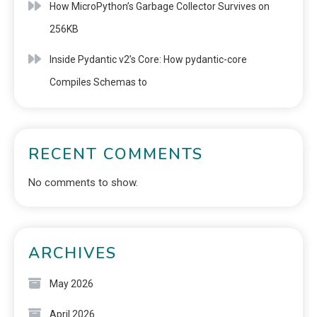
How MicroPython’s Garbage Collector Survives on
256KB
Inside Pydantic v2’s Core: How pydantic-core
Compiles Schemas to
RECENT COMMENTS
No comments to show.
ARCHIVES
May 2026
April 2026