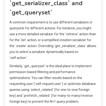
`get_serializer_class` and
`get_queryset`
A common requirement is to use different serializers or
querysets for different actions. For instance, you might
use a more detailed serializer for the `retrieve` action than
for the `list` action, or a simplified creation serializer for
the `create` action. Overriding `get_serializer_class` allows
you to select a serializer dynamically based on
`self.action`.
Similarly, `get_queryset` is the ideal place to implement
permission-based filtering and performance
optimizations. You can filter results based on the
requesting user (`self.request.user`) or optimize database
queries using `select_related` (for one-to-one/foreign
key) and `prefetch_related` (for many-to-many/reverse
foreign key) to prevent the N+1 query problem.