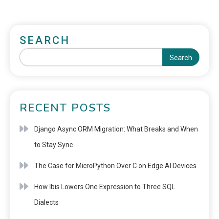
SEARCH
Search
RECENT POSTS
Django Async ORM Migration: What Breaks and When
to Stay Sync
The Case for MicroPython Over C on Edge AI Devices
How Ibis Lowers One Expression to Three SQL
Dialects