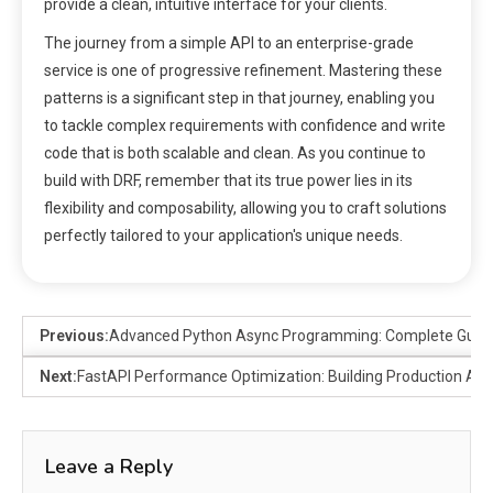
provide a clean, intuitive interface for your clients.
The journey from a simple API to an enterprise-grade
service is one of progressive refinement. Mastering these
patterns is a significant step in that journey, enabling you
to tackle complex requirements with confidence and write
code that is both scalable and clean. As you continue to
build with DRF, remember that its true power lies in its
flexibility and composability, allowing you to craft solutions
perfectly tailored to your application's unique needs.
Previous:
Advanced Python Async Programming: Complete Guide
Next:
FastAPI Performance Optimization: Building Production API
Leave a Reply