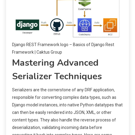
Django REST Framework logo – Basics of Django Rest
Framework | Caktus Group
Mastering Advanced
Serializer Techniques
Serializers are the cornerstone of any DRF application,
responsible for converting complex data types, such as
Django model instances, into native Python datatypes that
can then be easily rendered into JSON, XML, or other
content types. They also handle the reverse process of
deserialization, validating incoming data before
converting it back into complex types. Here are some