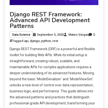
Django REST Framework:
Advanced API Development
Patterns
0
September 5, 2025
Mateo Vargas
Data Science
Tagged
api
,
django
,
python
,
rest
Django REST Framework (DRF) is a powerful and flexible
toolkit for building Web APIs. While its initial setup is
straightforward, creating robust, scalable, and
maintainable APIs for complex applications requires a
deeper understanding of its advanced features. Moving
beyond the basic `ModelSerializer` and `ModelViewSet`
unlocks a new level of control over data representation,
business logic, and performance. This guide delves into
the advanced patterns and practices that distinguish
professional-grade API development, transforming your