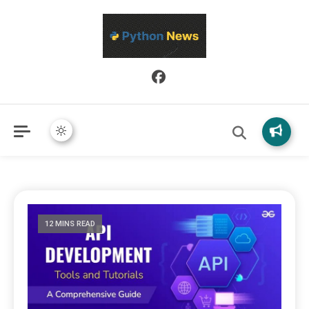
Python News covers applied Python development, libraries, and
Python News
real-world engineering patterns.
12 MINS READ