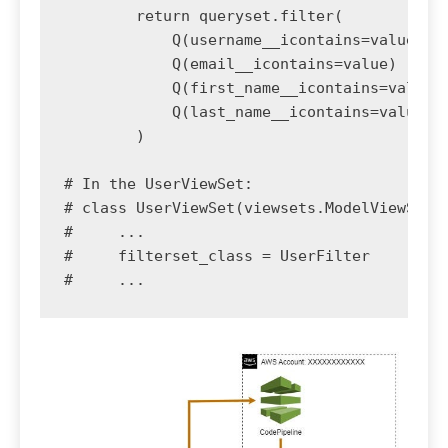
        return queryset.filter(

            Q(username__icontains=value) |

            Q(email__icontains=value) |

            Q(first_name__icontains=value) 
            Q(last_name__icontains=value)

        )

# In the UserViewSet:

# class UserViewSet(viewsets.ModelViewSet):
#     ...

#     filterset_class = UserFilter
