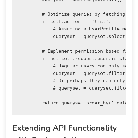
        # Optimize queries by fetching rela
        if self.action == 'list':

            # Assuming a UserProfile model 
            queryset = queryset.select_rela
        # Implement permission-based filter
        if not self.request.user.is_staff:

            # Regular users can only see ac
            queryset = queryset.filter(is_a
            # Or perhaps they can only see 
            # queryset = queryset.filter(pk
Extending API Functionality