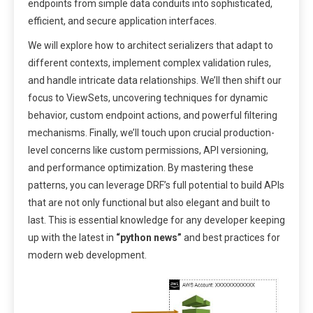
endpoints from simple data conduits into sophisticated,
efficient, and secure application interfaces.
We will explore how to architect serializers that adapt to
different contexts, implement complex validation rules,
and handle intricate data relationships. We’ll then shift our
focus to ViewSets, uncovering techniques for dynamic
behavior, custom endpoint actions, and powerful filtering
mechanisms. Finally, we’ll touch upon crucial production-
level concerns like custom permissions, API versioning,
and performance optimization. By mastering these
patterns, you can leverage DRF’s full potential to build APIs
that are not only functional but also elegant and built to
last. This is essential knowledge for any developer keeping
up with the latest in
“python news”
and best practices for
modern web development.