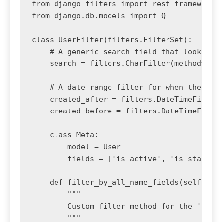
from django_filters import rest_framework a
from django.db.models import Q

class UserFilter(filters.FilterSet):

    # A generic search field that looks acr
    search = filters.CharFilter(method='fil
    # A date range filter for when the user
    created_after = filters.DateTimeFilter(
    created_before = filters.DateTimeFilter
    class Meta:

        model = User

        fields = ['is_active', 'is_staff', 
    def filter_by_all_name_fields(self, que
        """

        Custom filter method for the 'searc
        """
