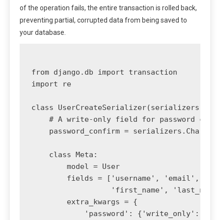
of the operation fails, the entire transaction is rolled back,
preventing partial, corrupted data from being saved to
your database.
from django.db import transaction

import re

class UserCreateSerializer(serializers.Mode
    # A write-only field for password confi
    password_confirm = serializers.CharFiel
    class Meta:

        model = User

        fields = ['username', 'email', 'pas
                  'first_name', 'last_name'
        extra_kwargs = {

            'password': {'write_only': True