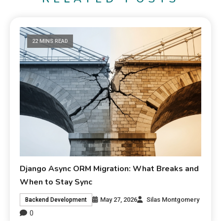
22 MINS READ
Django Async ORM Migration: What Breaks and
When to Stay Sync
May 27, 2026
Silas Montgomery
Backend Development
0