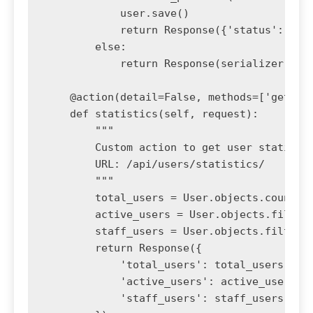
            user.save()

            return Response({'status': 'pas
        else:

            return Response(serializer.erro
    @action(detail=False, methods=['get'], 
    def statistics(self, request):

        """

        Custom action to get user statistic
        URL: /api/users/statistics/

        """

        total_users = User.objects.count()

        active_users = User.objects.filter(
        staff_users = User.objects.filter(i
        return Response({

            'total_users': total_users,

            'active_users': active_users,

            'staff_users': staff_users
