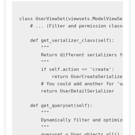
class UserViewSet(viewsets.ModelViewSet):

    # ... (Filter and permission classes fr
    def get_serializer_class(self):

        """

        Return different serializers for di
        """

        if self.action == 'create':

            return UserCreateSerializer

        # You could add another for 'update
        return UserDetailSerializer

    def get_queryset(self):

        """

        Dynamically filter and optimize the
        """

        queryset = User.objects.all()
