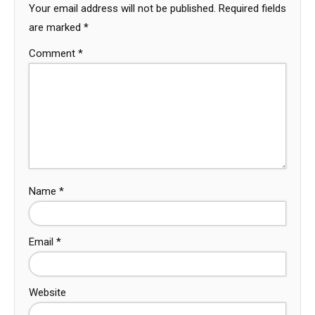
Your email address will not be published.
Required fields
are marked
*
Comment
*
Name
*
Email
*
Website