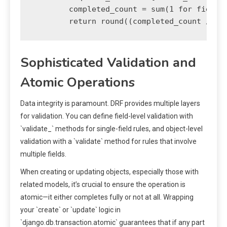
        completed_count = sum(1 for field i
Sophisticated Validation and
Atomic Operations
Data integrity is paramount. DRF provides multiple layers
for validation. You can define field-level validation with
`validate_
` methods for single-field rules, and object-level
validation with a `validate` method for rules that involve
multiple fields.
When creating or updating objects, especially those with
related models, it’s crucial to ensure the operation is
atomic—it either completes fully or not at all. Wrapping
your `create` or `update` logic in
`django.db.transaction.atomic` guarantees that if any part