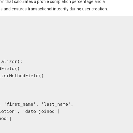
er
that calculates a profile completion percentage and a
and ensures transactional integrity during user creation.
alizer):

Field()

zerMethodField()

 'first_name', 'last_name',

etion', 'date_joined']

ed']
