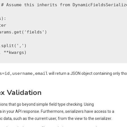
# Assume this inherits from DynamicFieldsSerialize
):

er

rams.get('fields')

split(',')

s=id,username,email
will return a JSON object containing only th
x Validation
ons that go beyond simple field type checking. Using
 in your API response. Furthermore, serializers have access to a
ic data, such as the current user, from the view to the serializer.