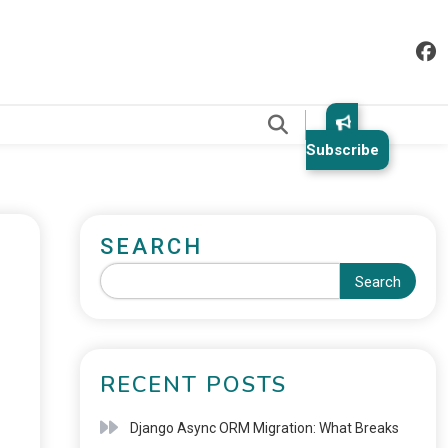
.
Subscribe
SEARCH
Search
RECENT POSTS
Django Async ORM Migration: What Breaks