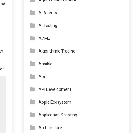
Agent Development
ond
AI Agents
AI Testing
AI/ML
Algorithmic Trading
th
Ansible
ed.
Api
API Development
Apple Ecosystem
Application Scripting
Architecture