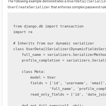
UserDetailSerializ
The following example demonstrates a
UserCreateSerializer
that enforces complex password rules 
from django.db import transaction

import re

# Inherits from our dynamic serializer

class UserDetailSerializer(DynamicFieldsSeri
    full_name = serializers.SerializerMethod
    profile_completion = serializers.Seriali
    class Meta:

        model = User

        fields = ['id', 'username', 'email',
                 'full_name', 'profile_compl
        read_only_fields = ['id', 'date_join
    def get_full_name(self, obj):
