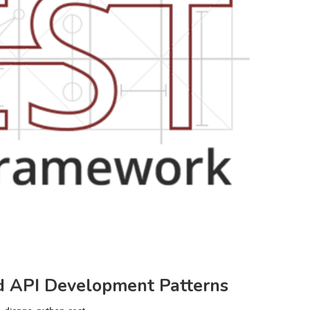
 API Development Patterns