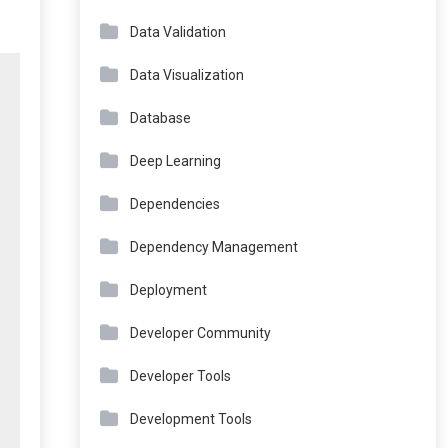
Data Validation
Data Visualization
Database
Deep Learning
Dependencies
Dependency Management
Deployment
Developer Community
Developer Tools
Development Tools