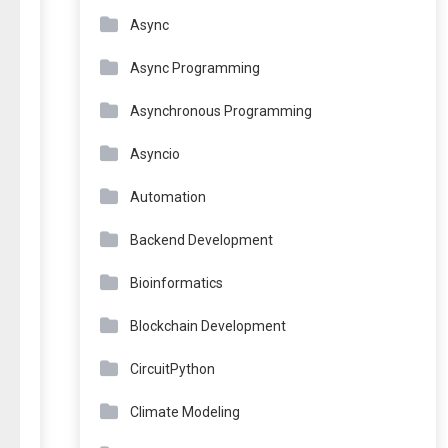
Async
Async Programming
Asynchronous Programming
Asyncio
Automation
Backend Development
Bioinformatics
Blockchain Development
CircuitPython
Climate Modeling