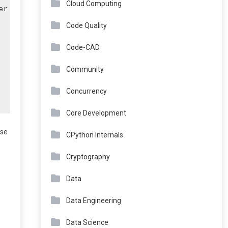
Cloud Computing
r

Code Quality
Code-CAD
Community
Concurrency
Core Development
ose
CPython Internals
Cryptography
Data
Data Engineering
Data Science