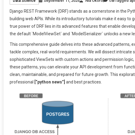
0
September 11, 2025
Nia Okoro
Tagged
api
Data Science
Django REST Framework (DRF) stands as a cornerstone in the Pytho
building web APIs. While its introductory tutorials make it easy to
true power of DRF lies in its advanced features that enable develo
the default `ModelViewSet` and `ModelSerializer` unlocks a new lev
This comprehensive guide delves into these advanced patterns, ex
tackle complex, real-world requirements. We will dissect intricate 
sophisticated ViewSets with custom actions and permission logic, 
these patterns, you can elevate your API development from function
clean, maintainable, and prepared for future growth. This exploratio
professional
[“python news”]
and best practices.