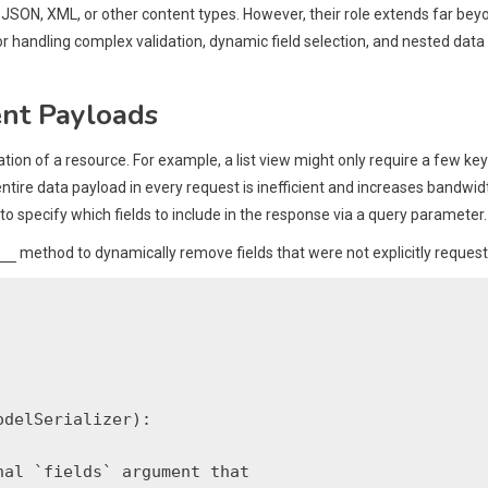
 JSON, XML, or other content types. However, their role extends far bey
or handling complex validation, dynamic field selection, and nested data
ent Payloads
ation of a resource. For example, a list view might only require a few key
entire data payload in every request is inefficient and increases bandwid
t to specify which fields to include in the response via a query parameter.
__
method to dynamically remove fields that were not explicitly request
delSerializer):

al `fields` argument that
