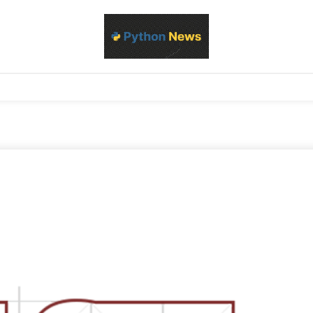
d Python development, libraries, and real-world engineering patterns
s