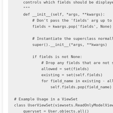
    controls which fields should be displaye
    """

    def __init__(self, *args, **kwargs):

        # Don't pass the 'fields' arg up to 
        fields = kwargs.pop('fields', None)

        # Instantiate the superclass normall
        super().__init__(*args, **kwargs)

        if fields is not None:

            # Drop any fields that are not s
            allowed = set(fields)

            existing = set(self.fields)

            for field_name in existing - all
                self.fields.pop(field_name)

# Example Usage in a ViewSet

class UserViewSet(viewsets.ReadOnlyModelView
    queryset = User.objects.all()
