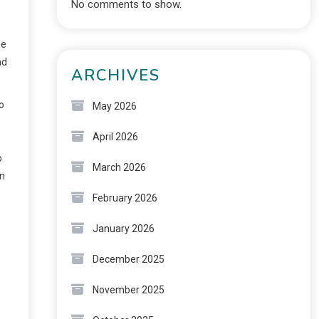
No comments to show.
he
nd
ARCHIVES
o
May 2026
April 2026
o
March 2026
in
February 2026
January 2026
December 2025
November 2025