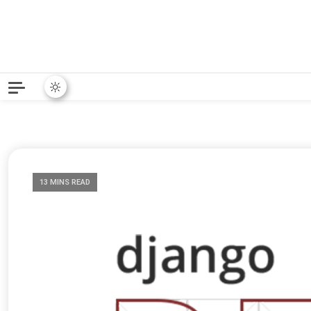
Python News covers applie
Python New
13 MINS READ