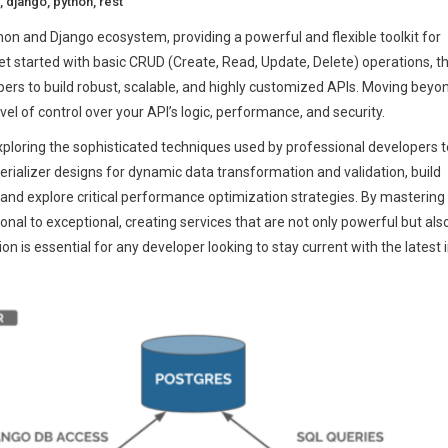
,
django
,
python
,
rest
n and Django ecosystem, providing a powerful and flexible toolkit for
 get started with basic CRUD (Create, Read, Update, Delete) operations, t
pers to build robust, scalable, and highly customized APIs. Moving beyo
el of control over your API’s logic, performance, and security.
ploring the sophisticated techniques used by professional developers t
serializer designs for dynamic data transformation and validation, build
and explore critical performance optimization strategies. By mastering
al to exceptional, creating services that are not only powerful but als
n is essential for any developer looking to stay current with the latest 