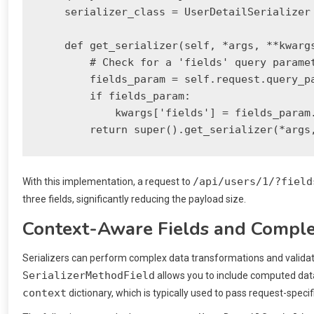
    serializer_class = UserDetailSerializer 
    def get_serializer(self, *args, **kwargs
        # Check for a 'fields' query paramet
        fields_param = self.request.query_pa
        if fields_param:

            kwargs['fields'] = fields_param.
/api/users/1/?field
With this implementation, a request to
three fields, significantly reducing the payload size.
Context-Aware Fields and Comple
Serializers can perform complex data transformations and validati
SerializerMethodField
allows you to include computed data
context
dictionary, which is typically used to pass request-specif