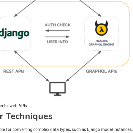
erful web APIs.
r Techniques
ible for converting complex data types, such as Django model instances,