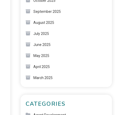
October 2025
September 2025
August 2025
July 2025
June 2025
May 2025
April 2025
March 2025
CATEGORIES