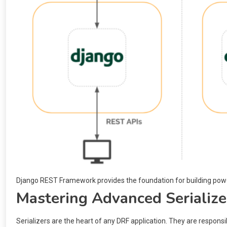
Django REST Framework provides the foundation for building pow
Mastering Advanced Serialize
Serializers are the heart of any DRF application. They are respons