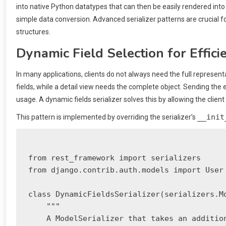
into native Python datatypes that can then be easily rendered into
simple data conversion. Advanced serializer patterns are crucial f
structures.
Dynamic Field Selection for Effici
In many applications, clients do not always need the full represent
fields, while a detail view needs the complete object. Sending the 
usage. A dynamic fields serializer solves this by allowing the clien
__init
This pattern is implemented by overriding the serializer’s
from rest_framework import serializers

from django.contrib.auth.models import User

class DynamicFieldsSerializer(serializers.Mo
    """

    A ModelSerializer that takes an addition