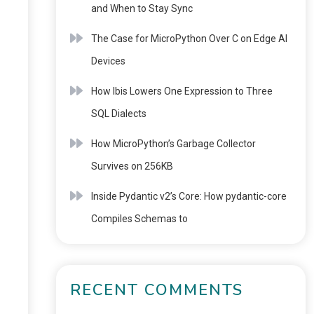
and When to Stay Sync
The Case for MicroPython Over C on Edge AI
Devices
How Ibis Lowers One Expression to Three
SQL Dialects
How MicroPython’s Garbage Collector
Survives on 256KB
Inside Pydantic v2’s Core: How pydantic-core
Compiles Schemas to
RECENT COMMENTS