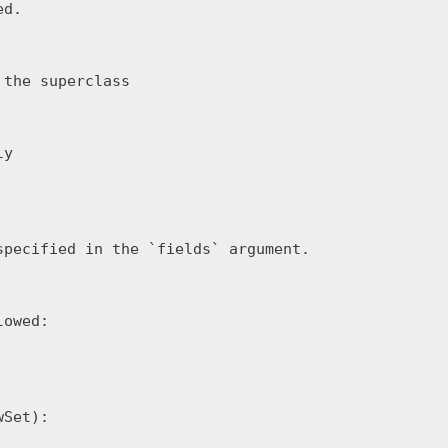
d.

the superclass

y

pecified in the `fields` argument.

owed:

Set):
