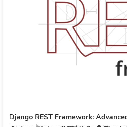
Django REST Framework: Advanced