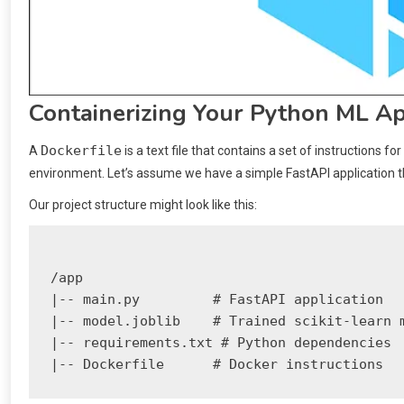
Containerizing Your Python ML Ap
Dockerfile
A
is a text file that contains a set of instructions for
environment. Let’s assume we have a simple FastAPI application th
Our project structure might look like this:
/app

|-- main.py         # FastAPI application

|-- model.joblib    # Trained scikit-learn m
|-- requirements.txt # Python dependencies
