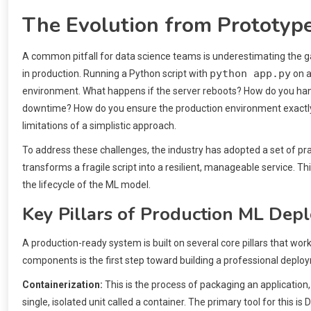
The Evolution from Prototype
A common pitfall for data science teams is underestimating the g
python app.py
in production. Running a Python script with
on a
environment. What happens if the server reboots? How do you han
downtime? How do you ensure the production environment exactl
limitations of a simplistic approach.
To address these challenges, the industry has adopted a set of p
transforms a fragile script into a resilient, manageable service. 
the lifecycle of the ML model.
Key Pillars of Production ML Dep
A production-ready system is built on several core pillars that work 
components is the first step toward building a professional deploy
Containerization:
This is the process of packaging an application, a
single, isolated unit called a container. The primary tool for this 