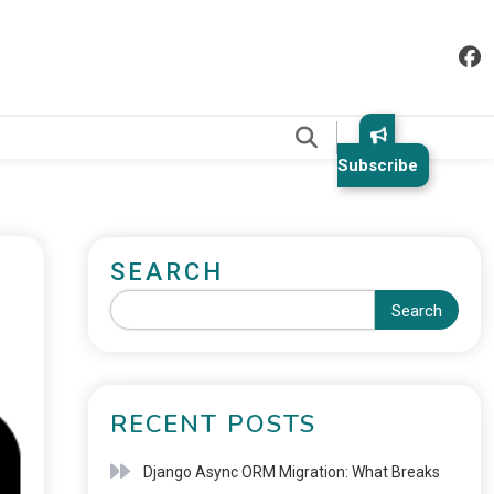
.
Subscribe
SEARCH
Search
RECENT POSTS
Django Async ORM Migration: What Breaks