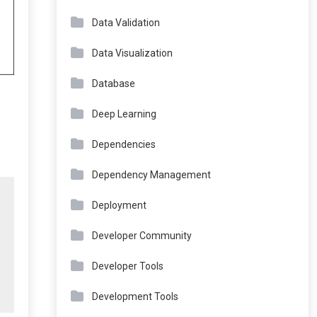
Data Validation
Data Visualization
Database
Deep Learning
Dependencies
Dependency Management
Deployment
Developer Community
Developer Tools
Development Tools