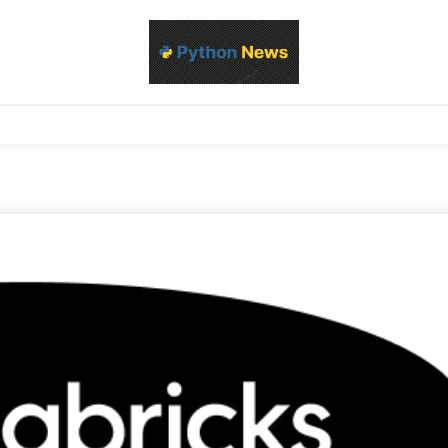
d Python development, libraries, and real-world engineering patterns
s