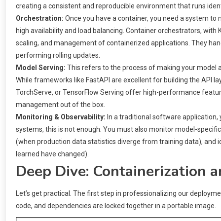
creating a consistent and reproducible environment that runs iden
Orchestration:
Once you have a container, you need a system to ma
high availability and load balancing. Container orchestrators, wi
scaling, and management of containerized applications. They handle 
performing rolling updates.
Model Serving:
This refers to the process of making your model av
While frameworks like FastAPI are excellent for building the API la
TorchServe, or TensorFlow Serving offer high-performance featur
management out of the box.
Monitoring & Observability:
In a traditional software application
systems, this is not enough. You must also monitor model-specific m
(when production data statistics diverge from training data), and 
learned have changed).
Deep Dive: Containerization 
Let’s get practical. The first step in professionalizing our deploym
code, and dependencies are locked together in a portable image.