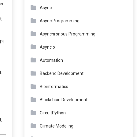
er.
Async
t,
Async Programming
Asynchronous Programming
PI.
Asyncio
Automation
ML
Backend Development
Bioinformatics
Blockchain Development
CircuitPython
,
Climate Modeling