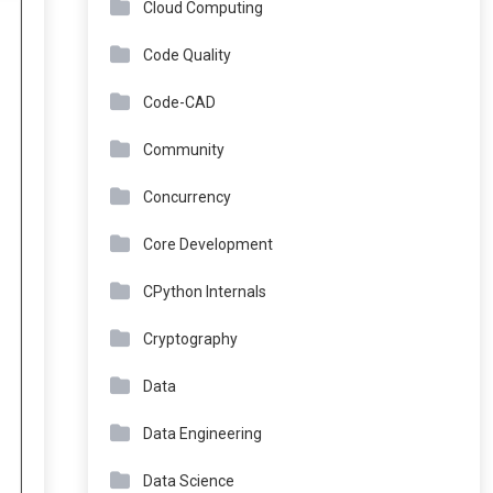
Cloud Computing
Code Quality
Code-CAD
Community
Concurrency
Core Development
CPython Internals
Cryptography
Data
Data Engineering
Data Science