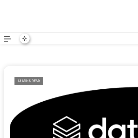
Python News covers applie
Python New
13 MINS READ