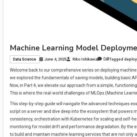
Machine Learning Model Deploymen
0
June 4, 2025
Riko Ishikawa
Tagged
deplo
Data Science
Welcome back to our comprehensive series on deploying machine le
we explored the fundamentals of saving models, building basic API
Now, in Part 4, we elevate our approach from a simple, functioning
This is where the real-world challenges of MLOps (Machine Learni
This step-by-step guide will navigate the advanced techniques esse
script on a server and dive deep into the ecosystem that powers m
consistency, orchestration with Kubernetes for scaling and self-he
monitoring for model drift and performance degradation. By the end 
to build and maintain machine learning services that are not only ac