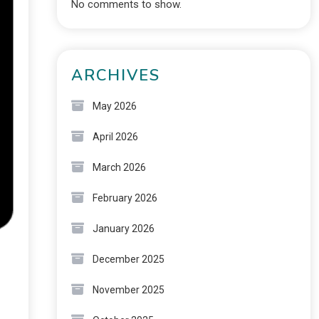
No comments to show.
ARCHIVES
May 2026
April 2026
March 2026
February 2026
January 2026
December 2025
November 2025