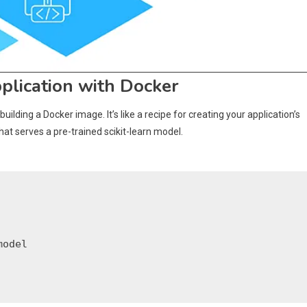
plication with Docker
 building a Docker image. It’s like a recipe for creating your application’s
at serves a pre-trained scikit-learn model.
odel
