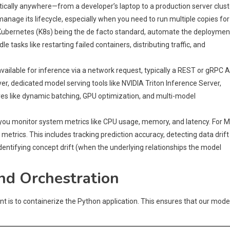
tically anywhere—from a developer’s laptop to a production server clust
nage its lifecycle, especially when you need to run multiple copies for
th Kubernetes (K8s) being the de facto standard, automate the deploymen
tasks like restarting failed containers, distributing traffic, and
ailable for inference via a network request, typically a REST or gRPC A
yer, dedicated model serving tools like NVIDIA Triton Inference Server,
es like dynamic batching, GPU optimization, and multi-model
, you monitor system metrics like CPU usage, memory, and latency. For 
etrics. This includes tracking prediction accuracy, detecting data drift
identifying concept drift (when the underlying relationships the model
and Orchestration
ent is to containerize the Python application. This ensures that our model