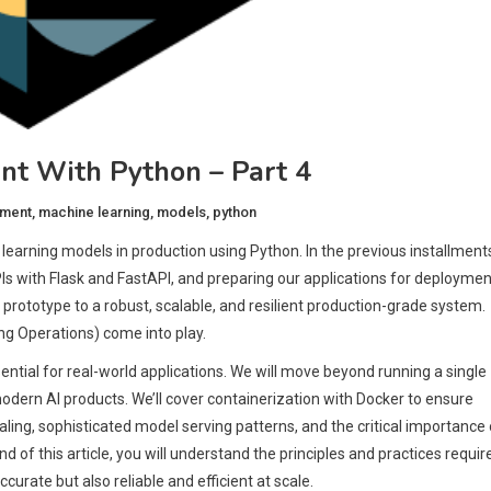
t With Python – Part 4
yment
,
machine learning
,
models
,
python
arning models in production using Python. In the previous installment
s with Flask and FastAPI, and preparing our applications for deploymen
 prototype to a robust, scalable, and resilient production-grade system.
ng Operations) come into play.
ntial for real-world applications. We will move beyond running a single
odern AI products. We’ll cover containerization with Docker to ensure
aling, sophisticated model serving patterns, and the critical importance 
of this article, you will understand the principles and practices requir
curate but also reliable and efficient at scale.