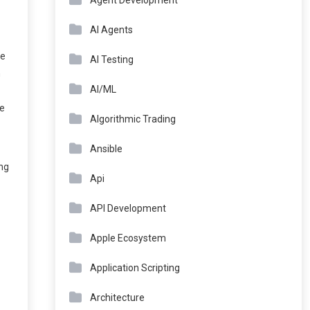
Agent Development
AI Agents
ce
AI Testing
n
AI/ML
he
Algorithmic Trading
Ansible
ing
Api
API Development
Apple Ecosystem
Application Scripting
Architecture