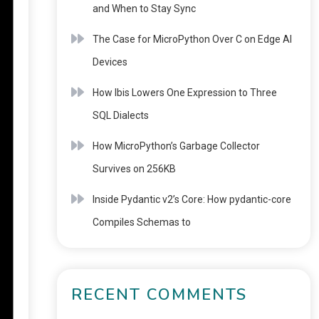
and When to Stay Sync
The Case for MicroPython Over C on Edge AI
Devices
How Ibis Lowers One Expression to Three
SQL Dialects
How MicroPython’s Garbage Collector
Survives on 256KB
Inside Pydantic v2’s Core: How pydantic-core
Compiles Schemas to
RECENT COMMENTS