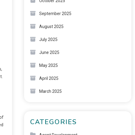
October 2025
September 2025
August 2025
July 2025
June 2025
May 2025
s,
t.
April 2025
March 2025
of
CATEGORIES
ed