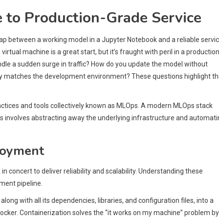
 to Production-Grade Service
ap between a working model in a Jupyter Notebook and a reliable servi
 virtual machine is a great start, but it’s fraught with peril in a productio
dle a sudden surge in traffic? How do you update the model without
y matches the development environment? These questions highlight t
ractices and tools collectively known as MLOps. A modern MLOps stack
This involves abstracting away the underlying infrastructure and automat
loyment
in concert to deliver reliability and scalability. Understanding these
ment pipeline.
long with all its dependencies, libraries, and configuration files, into a
is Docker. Containerization solves the “it works on my machine” problem by