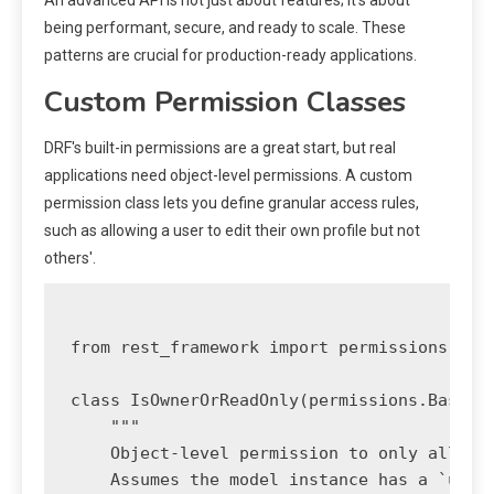
An advanced API is not just about features; it's about
being performant, secure, and ready to scale. These
patterns are crucial for production-ready applications.
Custom Permission Classes
DRF's built-in permissions are a great start, but real
applications need object-level permissions. A custom
permission class lets you define granular access rules,
such as allowing a user to edit their own profile but not
others'.
from rest_framework import permissions

class IsOwnerOrReadOnly(permissions.BasePer
    """

    Object-level permission to only allow o
    Assumes the model instance has a `user`