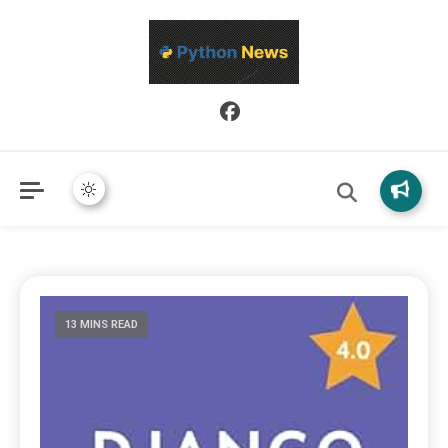
Python News covers applied Python development, libraries, and
Python News
real-world engineering patterns.
13 MINS READ