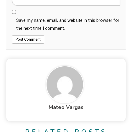
Save my name, email, and website in this browser for
the next time I comment.
Mateo Vargas