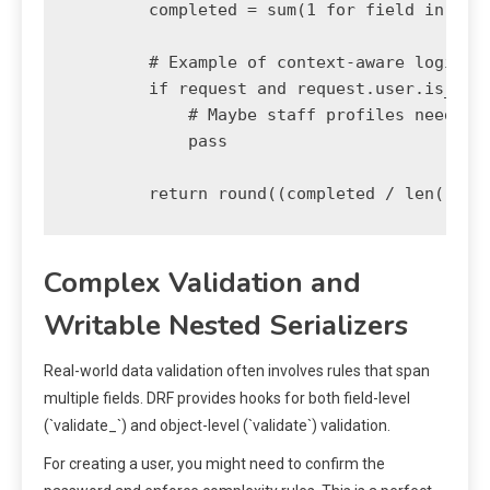
        completed = sum(1 for field in requ
        # Example of context-aware logic: A
        if request and request.user.is_staf
            # Maybe staff profiles need an 
            pass

Complex Validation and
Writable Nested Serializers
Real-world data validation often involves rules that span
multiple fields. DRF provides hooks for both field-level
(`validate_
`) and object-level (`validate`) validation.
For creating a user, you might need to confirm the