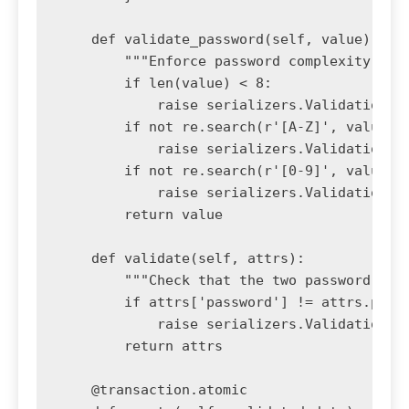
    def validate_password(self, value):

        """Enforce password complexity rule
        if len(value) < 8:

            raise serializers.ValidationErr
        if not re.search(r'[A-Z]', value):

            raise serializers.ValidationErr
        if not re.search(r'[0-9]', value):

            raise serializers.ValidationErr
        return value

    def validate(self, attrs):

        """Check that the two password fiel
        if attrs['password'] != attrs.pop('
            raise serializers.ValidationErr
        return attrs

    @transaction.atomic
