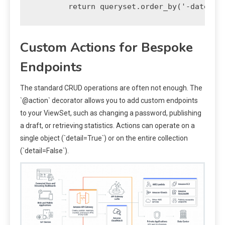
Custom Actions for Bespoke
Endpoints
The standard CRUD operations are often not enough. The
`@action` decorator allows you to add custom endpoints
to your ViewSet, such as changing a password, publishing
a draft, or retrieving statistics. Actions can operate on a
single object (`detail=True`) or on the entire collection
(`detail=False`).