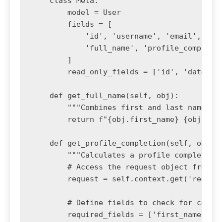
    class Meta:

        model = User

        fields = [

            'id', 'username', 'email', 'fir
            'full_name', 'profile_completio
        ]

        read_only_fields = ['id', 'date_joi
    def get_full_name(self, obj):

        """Combines first and last name."""
        return f"{obj.first_name} {obj.last
    def get_profile_completion(self, obj):

        """Calculates a profile completion 
        # Access the request object from th
        request = self.context.get('request
        # Define fields to check for comple
        required_fields = ['first_name', 'l