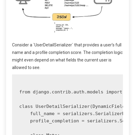
Consider a `UserDetailSerializer` that provides a user’s full
name and a profile completion score. The completion logic
might even depend on what fields the current user is
allowed to see.
from django.contrib.auth.models import User
class UserDetailSerializer(DynamicFieldsMod
    full_name = serializers.SerializerMetho
    profile_completion = serializers.Serial