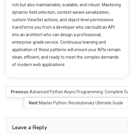
rich but also maintainable, scalable, and robust. Mastering
dynamic field selection, context-aware serialization,
custom ViewSet actions, and object-level permissions
transforms you from a developer who can build an API
into an architect who can design a professional,
enterprise-grade service. Continuous learning and
application of these patterns will ensure your APIs remain
clean, efficient, and ready to meet the complex demands
of modern web applications.
Previous:
Advanced Python Async Programming: Complete Guide
Next:
Master Python: Revolutionary Ultimate Guide
Leave a Reply