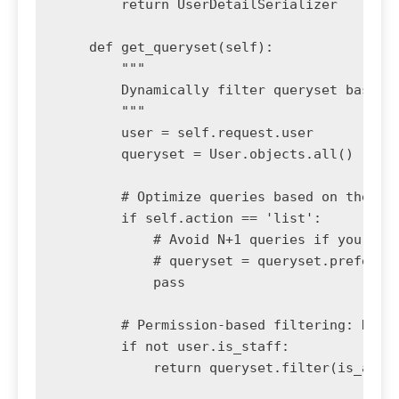
        return UserDetailSerializer

    def get_queryset(self):

        """

        Dynamically filter queryset based o
        """

        user = self.request.user

        queryset = User.objects.all()

        # Optimize queries based on the act
        if self.action == 'list':

            # Avoid N+1 queries if you were
            # queryset = queryset.prefetch_
            pass

        # Permission-based filtering: Non-s
        if not user.is_staff:

            return queryset.filter(is_activ