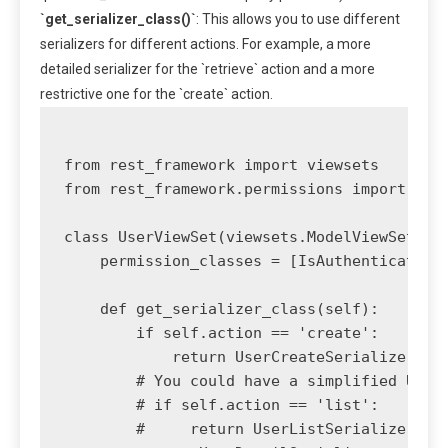
`get_serializer_class()`
: This allows you to use different
serializers for different actions. For example, a more
detailed serializer for the `retrieve` action and a more
restrictive one for the `create` action.
from rest_framework import viewsets

from rest_framework.permissions import IsAu
class UserViewSet(viewsets.ModelViewSet):

    permission_classes = [IsAuthenticated]

    def get_serializer_class(self):

        if self.action == 'create':

            return UserCreateSerializer

        # You could have a simplified UserL
        # if self.action == 'list':

        #     return UserListSerializer 
