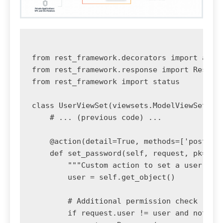
from rest_framework.decorators import actio
from rest_framework.response import Respons
from rest_framework import status

class UserViewSet(viewsets.ModelViewSet):

    # ... (previous code) ...

    @action(detail=True, methods=['post'], 
    def set_password(self, request, pk=None
        """Custom action to set a user's pa
        user = self.get_object()

        # Additional permission check

        if request.user != user and not req