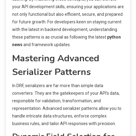
your API development skills, ensuring your applications are
not only functional but also efficient, secure, and prepared
for future growth. For developers keen on staying current
with the latest in backend development, understanding
these patterns is as crucial as following the latest
python
news
and framework updates.
Mastering Advanced
Serializer Patterns
In DRF, serializers are far more than simple data
converters. They are the gatekeepers of your API’s data,
responsible for validation, transformation, and
representation. Advanced serializer patterns allow you to
handle intricate data structures, enforce complex
business rules, and tailor API responses with precision.