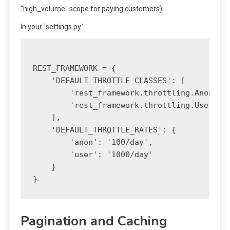
"high_volume" scope for paying customers).
In your `settings.py`:
REST_FRAMEWORK = {

    'DEFAULT_THROTTLE_CLASSES': [

        'rest_framework.throttling.AnonRate
        'rest_framework.throttling.UserRate
    ],

    'DEFAULT_THROTTLE_RATES': {

        'anon': '100/day',

        'user': '1000/day'

    }

Pagination and Caching