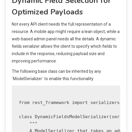
Dynamic Field Selection for
Optimized Payloads
Not every API client needs the full representation of a
resource. A mobile app might require a lean object, while a
web-based admin panel needs all the details. A dynamic
fields serializer allows the client to specify which fields to
include in the response, reducing payload size and
improving performance.
The following base class can be inherited by any
`ModelSerializer` to enable this functionality:
from rest_framework import serializers

class DynamicFieldsModelSerializer(serializ
    """

    A ModelSerializer that takes an additio