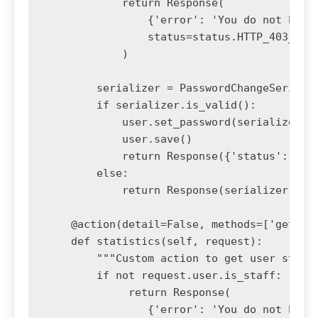
            return Response(

                {'error': 'You do not have 
                status=status.HTTP_403_FORB
            )

        serializer = PasswordChangeSerializ
        if serializer.is_valid():

            user.set_password(serializer.va
            user.save()

            return Response({'status': 'pas
        else:

            return Response(serializer.erro
    @action(detail=False, methods=['get'])

    def statistics(self, request):

        """Custom action to get user statis
        if not request.user.is_staff:

             return Response(

                {'error': 'You do not have 