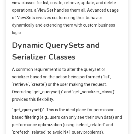
view classes for list, create, retrieve, update, and delete
operations, a ViewSet handles them all. Advanced usage
of ViewSets involves customizing their behavior
dynamically and extending them with custom business
logic.
Dynamic QuerySets and
Serializer Classes
A common requirement is to alter the queryset or
serializer based on the action being performed (`list`,
`retrieve`, `create`) or the user making the request.
Overriding `get_queryset()` and `get_serializer_class()`
provides this flexibility.
`get_queryset()`
: This is the ideal place for permission-
based filtering (e.g., users can only see their own data) and
performance optimization (using `select_related` and
`prefetch_related` to avoid N+1 query problems).