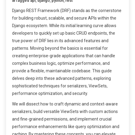
Tagged
api
,
django
,
python
,
rest
Django REST Framework (DRF) stands as the cornerstone
for building robust, scalable, and secure APIs within the
Django ecosystem. While its initial learning curve allows
developers to quickly set up basic CRUD endpoints, the
true power of DRF lies in its advanced features and
patterns. Moving beyond the basics is essential for
creating enterprise-grade applications that can handle
complex business logic, optimize performance, and
provide a flexible, maintainable codebase. This guide
delves deep into these advanced patterns, exploring
sophisticated techniques for serializers, ViewSets,
performance optimization, and security.
We will dissect how to craft dynamic and context-aware
serializers, build versatile ViewSets with custom actions
and fine-grained permissions, and implement crucial
performance enhancements like query optimization and
caching. By mastering these concepts, you can elevate