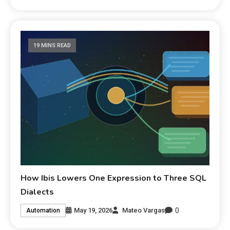
19 MINS READ
How Ibis Lowers One Expression to Three SQL
Dialects
0
May 19, 2026
Mateo Vargas
Automation