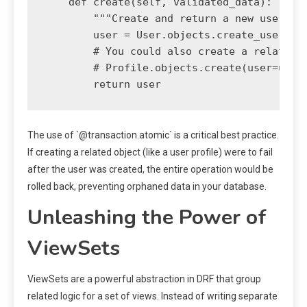
    def create(self, validated_data):

        """Create and return a new user, en
        user = User.objects.create_user(**v
        # You could also create a related P
        # Profile.objects.create(user=user)
The use of `@transaction.atomic` is a critical best practice.
If creating a related object (like a user profile) were to fail
after the user was created, the entire operation would be
rolled back, preventing orphaned data in your database.
Unleashing the Power of
ViewSets
ViewSets are a powerful abstraction in DRF that group
related logic for a set of views. Instead of writing separate