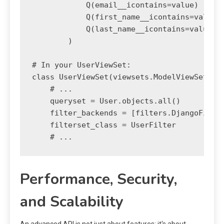
            Q(email__icontains=value) |

            Q(first_name__icontains=value) 
            Q(last_name__icontains=value)

        )

# In your UserViewSet:

class UserViewSet(viewsets.ModelViewSet):

    # ...

    queryset = User.objects.all()

    filter_backends = [filters.DjangoFilter
    filterset_class = UserFilter

Performance, Security,
and Scalability