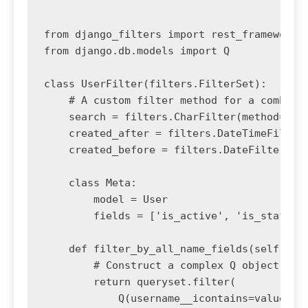
from django_filters import rest_framework a
from django.db.models import Q

class UserFilter(filters.FilterSet):

    # A custom filter method for a combined
    search = filters.CharFilter(method='fil
    created_after = filters.DateTimeFilter(
    created_before = filters.DateFilter(fie
    class Meta:

        model = User

        fields = ['is_active', 'is_staff']

    def filter_by_all_name_fields(self, que
        # Construct a complex Q object for 
        return queryset.filter(

            Q(username__icontains=value) |
