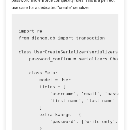
password and enforce complexity rules. This is a perfect
use case for a dedicated “create” serializer.
import re

from django.db import transaction

class UserCreateSerializer(serializers.Mode
    password_confirm = serializers.CharFiel
    class Meta:

        model = User

        fields = [

            'username', 'email', 'password'
            'first_name', 'last_name'

        ]

        extra_kwargs = {

            'password': {'write_only': True
        }
