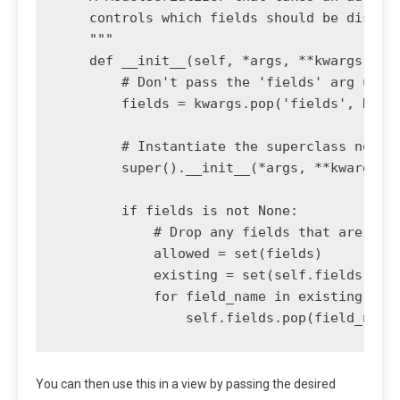
    controls which fields should be display
    """

    def __init__(self, *args, **kwargs):

        # Don't pass the 'fields' arg up to
        fields = kwargs.pop('fields', None)
        # Instantiate the superclass normal
        super().__init__(*args, **kwargs)

        if fields is not None:

            # Drop any fields that are not 
            allowed = set(fields)

            existing = set(self.fields)

            for field_name in existing - al
You can then use this in a view by passing the desired