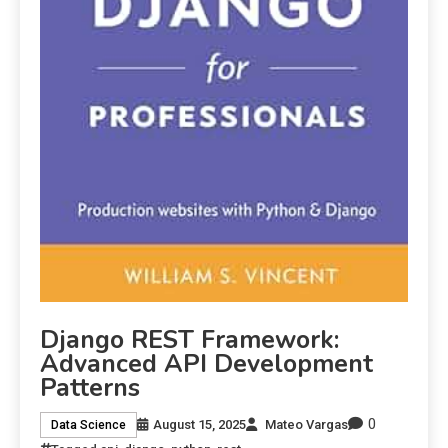
Django REST Framework:
Advanced API Development
Patterns
0
August 15, 2025
Mateo Vargas
Data Science