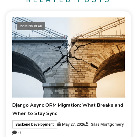
RELATED POSTS
22 MINS READ
Django Async ORM Migration: What Breaks and
When to Stay Sync
May 27, 2026
Silas Montgomery
Backend Development
0