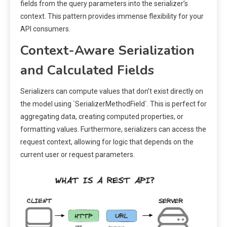
fields from the query parameters into the serializer’s
context. This pattern provides immense flexibility for your
API consumers.
Context-Aware Serialization
and Calculated Fields
Serializers can compute values that don’t exist directly on
the model using `SerializerMethodField`. This is perfect for
aggregating data, creating computed properties, or
formatting values. Furthermore, serializers can access the
request context, allowing for logic that depends on the
current user or request parameters.