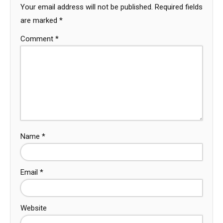
Your email address will not be published.
Required fields
are marked
*
Comment
*
Name
*
Email
*
Website