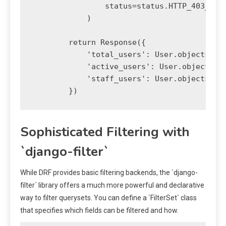
                status=status.HTTP_403_FORB
            )

        return Response({

            'total_users': User.objects.cou
            'active_users': User.objects.fi
            'staff_users': User.objects.fil
Sophisticated Filtering with
`django-filter`
While DRF provides basic filtering backends, the `django-
filter` library offers a much more powerful and declarative
way to filter querysets. You can define a `FilterSet` class
that specifies which fields can be filtered and how.