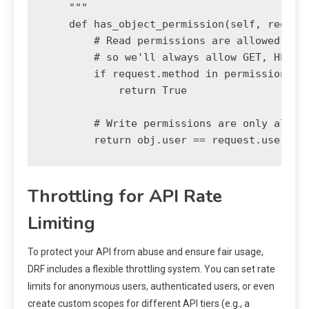
    """

    def has_object_permission(self, request
        # Read permissions are allowed to a
        # so we'll always allow GET, HEAD o
        if request.method in permissions.SA
            return True

        # Write permissions are only allowe
Throttling for API Rate
Limiting
To protect your API from abuse and ensure fair usage,
DRF includes a flexible throttling system. You can set rate
limits for anonymous users, authenticated users, or even
create custom scopes for different API tiers (e.g., a