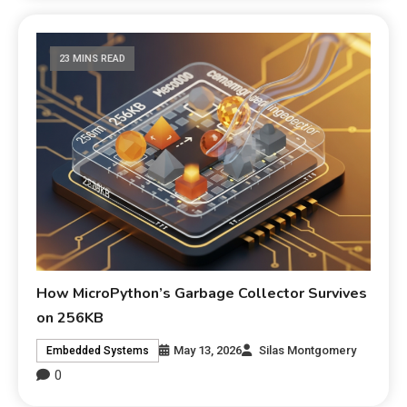
23 MINS READ
How MicroPython’s Garbage Collector Survives
on 256KB
May 13, 2026
Silas Montgomery
Embedded Systems
0