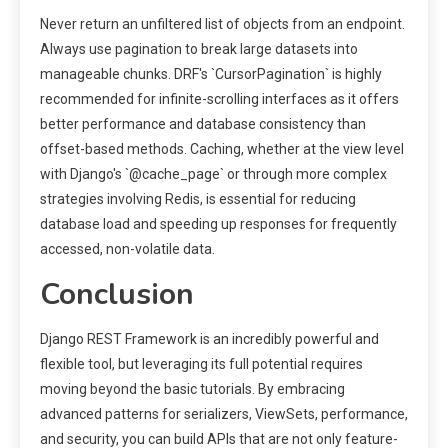
Never return an unfiltered list of objects from an endpoint.
Always use pagination to break large datasets into
manageable chunks. DRF's `CursorPagination` is highly
recommended for infinite-scrolling interfaces as it offers
better performance and database consistency than
offset-based methods. Caching, whether at the view level
with Django's `@cache_page` or through more complex
strategies involving Redis, is essential for reducing
database load and speeding up responses for frequently
accessed, non-volatile data.
Conclusion
Django REST Framework is an incredibly powerful and
flexible tool, but leveraging its full potential requires
moving beyond the basic tutorials. By embracing
advanced patterns for serializers, ViewSets, performance,
and security, you can build APIs that are not only feature-