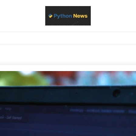
d Python development, libraries, and real-world engineering patterns
s