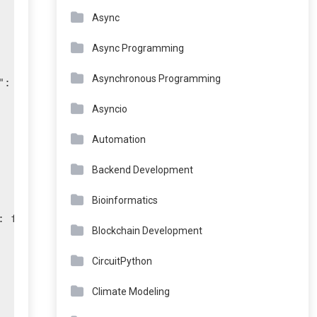
Async
Async Programming
Asynchronous Programming
: int(age)}} if age >= 18:

Asyncio
Automation
Backend Development
Bioinformatics
 float(amount)}}:

Blockchain Development
CircuitPython
Climate Modeling