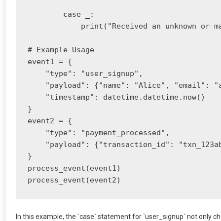
        case _:

            print("Received an unknown or ma
# Example Usage

event1 = {

    "type": "user_signup",

    "payload": {"name": "Alice", "email": "
    "timestamp": datetime.datetime.now()

}

event2 = {

    "type": "payment_processed",

    "payload": {"transaction_id": "txn_123ab
}

process_event(event1)

In this example, the `case` statement for `user_signup` not only ch