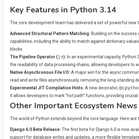
Key Features in Python 3.14
The core development team has delivered a set of powerful new t
Advanced Structural Pattern Matching:
Building on the success 
capabilities, including the ability to match against dictionary val
blocks.
|>
The Pipeline Operator (
):
In an experimental capacity, Python 3
the readability of data processing chains, allowing developers to wr
Native Asynchronous File I/O:
A major win for the async communit
read and write files asynchronously, removing the long-standing de
@cpytho
Experimental JIT Compilation Hints:
A new decorator,
it allows developers to mark “hot path” functions, providing crucia
Other Important Ecosystem News
The world of Python extends beyond the core language. Here are tw
Django 6.0 Beta Release:
The first beta for Django 6.0 is now av
support for database writes and updates, a more flexible templ