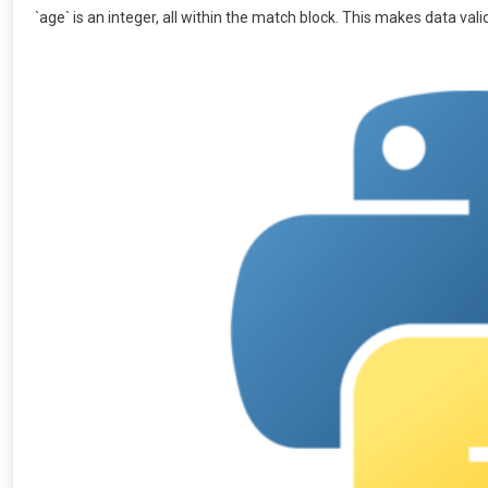
`age` is an integer, all within the match block. This makes data va