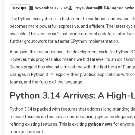
0
November 17, 2025
Priya Sharma
Tagged
pytho
DevOps
The Python ecosystem is a testament to continuous innovation, dr
becomes more powerful, expressive, and efficient. The latest cycl
available. This version isn’t just an incremental update; it introd
further groundwork for a faster CPython implementation.
Alongside this major release, the development cycle for Python
However, this progress also means we bid farewell to an old favorite
Django project has also hit a milestone with the first beta of Djang
changes in Python 3.14, explore their practical applications wit
teams, and the future of the language.
Python 3.14 Arrives: A High-
Python 3.14 is packed with features that address long-standing
release focuses on four key areas: enhancing syntactic eleganc
refining existing features. This is exciting
python news
for anyone 
more performant.