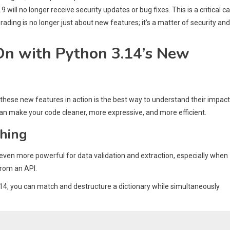
 will no longer receive security updates or bug fixes. This is a critical ca
grading is no longer just about new features; it’s a matter of security and
On with Python 3.14’s New
 these new features in action is the best way to understand their impact
an make your code cleaner, more expressive, and more efficient.
ching
 even more powerful for data validation and extraction, especially when
from an API.
4, you can match and destructure a dictionary while simultaneously