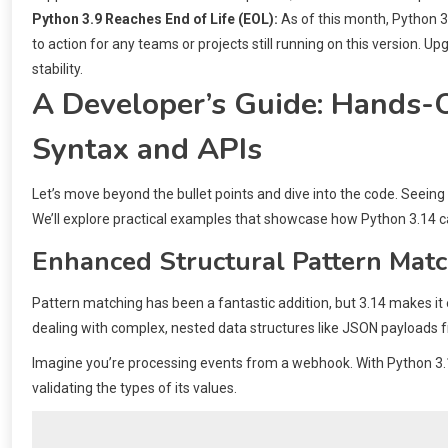
Python 3.9 Reaches End of Life (EOL):
As of this month, Python 3.9
to action for any teams or projects still running on this version. Up
stability.
A Developer’s Guide: Hands-
Syntax and APIs
Let’s move beyond the bullet points and dive into the code. Seeing
We’ll explore practical examples that showcase how Python 3.14 c
Enhanced Structural Pattern Mat
Pattern matching has been a fantastic addition, but 3.14 makes it
dealing with complex, nested data structures like JSON payloads 
Imagine you’re processing events from a webhook. With Python 3.1
validating the types of its values.