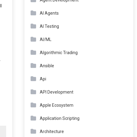
Agent Development
ll
AI Agents
AI Testing
AI/ML
Algorithmic Trading
.
Ansible
Api
API Development
Apple Ecosystem
Application Scripting
Architecture