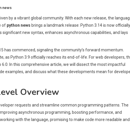
n news
iven by a vibrant global community. With each new release, the langua
e of
python news
brings a landmark release: Python 3.14 is now officiall
uces significant new syntax, enhances asynchronous capabilities, and lays
 3.15 has commenced, signaling the community’s forward momentum.
, as Python 3.9 officially reaches its end-of-life. For web developers, t
o 6.0. In this comprehensive article, we will dissect the most impactful
h code examples, and discuss what these developments mean for develope
Level Overview
 developer requests and streamline common programming patterns. The
e, improving asynchronous programming, boosting performance, and
working with the language, promising to make code more readable and