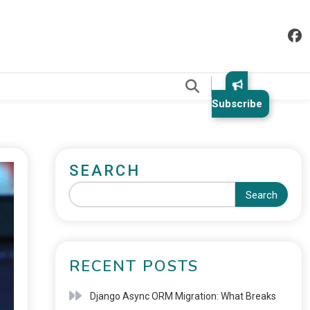
.
Subscribe
SEARCH
Search
RECENT POSTS
Django Async ORM Migration: What Breaks