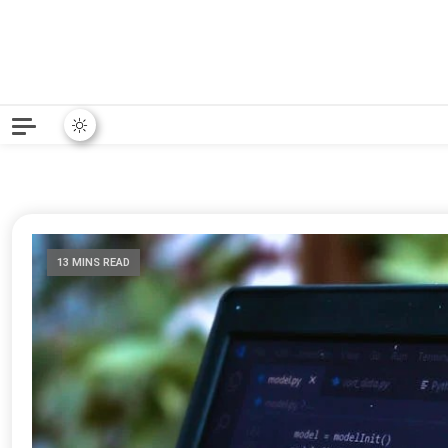
Python News covers applie
Python New
13 MINS READ