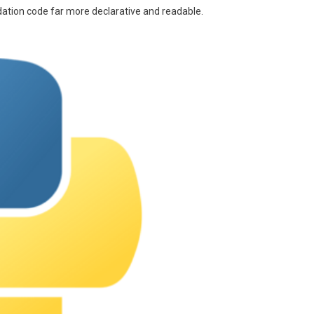
lidation code far more declarative and readable.