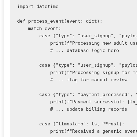
import datetime

def process_event(event: dict):

    match event:

        case {"type": "user_signup", "paylo
            print(f"Processing new adult use
            # ... database logic here

        case {"type": "user_signup", "payloa
            print(f"Processing signup for mi
            # ... flag for manual review

        case {"type": "payment_processed", 
            print(f"Payment successful: {tx_
            # ... update billing records

        case {"timestamp": ts, **rest}:

            print(f"Received a generic event