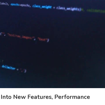
 Into New Features, Performance