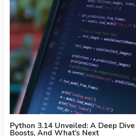
Python 3.14 Unveiled: A Deep Dive
Boosts, And What’s Next