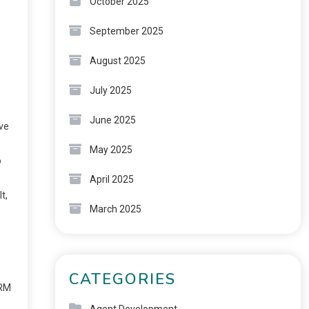
October 2025
September 2025
August 2025
July 2025
June 2025
ove
May 2025
o
April 2025
t,
March 2025
CATEGORIES
ORM