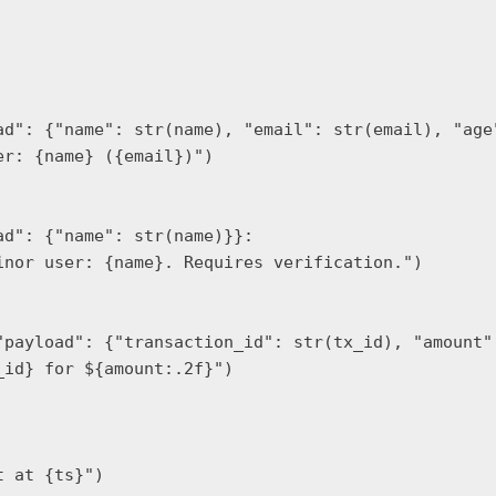
ad": {"name": str(name), "email": str(email), "age"
r: {name} ({email})")

d": {"name": str(name)}}:

nor user: {name}. Requires verification.")

"payload": {"transaction_id": str(tx_id), "amount":
id} for ${amount:.2f}")

 at {ts}")
