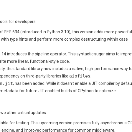
ools for developers:
of PEP 634 (introduced in Python 3.10), this version adds more powerful
ues with type hints and perform more complex destructuring within case
.14 introduces the pipeline operator. This syntactic sugar aims to impr
ite more linear, functional-style code.
y, the standard library now includes a native, high-performance way t
aiofiles
pendency on third-party libraries like
.
n.jit
, has been added. While it doesn’t enable a JIT compiler by defaul
l metadata for future JIT-enabled builds of CPython to optimize.
o other critical updates:
ailable for testing. This upcoming version promises fully asynchronous 
ate engine, and improved performance for common middleware.