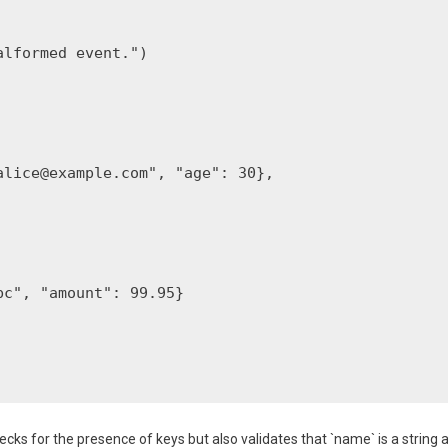
lformed event.")

alice@example.com
", "age": 30},

c", "amount": 99.95}

ecks for the presence of keys but also validates that `name` is a string 