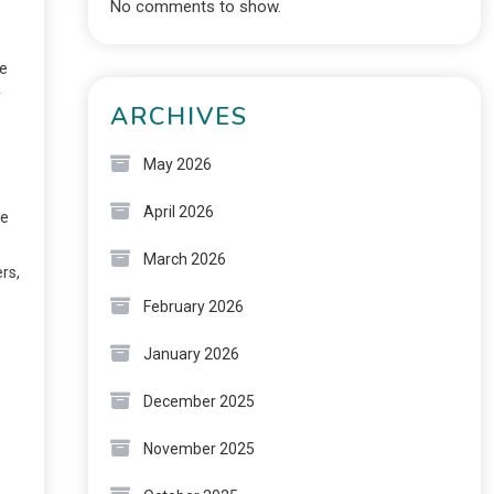
No comments to show.
ge
y
ARCHIVES
May 2026
April 2026
he
March 2026
rs,
February 2026
January 2026
December 2025
November 2025