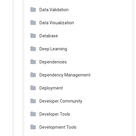
Data Validation
Data Visualization
Database
Deep Learning
Dependencies
Dependency Management
Deployment
Developer Community
Developer Tools
Development Tools