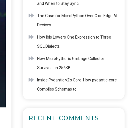
and When to Stay Sync
The Case for MicroPython Over C on Edge AI
Devices
How Ibis Lowers One Expression to Three
SQL Dialects
How MicroPython’s Garbage Collector
Survives on 256KB
Inside Pydantic v2’s Core: How pydantic-core
Compiles Schemas to
RECENT COMMENTS