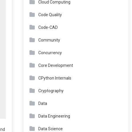
Cloud Computing
Code Quality
Code-CAD
Community
Concurrency
Core Development
CPython Internals
Cryptography
Data
Data Engineering
Data Science
and