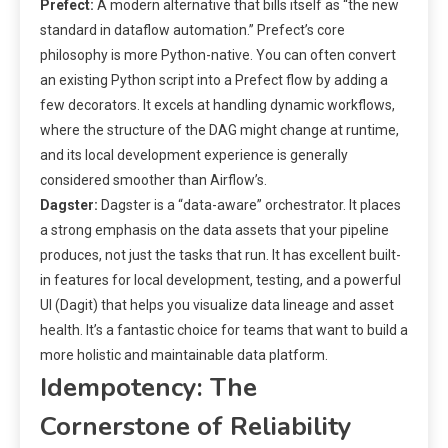
Prefect:
A modern alternative that bills itself as “the new
standard in dataflow automation.” Prefect’s core
philosophy is more Python-native. You can often convert
an existing Python script into a Prefect flow by adding a
few decorators. It excels at handling dynamic workflows,
where the structure of the DAG might change at runtime,
and its local development experience is generally
considered smoother than Airflow’s.
Dagster:
Dagster is a “data-aware” orchestrator. It places
a strong emphasis on the data assets that your pipeline
produces, not just the tasks that run. It has excellent built-
in features for local development, testing, and a powerful
UI (Dagit) that helps you visualize data lineage and asset
health. It’s a fantastic choice for teams that want to build a
more holistic and maintainable data platform.
Idempotency: The
Cornerstone of Reliability