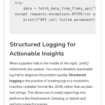
try:

    data = fetch_data_from_flaky_api("http:
except requests.exceptions.HTTPError as e:

    print(f"API call failed permanently aft
Structured Logging for
Actionable Insights
When a pipeline fails in the middle of the night, `print()`
statements are useless. You need a detailed, searchable
log trail to diagnose the problem quickly.
Structured
logging
is the practice of creating logs in a consistent,
machine-readable format like JSON, rather than as plain
text strings. This allows you to easily ingest logs into
platforms like Elasticsearch, Datadog, or Splunk and
perform powerful queries.