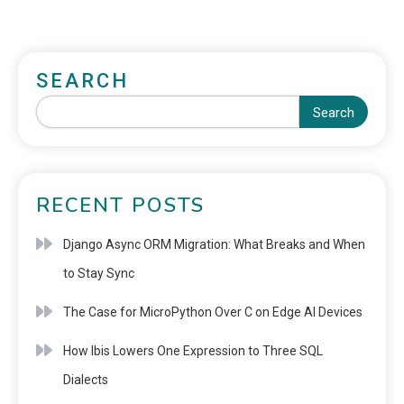
SEARCH
Search
RECENT POSTS
Django Async ORM Migration: What Breaks and When
to Stay Sync
The Case for MicroPython Over C on Edge AI Devices
How Ibis Lowers One Expression to Three SQL
Dialects