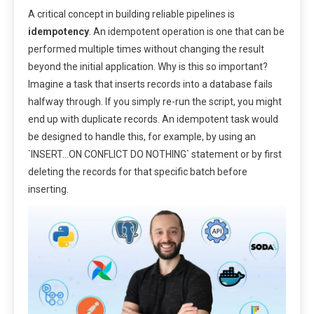
A critical concept in building reliable pipelines is
idempotency
. An idempotent operation is one that can be
performed multiple times without changing the result
beyond the initial application. Why is this so important?
Imagine a task that inserts records into a database fails
halfway through. If you simply re-run the script, you might
end up with duplicate records. An idempotent task would
be designed to handle this, for example, by using an
`INSERT…ON CONFLICT DO NOTHING` statement or by first
deleting the records for that specific batch before
inserting.