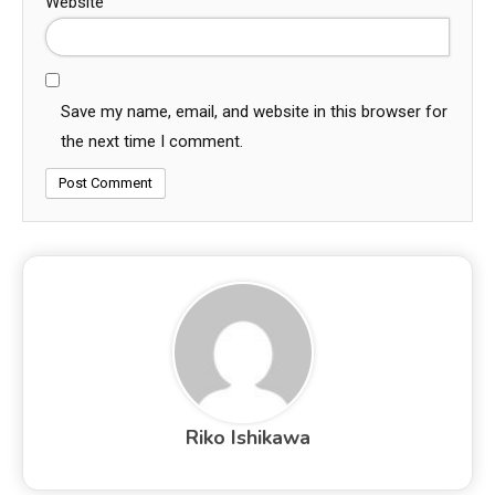
Website
Save my name, email, and website in this browser for
the next time I comment.
Riko Ishikawa