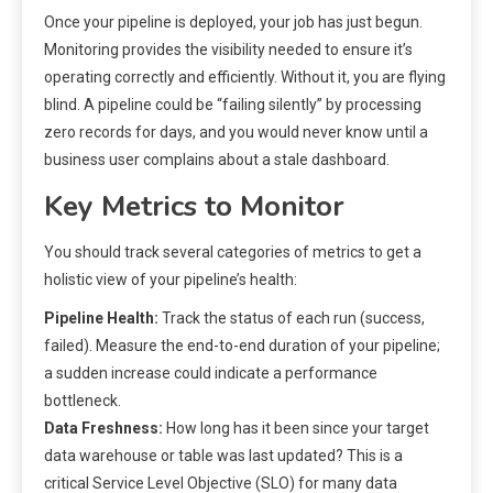
Once your pipeline is deployed, your job has just begun.
Monitoring provides the visibility needed to ensure it’s
operating correctly and efficiently. Without it, you are flying
blind. A pipeline could be “failing silently” by processing
zero records for days, and you would never know until a
business user complains about a stale dashboard.
Key Metrics to Monitor
You should track several categories of metrics to get a
holistic view of your pipeline’s health:
Pipeline Health:
Track the status of each run (success,
failed). Measure the end-to-end duration of your pipeline;
a sudden increase could indicate a performance
bottleneck.
Data Freshness:
How long has it been since your target
data warehouse or table was last updated? This is a
critical Service Level Objective (SLO) for many data