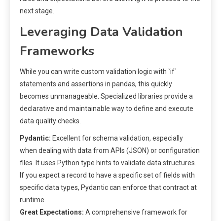
next stage.
Leveraging Data Validation
Frameworks
While you can write custom validation logic with `if`
statements and assertions in pandas, this quickly
becomes unmanageable. Specialized libraries provide a
declarative and maintainable way to define and execute
data quality checks.
Pydantic:
Excellent for schema validation, especially
when dealing with data from APIs (JSON) or configuration
files. It uses Python type hints to validate data structures.
If you expect a record to have a specific set of fields with
specific data types, Pydantic can enforce that contract at
runtime.
Great Expectations:
A comprehensive framework for