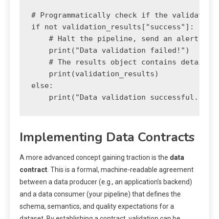
# Programmatically check if the validation 
if not validation_results["success"]:

    # Halt the pipeline, send an alert, or 
    print("Data validation failed!")

    # The results object contains detailed 
    print(validation_results)

else:

Implementing Data Contracts
A more advanced concept gaining traction is the
data
contract
. This is a formal, machine-readable agreement
between a data producer (e.g., an application’s backend)
and a data consumer (your pipeline) that defines the
schema, semantics, and quality expectations for a
dataset. By establishing a contract, validation can be