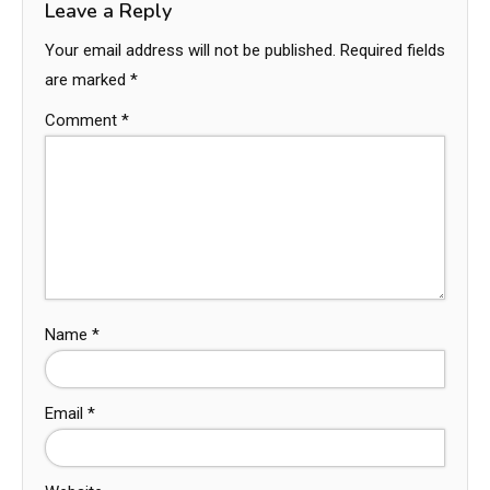
Leave a Reply
Your email address will not be published.
Required fields
are marked
*
Comment
*
Name
*
Email
*