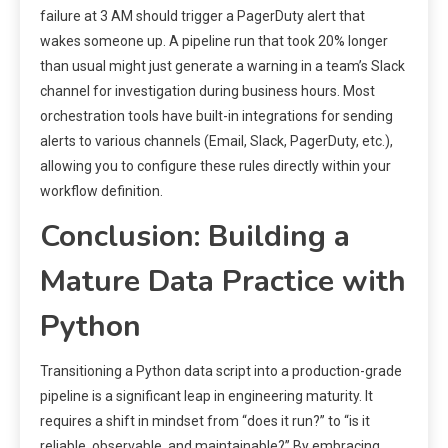
failure at 3 AM should trigger a PagerDuty alert that
wakes someone up. A pipeline run that took 20% longer
than usual might just generate a warning in a team’s Slack
channel for investigation during business hours. Most
orchestration tools have built-in integrations for sending
alerts to various channels (Email, Slack, PagerDuty, etc.),
allowing you to configure these rules directly within your
workflow definition.
Conclusion: Building a
Mature Data Practice with
Python
Transitioning a Python data script into a production-grade
pipeline is a significant leap in engineering maturity. It
requires a shift in mindset from “does it run?” to “is it
reliable, observable, and maintainable?” By embracing