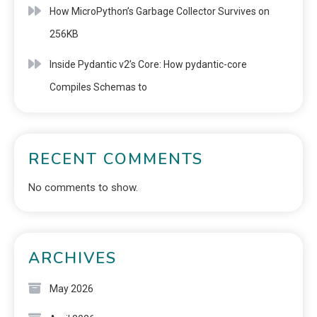
How MicroPython’s Garbage Collector Survives on
256KB
Inside Pydantic v2’s Core: How pydantic-core
Compiles Schemas to
RECENT COMMENTS
No comments to show.
ARCHIVES
May 2026