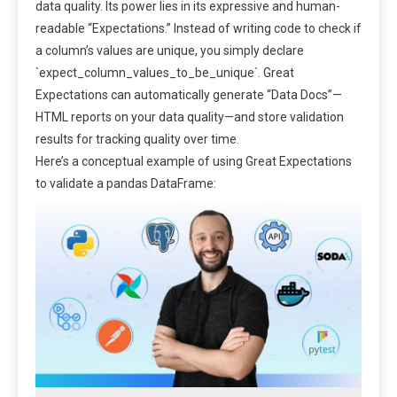
data quality. Its power lies in its expressive and human-
readable “Expectations.” Instead of writing code to check if
a column’s values are unique, you simply declare
`expect_column_values_to_be_unique`. Great
Expectations can automatically generate “Data Docs”—
HTML reports on your data quality—and store validation
results for tracking quality over time.
Here’s a conceptual example of using Great Expectations
to validate a pandas DataFrame: