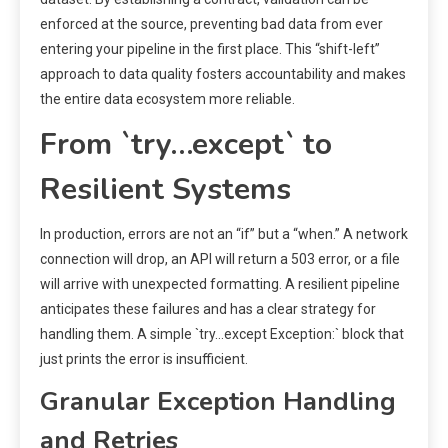
enforced at the source, preventing bad data from ever
entering your pipeline in the first place. This “shift-left”
approach to data quality fosters accountability and makes
the entire data ecosystem more reliable.
From `try…except` to
Resilient Systems
In production, errors are not an “if” but a “when.” A network
connection will drop, an API will return a 503 error, or a file
will arrive with unexpected formatting. A resilient pipeline
anticipates these failures and has a clear strategy for
handling them. A simple `try…except Exception:` block that
just prints the error is insufficient.
Granular Exception Handling
and Retries