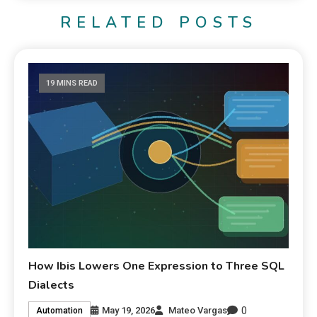
RELATED POSTS
19 MINS READ
How Ibis Lowers One Expression to Three SQL
Dialects
0
May 19, 2026
Mateo Vargas
Automation