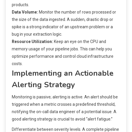
products.
Data Volume:
Monitor the number of rows processed or
the size of the data ingested. A sudden, drastic drop or
spike is a strong indicator of an upstream problem or a
bug in your extraction logic.
Resource Utilization:
Keep an eye on the CPU and
memory usage of your pipeline jobs. This can help you
optimize performance and control cloud infrastructure
costs.
Implementing an Actionable
Alerting Strategy
Monitoring is passive; alerting is active. An alert should be
triggered when a metric crosses a predefined threshold,
notifying the on-call data engineer of a potential issue. A
good alerting strategy is crucial to avoid “alert fatigue.”
Differentiate between severity levels. A complete pipeline