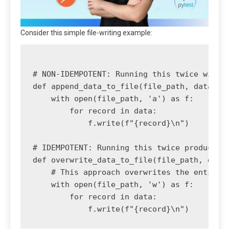
Consider this simple file-writing example:
# NON-IDEMPOTENT: Running this twice will c
def append_data_to_file(file_path, data):

    with open(file_path, 'a') as f:

        for record in data:

            f.write(f"{record}\n")

# IDEMPOTENT: Running this twice produces t
def overwrite_data_to_file(file_path, data)
    # This approach overwrites the entire f
    with open(file_path, 'w') as f:

        for record in data:
