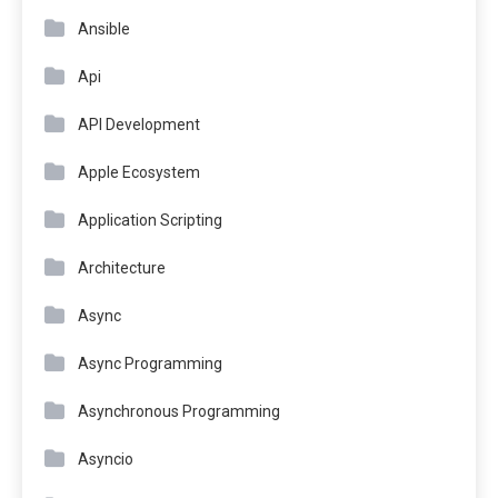
Ansible
Api
API Development
Apple Ecosystem
Application Scripting
Architecture
Async
Async Programming
Asynchronous Programming
Asyncio