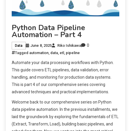
Python Data Pipeline
Automation – Part 4
0
June 8, 2025
Riko Ishikawa
Data
Tagged
automation
,
data
,
etl
,
pipeline
Automate your data processing workflows with Python.
This guide covers ETL pipelines, data validation, error
handling, and monitoring for production data systems.
This is part 4 of our comprehensive series covering
advanced techniques and practical implementations.
Welcome back to our comprehensive series on Python
data pipeline automation. In the previous installments, we
laid the groundwork by exploring the fundamentals of ETL
(Extract, Transform, Load), building basic pipelines, and