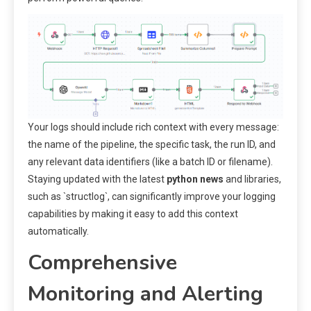
Your logs should include rich context with every message:
the name of the pipeline, the specific task, the run ID, and
any relevant data identifiers (like a batch ID or filename).
Staying updated with the latest
python news
and libraries,
such as `structlog`, can significantly improve your logging
capabilities by making it easy to add this context
automatically.
Comprehensive
Monitoring and Alerting