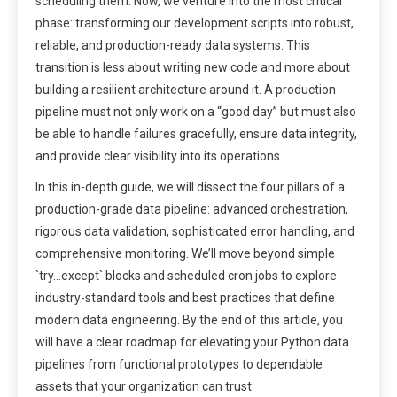
scheduling them. Now, we venture into the most critical
phase: transforming our development scripts into robust,
reliable, and production-ready data systems. This
transition is less about writing new code and more about
building a resilient architecture around it. A production
pipeline must not only work on a “good day” but must also
be able to handle failures gracefully, ensure data integrity,
and provide clear visibility into its operations.
In this in-depth guide, we will dissect the four pillars of a
production-grade data pipeline: advanced orchestration,
rigorous data validation, sophisticated error handling, and
comprehensive monitoring. We’ll move beyond simple
`try…except` blocks and scheduled cron jobs to explore
industry-standard tools and best practices that define
modern data engineering. By the end of this article, you
will have a clear roadmap for elevating your Python data
pipelines from functional prototypes to dependable
assets that your organization can trust.