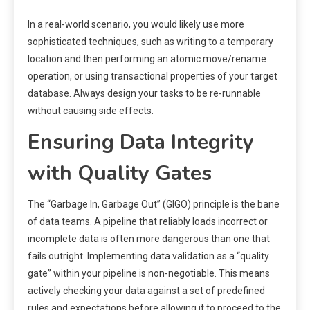
In a real-world scenario, you would likely use more
sophisticated techniques, such as writing to a temporary
location and then performing an atomic move/rename
operation, or using transactional properties of your target
database. Always design your tasks to be re-runnable
without causing side effects.
Ensuring Data Integrity
with Quality Gates
The “Garbage In, Garbage Out” (GIGO) principle is the bane
of data teams. A pipeline that reliably loads incorrect or
incomplete data is often more dangerous than one that
fails outright. Implementing data validation as a “quality
gate” within your pipeline is non-negotiable. This means
actively checking your data against a set of predefined
rules and expectations before allowing it to proceed to the