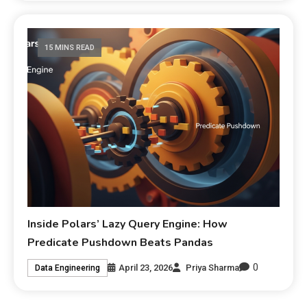
15 MINS READ
Inside Polars’ Lazy Query Engine: How
Predicate Pushdown Beats Pandas
0
April 23, 2026
Priya Sharma
Data Engineering