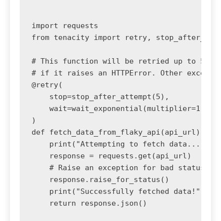
import requests

from tenacity import retry, stop_after_atte
# This function will be retried up to 5 tim
# if it raises an HTTPError. Other exceptio
@retry(

    stop=stop_after_attempt(5),

    wait=wait_exponential(multiplier=1, min
)

def fetch_data_from_flaky_api(api_url):

    print("Attempting to fetch data...")

    response = requests.get(api_url)

    # Raise an exception for bad status cod
    response.raise_for_status()

    print("Successfully fetched data!")

    return response.json()
