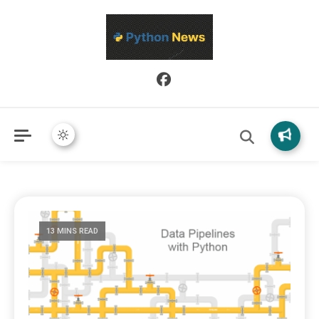
Python News covers applied Python development, libraries, and
Python News
real-world engineering patterns.
13 MINS READ