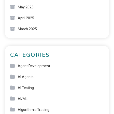
May 2025
April 2025
March 2025
CATEGORIES
Agent Development
AI Agents
AI Testing
AI/ML
Algorithmic Trading