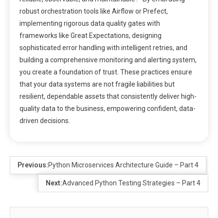
robust orchestration tools like Airflow or Prefect,
implementing rigorous data quality gates with
frameworks like Great Expectations, designing
sophisticated error handling with intelligent retries, and
building a comprehensive monitoring and alerting system,
you create a foundation of trust. These practices ensure
that your data systems are not fragile liabilities but
resilient, dependable assets that consistently deliver high-
quality data to the business, empowering confident, data-
driven decisions.
Previous:
Python Microservices Architecture Guide – Part 4
Next:
Advanced Python Testing Strategies – Part 4