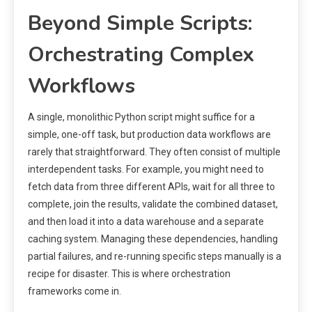
Beyond Simple Scripts:
Orchestrating Complex
Workflows
A single, monolithic Python script might suffice for a
simple, one-off task, but production data workflows are
rarely that straightforward. They often consist of multiple
interdependent tasks. For example, you might need to
fetch data from three different APIs, wait for all three to
complete, join the results, validate the combined dataset,
and then load it into a data warehouse and a separate
caching system. Managing these dependencies, handling
partial failures, and re-running specific steps manually is a
recipe for disaster. This is where orchestration
frameworks come in.