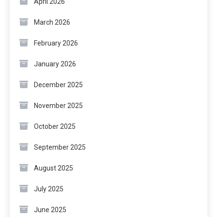
April 2026
March 2026
February 2026
January 2026
December 2025
November 2025
October 2025
September 2025
August 2025
July 2025
June 2025