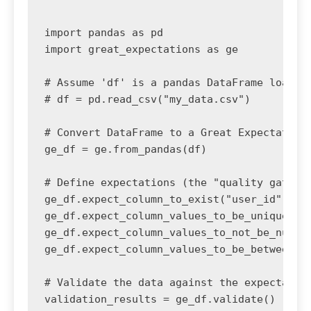
import pandas as pd

import great_expectations as ge

# Assume 'df' is a pandas DataFrame loaded 
# df = pd.read_csv("my_data.csv")

# Convert DataFrame to a Great Expectations
ge_df = ge.from_pandas(df)

# Define expectations (the "quality gate")

ge_df.expect_column_to_exist("user_id")

ge_df.expect_column_values_to_be_unique("us
ge_df.expect_column_values_to_not_be_null("
ge_df.expect_column_values_to_be_between("a
# Validate the data against the expectation
validation_results = ge_df.validate()
