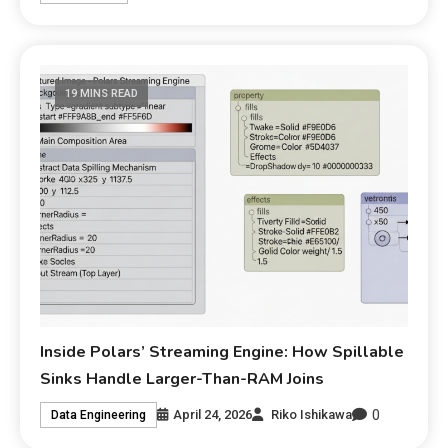
19 MINS READ
Inside Polars’ Streaming Engine: How Spillable
Sinks Handle Larger-Than-RAM Joins
0
April 24, 2026
Riko Ishikawa
Data Engineering