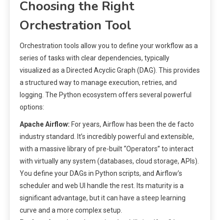
Choosing the Right
Orchestration Tool
Orchestration tools allow you to define your workflow as a
series of tasks with clear dependencies, typically
visualized as a Directed Acyclic Graph (DAG). This provides
a structured way to manage execution, retries, and
logging. The Python ecosystem offers several powerful
options:
Apache Airflow:
For years, Airflow has been the de facto
industry standard. It’s incredibly powerful and extensible,
with a massive library of pre-built “Operators” to interact
with virtually any system (databases, cloud storage, APIs).
You define your DAGs in Python scripts, and Airflow’s
scheduler and web UI handle the rest. Its maturity is a
significant advantage, but it can have a steep learning
curve and a more complex setup.