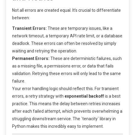
Not all errors are created equal. It’s crucial to differentiate
between:
Transient Errors:
These are temporary issues, like a
network timeout, a temporary API rate limit, or a database
deadlock. These errors can often be resolved by simply
waiting and retrying the operation.
Permanent Errors:
These are deterministic failures, such
as a missing file, a permissions error, or data that fails
validation. Retrying these errors will only lead to the same
failure.
Your error handling logic should reflect this. For transient
errors, a retry strategy with
exponential backoff
is a best
practice. This means the delay between retries increases
after each failed attempt, which prevents overwhelming a
struggling downstream service. The `tenacity` library in
Python makes this incredibly easy to implement.