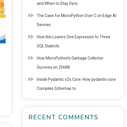
and When to Stay Sync
The Case for MicroPython Over C on Edge AI
Devices
How Ibis Lowers One Expression to Three
SQL Dialects
4
How MicroPython’s Garbage Collector
Survives on 256KB
Inside Pydantic v2’s Core: How pydantic-core
Compiles Schemas to
RECENT COMMENTS