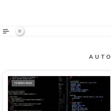
Python News covers applie
Python New
AUT
19 MINS READ