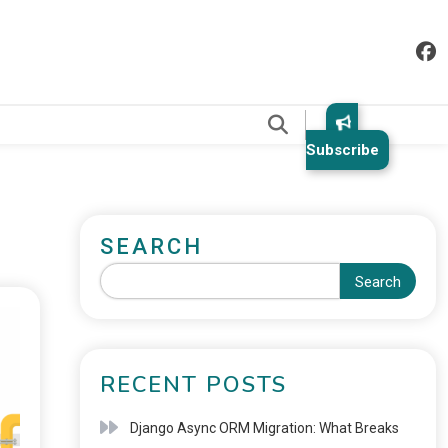
.
Subscribe
SEARCH
Search
RECENT POSTS
Django Async ORM Migration: What Breaks