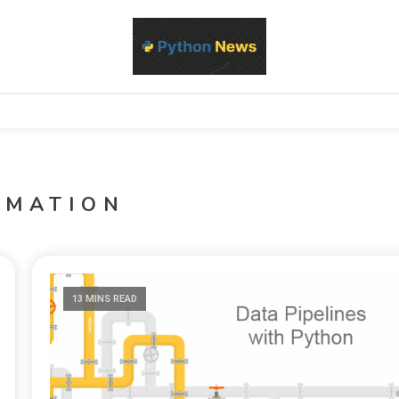
d Python development, libraries, and real-world engineering patterns
s
OMATION
13 MINS READ