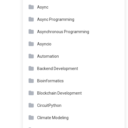
Async
Async Programming
Asynchronous Programming
Asyncio
Automation
Backend Development
Bioinformatics
Blockchain Development
CircuitPython
Climate Modeling