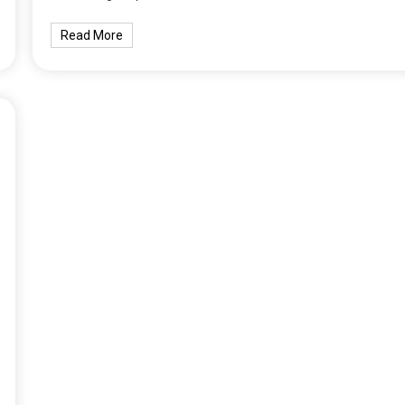
Read More