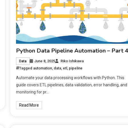
Python Data Pipeline Automation – Part 
June 8, 2025
Riko Ishikawa
Data
Tagged
automation
,
data
,
etl
,
pipeline
Automate your data processing workflows with Python. This
guide covers ETL pipelines, data validation, error handling, and
monitoring for pr…
Read More