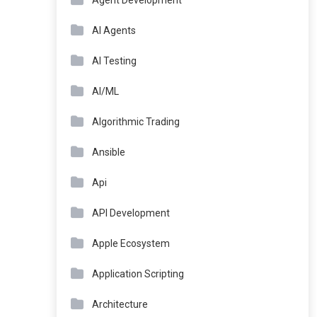
Agent Development
AI Agents
AI Testing
AI/ML
Algorithmic Trading
Ansible
Api
API Development
Apple Ecosystem
Application Scripting
Architecture