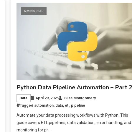
6 MINS READ
Python Data Pipeline Automation – Part 
April 29, 2025
Silas Montgomery
Data
Tagged
automation
,
data
,
etl
,
pipeline
Automate your data processing workflows with Python. This
guide covers ETL pipelines, data validation, error handling, and
monitoring for pr…