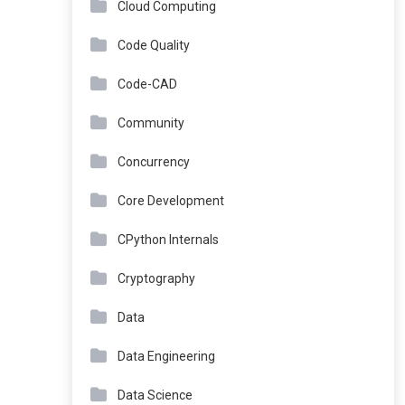
Cloud Computing
Code Quality
Code-CAD
Community
Concurrency
Core Development
CPython Internals
Cryptography
Data
Data Engineering
Data Science