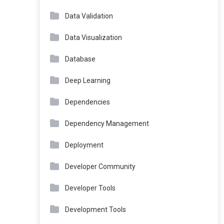
Data Validation
Data Visualization
Database
Deep Learning
Dependencies
Dependency Management
Deployment
Developer Community
Developer Tools
Development Tools