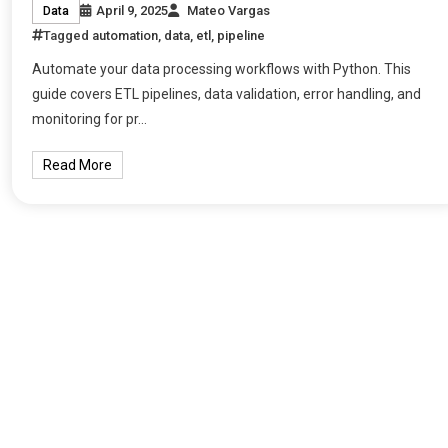
April 9, 2025
Mateo Vargas
Data
Tagged
automation
,
data
,
etl
,
pipeline
Automate your data processing workflows with Python. This
guide covers ETL pipelines, data validation, error handling, and
monitoring for pr…
Read More