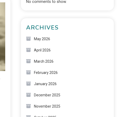
No comments to show.
ARCHIVES
May 2026
April 2026
March 2026
February 2026
2
January 2026
December 2025
November 2025