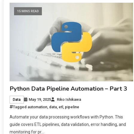
15 MINS READ
Python Data Pipeline Automation – Part 3
May 19, 2025
Riko Ishikawa
Data
Tagged
automation
,
data
,
etl
,
pipeline
Automate your data processing workflows with Python. This
guide covers ETL pipelines, data validation, error handling, and
monitoring for pr…