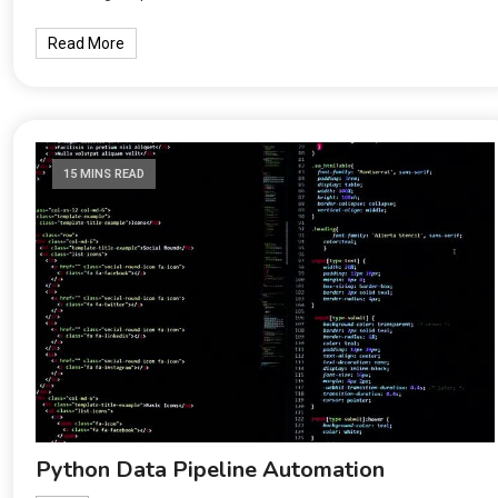
Read More
15 MINS READ
Python Data Pipeline Automation