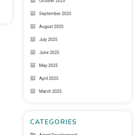
October 2025
September 2025
August 2025
July 2025
June 2025
May 2025
April 2025
March 2025
CATEGORIES