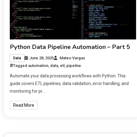
Python Data Pipeline Automation – Part 5
June 28, 2025
Mateo Vargas
Data
Tagged
automation
,
data
,
etl
,
pipeline
Automate your data processing workflows with Python. This
guide covers ETL pipelines, data validation, error handling, and
monitoring for pr…
Read More