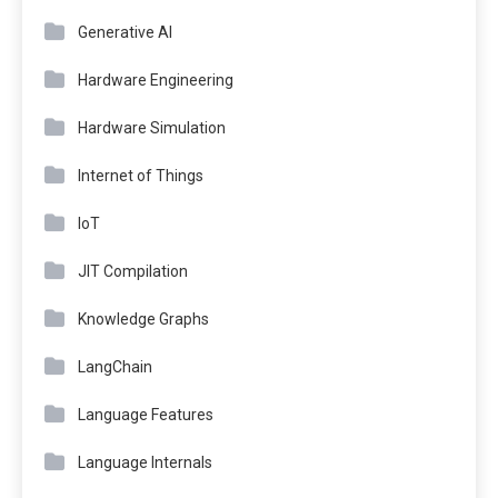
Generative AI
Hardware Engineering
Hardware Simulation
Internet of Things
IoT
JIT Compilation
Knowledge Graphs
LangChain
Language Features
Language Internals