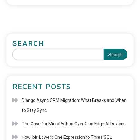
SEARCH
Search
RECENT POSTS
Django Async ORM Migration: What Breaks and When
to Stay Sync
The Case for MicroPython Over C on Edge AI Devices
How Ibis Lowers One Expression to Three SQL