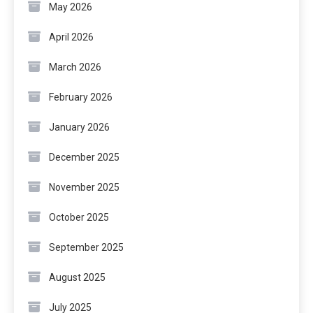
May 2026
April 2026
March 2026
February 2026
January 2026
December 2025
November 2025
October 2025
September 2025
August 2025
July 2025