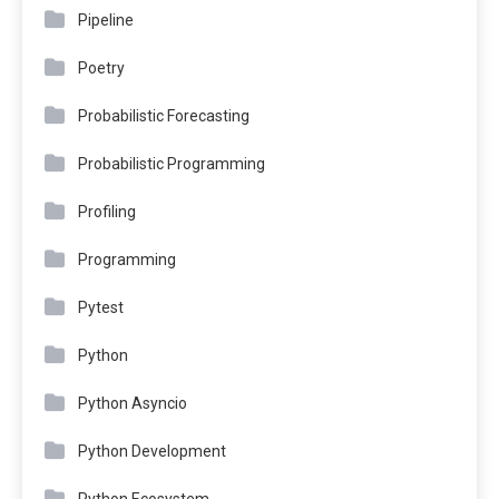
Pipeline
Poetry
Probabilistic Forecasting
Probabilistic Programming
Profiling
Programming
Pytest
Python
Python Asyncio
Python Development
Python Ecosystem