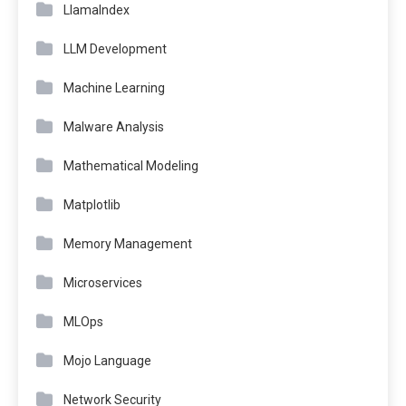
LlamaIndex
LLM Development
Machine Learning
Malware Analysis
Mathematical Modeling
Matplotlib
Memory Management
Microservices
MLOps
Mojo Language
Network Security