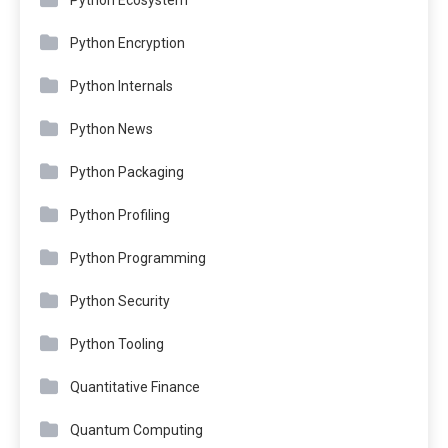
Python Encryption
Python Internals
Python News
Python Packaging
Python Profiling
Python Programming
Python Security
Python Tooling
Quantitative Finance
Quantum Computing