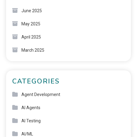
June 2025
May 2025
April 2025
March 2025
CATEGORIES
Agent Development
AI Agents
AI Testing
AI/ML