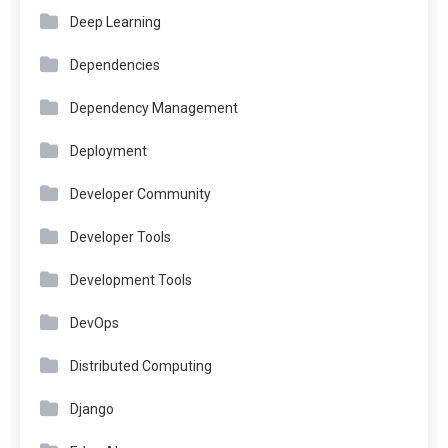
Deep Learning
Dependencies
Dependency Management
Deployment
Developer Community
Developer Tools
Development Tools
DevOps
Distributed Computing
Django