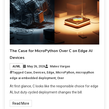
The Case for MicroPython Over C on Edge AI
Devices
May 26, 2026
Mateo Vargas
AI/ML
Tagged
Case
,
Devices
,
Edge
,
MicroPython
,
micropython
edge ai embedded deployment
,
Over
At first glance, C looks like the responsible choice for edge
AI, but duty-cycled deployment changes the bill.
Read More