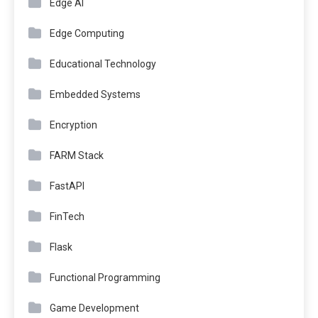
Edge AI
Edge Computing
Educational Technology
Embedded Systems
Encryption
FARM Stack
FastAPI
FinTech
Flask
Functional Programming
Game Development