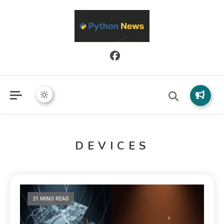
Python News covers applied Python development, libraries, and
Python News
real-world engineering patterns.
DEVICES
21 MINS READ