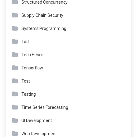
Structured Concurrency
Supply Chain Security
Systems Programming
Tdd
Tech Ethics
Tensorflow
Test
Testing
Time Series Forecasting
UI Development
Web Development