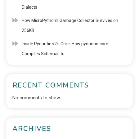
Dialects
How MicroPython’s Garbage Collector Survives on
256KB
Inside Pydantic v2’s Core: How pydantic-core
Compiles Schemas to
RECENT COMMENTS
No comments to show.
ARCHIVES