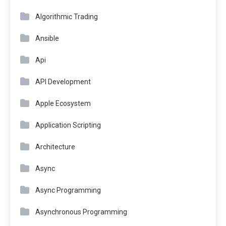
Algorithmic Trading
Ansible
Api
API Development
Apple Ecosystem
Application Scripting
Architecture
Async
Async Programming
Asynchronous Programming