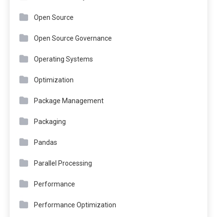
Open Source
Open Source Governance
Operating Systems
Optimization
Package Management
Packaging
Pandas
Parallel Processing
Performance
Performance Optimization