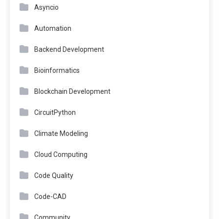
Asyncio
Automation
Backend Development
Bioinformatics
Blockchain Development
CircuitPython
Climate Modeling
Cloud Computing
Code Quality
Code-CAD
Community