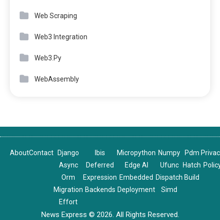
Web Scraping
Web3 Integration
Web3.Py
WebAssembly
About
Contact
Django
Ibis
Micropython
Numpy
Pdm
Priva
Async
Deferred
Edge AI
Ufunc
Hatch
Polic
Orm
Expression
Embedded
Dispatch
Build
Migration
Backends
Deployment
Simd
Effort
News Express © 2026. All Rights Reserved.