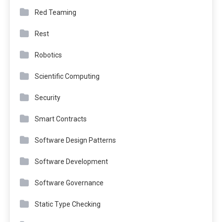
Red Teaming
Rest
Robotics
Scientific Computing
Security
Smart Contracts
Software Design Patterns
Software Development
Software Governance
Static Type Checking