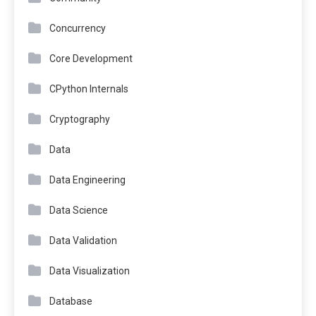
Concurrency
Core Development
CPython Internals
Cryptography
Data
Data Engineering
Data Science
Data Validation
Data Visualization
Database