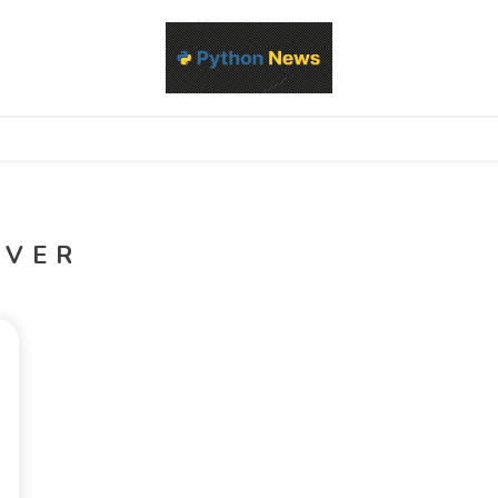
d Python development, libraries, and real-world engineering patterns
s
OVER