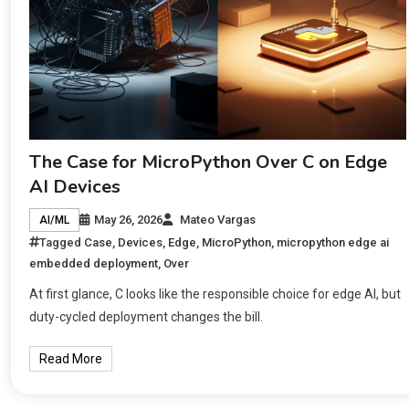
The Case for MicroPython Over C on Edge
AI Devices
May 26, 2026
Mateo Vargas
AI/ML
Tagged
Case
,
Devices
,
Edge
,
MicroPython
,
micropython edge ai
embedded deployment
,
Over
At first glance, C looks like the responsible choice for edge AI, but
duty-cycled deployment changes the bill.
Read More