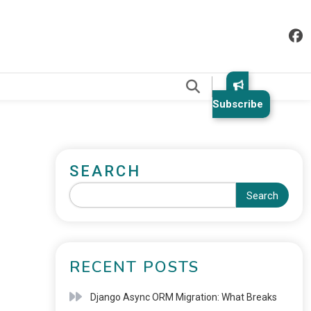
.
Subscribe
SEARCH
Search
RECENT POSTS
Django Async ORM Migration: What Breaks