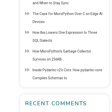
and When to Stay Sync
The Case for MicroPython Over C on Edge AI
Devices
How Ibis Lowers One Expression to Three
SQL Dialects
How MicroPython’s Garbage Collector
Survives on 256KB
Inside Pydantic v2’s Core: How pydantic-core
Compiles Schemas to
RECENT COMMENTS