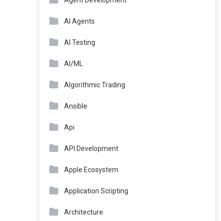
Agent Development
AI Agents
AI Testing
AI/ML
Algorithmic Trading
Ansible
Api
API Development
Apple Ecosystem
Application Scripting
Architecture