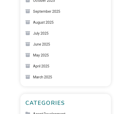
October 2025
September 2025
August 2025
July 2025
June 2025
May 2025
April 2025
March 2025
CATEGORIES