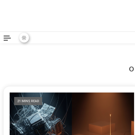
Python News covers applie
Python New
21 MINS READ