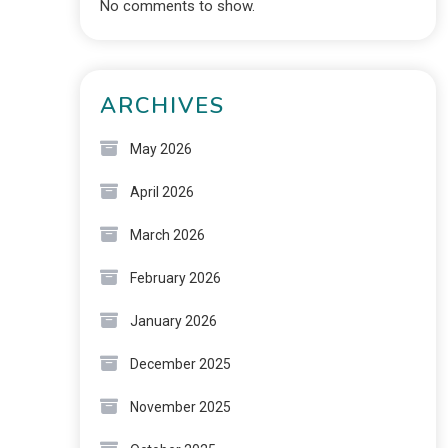
No comments to show.
ARCHIVES
May 2026
April 2026
March 2026
February 2026
January 2026
December 2025
November 2025