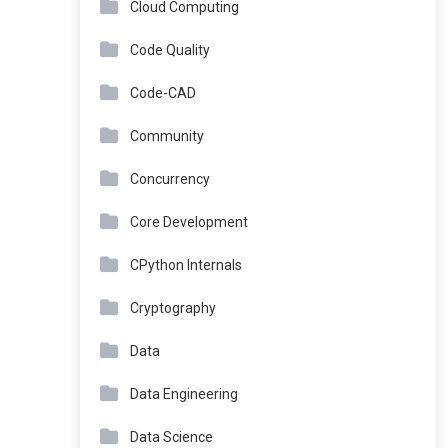
Cloud Computing
Code Quality
Code-CAD
Community
Concurrency
Core Development
CPython Internals
Cryptography
Data
Data Engineering
Data Science