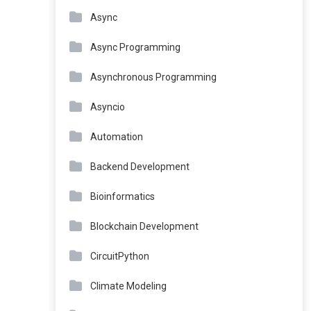
Async
Async Programming
Asynchronous Programming
Asyncio
Automation
Backend Development
Bioinformatics
Blockchain Development
CircuitPython
Climate Modeling