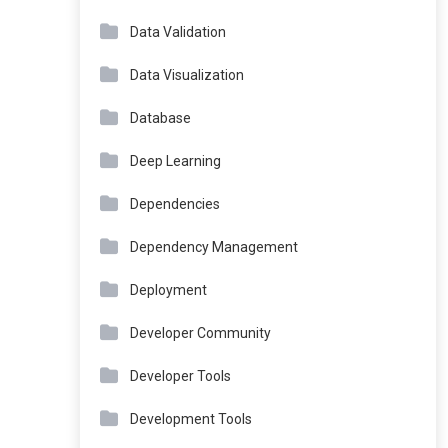
Data Validation
Data Visualization
Database
Deep Learning
Dependencies
Dependency Management
Deployment
Developer Community
Developer Tools
Development Tools