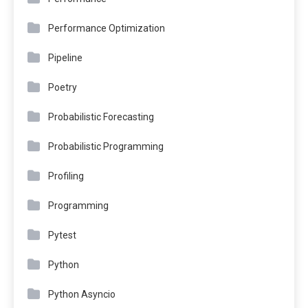
Performance Optimization
Pipeline
Poetry
Probabilistic Forecasting
Probabilistic Programming
Profiling
Programming
Pytest
Python
Python Asyncio