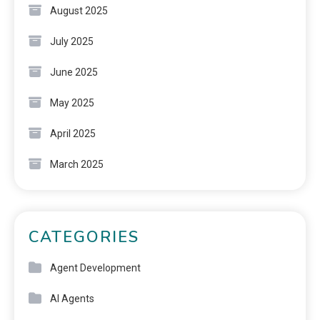
August 2025
July 2025
June 2025
May 2025
April 2025
March 2025
CATEGORIES
Agent Development
AI Agents