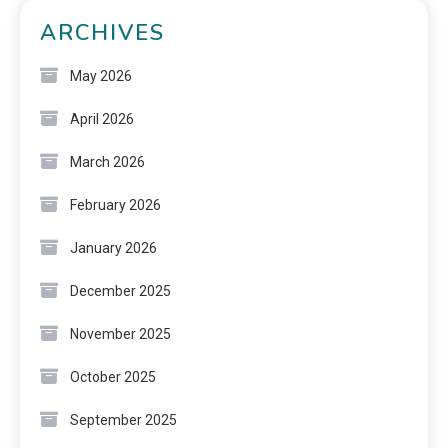
ARCHIVES
May 2026
April 2026
March 2026
February 2026
January 2026
December 2025
November 2025
October 2025
September 2025