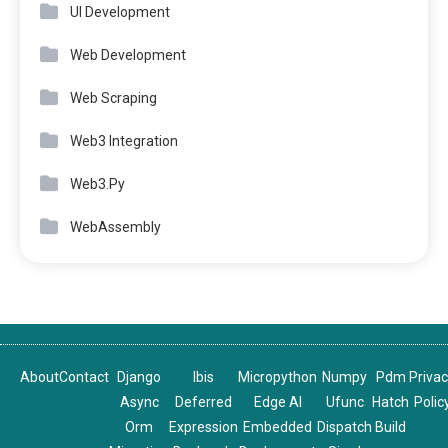
UI Development
Web Development
Web Scraping
Web3 Integration
Web3.Py
WebAssembly
About
Contact
Django
Ibis
Micropython
Numpy
Pdm
Priva
Async
Deferred
Edge AI
Ufunc
Hatch
Polic
Orm
Expression
Embedded
Dispatch
Build