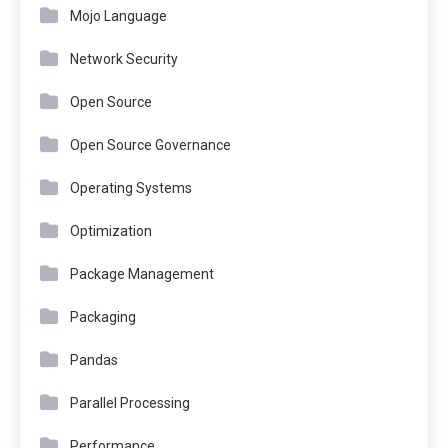
Mojo Language
Network Security
Open Source
Open Source Governance
Operating Systems
Optimization
Package Management
Packaging
Pandas
Parallel Processing
Performance