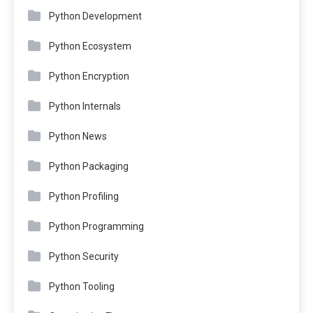
Python Development
Python Ecosystem
Python Encryption
Python Internals
Python News
Python Packaging
Python Profiling
Python Programming
Python Security
Python Tooling