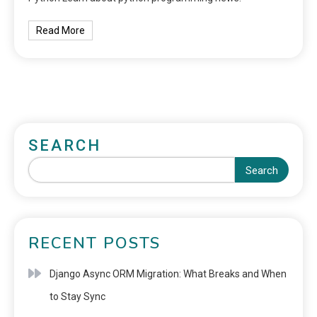
Read More
SEARCH
Search
RECENT POSTS
Django Async ORM Migration: What Breaks and When
to Stay Sync