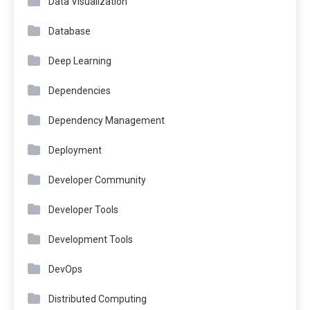
Data Visualization
Database
Deep Learning
Dependencies
Dependency Management
Deployment
Developer Community
Developer Tools
Development Tools
DevOps
Distributed Computing