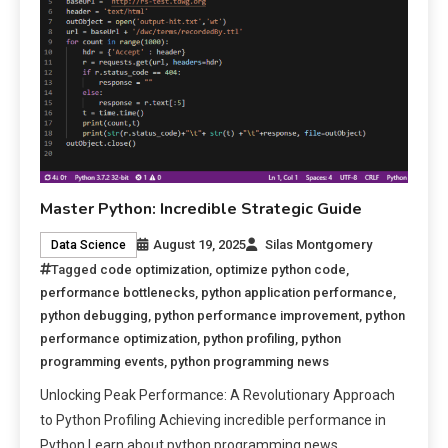
Master Python: Incredible Strategic Guide
August 19, 2025
Silas Montgomery
Data Science
Tagged
code optimization
,
optimize python code
,
performance bottlenecks
,
python application performance
,
python debugging
,
python performance improvement
,
python
performance optimization
,
python profiling
,
python
programming events
,
python programming news
Unlocking Peak Performance: A Revolutionary Approach
to Python Profiling Achieving incredible performance in
Python Learn about python programming news.