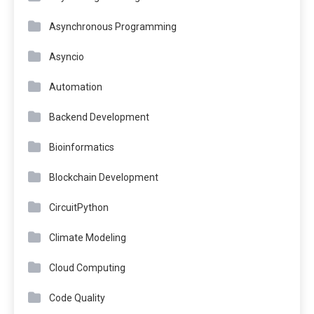
Asynchronous Programming
Asyncio
Automation
Backend Development
Bioinformatics
Blockchain Development
CircuitPython
Climate Modeling
Cloud Computing
Code Quality