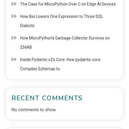
The Case for MicroPython Over C on Edge AI Devices
How Ibis Lowers One Expression to Three SQL
Dialects
How MicroPython’s Garbage Collector Survives on
256KB
Inside Pydantic v2’s Core: How pydantic-core
Compiles Schemas to
RECENT COMMENTS
No comments to show.