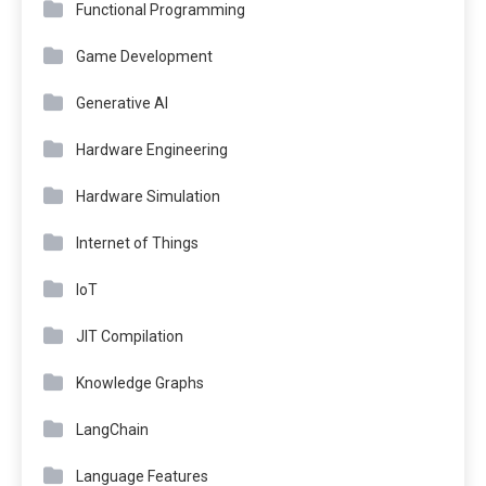
Functional Programming
Game Development
Generative AI
Hardware Engineering
Hardware Simulation
Internet of Things
IoT
JIT Compilation
Knowledge Graphs
LangChain
Language Features