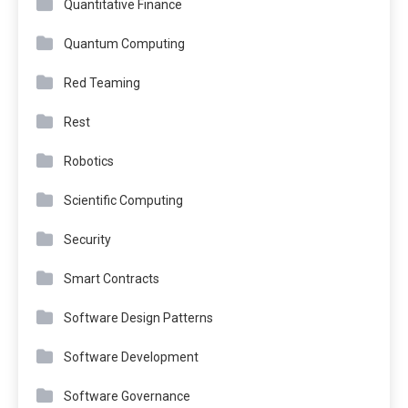
Quantitative Finance
Quantum Computing
Red Teaming
Rest
Robotics
Scientific Computing
Security
Smart Contracts
Software Design Patterns
Software Development
Software Governance