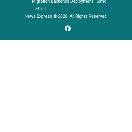
Migration
Backends
Deployment
Simd
Effort
News Express © 2026. All Rights Reserved.