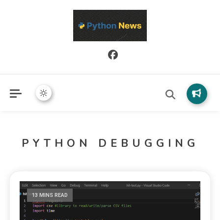
Python News covers applied Python development, libraries, and
Python News
real-world engineering patterns.
PYTHON DEBUGGING
13 MINS READ