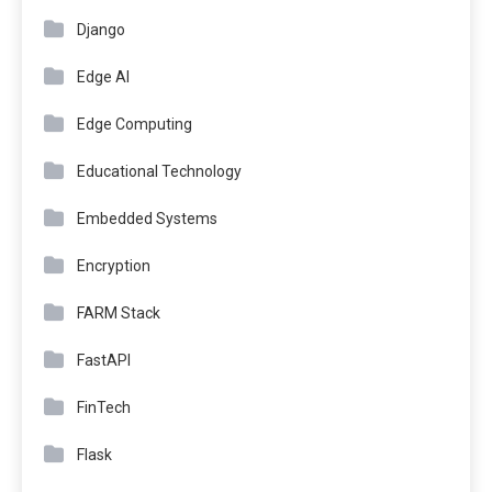
Django
Edge AI
Edge Computing
Educational Technology
Embedded Systems
Encryption
FARM Stack
FastAPI
FinTech
Flask