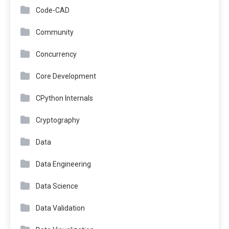
Code-CAD
Community
Concurrency
Core Development
CPython Internals
Cryptography
Data
Data Engineering
Data Science
Data Validation