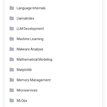
Language Internals
LlamaIndex
LLM Development
Machine Learning
Malware Analysis
Mathematical Modeling
Matplotlib
Memory Management
Microservices
MLOps