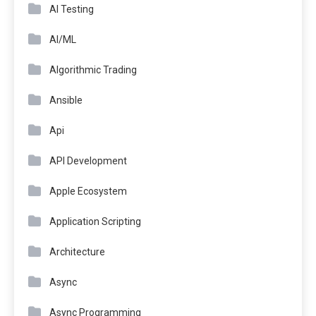
AI Testing
AI/ML
Algorithmic Trading
Ansible
Api
API Development
Apple Ecosystem
Application Scripting
Architecture
Async
Async Programming