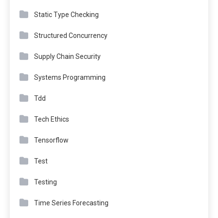
Static Type Checking
Structured Concurrency
Supply Chain Security
Systems Programming
Tdd
Tech Ethics
Tensorflow
Test
Testing
Time Series Forecasting