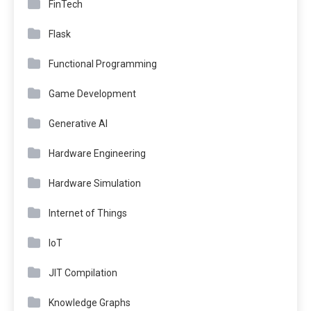
FinTech
Flask
Functional Programming
Game Development
Generative AI
Hardware Engineering
Hardware Simulation
Internet of Things
IoT
JIT Compilation
Knowledge Graphs