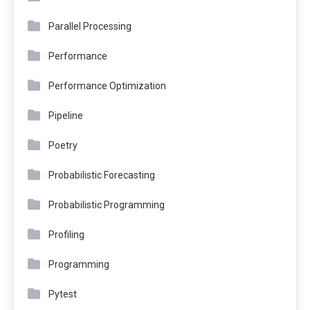
Parallel Processing
Performance
Performance Optimization
Pipeline
Poetry
Probabilistic Forecasting
Probabilistic Programming
Profiling
Programming
Pytest