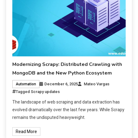
Modernizing Scrapy: Distributed Crawling with
MongoDB and the New Python Ecosystem
December 6, 2025
Mateo Vargas
Automation
Tagged
Scrapy updates
The landscape of web scraping and data extraction has
evolved dramatically over the last few years. While Scrapy
remains the undisputed heavyweight.
Read More