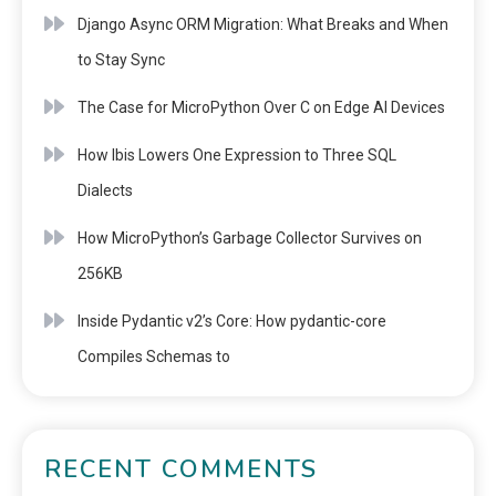
Django Async ORM Migration: What Breaks and When
to Stay Sync
The Case for MicroPython Over C on Edge AI Devices
How Ibis Lowers One Expression to Three SQL
Dialects
How MicroPython’s Garbage Collector Survives on
256KB
Inside Pydantic v2’s Core: How pydantic-core
Compiles Schemas to
RECENT COMMENTS