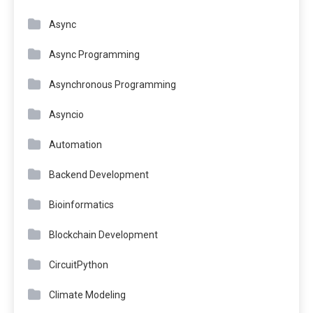
Async
Async Programming
Asynchronous Programming
Asyncio
Automation
Backend Development
Bioinformatics
Blockchain Development
CircuitPython
Climate Modeling