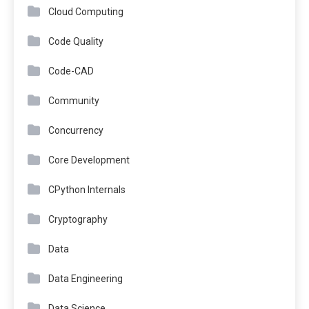
Cloud Computing
Code Quality
Code-CAD
Community
Concurrency
Core Development
CPython Internals
Cryptography
Data
Data Engineering
Data Science