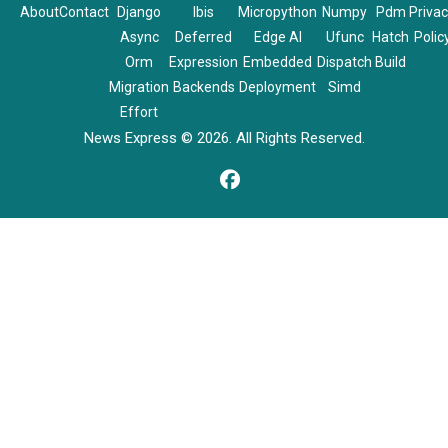
About
Contact
Django
Ibis
Micropython
Numpy
Pdm
Priva
Async
Deferred
Edge AI
Ufunc
Hatch
Polic
Orm
Expression
Embedded
Dispatch
Build
Migration
Backends
Deployment
Simd
Effort
News Express © 2026. All Rights Reserved.