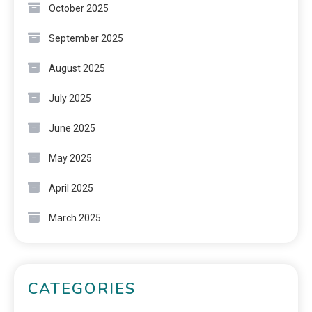
October 2025
September 2025
August 2025
July 2025
June 2025
May 2025
April 2025
March 2025
CATEGORIES