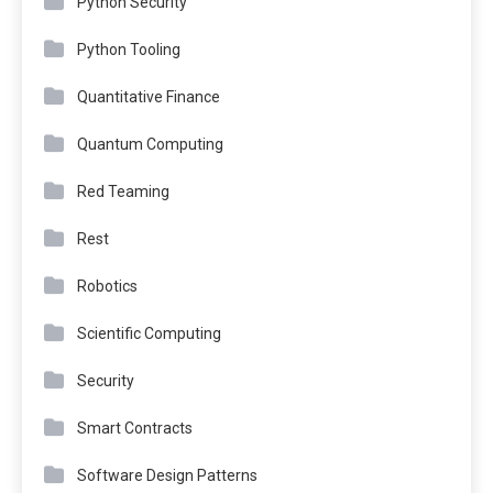
Python Security
Python Tooling
Quantitative Finance
Quantum Computing
Red Teaming
Rest
Robotics
Scientific Computing
Security
Smart Contracts
Software Design Patterns