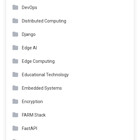
DevOps
Distributed Computing
Django
Edge AI
Edge Computing
Educational Technology
Embedded Systems
Encryption
FARM Stack
FastAPI