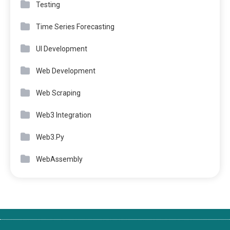
Testing
Time Series Forecasting
UI Development
Web Development
Web Scraping
Web3 Integration
Web3.Py
WebAssembly