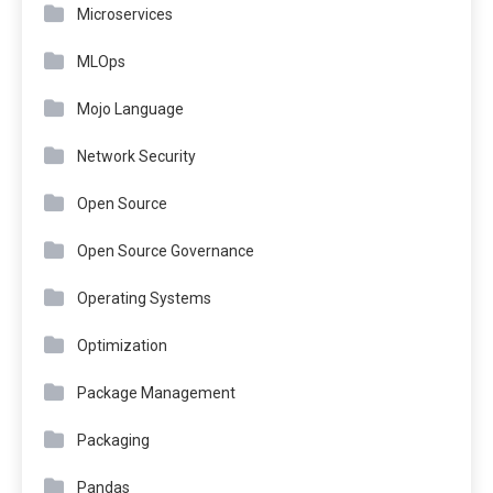
Microservices
MLOps
Mojo Language
Network Security
Open Source
Open Source Governance
Operating Systems
Optimization
Package Management
Packaging
Pandas