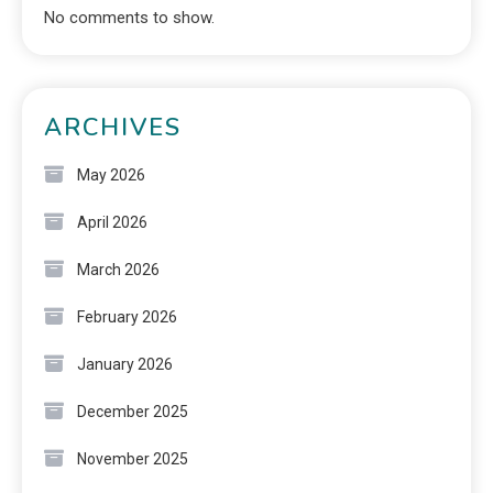
No comments to show.
ARCHIVES
May 2026
April 2026
March 2026
February 2026
January 2026
December 2025
November 2025