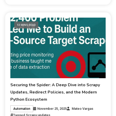
13 MINS READ
Securing the Spider: A Deep Dive into Scrapy
Updates, Redirect Policies, and the Modern
Python Ecosystem
November 25, 2025
Mateo Vargas
Automation
Tagged
Scrapy updates