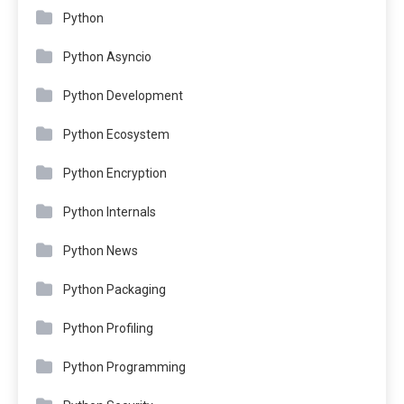
Python
Python Asyncio
Python Development
Python Ecosystem
Python Encryption
Python Internals
Python News
Python Packaging
Python Profiling
Python Programming