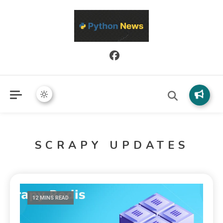
Python News covers applied Python development, libraries, and
Python News
real-world engineering patterns.
SCRAPY UPDATES
12 MINS READ