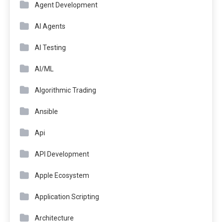
Agent Development
AI Agents
AI Testing
AI/ML
Algorithmic Trading
Ansible
Api
API Development
Apple Ecosystem
Application Scripting
Architecture