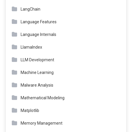
LangChain
Language Features
Language Internals
LlamaIndex
LLM Development
Machine Learning
Malware Analysis
Mathematical Modeling
Matplotlib
Memory Management