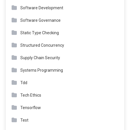
Software Development
Software Governance
Static Type Checking
Structured Concurrency
Supply Chain Security
Systems Programming
Tdd
Tech Ethics
Tensorflow
Test