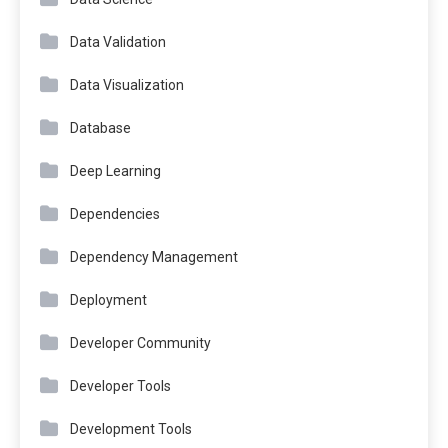
Data Validation
Data Visualization
Database
Deep Learning
Dependencies
Dependency Management
Deployment
Developer Community
Developer Tools
Development Tools