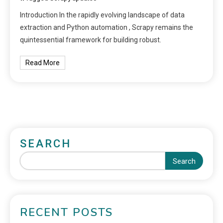
Introduction In the rapidly evolving landscape of data
extraction and Python automation , Scrapy remains the
quintessential framework for building robust.
Read More
SEARCH
Search
RECENT POSTS