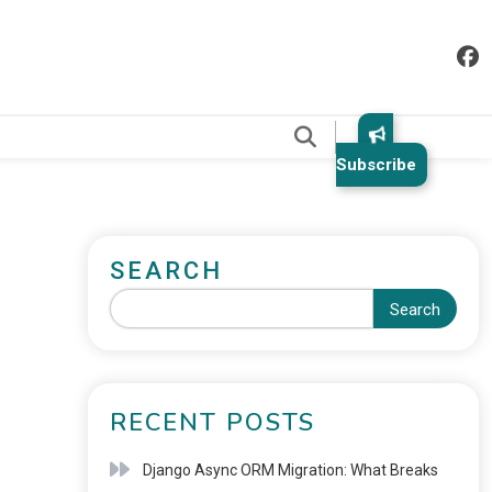
.
Subscribe
SEARCH
Search
RECENT POSTS
Django Async ORM Migration: What Breaks