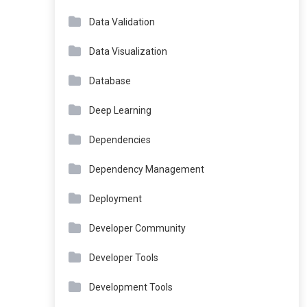
Data Validation
Data Visualization
Database
Deep Learning
Dependencies
Dependency Management
Deployment
Developer Community
Developer Tools
Development Tools