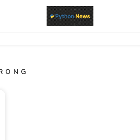
d Python development, libraries, and real-world engineering patterns
s
RONG