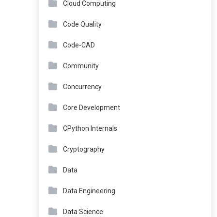
Cloud Computing
Code Quality
Code-CAD
Community
Concurrency
Core Development
CPython Internals
Cryptography
Data
Data Engineering
Data Science