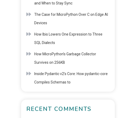
and When to Stay Sync
The Case for MicroPython Over C on Edge AI
Devices
How Ibis Lowers One Expression to Three
SQL Dialects
How MicroPython’s Garbage Collector
Survives on 256KB
Inside Pydantic v2’s Core: How pydantic-core
Compiles Schemas to
RECENT COMMENTS