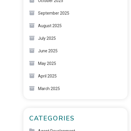
October 2025
September 2025
August 2025
July 2025
June 2025
May 2025
April 2025
March 2025
CATEGORIES