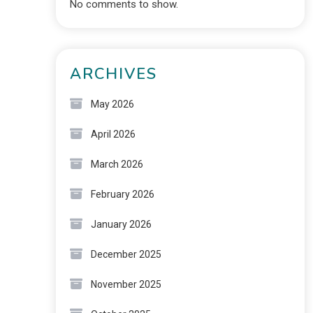
No comments to show.
ARCHIVES
May 2026
April 2026
March 2026
February 2026
January 2026
December 2025
November 2025