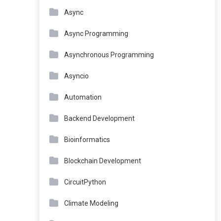
Async
Async Programming
Asynchronous Programming
Asyncio
Automation
Backend Development
Bioinformatics
Blockchain Development
CircuitPython
Climate Modeling