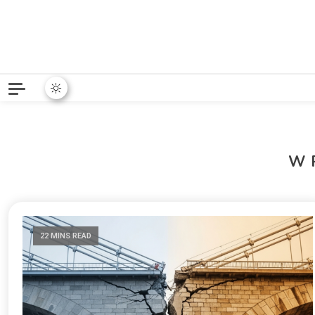
Python News covers applie
Python New
W
22 MINS READ