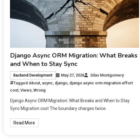
Django Async ORM Migration: What Breaks
and When to Stay Sync
May 27, 2026
Silas Montgomery
Backend Development
Tagged
About
,
async
,
django
,
django async orm migration effort
cost
,
Views
,
Wrong
Django Async ORM Migration: What Breaks and When to Stay
Sync Migration cost The boundary charges twice.
Read More