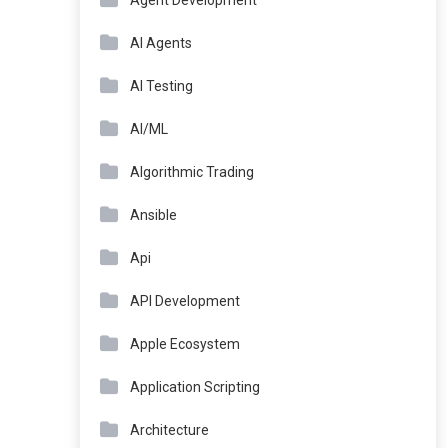
Agent Development
AI Agents
AI Testing
AI/ML
Algorithmic Trading
Ansible
Api
API Development
Apple Ecosystem
Application Scripting
Architecture