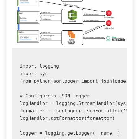
import logging

import sys

from pythonjsonlogger import jsonlogger

# Configure a JSON logger

logHandler = logging.StreamHandler(sys.stdo
formatter = jsonlogger.JsonFormatter('%(asc
logHandler.setFormatter(formatter)

logger = logging.getLogger(__name__)
