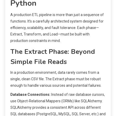
Python
A production ETL pipeline is more than just a sequence of
functions. It’s a carefully architected system designed for
efficiency, scalability, and fault tolerance. Each phase—
Extract, Transform, and Load—must be built with
production constraints in mind.
The Extract Phase: Beyond
Simple File Reads
In a production environment, data rarely comes from a
single, clean CSV file. The Extract phase must be robust
enough to handle various sources and potential failures.
Database Connections:
Instead of raw database cursors,
use Object-Relational Mappers (ORMs) like SQLAlchemy.
SQLAlchemy provides a consistent API across different
SQL databases (PostgreSQL, MySQL, SQL Server, etc.) and