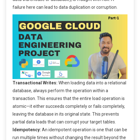
failure here can lead to data duplication or corruption.
Transactional Writes:
When loading data into a relational
database, always perform the operation within a
transaction. This ensures that the entire load operation is
atomic—it either succeeds completely or fails completely,
leaving the database in its original state. This prevents
partial data loads that can corrupt your target tables.
Idempotency:
An idempotent operation is one that can be
run multiple times without changing the result beyond the