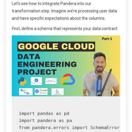
Let’s see how to integrate Pandera into our
transformation step. Imagine we’re processing user data
and have specific expectations about the columns.
First, define a schema that represents your data contract:
import pandas as pd

import pandera as pa

from pandera.errors import SchemaError
