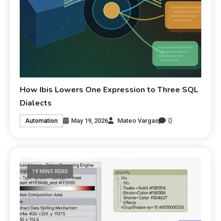
How Ibis Lowers One Expression to Three SQL
Dialects
0
May 19, 2026
Mateo Vargas
Automation
19 MINS READ