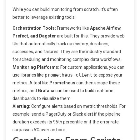
While you can build monitoring from scratch, it’s often
better to leverage existing tools:
Orchestration Tools:
Frameworks like
Apache Airflow,
Prefect, and Dagster
are built for this. They provide web
UIs that automatically track run history, durations,
successes, and failures. They are the industry standard
for scheduling and monitoring complex data workflows.
Monitoring Platforms:
For custom applications, you can
prometheus-client
use libraries like
to expose your
metrics. A tool like
Prometheus
can then scrape these
metrics, and
Grafana
can be used to build real-time
dashboards to visualize them.
Alerting:
Configure alerts based on metric thresholds. For
example, send a PagerDuty or Slack alert if the pipeline
duration exceeds its 95th percentile or if the error rate
surpasses 5% over an hour.