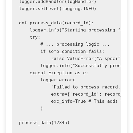
logger.addHandler(logHandler)

logger.setLevel(logging.INFO)

def process_data(record_id):

    logger.info("Starting processing for re
    try:

        # ... processing logic ...

        if some_condition_fails:

            raise ValueError("A specific co
        logger.info("Successfully processed
    except Exception as e:

        logger.error(

            "Failed to process record.", 

            extra={'record_id': record_id, 
            exc_info=True # This adds the f
        )
