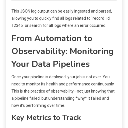
This JSON log output can be easily ingested and parsed,
allowing you to quickly find all logs related to `record_id:
12345` or search for all logs where an error occurred.
From Automation to
Observability: Monitoring
Your Data Pipelines
Once your pipeline is deployed, your job is not over. You
need to monitor its health and performance continuously.
This is the practice of observability—not just knowing that
a pipeline failed, but understanding *why* it failed and
how it’s performing over time.
Key Metrics to Track