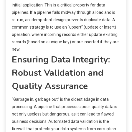
initial application. This is a critical property for data
pipelines. If a pipeline fails midway through a load and is
re-run, an idempotent design prevents duplicate data. A
common strategy is to use an “upsert” (update or insert)
operation, where incoming records either update existing
records (based on a unique key) or are inserted if they are
new.
Ensuring Data Integrity:
Robust Validation and
Quality Assurance
“Garbage in, garbage out” is the oldest adage in data
processing. A pipeline that processes poor-quality data is
not only useless but dangerous, as it can lead to flawed
business decisions. Automated data validation is the
firewall that protects your data systems from corruption.