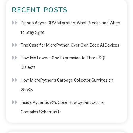
RECENT POSTS
Django Async ORM Migration: What Breaks and When
to Stay Sync
The Case for MicroPython Over C on Edge AI Devices
How Ibis Lowers One Expression to Three SQL
Dialects
How MicroPython’s Garbage Collector Survives on
256KB
Inside Pydantic v2’s Core: How pydantic-core
Compiles Schemas to