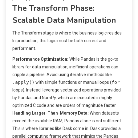
The Transform Phase:
Scalable Data Manipulation
The Transform stage is where the business logic resides.
In production, this logic must be both correct and
performant.
Performance Optimization:
While Pandas is the go-to
library for data manipulation, inefficient operations can
cripple a pipeline. Avoid using iterative methods like
.apply()
for
with simple functions or manual loops (
loops). Instead, leverage vectorized operations provided
by Pandas and NumPy, which are executed in highly
optimized C code and are orders of magnitude faster.
Handling Larger-Than-Memory Data:
When datasets
exceed the available RAM, Pandas alone is not sufficient.
This is where libraries like Dask come in. Dask provides a
parallel computing framework that mimics the Pandas