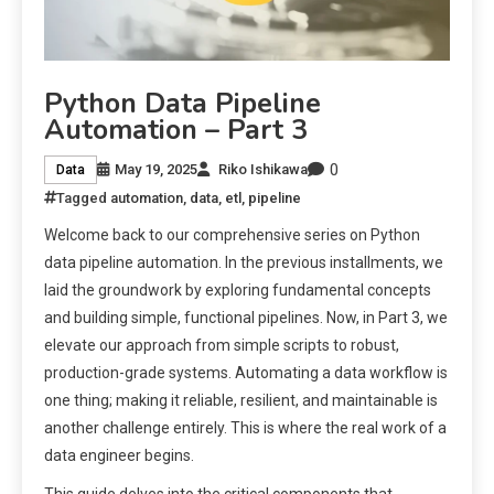
Python Data Pipeline
Automation – Part 3
0
May 19, 2025
Riko Ishikawa
Data
Tagged
automation
,
data
,
etl
,
pipeline
Welcome back to our comprehensive series on Python
data pipeline automation. In the previous installments, we
laid the groundwork by exploring fundamental concepts
and building simple, functional pipelines. Now, in Part 3, we
elevate our approach from simple scripts to robust,
production-grade systems. Automating a data workflow is
one thing; making it reliable, resilient, and maintainable is
another challenge entirely. This is where the real work of a
data engineer begins.
This guide delves into the critical components that