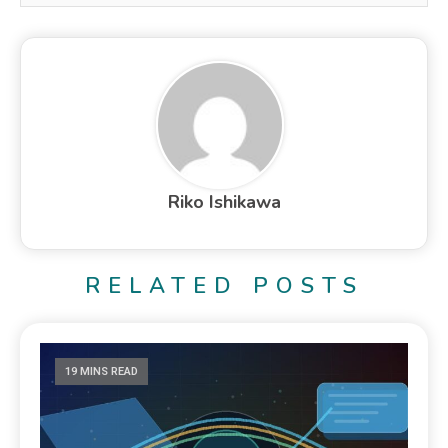
Riko Ishikawa
RELATED POSTS
19 MINS READ