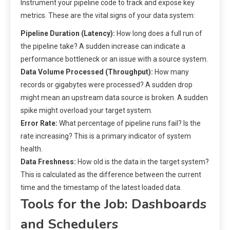
Instrument your pipeline code to track and expose key
metrics. These are the vital signs of your data system:
Pipeline Duration (Latency):
How long does a full run of
the pipeline take? A sudden increase can indicate a
performance bottleneck or an issue with a source system.
Data Volume Processed (Throughput):
How many
records or gigabytes were processed? A sudden drop
might mean an upstream data source is broken. A sudden
spike might overload your target system.
Error Rate:
What percentage of pipeline runs fail? Is the
rate increasing? This is a primary indicator of system
health.
Data Freshness:
How old is the data in the target system?
This is calculated as the difference between the current
time and the timestamp of the latest loaded data.
Tools for the Job: Dashboards
and Schedulers