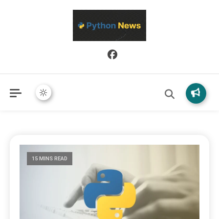
Python News covers applied Python development, libraries, and
Python News
real-world engineering patterns.
15 MINS READ