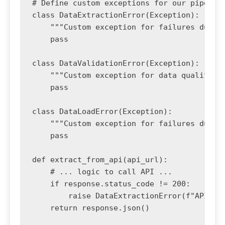
# Define custom exceptions for our pipeline
class DataExtractionError(Exception):

    """Custom exception for failures during
    pass

class DataValidationError(Exception):

    """Custom exception for data quality ch
    pass

class DataLoadError(Exception):

    """Custom exception for failures during
    pass

def extract_from_api(api_url):

    # ... logic to call API ...

    if response.status_code != 200:

        raise DataExtractionError(f"API ret
    return response.json()
