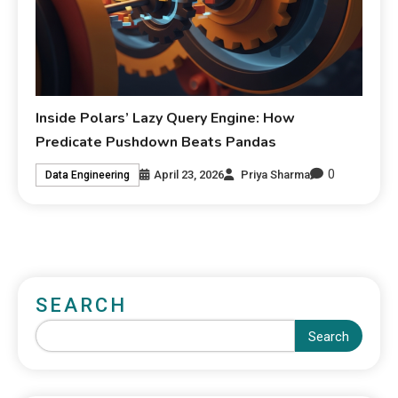
Inside Polars’ Lazy Query Engine: How
Predicate Pushdown Beats Pandas
0
April 23, 2026
Priya Sharma
Data Engineering
SEARCH
Search