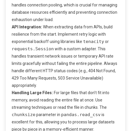
handles connection pooling, which is crucial for managing
database resources efficiently and preventing connection
exhaustion under load.
API Integration:
When extracting data from APIs, build
resilience from the start. Implement retry logic with
tenacity
exponential backoff using libraries like
or
requests.Session
with a custom adapter. This
handles transient network issues or temporary API rate
limits gracefully without failing the entire pipeline. Always
handle different HTTP status codes (e.g., 404 Not Found,
429 Too Many Requests, 503 Service Unavailable)
appropriately.
Handling Large Files:
For large files that don’t fit into
memory, avoid reading the entire file at once. Use
streaming techniques or read the file in chunks. The
chunksize
pandas.read_csv
parameter in
is
excellent for this, allowing you to process large datasets
piece by piece in a memory-efficient manner.