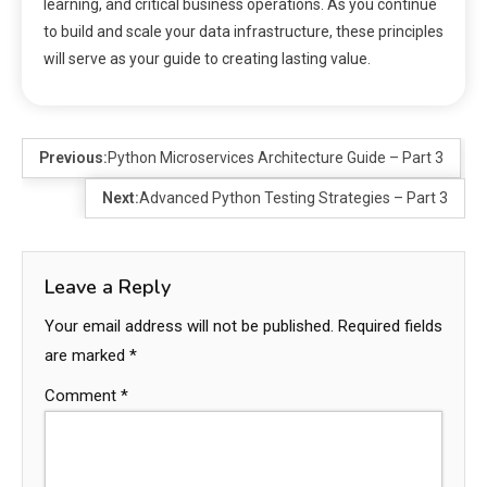
learning, and critical business operations. As you continue
to build and scale your data infrastructure, these principles
will serve as your guide to creating lasting value.
Previous:
Python Microservices Architecture Guide – Part 3
Next:
Advanced Python Testing Strategies – Part 3
Leave a Reply
Your email address will not be published.
Required fields
are marked
*
Comment
*