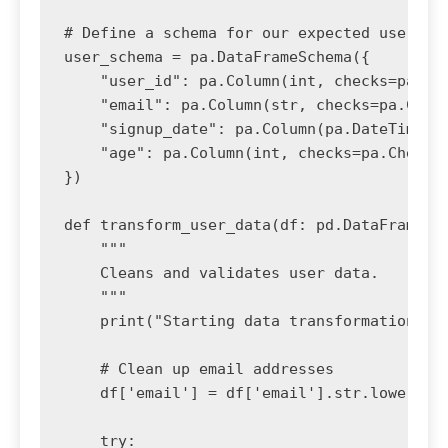
# Define a schema for our expected user dat
user_schema = pa.DataFrameSchema({

    "user_id": pa.Column(int, checks=pa.Che
    "email": pa.Column(str, checks=pa.Check
    "signup_date": pa.Column(pa.DateTime, c
    "age": pa.Column(int, checks=pa.Check.i
})

def transform_user_data(df: pd.DataFrame) -
    """

    Cleans and validates user data.

    """

    print("Starting data transformation and
    # Clean up email addresses

    df['email'] = df['email'].str.lower().s
    try:
