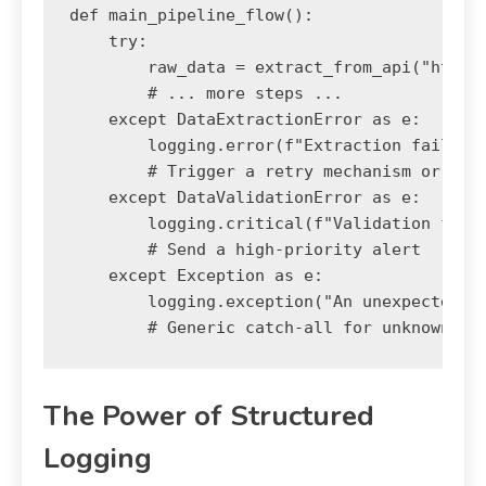
def main_pipeline_flow():

    try:

        raw_data = extract_from_api("http:/
        # ... more steps ...

    except DataExtractionError as e:

        logging.error(f"Extraction failed: 
        # Trigger a retry mechanism or aler
    except DataValidationError as e:

        logging.critical(f"Validation faile
        # Send a high-priority alert

    except Exception as e:

        logging.exception("An unexpected er
The Power of Structured
Logging