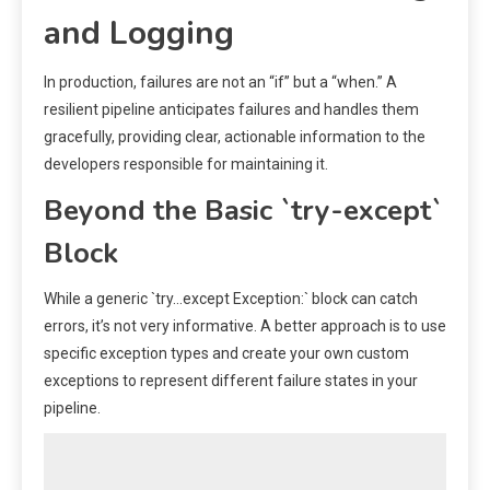
and Logging
In production, failures are not an “if” but a “when.” A
resilient pipeline anticipates failures and handles them
gracefully, providing clear, actionable information to the
developers responsible for maintaining it.
Beyond the Basic `try-except`
Block
While a generic `try…except Exception:` block can catch
errors, it’s not very informative. A better approach is to use
specific exception types and create your own custom
exceptions to represent different failure states in your
pipeline.