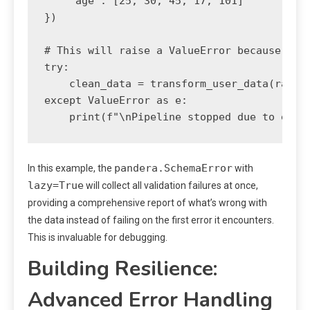
    'age': [25, 30, 45, 17, 101]

})

# This will raise a ValueError because the 
try:

    clean_data = transform_user_data(raw_da
except ValueError as e:

pandera.SchemaError
In this example, the
with
lazy=True
will collect all validation failures at once,
providing a comprehensive report of what’s wrong with
the data instead of failing on the first error it encounters.
This is invaluable for debugging.
Building Resilience:
Advanced Error Handling