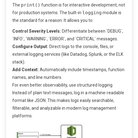
print()
The
function is for interactive development, not
logging
for production systems. The built-in
module is
the standard for a reason. It allows you to:
Control Severity Levels:
Differentiate between `DEBUG`,
`INFO`, `WARNING`, `ERROR`, and `CRITICAL` messages.
Configure Output:
Direct logs to the console, files, or
external logging services (like Datadog, Splunk, or the ELK
stack).
Add Context:
Automatically include timestamps, function
names, and line numbers.
For even better observability, use structured logging.
Instead of plain text messages, log in a machine-readable
format like JSON. This makes logs easily searchable,
filterable, and analyzable in modern log management
platforms.