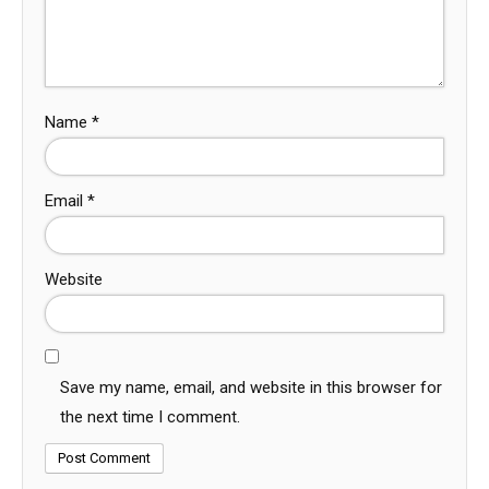
Name
*
Email
*
Website
Save my name, email, and website in this browser for
the next time I comment.