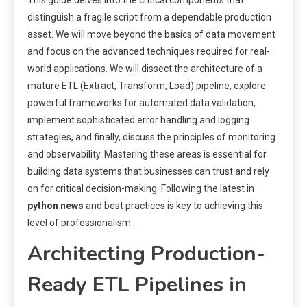
distinguish a fragile script from a dependable production
asset. We will move beyond the basics of data movement
and focus on the advanced techniques required for real-
world applications. We will dissect the architecture of a
mature ETL (Extract, Transform, Load) pipeline, explore
powerful frameworks for automated data validation,
implement sophisticated error handling and logging
strategies, and finally, discuss the principles of monitoring
and observability. Mastering these areas is essential for
building data systems that businesses can trust and rely
on for critical decision-making. Following the latest in
python news
and best practices is key to achieving this
level of professionalism.
Architecting Production-
Ready ETL Pipelines in