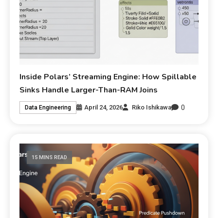
Inside Polars’ Streaming Engine: How Spillable
Sinks Handle Larger-Than-RAM Joins
0
April 24, 2026
Riko Ishikawa
Data Engineering
15 MINS READ