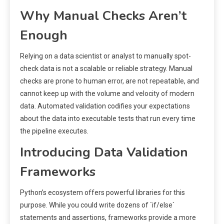
Why Manual Checks Aren’t
Enough
Relying on a data scientist or analyst to manually spot-
check data is not a scalable or reliable strategy. Manual
checks are prone to human error, are not repeatable, and
cannot keep up with the volume and velocity of modern
data. Automated validation codifies your expectations
about the data into executable tests that run every time
the pipeline executes.
Introducing Data Validation
Frameworks
Python’s ecosystem offers powerful libraries for this
purpose. While you could write dozens of `if/else`
statements and assertions, frameworks provide a more