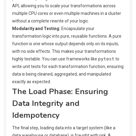
API, allowing you to scale your transformations across
multiple CPU cores or even multiple machines in a cluster
without a complete rewrite of your logic.
Modularity and Testing:
Encapsulate your
transformation logic into pure, reusable functions. A pure
function is one whose output depends only on its inputs,
with no side effects. This makes your transformations
pytest
highly testable. You can use frameworks like
to
write unit tests for each transformation function, ensuring
data is being cleaned, aggregated, and manipulated
exactly as expected.
The Load Phase: Ensuring
Data Integrity and
Idempotency
The final step, loading data into a target system (like a
data warehouse or database), is fraught with risk. A