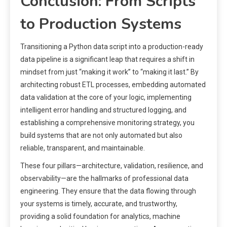
Conclusion: From Scripts
to Production Systems
Transitioning a Python data script into a production-ready
data pipeline is a significant leap that requires a shift in
mindset from just “making it work” to “making it last.” By
architecting robust ETL processes, embedding automated
data validation at the core of your logic, implementing
intelligent error handling and structured logging, and
establishing a comprehensive monitoring strategy, you
build systems that are not only automated but also
reliable, transparent, and maintainable.
These four pillars—architecture, validation, resilience, and
observability—are the hallmarks of professional data
engineering. They ensure that the data flowing through
your systems is timely, accurate, and trustworthy,
providing a solid foundation for analytics, machine