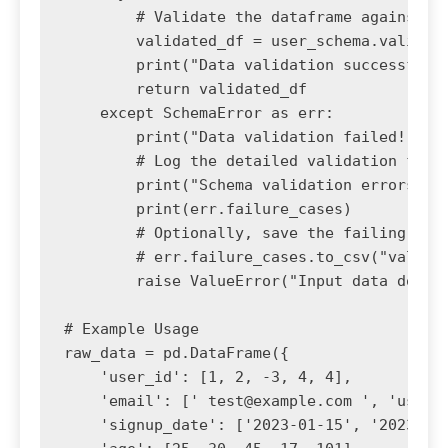
        # Validate the dataframe against th
        validated_df = user_schema.validate
        print("Data validation successful!"
        return validated_df

    except SchemaError as err:

        print("Data validation failed!")

        # Log the detailed validation failu
        print("Schema validation errors:")

        print(err.failure_cases)

        # Optionally, save the failing data
        # err.failure_cases.to_csv("validat
        raise ValueError("Input data does n
# Example Usage

raw_data = pd.DataFrame({

    'user_id': [1, 2, -3, 4, 4],

    'email': [' 
test@example.com
 ', '
user2
    'signup_date': ['2023-01-15', '2023-02-