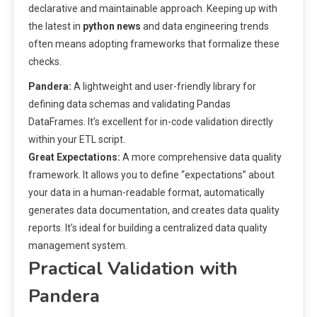
declarative and maintainable approach. Keeping up with
the latest in
python news
and data engineering trends
often means adopting frameworks that formalize these
checks.
Pandera:
A lightweight and user-friendly library for
defining data schemas and validating Pandas
DataFrames. It’s excellent for in-code validation directly
within your ETL script.
Great Expectations:
A more comprehensive data quality
framework. It allows you to define “expectations” about
your data in a human-readable format, automatically
generates data documentation, and creates data quality
reports. It’s ideal for building a centralized data quality
management system.
Practical Validation with
Pandera