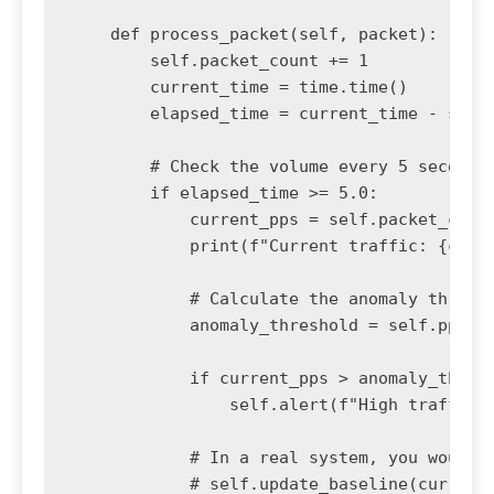
    def process_packet(self, packet):

        self.packet_count += 1

        current_time = time.time()

        elapsed_time = current_time - self.
        # Check the volume every 5 seconds

        if elapsed_time >= 5.0:

            current_pps = self.packet_count
            print(f"Current traffic: {curre
            # Calculate the anomaly thresho
            anomaly_threshold = self.pps_ba
            if current_pps > anomaly_thresh
                self.alert(f"High traffic a
            # In a real system, you would c
            # self.update_baseline(current_