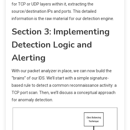
for TCP or UDP layers within it, extracting the
source/destination IPs and ports. This detailed
information is the raw material for our detection engine.
Section 3: Implementing
Detection Logic and
Alerting
With our packet analyzer in place, we can now build the
“brains” of our IDS. We’ll start with a simple signature-
based rule to detect a common reconnaissance activity: a
TCP port scan. Then, we’ll discuss a conceptual approach
for anomaly detection.