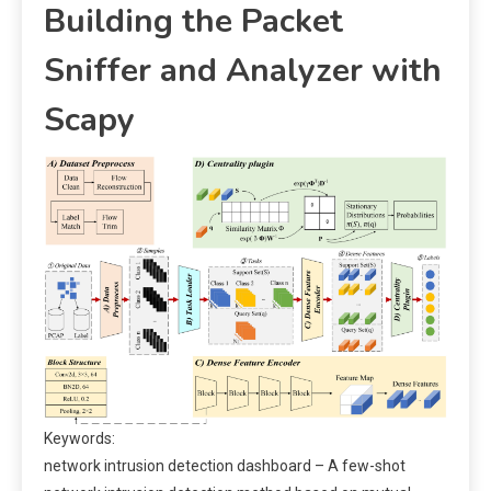
Building the Packet
Sniffer and Analyzer with
Scapy
Keywords:
network intrusion detection dashboard – A few-shot