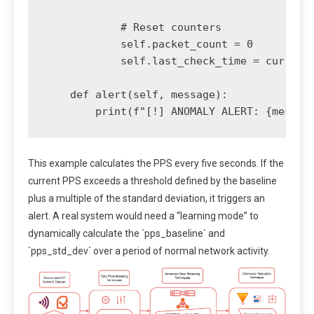
            # Reset counters

            self.packet_count = 0

            self.last_check_time = current_
    def alert(self, message):

This example calculates the PPS every five seconds. If the
current PPS exceeds a threshold defined by the baseline
plus a multiple of the standard deviation, it triggers an
alert. A real system would need a “learning mode” to
dynamically calculate the `pps_baseline` and
`pps_std_dev` over a period of normal network activity.