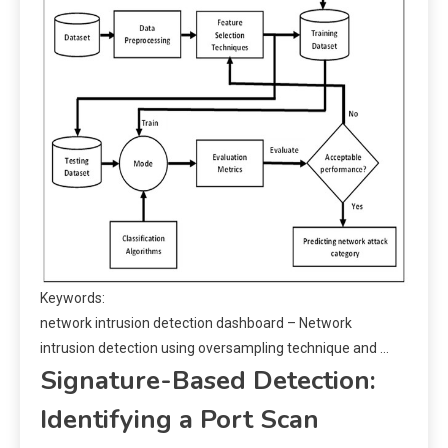
Keywords:
network intrusion detection dashboard – Network
intrusion detection using oversampling technique and …
Signature-Based Detection:
Identifying a Port Scan