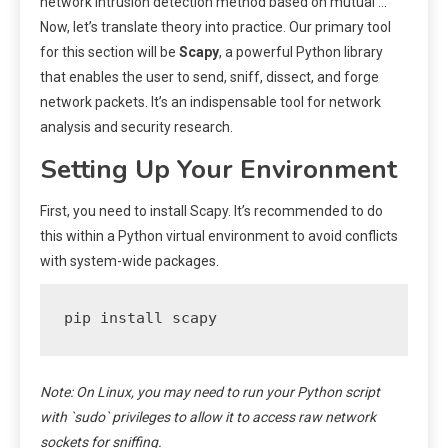
network intrusion detection method based on mutual …
Now, let’s translate theory into practice. Our primary tool
for this section will be
Scapy
, a powerful Python library
that enables the user to send, sniff, dissect, and forge
network packets. It’s an indispensable tool for network
analysis and security research.
Setting Up Your Environment
First, you need to install Scapy. It’s recommended to do
this within a Python virtual environment to avoid conflicts
with system-wide packages.
pip install scapy
Note: On Linux, you may need to run your Python script
with `sudo` privileges to allow it to access raw network
sockets for sniffing.