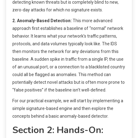
detecting known threats but is completely blind to new,
zero-day attacks for which no signature exists.
2. Anomaly-Based Detection:
This more advanced
approach first establishes a baseline of “normal” network
behavior. It learns what your network’s traffic patterns,
protocols, and data volumes typically look like. The IDS
then monitors the network for any deviations from this
baseline. A sudden spike in traffic from a single IP, the use
of an unusual port, or a connection to a blacklisted country
could all be flagged as anomalies. This method can
potentially detect novel attacks but is often more prone to
“false positives” if the baseline isn’t well-defined.
For our practical example, we will start by implementing a
simple signature-based engine and then explore the
concepts behind a basic anomaly-based detector.
Section 2: Hands-On: