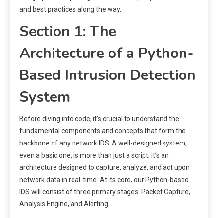
and best practices along the way.
Section 1: The
Architecture of a Python-
Based Intrusion Detection
System
Before diving into code, it’s crucial to understand the
fundamental components and concepts that form the
backbone of any network IDS. A well-designed system,
even a basic one, is more than just a script; it’s an
architecture designed to capture, analyze, and act upon
network data in real-time. At its core, our Python-based
IDS will consist of three primary stages: Packet Capture,
Analysis Engine, and Alerting.