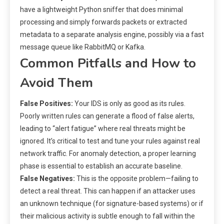
have a lightweight Python sniffer that does minimal
processing and simply forwards packets or extracted
metadata to a separate analysis engine, possibly via a fast
message queue like RabbitMQ or Kafka.
Common Pitfalls and How to
Avoid Them
False Positives:
Your IDS is only as good as its rules.
Poorly written rules can generate a flood of false alerts,
leading to “alert fatigue” where real threats might be
ignored. It’s critical to test and tune your rules against real
network traffic. For anomaly detection, a proper learning
phase is essential to establish an accurate baseline.
False Negatives:
This is the opposite problem—failing to
detect a real threat. This can happen if an attacker uses
an unknown technique (for signature-based systems) or if
their malicious activity is subtle enough to fall within the