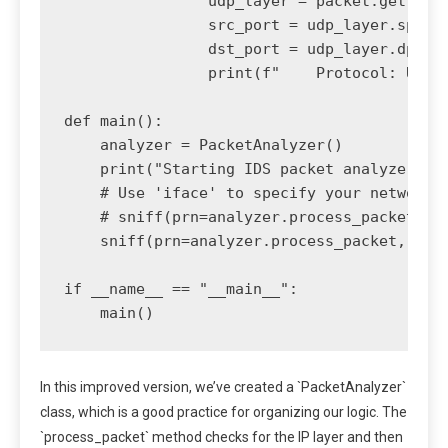
                udp_layer = packet.getlayer
                src_port = udp_layer.sport

                dst_port = udp_layer.dport

                print(f"    Protocol: UDP |
def main():

    analyzer = PacketAnalyzer()

    print("Starting IDS packet analyzer..."
    # Use 'iface' to specify your network i
    # sniff(prn=analyzer.process_packet, st
    sniff(prn=analyzer.process_packet, stor
if __name__ == "__main__":

In this improved version, we’ve created a `PacketAnalyzer`
class, which is a good practice for organizing our logic. The
`process_packet` method checks for the IP layer and then