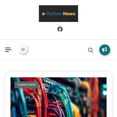
Python News covers applied Python development, libraries, and
Python News
real-world engineering patterns.
16 MINS READ