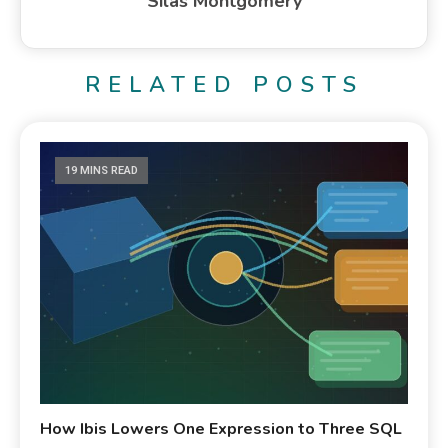
Silas Montgomery
RELATED POSTS
19 MINS READ
How Ibis Lowers One Expression to Three SQL