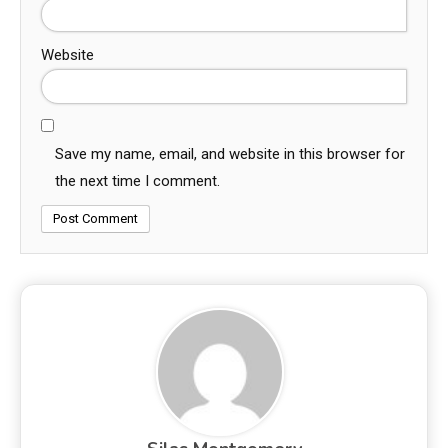
Website
Save my name, email, and website in this browser for
the next time I comment.