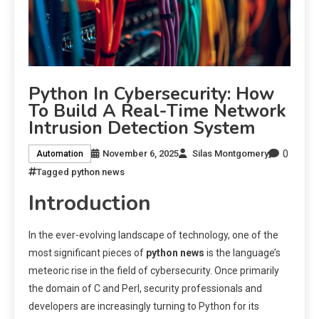
Python In Cybersecurity: How
To Build A Real-Time Network
Intrusion Detection System
0
November 6, 2025
Silas Montgomery
Automation
Tagged
python news
Introduction
In the ever-evolving landscape of technology, one of the
most significant pieces of
python news
is the language’s
meteoric rise in the field of cybersecurity. Once primarily
the domain of C and Perl, security professionals and
developers are increasingly turning to Python for its