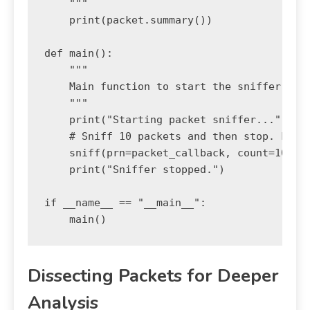
    """

    print(packet.summary())

def main():

    """

    Main function to start the sniffer.

    """

    print("Starting packet sniffer...")

    # Sniff 10 packets and then stop. For c
    sniff(prn=packet_callback, count=10)

    print("Sniffer stopped.")

if __name__ == "__main__":

Dissecting Packets for Deeper
Analysis