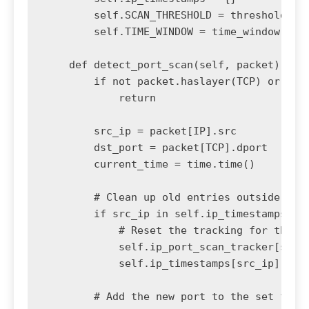
        self.SCAN_THRESHOLD = threshold # N
        self.TIME_WINDOW = time_window # Ti
    def detect_port_scan(self, packet):

        if not packet.haslayer(TCP) or not 
            return

        src_ip = packet[IP].src

        dst_port = packet[TCP].dport

        current_time = time.time()

        # Clean up old entries outside the 
        if src_ip in self.ip_timestamps and
            # Reset the tracking for this I
            self.ip_port_scan_tracker[src_i
            self.ip_timestamps[src_ip] = cu
        # Add the new port to the set for t