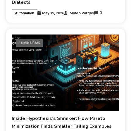
Dialects
0
May 19, 2026
Mateo Vargas
Automation
16 MINS READ
Inside Hypothesis’s Shrinker: How Pareto
Minimization Finds Smaller Failing Examples