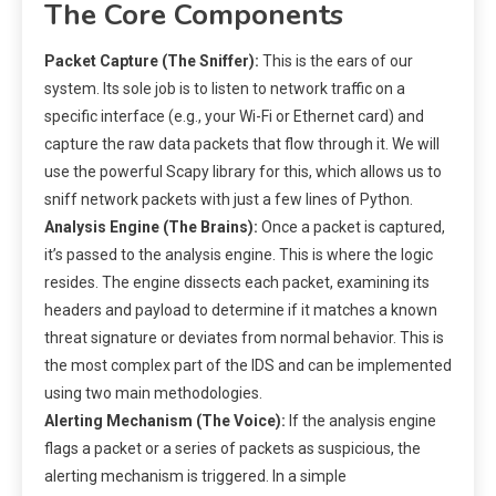
The Core Components
Packet Capture (The Sniffer):
This is the ears of our
system. Its sole job is to listen to network traffic on a
specific interface (e.g., your Wi-Fi or Ethernet card) and
capture the raw data packets that flow through it. We will
use the powerful Scapy library for this, which allows us to
sniff network packets with just a few lines of Python.
Analysis Engine (The Brains):
Once a packet is captured,
it’s passed to the analysis engine. This is where the logic
resides. The engine dissects each packet, examining its
headers and payload to determine if it matches a known
threat signature or deviates from normal behavior. This is
the most complex part of the IDS and can be implemented
using two main methodologies.
Alerting Mechanism (The Voice):
If the analysis engine
flags a packet or a series of packets as suspicious, the
alerting mechanism is triggered. In a simple