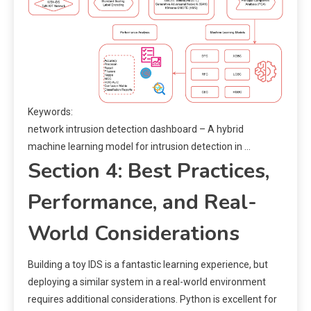
Keywords:
network intrusion detection dashboard – A hybrid
machine learning model for intrusion detection in …
Section 4: Best Practices,
Performance, and Real-
World Considerations
Building a toy IDS is a fantastic learning experience, but
deploying a similar system in a real-world environment
requires additional considerations. Python is excellent for