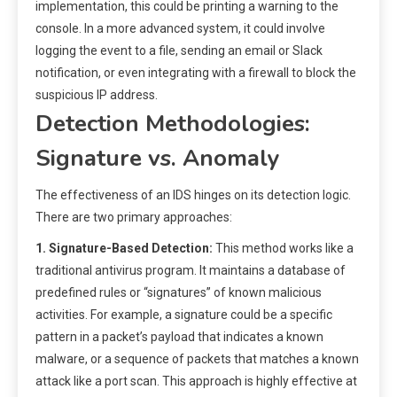
implementation, this could be printing a warning to the
console. In a more advanced system, it could involve
logging the event to a file, sending an email or Slack
notification, or even integrating with a firewall to block the
suspicious IP address.
Detection Methodologies:
Signature vs. Anomaly
The effectiveness of an IDS hinges on its detection logic.
There are two primary approaches:
1. Signature-Based Detection:
This method works like a
traditional antivirus program. It maintains a database of
predefined rules or “signatures” of known malicious
activities. For example, a signature could be a specific
pattern in a packet’s payload that indicates a known
malware, or a sequence of packets that matches a known
attack like a port scan. This approach is highly effective at