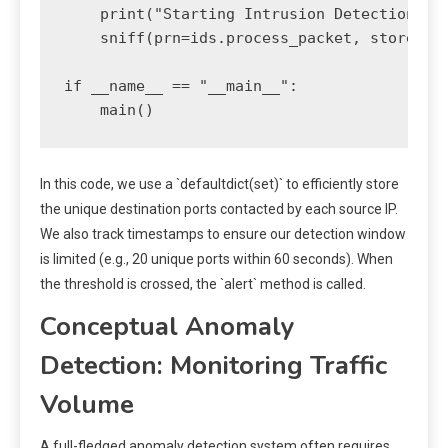
    print("Starting Intrusion Detection Sys
    sniff(prn=ids.process_packet, store=Fal
if __name__ == "__main__":

In this code, we use a `defaultdict(set)` to efficiently store
the unique destination ports contacted by each source IP.
We also track timestamps to ensure our detection window
is limited (e.g., 20 unique ports within 60 seconds). When
the threshold is crossed, the `alert` method is called.
Conceptual Anomaly
Detection: Monitoring Traffic
Volume
A full-fledged anomaly detection system often requires