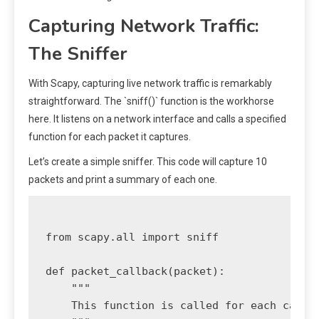
Capturing Network Traffic:
The Sniffer
With Scapy, capturing live network traffic is remarkably
straightforward. The `sniff()` function is the workhorse
here. It listens on a network interface and calls a specified
function for each packet it captures.
Let’s create a simple sniffer. This code will capture 10
packets and print a summary of each one.
from scapy.all import sniff

def packet_callback(packet):

    """

    This function is called for each captur