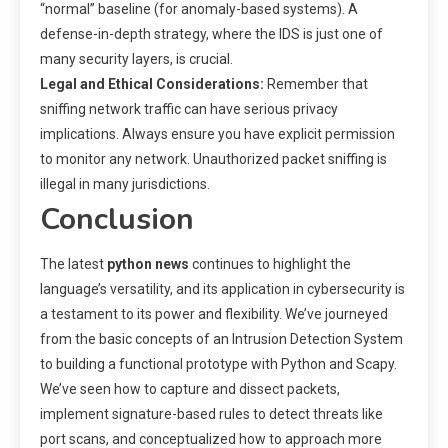
“normal” baseline (for anomaly-based systems). A
defense-in-depth strategy, where the IDS is just one of
many security layers, is crucial.
Legal and Ethical Considerations:
Remember that
sniffing network traffic can have serious privacy
implications. Always ensure you have explicit permission
to monitor any network. Unauthorized packet sniffing is
illegal in many jurisdictions.
Conclusion
The latest
python news
continues to highlight the
language’s versatility, and its application in cybersecurity is
a testament to its power and flexibility. We’ve journeyed
from the basic concepts of an Intrusion Detection System
to building a functional prototype with Python and Scapy.
We’ve seen how to capture and dissect packets,
implement signature-based rules to detect threats like
port scans, and conceptualized how to approach more