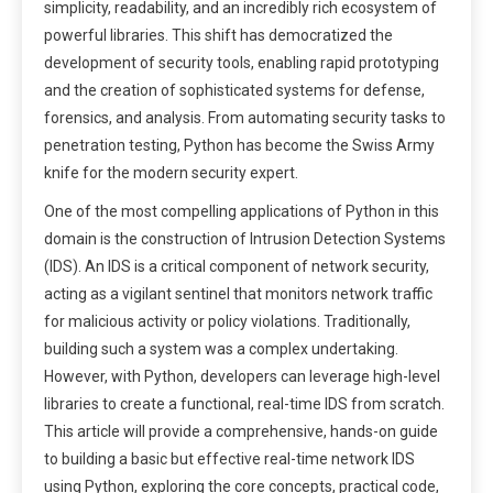
simplicity, readability, and an incredibly rich ecosystem of
powerful libraries. This shift has democratized the
development of security tools, enabling rapid prototyping
and the creation of sophisticated systems for defense,
forensics, and analysis. From automating security tasks to
penetration testing, Python has become the Swiss Army
knife for the modern security expert.
One of the most compelling applications of Python in this
domain is the construction of Intrusion Detection Systems
(IDS). An IDS is a critical component of network security,
acting as a vigilant sentinel that monitors network traffic
for malicious activity or policy violations. Traditionally,
building such a system was a complex undertaking.
However, with Python, developers can leverage high-level
libraries to create a functional, real-time IDS from scratch.
This article will provide a comprehensive, hands-on guide
to building a basic but effective real-time network IDS
using Python, exploring the core concepts, practical code,