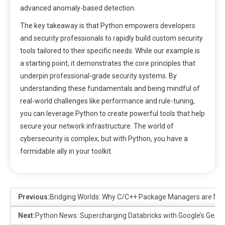
advanced anomaly-based detection.
The key takeaway is that Python empowers developers
and security professionals to rapidly build custom security
tools tailored to their specific needs. While our example is
a starting point, it demonstrates the core principles that
underpin professional-grade security systems. By
understanding these fundamentals and being mindful of
real-world challenges like performance and rule-tuning,
you can leverage Python to create powerful tools that help
secure your network infrastructure. The world of
cybersecurity is complex, but with Python, you have a
formidable ally in your toolkit.
Previous:
Bridging Worlds: Why C/C++ Package Managers are Ma
Next:
Python News: Supercharging Databricks with Google’s Gemini