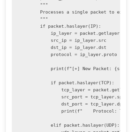
        """

        Processes a single packet to extrac
        """

        if packet.haslayer(IP):

            ip_layer = packet.getlayer(IP)

            src_ip = ip_layer.src

            dst_ip = ip_layer.dst

            protocol = ip_layer.proto

            print(f"[+] New Packet: {src_ip
            if packet.haslayer(TCP):

                tcp_layer = packet.getlayer
                src_port = tcp_layer.sport

                dst_port = tcp_layer.dport

                print(f"    Protocol: TCP |
            elif packet.haslayer(UDP):
