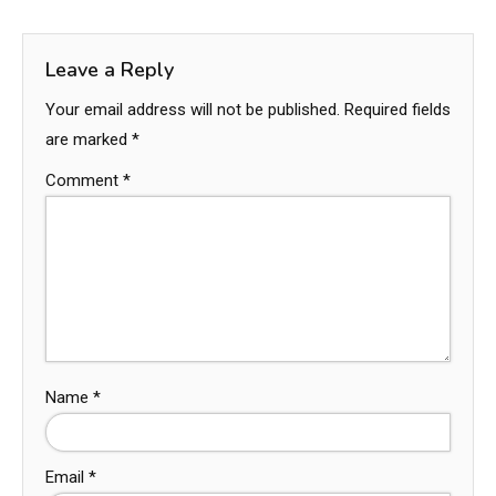
Leave a Reply
Your email address will not be published.
Required fields
are marked
*
Comment
*
Name
*
Email
*