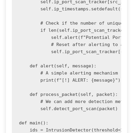
        self.ip_port_scan_tracker[src_ip].a
        self.ip_timestamps.setdefault(src_i
        # Check if the number of unique por
        if len(self.ip_port_scan_tracker[sr
            self.alert(f"Potential Port Sca
            # Reset after alerting to avoid
            self.ip_port_scan_tracker[src_i
    def alert(self, message):

        # A simple alerting mechanism

        print(f"[!] ALERT: {message}")

    def process_packet(self, packet):

        # We can add more detection methods
        self.detect_port_scan(packet)

def main():

    ids = IntrusionDetector(threshold=20, t