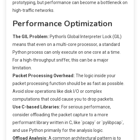
prototyping, but performance can become a bottleneck on
high-traffic networks.
Performance Optimization
The GIL Problem:
Python’s Global Interpreter Lock (GIL)
means that even on a multi-core processor, a standard
Python process can only execute on one core at a time.
For a high-throughput sniffer, this can be a major
limitation.
Packet Processing Overhead:
The logic inside your
packet processing function should be as fast as possible.
Avoid slow operations like disk I/O or complex
computations that could cause you to drop packets.
Use C-based Libraries:
For serious performance,
consider offloading the packet capture to a more
performant library written in C, like `pcapy` or `pylibpcap`,
and use Python primarily for the analysis logic.
Offload Analysis:
A common architectural pattern is to