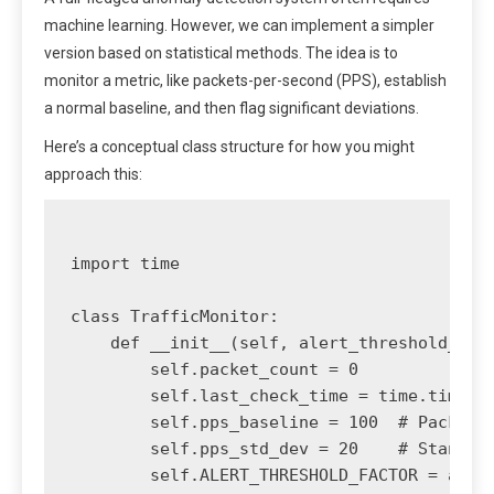
machine learning. However, we can implement a simpler
version based on statistical methods. The idea is to
monitor a metric, like packets-per-second (PPS), establish
a normal baseline, and then flag significant deviations.
Here’s a conceptual class structure for how you might
approach this:
import time

class TrafficMonitor:

    def __init__(self, alert_threshold_fact
        self.packet_count = 0

        self.last_check_time = time.time()

        self.pps_baseline = 100  # Packets 
        self.pps_std_dev = 20    # Standard
        self.ALERT_THRESHOLD_FACTOR = alert