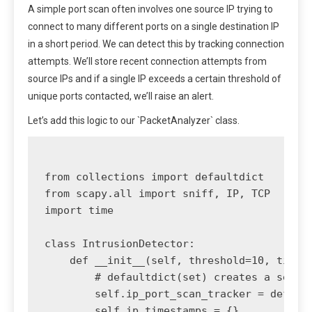
A simple port scan often involves one source IP trying to
connect to many different ports on a single destination IP
in a short period. We can detect this by tracking connection
attempts. We’ll store recent connection attempts from
source IPs and if a single IP exceeds a certain threshold of
unique ports contacted, we’ll raise an alert.
Let’s add this logic to our `PacketAnalyzer` class.
from collections import defaultdict

from scapy.all import sniff, IP, TCP

import time

class IntrusionDetector:

    def __init__(self, threshold=10, time_w
        # defaultdict(set) creates a set fo
        self.ip_port_scan_tracker = default
        self.ip_timestamps = {}
