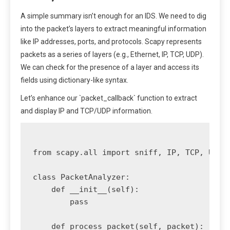
A simple summary isn’t enough for an IDS. We need to dig
into the packet’s layers to extract meaningful information
like IP addresses, ports, and protocols. Scapy represents
packets as a series of layers (e.g., Ethernet, IP, TCP, UDP).
We can check for the presence of a layer and access its
fields using dictionary-like syntax.
Let’s enhance our `packet_callback` function to extract
and display IP and TCP/UDP information.
from scapy.all import sniff, IP, TCP, UDP

class PacketAnalyzer:

    def __init__(self):

        pass

    def process_packet(self, packet):
