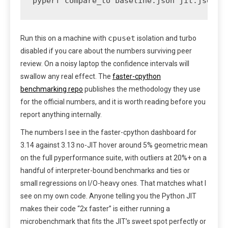
pyperf compare_to baseline.json jit.json -
cpuset
Run this on a machine with
isolation and turbo
disabled if you care about the numbers surviving peer
review. On a noisy laptop the confidence intervals will
swallow any real effect. The
faster-cpython
benchmarking repo
publishes the methodology they use
for the official numbers, and it is worth reading before you
report anything internally.
The numbers I see in the faster-cpython dashboard for
3.14 against 3.13 no-JIT hover around 5% geometric mean
on the full pyperformance suite, with outliers at 20%+ on a
handful of interpreter-bound benchmarks and ties or
small regressions on I/O-heavy ones. That matches what I
see on my own code. Anyone telling you the Python JIT
makes their code “2x faster” is either running a
microbenchmark that fits the JIT’s sweet spot perfectly or