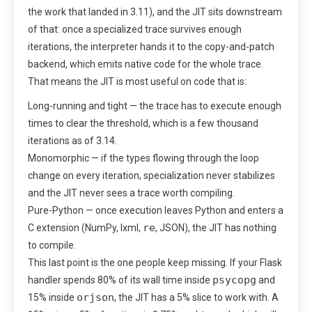
the work that landed in 3.11), and the JIT sits downstream
of that: once a specialized trace survives enough
iterations, the interpreter hands it to the copy-and-patch
backend, which emits native code for the whole trace.
That means the JIT is most useful on code that is:
Long-running and tight — the trace has to execute enough
times to clear the threshold, which is a few thousand
iterations as of 3.14.
Monomorphic — if the types flowing through the loop
change on every iteration, specialization never stabilizes
and the JIT never sees a trace worth compiling.
Pure-Python — once execution leaves Python and enters a
re
C extension (NumPy, lxml,
, JSON), the JIT has nothing
to compile.
This last point is the one people keep missing. If your Flask
psycopg
handler spends 80% of its wall time inside
and
orjson
15% inside
, the JIT has a 5% slice to work with. A