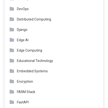
DevOps
Distributed Computing
Django
Edge AI
Edge Computing
Educational Technology
Embedded Systems
Encryption
FARM Stack
FastAPI