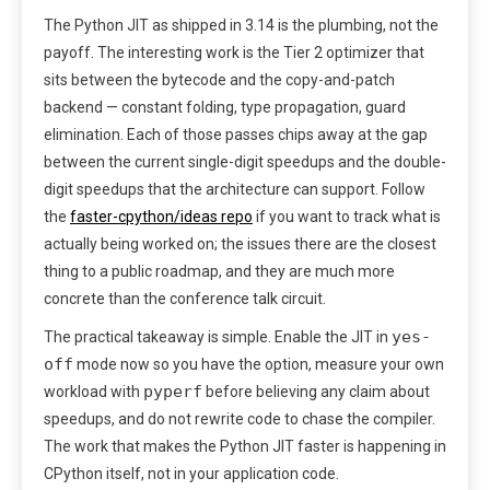
The Python JIT as shipped in 3.14 is the plumbing, not the
payoff. The interesting work is the Tier 2 optimizer that
sits between the bytecode and the copy-and-patch
backend — constant folding, type propagation, guard
elimination. Each of those passes chips away at the gap
between the current single-digit speedups and the double-
digit speedups that the architecture can support. Follow
the
faster-cpython/ideas repo
if you want to track what is
actually being worked on; the issues there are the closest
thing to a public roadmap, and they are much more
concrete than the conference talk circuit.
yes-
The practical takeaway is simple. Enable the JIT in
off
mode now so you have the option, measure your own
pyperf
workload with
before believing any claim about
speedups, and do not rewrite code to chase the compiler.
The work that makes the Python JIT faster is happening in
CPython itself, not in your application code.