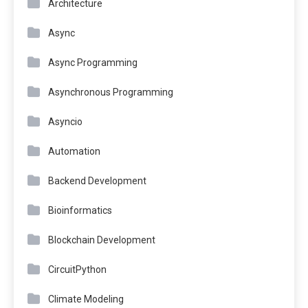
Architecture
Async
Async Programming
Asynchronous Programming
Asyncio
Automation
Backend Development
Bioinformatics
Blockchain Development
CircuitPython
Climate Modeling