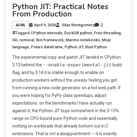
Python JIT: Practical Notes
From Production
0
April 9, 2026
Silas Montgomery
AI/ML
Tagged
CPython internals
,
DuckDB python
,
Free threading
,
GIL removal
,
Ibis framework
,
Marimo notebooks
,
Mojo
language
,
Polars dataframe
,
Python JIT
,
Rust Python
The experimental copy-and-patch JIT landed in CPython
--enable-experimental-jit
3.13 behind the
build
flag, and by 3.14 it is stable enough to enable on
production workers without the uneasy feeling you get
from running a new code generator on a hot web path. If
you were hoping for PyPy-class speedups, adjust
expectations: on the benchmarks I have actually run
against it, the Python JIT buys somewhere in the 3-15%
range on CPU-bound pure-Python code and essentially
nothing on workloads that already bottom out in C
extensions. That is not a disappointment — it is exactly