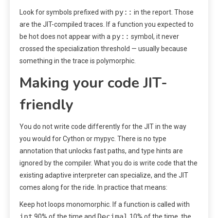
py::
Look for symbols prefixed with
in the report. Those
are the JIT-compiled traces. If a function you expected to
py::
be hot does not appear with a
symbol, it never
crossed the specialization threshold — usually because
something in the trace is polymorphic.
Making your code JIT-
friendly
You do not write code differently for the JIT in the way
you would for Cython or mypyc. There is no type
annotation that unlocks fast paths, and type hints are
ignored by the compiler. What you do is write code that the
existing adaptive interpreter can specialize, and the JIT
comes along for the ride. In practice that means:
Keep hot loops monomorphic. If a function is called with
int
Decimal
90% of the time and
10% of the time, the