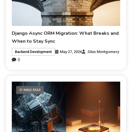
Django Async ORM Migration: What Breaks and
When to Stay Sync
May 27, 2026
Silas Montgomery
Backend Development
0
21 MINS READ