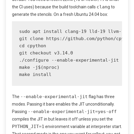
clang
the CI uses) because the build toolchain calls
to
generate the stencils. On a fresh Ubuntu 24.04 box:
sudo apt install clang-19 lld-19 llvm-19

git clone https://github.com/python/cpython
cd cpython

git checkout v3.14.0

./configure --enable-experimental-jit --pre
make -j$(nproc)

make install
--enable-experimental-jit
The
flag has three
modes. Passing it bare enables the JIT unconditionally.
--enable-experimental-jit=yes-off
Passing
compiles the JIT in but leaves it off unless you set the
PYTHON_JIT=1
environment variable at interpreter start.
That second mode is the one you want for rollout: you get