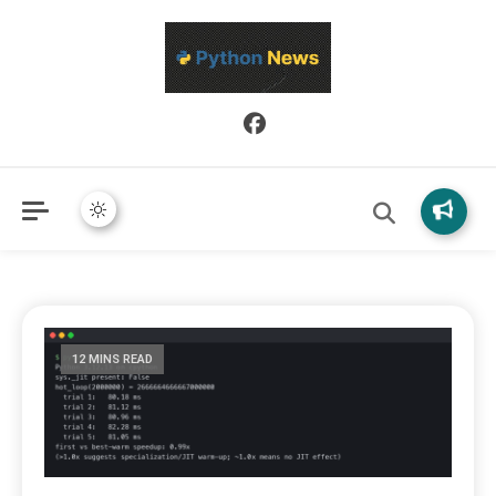
Python News covers applied Python development, libraries, and
Python News
real-world engineering patterns.
12 MINS READ