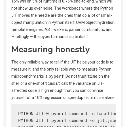
15% win on 5% of runtime is 0.75% end-to-end, which will
not show up over noise. The workloads where the Python
JIT moves the needle are the ones that do a lot of small-
object manipulation in Python itself: ORM object hydration,
template engines, AST walkers, parser combinators, and
— tellingly — the pyperformance suite itself.
Measuring honestly
The only reliable way to tell if the JIT helps your code is to
measure it, and the only reliable way to measure Python
pyperf
time
microbenchmarks is
. Do not trust
on the
timeit
shell or a one-shot
call; the variance on JIT-
affected code is high enough that you can convince
yourself of a 10% regression or speedup from noise alone.
PYTHON_JIT=0 pyperf command -o baseline.jso
PYTHON_JIT=1 pyperf command -o jit.json -- 