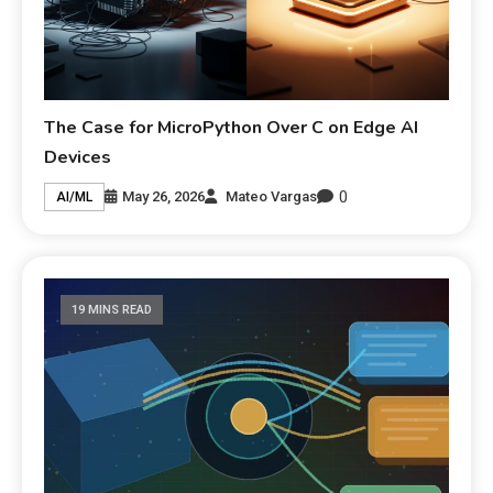
The Case for MicroPython Over C on Edge AI
Devices
0
May 26, 2026
Mateo Vargas
AI/ML
19 MINS READ