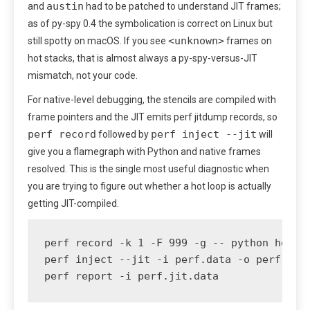
austin
and
had to be patched to understand JIT frames;
as of py-spy 0.4 the symbolication is correct on Linux but
<unknown>
still spotty on macOS. If you see
frames on
hot stacks, that is almost always a py-spy-versus-JIT
mismatch, not your code.
For native-level debugging, the stencils are compiled with
frame pointers and the JIT emits perf jitdump records, so
perf record
perf inject --jit
followed by
will
give you a flamegraph with Python and native frames
resolved. This is the single most useful diagnostic when
you are trying to figure out whether a hot loop is actually
getting JIT-compiled.
perf record -k 1 -F 999 -g -- python hot_lo
perf inject --jit -i perf.data -o perf.jit.
perf report -i perf.jit.data