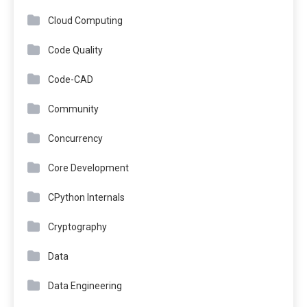
Cloud Computing
Code Quality
Code-CAD
Community
Concurrency
Core Development
CPython Internals
Cryptography
Data
Data Engineering