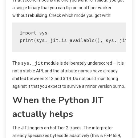
a single binary that you can flip on or off per worker
without rebuilding. Check which mode you got with:
import sys

print(sys._jit.is_available(), sys._jit.is
sys._jit
The
module is deliberately underscored — it is
not a stable API, and the attribute names have already
shifted between 3.13 and 3.14. Do not build monitoring
against it that you expect to survive a minor version bump.
When the Python JIT
actually helps
The JIT triggers on hot Tier 2 traces. The interpreter
already specializes bytecode adaptively (this is PEP 659,