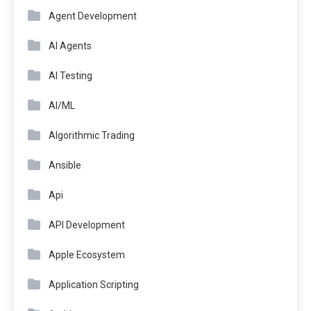
Agent Development
AI Agents
AI Testing
AI/ML
Algorithmic Trading
Ansible
Api
API Development
Apple Ecosystem
Application Scripting