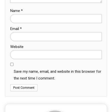
Name
*
Email
*
Website
Save my name, email, and website in this browser for
the next time I comment.