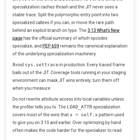
specialization caches thrash and the JIT never sees a
stable trace. Split the polymorphic entry point into two
specialized callees if you can, or move the rare path
behind an explicit branch on type. The
3.13 What’s New
page
has the official summary of which opcodes
specialize, and
PEP 659
remains the canonical explanation
of the underlying specialization machinery.
sys.settrace
Avoid
in production. Every traced frame
bails out of the JIT. Coverage tools running in your staging
environment can mask JIT wins entirely; turn them off
when you measure.
Do not rewrite attribute access into local variables unless
LOAD_ATTR
the profiler tells you to. The
specialization
x = self.x
covers most of the wins that
pattern used
to give you on 3.10 and earlier. Over-optimizing by hand
often makes the code harder for the specializer to read.