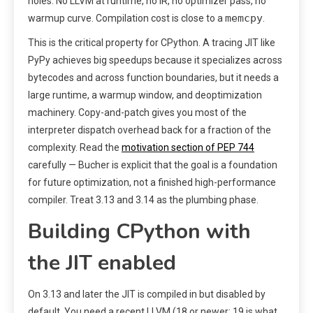
holes. No LLVM at runtime, no IR, no optimizer pass, no
memcpy
warmup curve. Compilation cost is close to a
.
This is the critical property for CPython. A tracing JIT like
PyPy achieves big speedups because it specializes across
bytecodes and across function boundaries, but it needs a
large runtime, a warmup window, and deoptimization
machinery. Copy-and-patch gives you most of the
interpreter dispatch overhead back for a fraction of the
complexity. Read the
motivation section of PEP 744
carefully — Bucher is explicit that the goal is a foundation
for future optimization, not a finished high-performance
compiler. Treat 3.13 and 3.14 as the plumbing phase.
Building CPython with
the JIT enabled
On 3.13 and later the JIT is compiled in but disabled by
default. You need a recent LLVM (18 or newer; 19 is what