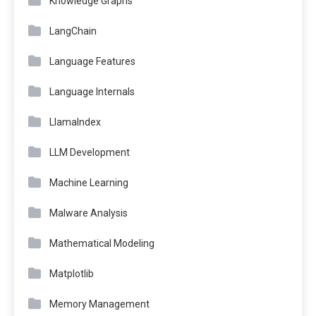
Knowledge Graphs
LangChain
Language Features
Language Internals
LlamaIndex
LLM Development
Machine Learning
Malware Analysis
Mathematical Modeling
Matplotlib
Memory Management