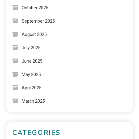
October 2025
September 2025
August 2025
July 2025
June 2025
May 2025
April 2025
March 2025
CATEGORIES