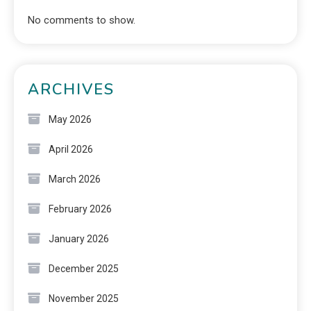
No comments to show.
ARCHIVES
May 2026
April 2026
March 2026
February 2026
January 2026
December 2025
November 2025