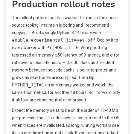
Production rollout notes
The rollout pattern that has worked for me on the open-
source tooling I maintain is boring and I recommend
--
copying it. Build a single Python 3.14 binary with
enable-experimental-jit=yes-off
. Deploy it to
PYTHON_JIT=0
every worker with
. Verify nothing
regressed on memory, p50 latency, p99 latency, and error
rate over at least 48 hours — the JIT does add resident
memory because the code cache is per-interpreter and
grows as new traces are compiled. Then flip
PYTHON_JIT=1
on one canary worker and watch the
same four metrics for another 48 hours. Roll forward only
if all four are either neutral or improved.
Expect the memory delta to be on the order of 10-40 MB
per process. The JIT code cache is not returned to the OS
when traces are invalidated, so long-running workers see
it as a one-time bump, not a leak. If you run many forked