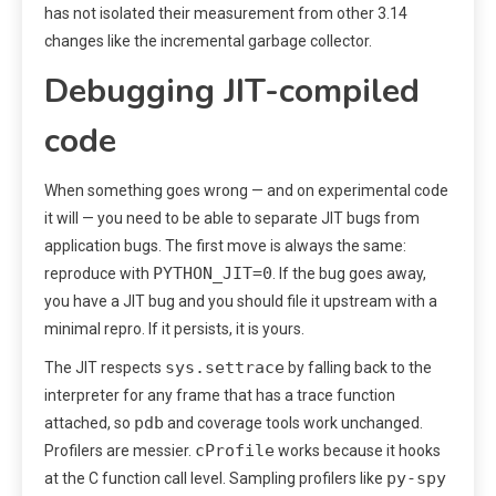
has not isolated their measurement from other 3.14
changes like the incremental garbage collector.
Debugging JIT-compiled
code
When something goes wrong — and on experimental code
it will — you need to be able to separate JIT bugs from
application bugs. The first move is always the same:
PYTHON_JIT=0
reproduce with
. If the bug goes away,
you have a JIT bug and you should file it upstream with a
minimal repro. If it persists, it is yours.
sys.settrace
The JIT respects
by falling back to the
interpreter for any frame that has a trace function
pdb
attached, so
and coverage tools work unchanged.
cProfile
Profilers are messier.
works because it hooks
py-spy
at the C function call level. Sampling profilers like