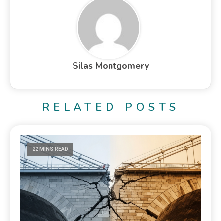
Silas Montgomery
RELATED POSTS
22 MINS READ