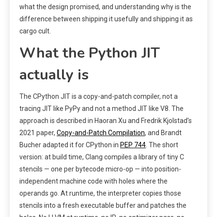
what the design promised, and understanding why is the
difference between shipping it usefully and shipping it as
cargo cult.
What the Python JIT
actually is
The CPython JIT is a copy-and-patch compiler, not a
tracing JIT like PyPy and not a method JIT like V8. The
approach is described in Haoran Xu and Fredrik Kjolstad’s
2021 paper,
Copy-and-Patch Compilation
, and Brandt
Bucher adapted it for CPython in
PEP 744
. The short
version: at build time, Clang compiles a library of tiny C
stencils — one per bytecode micro-op — into position-
independent machine code with holes where the
operands go. At runtime, the interpreter copies those
stencils into a fresh executable buffer and patches the