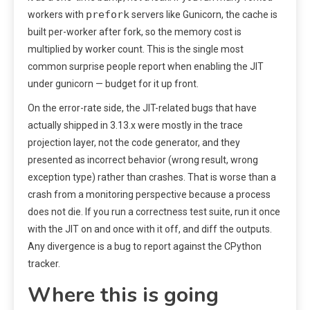
prefork
workers with
servers like Gunicorn, the cache is
built per-worker after fork, so the memory cost is
multiplied by worker count. This is the single most
common surprise people report when enabling the JIT
under gunicorn — budget for it up front.
On the error-rate side, the JIT-related bugs that have
actually shipped in 3.13.x were mostly in the trace
projection layer, not the code generator, and they
presented as incorrect behavior (wrong result, wrong
exception type) rather than crashes. That is worse than a
crash from a monitoring perspective because a process
does not die. If you run a correctness test suite, run it once
with the JIT on and once with it off, and diff the outputs.
Any divergence is a bug to report against the CPython
tracker.
Where this is going