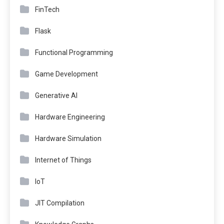
FinTech
Flask
Functional Programming
Game Development
Generative AI
Hardware Engineering
Hardware Simulation
Internet of Things
IoT
JIT Compilation