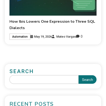
How Ibis Lowers One Expression to Three SQL
Dialects
0
May 19, 2026
Mateo Vargas
Automation
SEARCH
Search
RECENT POSTS