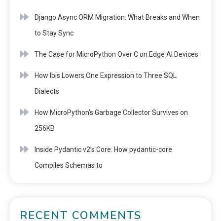
Django Async ORM Migration: What Breaks and When
to Stay Sync
The Case for MicroPython Over C on Edge AI Devices
How Ibis Lowers One Expression to Three SQL
Dialects
How MicroPython’s Garbage Collector Survives on
256KB
Inside Pydantic v2’s Core: How pydantic-core
Compiles Schemas to
RECENT COMMENTS