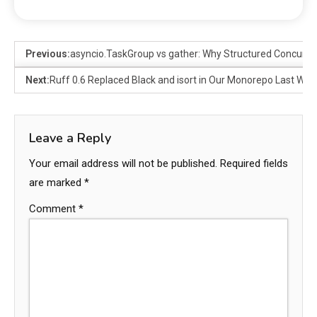
Previous:
asyncio.TaskGroup vs gather: Why Structured Concurre
Next:
Ruff 0.6 Replaced Black and isort in Our Monorepo Last Wee
Leave a Reply
Your email address will not be published.
Required fields
are marked
*
Comment
*