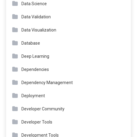
Data Science
Data Validation
Data Visualization
Database
Deep Learning
Dependencies
Dependency Management
Deployment
Developer Community
Developer Tools
Development Tools