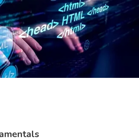
amentals