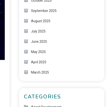
October 2025
September 2025
August 2025
July 2025
June 2025
May 2025
April 2025
March 2025
CATEGORIES