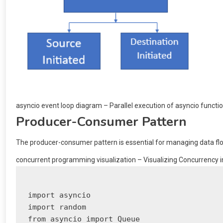
asyncio event loop diagram – Parallel execution of asyncio functi
Producer-Consumer Pattern
The producer-consumer pattern is essential for managing data flo
concurrent programming visualization – Visualizing Concurrency in 
import asyncio

import random

from asyncio import Queue
