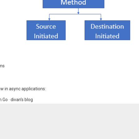
ons
w in async applications:
Go · divan’s blog