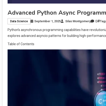
Advanced Python Async Programmi
0
September 1, 2025
Silas Montgomery
Tag
Data Science
Python’s asynchronous programming capabilities have revolutioni
explores advanced asyncio patterns for building high-performance
Table of Contents