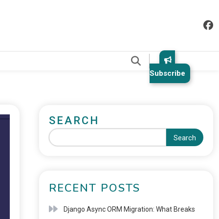
.
Subscribe
SEARCH
Search
RECENT POSTS
Django Async ORM Migration: What Breaks