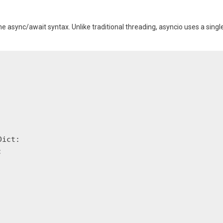
e async/await syntax. Unlike traditional threading, asyncio uses a singl
ict:


