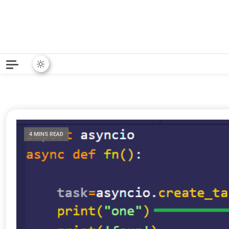
Python News covers applie
Python New
4 MINS READ