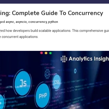
ng: Complete Guide To Concurrency
ged
async
,
asyncio
,
concurrency
,
python
zed how developers build scalable applications. This comprehensive gu
 concurrent applications.