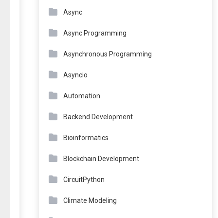
Async
Async Programming
Asynchronous Programming
Asyncio
Automation
Backend Development
Bioinformatics
Blockchain Development
CircuitPython
Climate Modeling