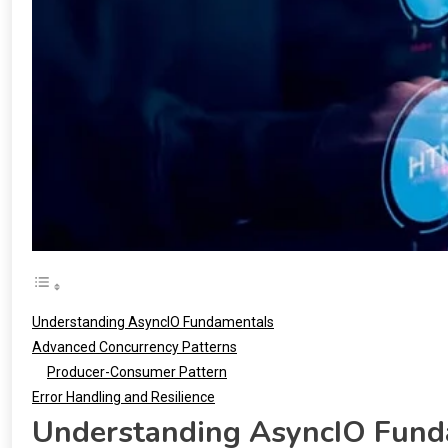
Understanding AsyncIO Fundamentals
Advanced Concurrency Patterns
Producer-Consumer Pattern
Error Handling and Resilience
Understanding AsyncIO Fund