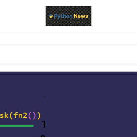
d Python development, libraries, and real-world engineering patterns
s