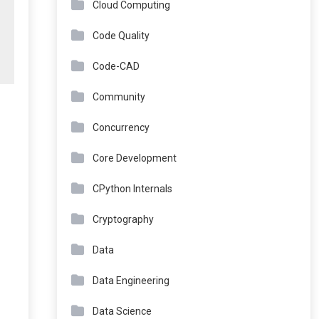
Cloud Computing
Code Quality
Code-CAD
Community
Concurrency
Core Development
CPython Internals
Cryptography
Data
Data Engineering
Data Science