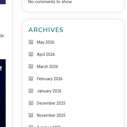
No comments to show.
ARCHIVES
ide
May 2026
April 2026
March 2026
February 2026
January 2026
December 2025
November 2025