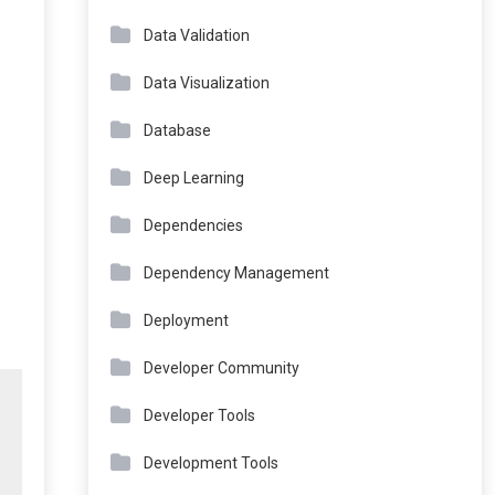
Data Validation
Data Visualization
Database
Deep Learning
Dependencies
Dependency Management
Deployment
Developer Community
Developer Tools
Development Tools