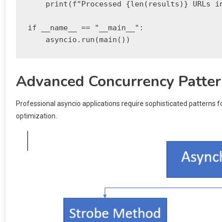
    print(f"Processed {len(results)} URLs in
if __name__ == "__main__":

Advanced Concurrency Patte
Professional asyncio applications require sophisticated patterns
optimization.