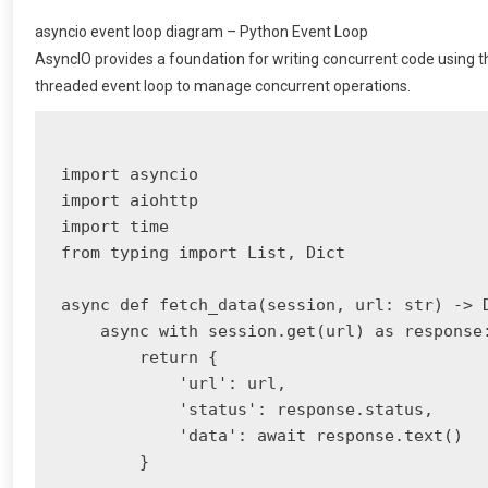
asyncio event loop diagram – Python Event Loop
AsyncIO provides a foundation for writing concurrent code using th
threaded event loop to manage concurrent operations.
import asyncio

import aiohttp

import time

from typing import List, Dict

async def fetch_data(session, url: str) -> D
    async with session.get(url) as response:
        return {

            'url': url,

            'status': response.status,

            'data': await response.text()

        }
