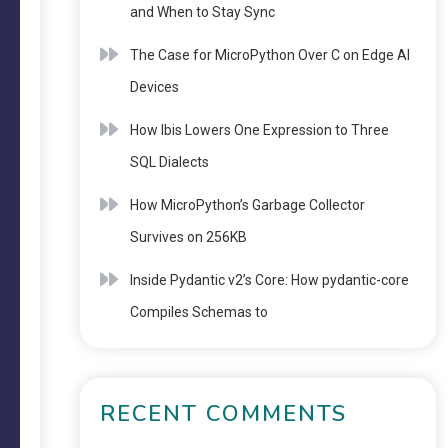
and When to Stay Sync
The Case for MicroPython Over C on Edge AI
Devices
How Ibis Lowers One Expression to Three
SQL Dialects
How MicroPython’s Garbage Collector
Survives on 256KB
Inside Pydantic v2’s Core: How pydantic-core
Compiles Schemas to
RECENT COMMENTS