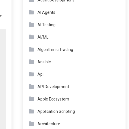
Agent Development
AI Agents
e-
AI Testing
AI/ML
Algorithmic Trading
Ansible
Api
API Development
Apple Ecosystem
Application Scripting
Architecture