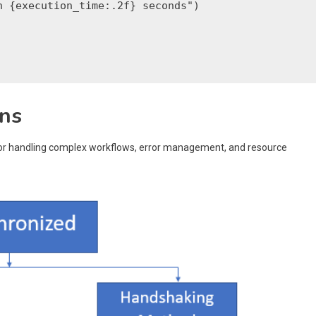
 {execution_time:.2f} seconds")

rns
 for handling complex workflows, error management, and resource