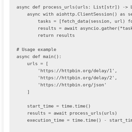
async def process_urls(urls: List[str]) -> L
    async with aiohttp.ClientSession() as se
        tasks = [fetch_data(session, url) fo
        results = await asyncio.gather(*task
        return results

# Usage example

async def main():

    urls = [

        'https://httpbin.org/delay/1',

        'https://httpbin.org/delay/2',

        'https://httpbin.org/json'

    ]

    start_time = time.time()

    results = await process_urls(urls)

    execution_time = time.time() - start_tim