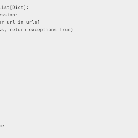
ist[Dict]:

ssion:

r url in urls]

s, return_exceptions=True)

e
