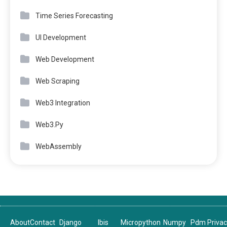
Time Series Forecasting
UI Development
Web Development
Web Scraping
Web3 Integration
Web3.Py
WebAssembly
About
Contact
Django
Ibis
Micropython
Numpy
Pdm
Priva