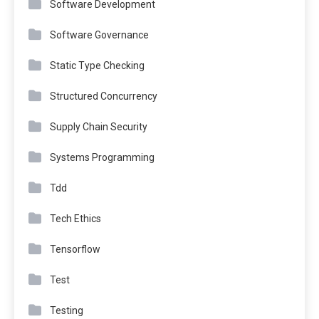
Software Development
Software Governance
Static Type Checking
Structured Concurrency
Supply Chain Security
Systems Programming
Tdd
Tech Ethics
Tensorflow
Test
Testing