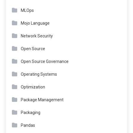
MLOps
Mojo Language
Network Security
Open Source
Open Source Governance
Operating Systems
Optimization
Package Management
Packaging
Pandas