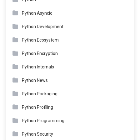
Python Asyncio
Python Development
Python Ecosystem
Python Encryption
Python Internals
Python News
Python Packaging
Python Profiling
Python Programming
Python Security