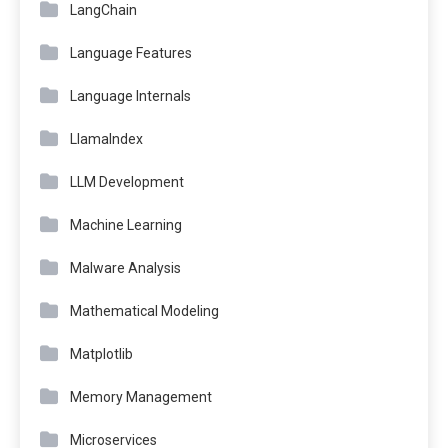
LangChain
Language Features
Language Internals
LlamaIndex
LLM Development
Machine Learning
Malware Analysis
Mathematical Modeling
Matplotlib
Memory Management
Microservices