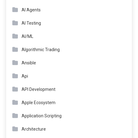
AI Agents
AI Testing
AI/ML
Algorithmic Trading
Ansible
Api
API Development
Apple Ecosystem
Application Scripting
Architecture