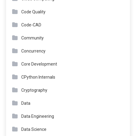
Code Quality
Code-CAD
Community
Concurrency
Core Development
CPython Internals
Cryptography
Data
Data Engineering
Data Science