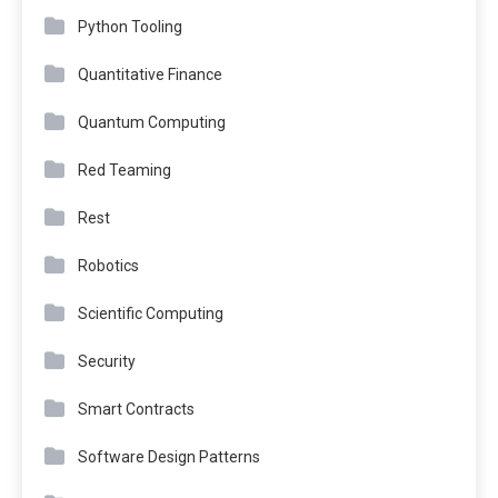
Python Tooling
Quantitative Finance
Quantum Computing
Red Teaming
Rest
Robotics
Scientific Computing
Security
Smart Contracts
Software Design Patterns