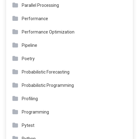
Parallel Processing
Performance
Performance Optimization
Pipeline
Poetry
Probabilistic Forecasting
Probabilistic Programming
Profiling
Programming
Pytest
Python