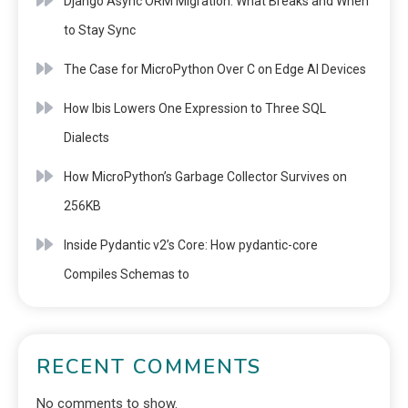
Django Async ORM Migration: What Breaks and When
to Stay Sync
The Case for MicroPython Over C on Edge AI Devices
How Ibis Lowers One Expression to Three SQL
Dialects
How MicroPython’s Garbage Collector Survives on
256KB
Inside Pydantic v2’s Core: How pydantic-core
Compiles Schemas to
RECENT COMMENTS
No comments to show.