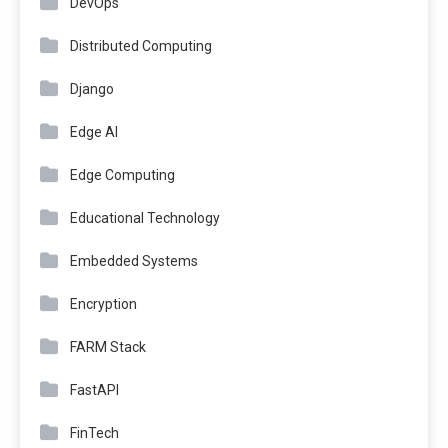
DevOps
Distributed Computing
Django
Edge AI
Edge Computing
Educational Technology
Embedded Systems
Encryption
FARM Stack
FastAPI
FinTech