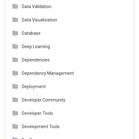
Data Validation
Data Visualization
Database
Deep Learning
Dependencies
Dependency Management
Deployment
Developer Community
Developer Tools
Development Tools