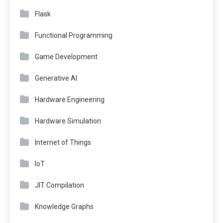
Flask
Functional Programming
Game Development
Generative AI
Hardware Engineering
Hardware Simulation
Internet of Things
IoT
JIT Compilation
Knowledge Graphs