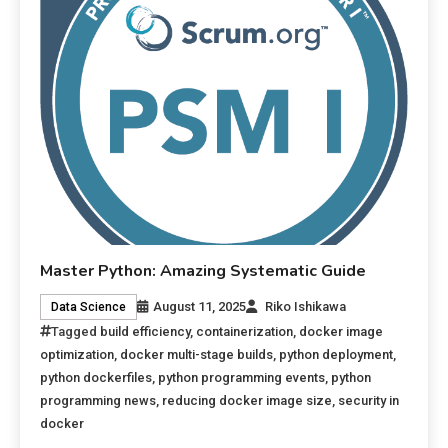
Master Python: Amazing Systematic Guide
August 11, 2025
Riko Ishikawa
Data Science
Tagged
build efficiency
,
containerization
,
docker image
optimization
,
docker multi-stage builds
,
python deployment
,
python dockerfiles
,
python programming events
,
python
programming news
,
reducing docker image size
,
security in
docker