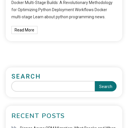
Docker Multi-Stage Builds: A Revolutionary Methodology
for Optimizing Python Deployment Workflows Docker
multi-stage Learn about python programming news.
Read More
SEARCH
Search
RECENT POSTS