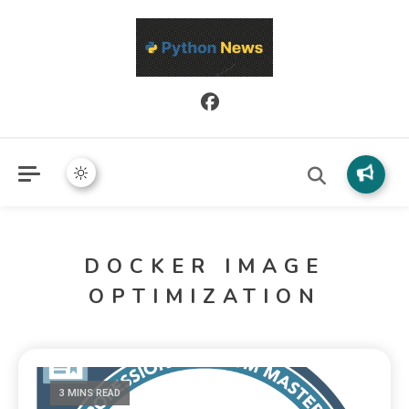
Python News covers applied Python development, libraries, and
Python News
real-world engineering patterns.
DOCKER IMAGE
OPTIMIZATION
3 MINS READ