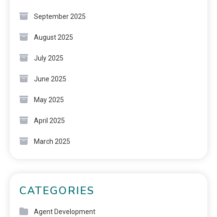
September 2025
August 2025
July 2025
June 2025
May 2025
April 2025
March 2025
CATEGORIES
Agent Development