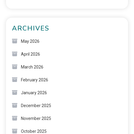
ARCHIVES
May 2026
April 2026
March 2026
February 2026
January 2026
December 2025
November 2025
October 2025