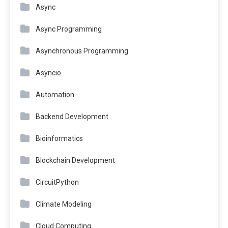
Async
Async Programming
Asynchronous Programming
Asyncio
Automation
Backend Development
Bioinformatics
Blockchain Development
CircuitPython
Climate Modeling
Cloud Computing