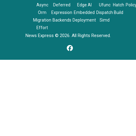
Async
Deferred
Edge AI
Ufunc
Hatch
Polic
Orm
Expression
Embedded
Dispatch
Build
Migration
Backends
Deployment
Simd
Effort
News Express © 2026. All Rights Reserved.