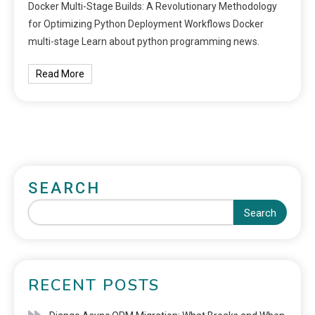
Docker Multi-Stage Builds: A Revolutionary Methodology
for Optimizing Python Deployment Workflows Docker
multi-stage Learn about python programming news.
Read More
SEARCH
Search
RECENT POSTS