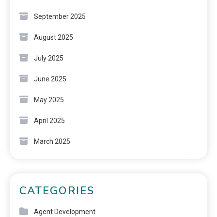
September 2025
August 2025
July 2025
June 2025
May 2025
April 2025
March 2025
CATEGORIES
Agent Development