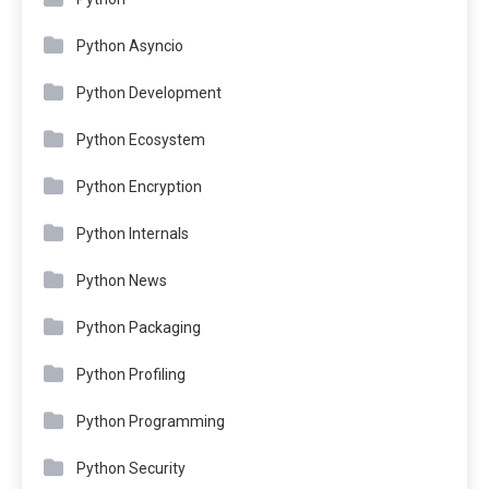
Python Asyncio
Python Development
Python Ecosystem
Python Encryption
Python Internals
Python News
Python Packaging
Python Profiling
Python Programming
Python Security