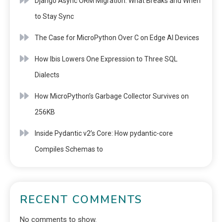
Django Async ORM Migration: What Breaks and When
to Stay Sync
The Case for MicroPython Over C on Edge AI Devices
How Ibis Lowers One Expression to Three SQL
Dialects
How MicroPython’s Garbage Collector Survives on
256KB
Inside Pydantic v2’s Core: How pydantic-core
Compiles Schemas to
RECENT COMMENTS
No comments to show.