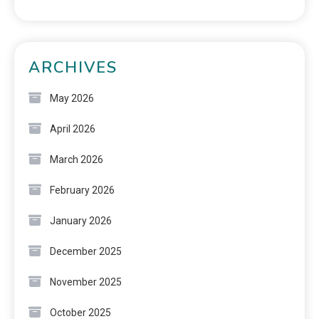
ARCHIVES
May 2026
April 2026
March 2026
February 2026
January 2026
December 2025
November 2025
October 2025