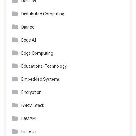
DevOps
Distributed Computing
Django
Edge AI
Edge Computing
Educational Technology
Embedded Systems
Encryption
FARM Stack
FastAPI
FinTech