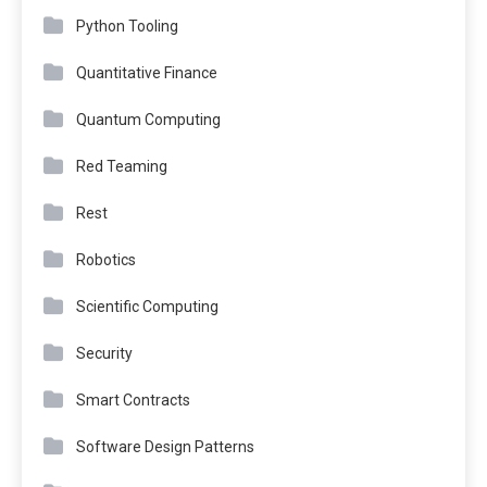
Python Tooling
Quantitative Finance
Quantum Computing
Red Teaming
Rest
Robotics
Scientific Computing
Security
Smart Contracts
Software Design Patterns