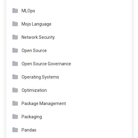
MLOps
Mojo Language
Network Security
Open Source
Open Source Governance
Operating Systems
Optimization
Package Management
Packaging
Pandas