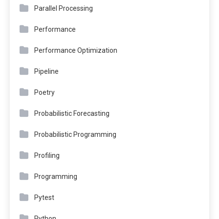
Parallel Processing
Performance
Performance Optimization
Pipeline
Poetry
Probabilistic Forecasting
Probabilistic Programming
Profiling
Programming
Pytest
Python