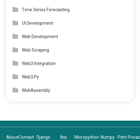
Time Series Forecasting
UI Development
Web Development
Web Scraping
Web3 Integration
Web3.Py
WebAssembly
About
Contact
Django
Ibis
Micropython
Numpy
Pdm
Priva