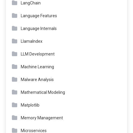
LangChain
Language Features
Language Internals
LlamaIndex
LLM Development
Machine Learning
Malware Analysis
Mathematical Modeling
Matplotlib
Memory Management
Microservices