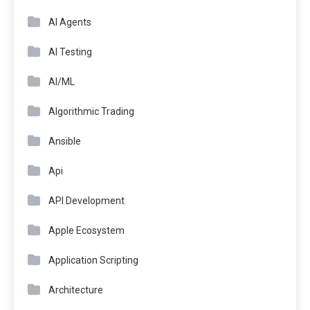
AI Agents
AI Testing
AI/ML
Algorithmic Trading
Ansible
Api
API Development
Apple Ecosystem
Application Scripting
Architecture