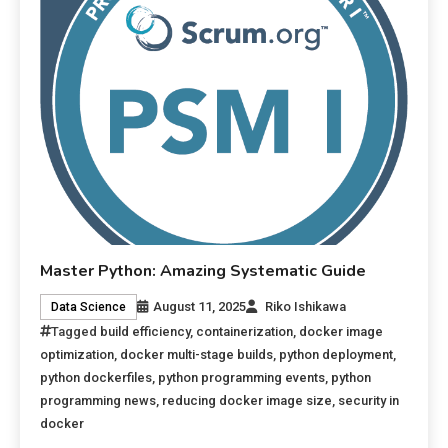
Master Python: Amazing Systematic Guide
August 11, 2025
Riko Ishikawa
Data Science
Tagged
build efficiency
,
containerization
,
docker image
optimization
,
docker multi-stage builds
,
python deployment
,
python dockerfiles
,
python programming events
,
python
programming news
,
reducing docker image size
,
security in
docker