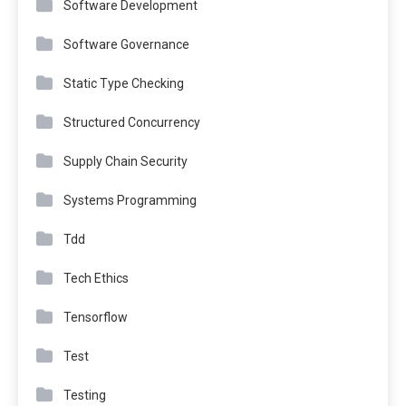
Software Development
Software Governance
Static Type Checking
Structured Concurrency
Supply Chain Security
Systems Programming
Tdd
Tech Ethics
Tensorflow
Test
Testing