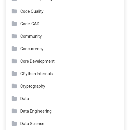
Code Quality
Code-CAD
Community
Concurrency
Core Development
CPython Internals
Cryptography
Data
Data Engineering
Data Science