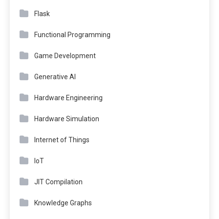
Flask
Functional Programming
Game Development
Generative AI
Hardware Engineering
Hardware Simulation
Internet of Things
IoT
JIT Compilation
Knowledge Graphs