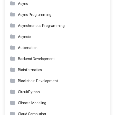
Async
Async Programming
Asynchronous Programming
Asyncio
Automation
Backend Development
Bioinformatics
Blockchain Development
CircuitPython
Climate Modeling
Cloud Computing