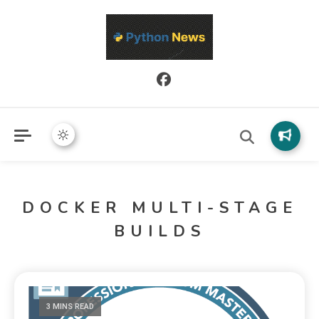
Python News covers applied Python development, libraries, and
Python News
real-world engineering patterns.
DOCKER MULTI-STAGE
BUILDS
3 MINS READ