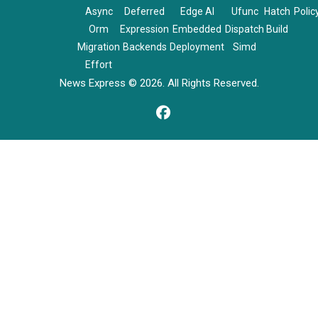
Async
Deferred
Edge AI
Ufunc
Hatch
Polic
Orm
Expression
Embedded
Dispatch
Build
Migration
Backends
Deployment
Simd
Effort
News Express © 2026. All Rights Reserved.