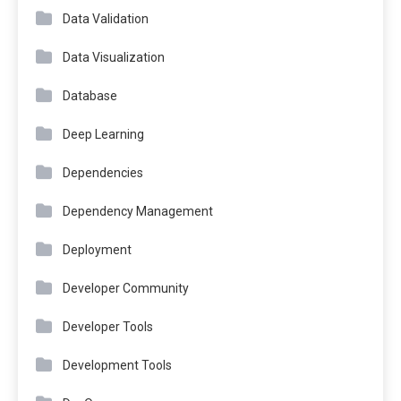
Data Validation
Data Visualization
Database
Deep Learning
Dependencies
Dependency Management
Deployment
Developer Community
Developer Tools
Development Tools