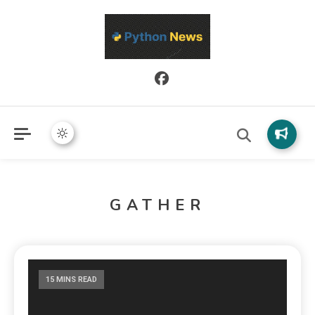
Python News covers applied Python development, libraries, and
Python News
real-world engineering patterns.
GATHER
15 MINS READ