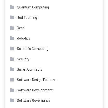
Quantum Computing
Red Teaming
Rest
Robotics
Scientific Computing
Security
Smart Contracts
Software Design Patterns
Software Development
Software Governance