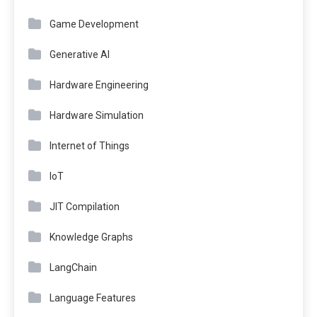
Game Development
Generative AI
Hardware Engineering
Hardware Simulation
Internet of Things
IoT
JIT Compilation
Knowledge Graphs
LangChain
Language Features