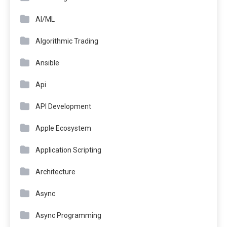
AI/ML
Algorithmic Trading
Ansible
Api
API Development
Apple Ecosystem
Application Scripting
Architecture
Async
Async Programming