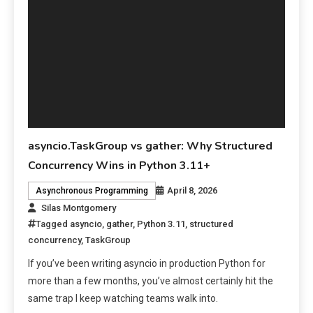
asyncio.TaskGroup vs gather: Why Structured
Concurrency Wins in Python 3.11+
April 8, 2026
Asynchronous Programming
Silas Montgomery
Tagged
asyncio
,
gather
,
Python 3.11
,
structured
concurrency
,
TaskGroup
If you’ve been writing asyncio in production Python for
more than a few months, you’ve almost certainly hit the
same trap I keep watching teams walk into.