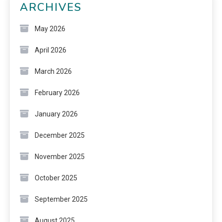
ARCHIVES
May 2026
April 2026
March 2026
February 2026
January 2026
December 2025
November 2025
October 2025
September 2025
August 2025