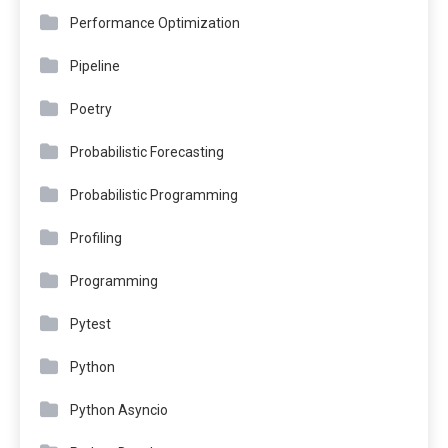
Performance Optimization
Pipeline
Poetry
Probabilistic Forecasting
Probabilistic Programming
Profiling
Programming
Pytest
Python
Python Asyncio