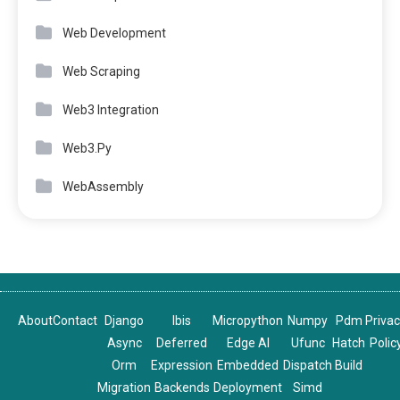
Web Development
Web Scraping
Web3 Integration
Web3.Py
WebAssembly
About
Contact
Django
Ibis
Micropython
Numpy
Pdm
Priva
Async
Deferred
Edge AI
Ufunc
Hatch
Polic
Orm
Expression
Embedded
Dispatch
Build
Migration
Backends
Deployment
Simd