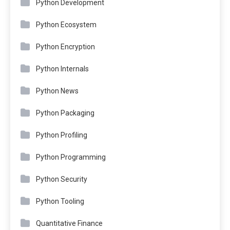
Python Development
Python Ecosystem
Python Encryption
Python Internals
Python News
Python Packaging
Python Profiling
Python Programming
Python Security
Python Tooling
Quantitative Finance