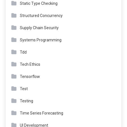
Static Type Checking
Structured Concurrency
Supply Chain Security
Systems Programming
Tdd
Tech Ethics
Tensorflow
Test
Testing
Time Series Forecasting
UI Development