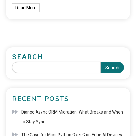
Read More
SEARCH
Search
RECENT POSTS
Django Async ORM Migration: What Breaks and When
to Stay Sync
The Case for MicroPython Over C on Edge AI Devices