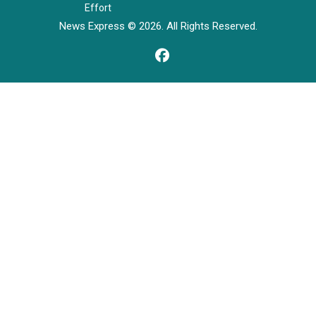
Effort
News Express © 2026. All Rights Reserved.