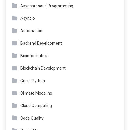
Asynchronous Programming
Asyncio
Automation
Backend Development
Bioinformatics
Blockchain Development
CircuitPython
Climate Modeling
Cloud Computing
Code Quality