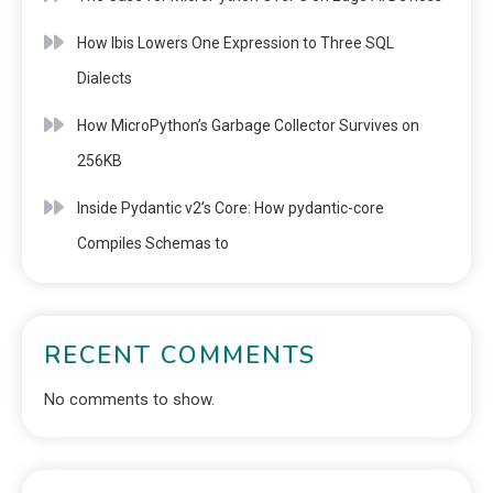
How Ibis Lowers One Expression to Three SQL
Dialects
How MicroPython’s Garbage Collector Survives on
256KB
Inside Pydantic v2’s Core: How pydantic-core
Compiles Schemas to
RECENT COMMENTS
No comments to show.