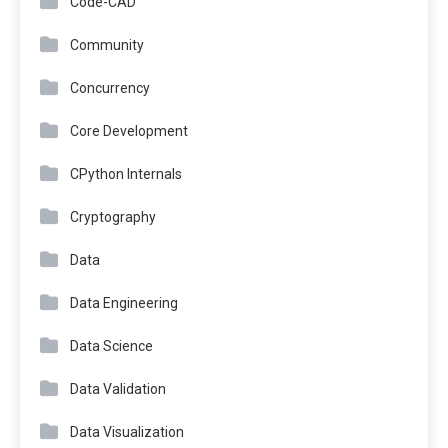
Code-CAD
Community
Concurrency
Core Development
CPython Internals
Cryptography
Data
Data Engineering
Data Science
Data Validation
Data Visualization