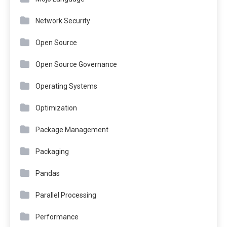
Network Security
Open Source
Open Source Governance
Operating Systems
Optimization
Package Management
Packaging
Pandas
Parallel Processing
Performance