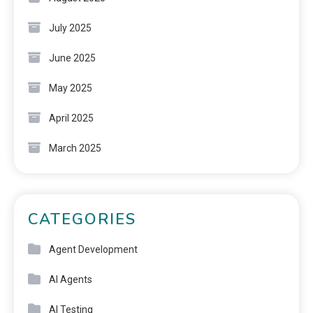
July 2025
June 2025
May 2025
April 2025
March 2025
CATEGORIES
Agent Development
AI Agents
AI Testing