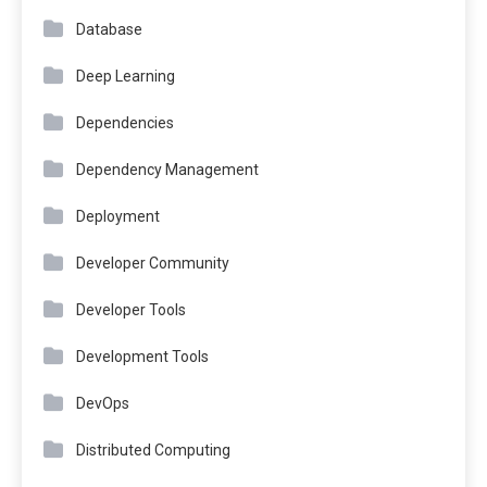
Database
Deep Learning
Dependencies
Dependency Management
Deployment
Developer Community
Developer Tools
Development Tools
DevOps
Distributed Computing