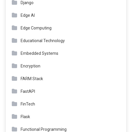
Django
Edge AI
Edge Computing
Educational Technology
Embedded Systems
Encryption
FARM Stack
FastAPI
FinTech
Flask
Functional Programming