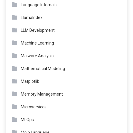
Language Internals
LlamaIndex
LLM Development
Machine Learning
Malware Analysis
Mathematical Modeling
Matplotlib
Memory Management
Microservices
MLOps
Mojo Language