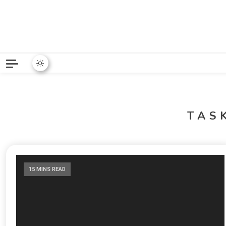
Python News covers applie
Python New
TAS
15 MINS READ