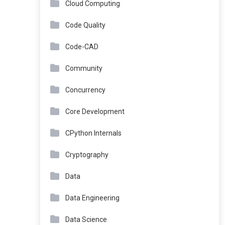
Cloud Computing
Code Quality
Code-CAD
Community
Concurrency
Core Development
CPython Internals
Cryptography
Data
Data Engineering
Data Science