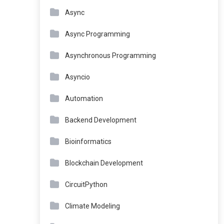
Async
Async Programming
Asynchronous Programming
Asyncio
Automation
Backend Development
Bioinformatics
Blockchain Development
CircuitPython
Climate Modeling