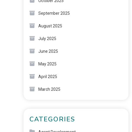
October 2025
September 2025
August 2025
July 2025
June 2025
May 2025
April 2025
March 2025
CATEGORIES