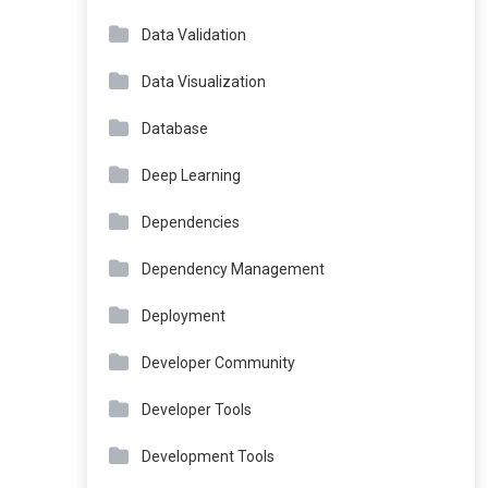
Data Validation
Data Visualization
Database
Deep Learning
Dependencies
Dependency Management
Deployment
Developer Community
Developer Tools
Development Tools