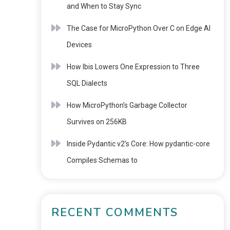
and When to Stay Sync
The Case for MicroPython Over C on Edge AI
Devices
How Ibis Lowers One Expression to Three
SQL Dialects
How MicroPython’s Garbage Collector
Survives on 256KB
Inside Pydantic v2’s Core: How pydantic-core
Compiles Schemas to
RECENT COMMENTS