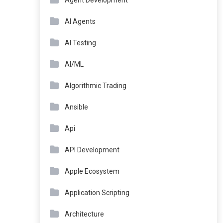
Agent Development
AI Agents
AI Testing
AI/ML
Algorithmic Trading
Ansible
Api
API Development
Apple Ecosystem
Application Scripting
Architecture