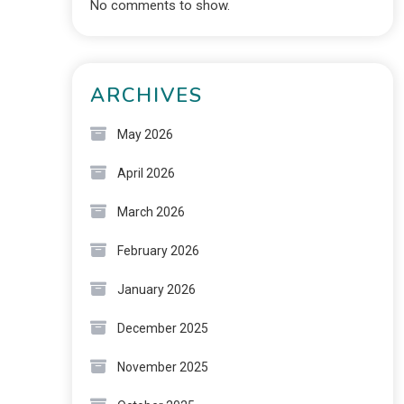
No comments to show.
ARCHIVES
May 2026
April 2026
March 2026
February 2026
January 2026
December 2025
November 2025