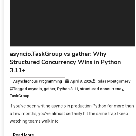
asyncio.TaskGroup vs gather: Why
Structured Concurrency Wins in Python
3.11+
April 8, 2026
Silas Montgomery
Asynchronous Programming
Tagged
asyncio
,
gather
,
Python 3.11
,
structured concurrency
,
TaskGroup
If you’ve been writing asyncio in production Python for more than
a few months, you’ve almost certainly hit the same trap I keep
watching teams walk into.
Read More