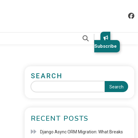
.
Subscribe
SEARCH
Search
RECENT POSTS
Django Async ORM Migration: What Breaks