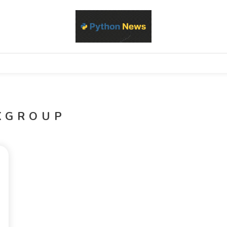
d Python development, libraries, and real-world engineering patterns
s
KGROUP