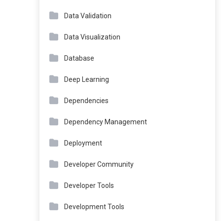
Data Validation
Data Visualization
Database
Deep Learning
Dependencies
Dependency Management
Deployment
Developer Community
Developer Tools
Development Tools