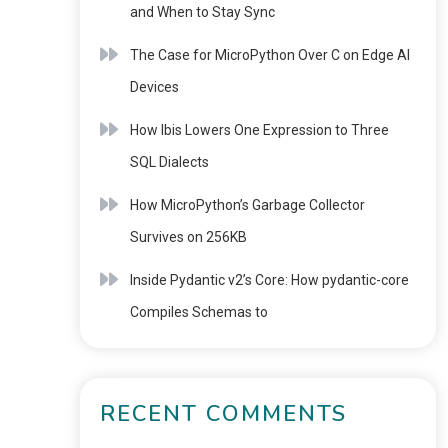
and When to Stay Sync
The Case for MicroPython Over C on Edge AI
Devices
How Ibis Lowers One Expression to Three
SQL Dialects
How MicroPython’s Garbage Collector
Survives on 256KB
Inside Pydantic v2’s Core: How pydantic-core
Compiles Schemas to
RECENT COMMENTS