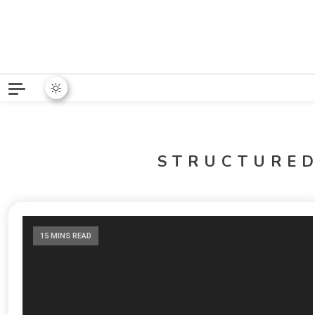
Python News covers applie
Python New
STRUCTURE
15 MINS READ