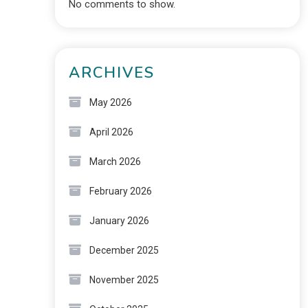
No comments to show.
ARCHIVES
May 2026
April 2026
March 2026
February 2026
January 2026
December 2025
November 2025