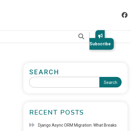
.
Subscribe
SEARCH
Search
RECENT POSTS
Django Async ORM Migration: What Breaks