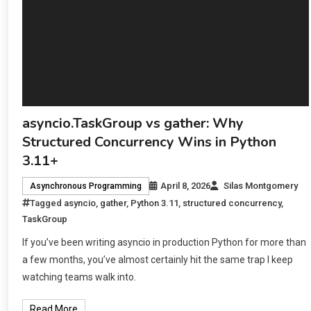
asyncio.TaskGroup vs gather: Why
Structured Concurrency Wins in Python
3.11+
April 8, 2026
Silas Montgomery
Asynchronous Programming
Tagged
asyncio
,
gather
,
Python 3.11
,
structured concurrency
,
TaskGroup
If you’ve been writing asyncio in production Python for more than
a few months, you’ve almost certainly hit the same trap I keep
watching teams walk into.
Read More