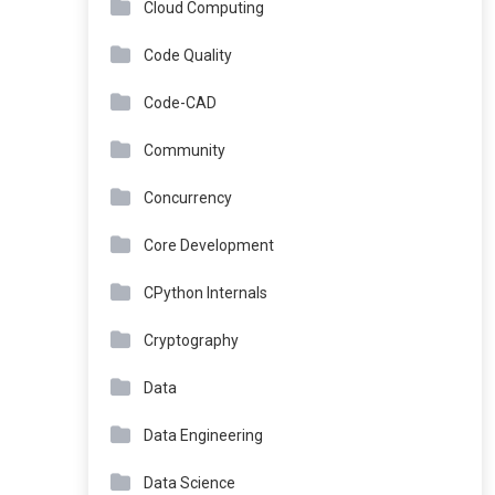
Cloud Computing
Code Quality
Code-CAD
Community
Concurrency
Core Development
CPython Internals
Cryptography
Data
Data Engineering
Data Science