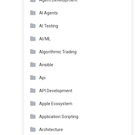
Agent Development
AI Agents
AI Testing
AI/ML
Algorithmic Trading
Ansible
Api
API Development
Apple Ecosystem
Application Scripting
Architecture