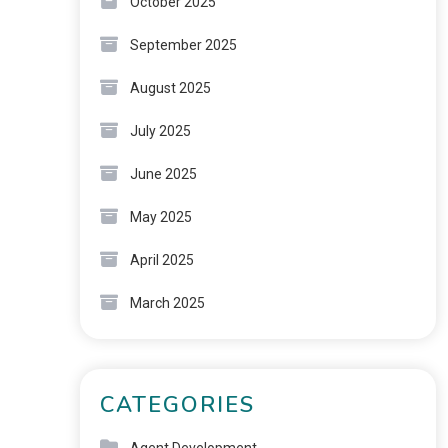
October 2025
September 2025
August 2025
July 2025
June 2025
May 2025
April 2025
March 2025
CATEGORIES