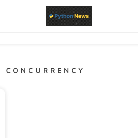
d Python development, libraries, and real-world engineering patterns
s
D CONCURRENCY