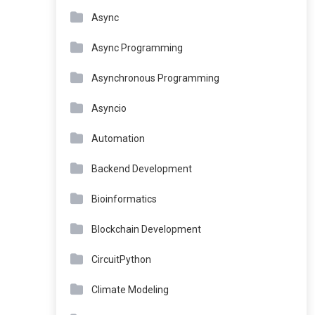
Async
Async Programming
Asynchronous Programming
Asyncio
Automation
Backend Development
Bioinformatics
Blockchain Development
CircuitPython
Climate Modeling