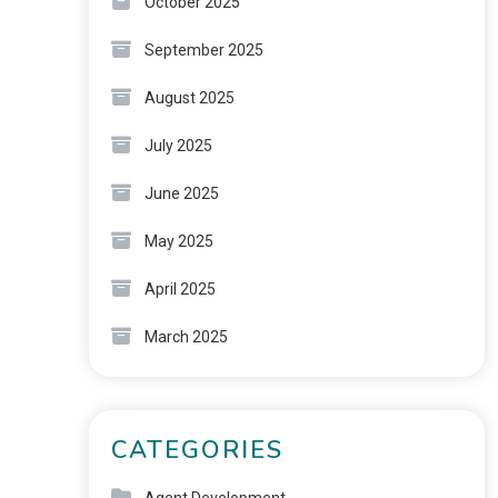
October 2025
September 2025
August 2025
July 2025
June 2025
May 2025
April 2025
March 2025
CATEGORIES