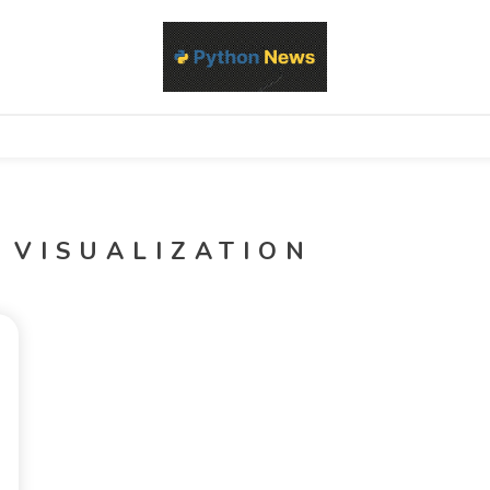
d Python development, libraries, and real-world engineering patterns
s
 VISUALIZATION