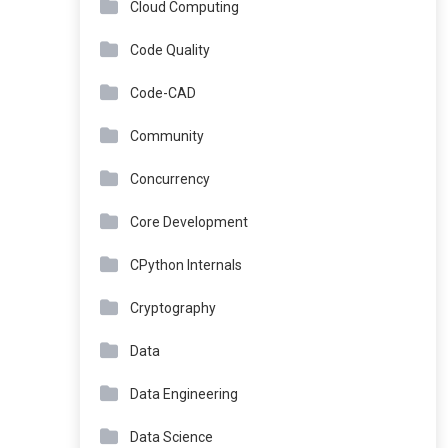
Cloud Computing
Code Quality
Code-CAD
Community
Concurrency
Core Development
CPython Internals
Cryptography
Data
Data Engineering
Data Science