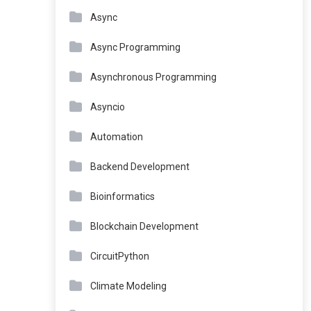
Async
Async Programming
Asynchronous Programming
Asyncio
Automation
Backend Development
Bioinformatics
Blockchain Development
CircuitPython
Climate Modeling