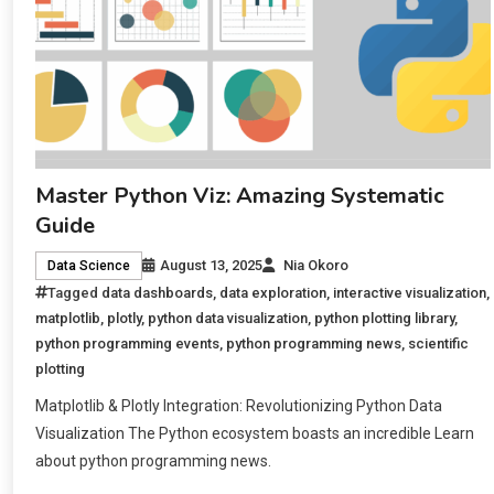
Master Python Viz: Amazing Systematic
Guide
August 13, 2025
Nia Okoro
Data Science
Tagged
data dashboards
,
data exploration
,
interactive visualization
,
matplotlib
,
plotly
,
python data visualization
,
python plotting library
,
python programming events
,
python programming news
,
scientific
plotting
Matplotlib & Plotly Integration: Revolutionizing Python Data
Visualization The Python ecosystem boasts an incredible Learn
about python programming news.