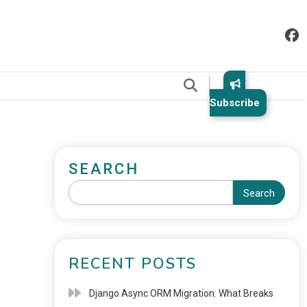
.
Subscribe
SEARCH
Search
RECENT POSTS
Django Async ORM Migration: What Breaks