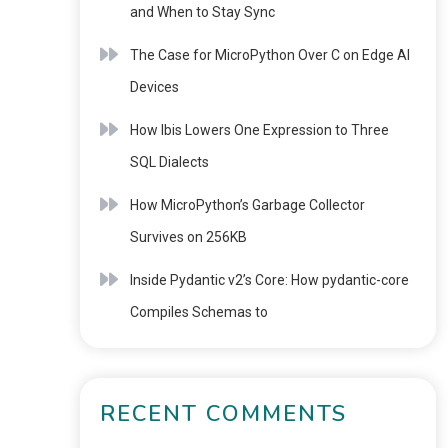
and When to Stay Sync
The Case for MicroPython Over C on Edge AI
Devices
How Ibis Lowers One Expression to Three
SQL Dialects
How MicroPython’s Garbage Collector
Survives on 256KB
Inside Pydantic v2’s Core: How pydantic-core
Compiles Schemas to
RECENT COMMENTS