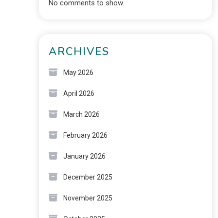
No comments to show.
ARCHIVES
May 2026
April 2026
March 2026
February 2026
January 2026
December 2025
November 2025