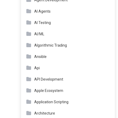
Agent Development
AI Agents
AI Testing
AI/ML
Algorithmic Trading
Ansible
Api
API Development
Apple Ecosystem
Application Scripting
Architecture