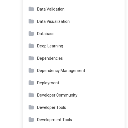
Data Validation
Data Visualization
Database
Deep Learning
Dependencies
Dependency Management
Deployment
Developer Community
Developer Tools
Development Tools