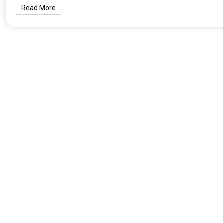
Read More