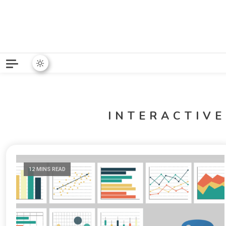
Python News covers applie
Python New
INTERACTIVE
12 MINS READ