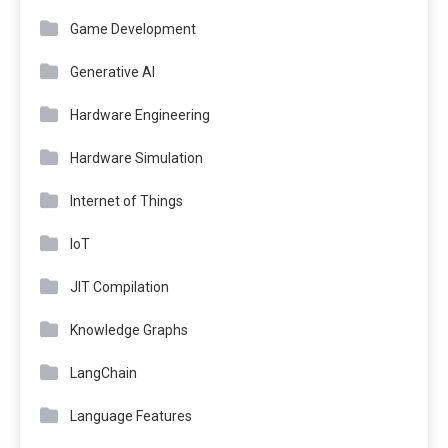
Game Development
Generative AI
Hardware Engineering
Hardware Simulation
Internet of Things
IoT
JIT Compilation
Knowledge Graphs
LangChain
Language Features