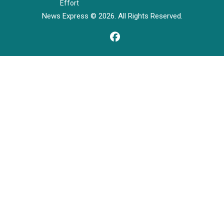
Effort
News Express © 2026. All Rights Reserved.