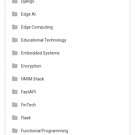
Django
Edge AI
Edge Computing
Educational Technology
Embedded Systems
Encryption
FARM Stack
FastAPI
FinTech
Flask
Functional Programming