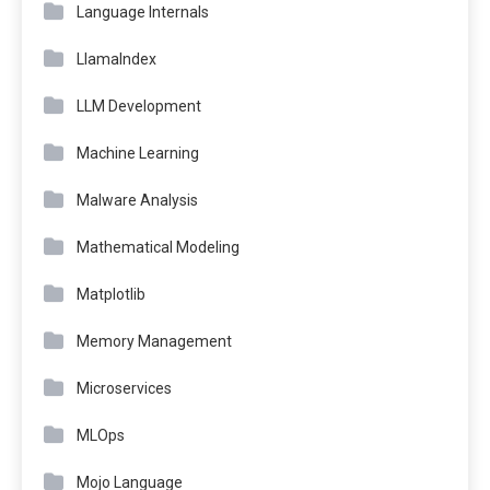
Language Internals
LlamaIndex
LLM Development
Machine Learning
Malware Analysis
Mathematical Modeling
Matplotlib
Memory Management
Microservices
MLOps
Mojo Language