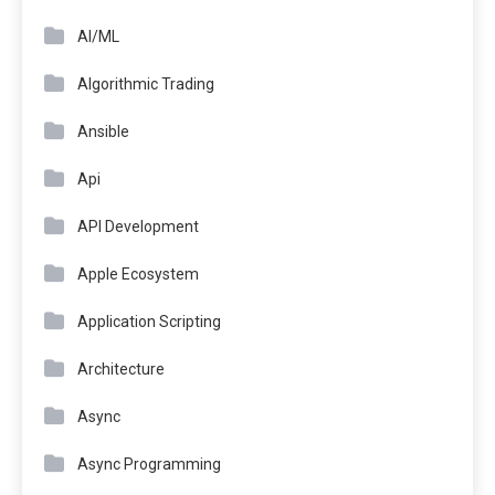
AI/ML
Algorithmic Trading
Ansible
Api
API Development
Apple Ecosystem
Application Scripting
Architecture
Async
Async Programming