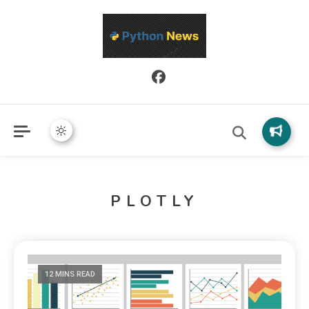
Python News covers applied Python development, libraries, and
Python News
real-world engineering patterns.
PLOTLY
12 MINS READ