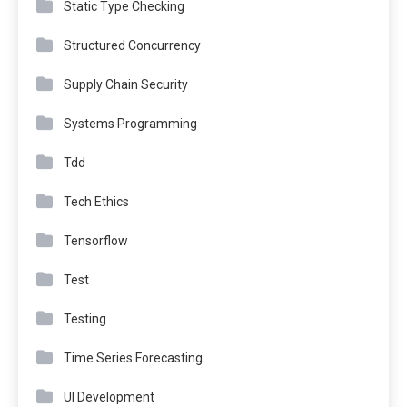
Static Type Checking
Structured Concurrency
Supply Chain Security
Systems Programming
Tdd
Tech Ethics
Tensorflow
Test
Testing
Time Series Forecasting
UI Development