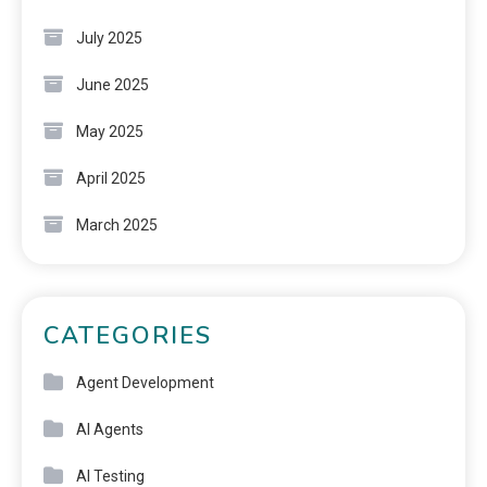
July 2025
June 2025
May 2025
April 2025
March 2025
CATEGORIES
Agent Development
AI Agents
AI Testing