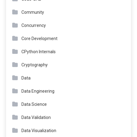
Community
Concurrency
Core Development
CPython Internals
Cryptography
Data
Data Engineering
Data Science
Data Validation
Data Visualization