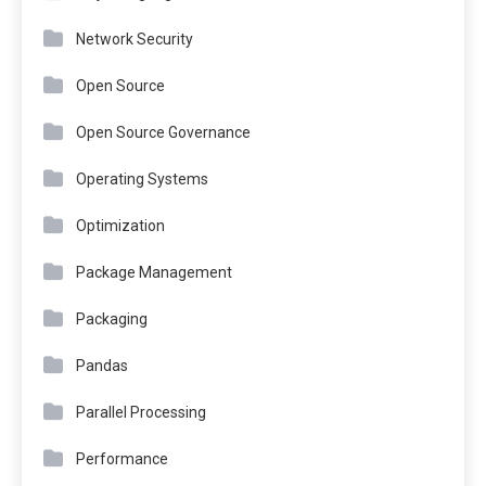
Network Security
Open Source
Open Source Governance
Operating Systems
Optimization
Package Management
Packaging
Pandas
Parallel Processing
Performance