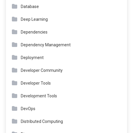
Database
Deep Learning
Dependencies
Dependency Management
Deployment
Developer Community
Developer Tools
Development Tools
DevOps
Distributed Computing