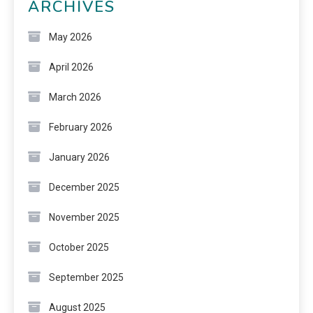
ARCHIVES
May 2026
April 2026
March 2026
February 2026
January 2026
December 2025
November 2025
October 2025
September 2025
August 2025