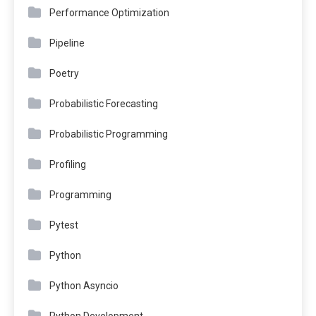
Performance Optimization
Pipeline
Poetry
Probabilistic Forecasting
Probabilistic Programming
Profiling
Programming
Pytest
Python
Python Asyncio
Python Development