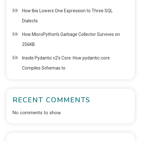
How Ibis Lowers One Expression to Three SQL
Dialects
How MicroPython’s Garbage Collector Survives on
256KB
Inside Pydantic v2’s Core: How pydantic-core
Compiles Schemas to
RECENT COMMENTS
No comments to show.