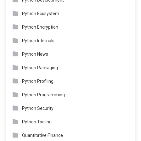
Python Ecosystem
Python Encryption
Python Internals
Python News
Python Packaging
Python Profiling
Python Programming
Python Security
Python Tooling
Quantitative Finance