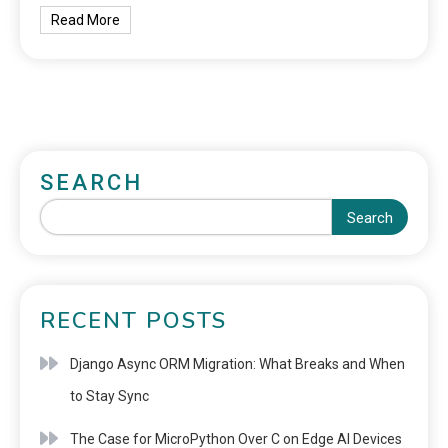
Read More
SEARCH
Search
RECENT POSTS
Django Async ORM Migration: What Breaks and When
to Stay Sync
The Case for MicroPython Over C on Edge AI Devices