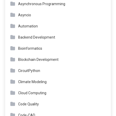
Asynchronous Programming
Asyncio
Automation
Backend Development
Bioinformatics
Blockchain Development
CircuitPython
Climate Modeling
Cloud Computing
Code Quality
Code-CAD