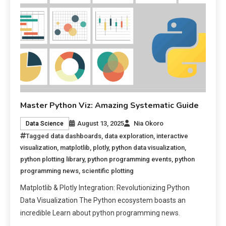
Master Python Viz: Amazing Systematic Guide
August 13, 2025
Nia Okoro
Data Science
Tagged
data dashboards
,
data exploration
,
interactive
visualization
,
matplotlib
,
plotly
,
python data visualization
,
python plotting library
,
python programming events
,
python
programming news
,
scientific plotting
Matplotlib & Plotly Integration: Revolutionizing Python
Data Visualization The Python ecosystem boasts an
incredible Learn about python programming news.