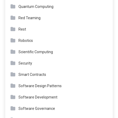
Quantum Computing
Red Teaming
Rest
Robotics
Scientific Computing
Security
Smart Contracts
Software Design Patterns
Software Development
Software Governance