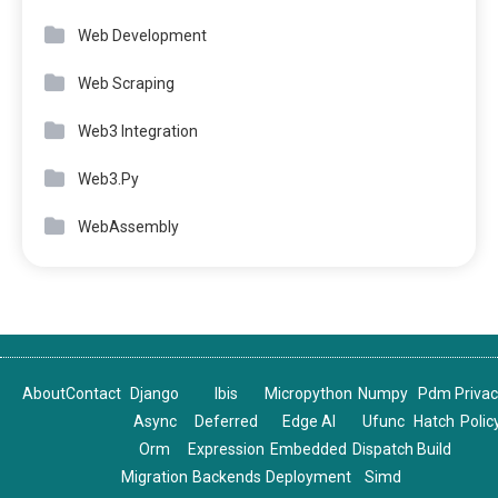
Web Development
Web Scraping
Web3 Integration
Web3.Py
WebAssembly
About
Contact
Django
Ibis
Micropython
Numpy
Pdm
Priva
Async
Deferred
Edge AI
Ufunc
Hatch
Polic
Orm
Expression
Embedded
Dispatch
Build
Migration
Backends
Deployment
Simd