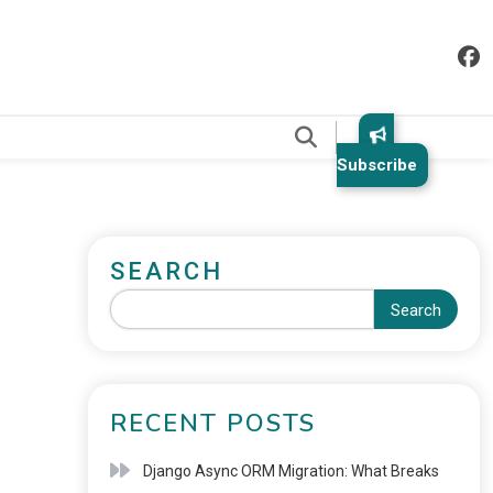
.
Subscribe
SEARCH
Search
RECENT POSTS
Django Async ORM Migration: What Breaks