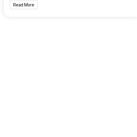
Read More