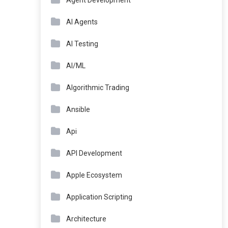
Agent Development
AI Agents
AI Testing
AI/ML
Algorithmic Trading
Ansible
Api
API Development
Apple Ecosystem
Application Scripting
Architecture