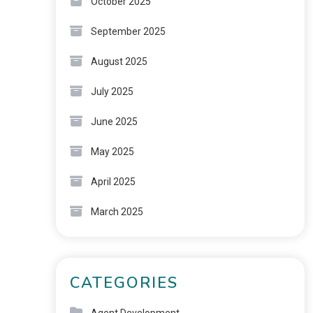
October 2025
September 2025
August 2025
July 2025
June 2025
May 2025
April 2025
March 2025
CATEGORIES