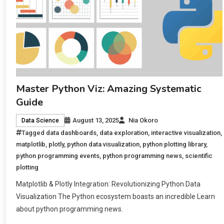
Master Python Viz: Amazing Systematic
Guide
August 13, 2025
Nia Okoro
Data Science
Tagged
data dashboards
,
data exploration
,
interactive visualization
,
matplotlib
,
plotly
,
python data visualization
,
python plotting library
,
python programming events
,
python programming news
,
scientific
plotting
Matplotlib & Plotly Integration: Revolutionizing Python Data
Visualization The Python ecosystem boasts an incredible Learn
about python programming news.