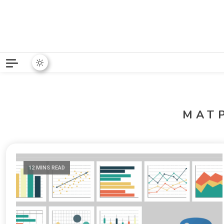
Python News covers applie
Python New
MAT
12 MINS READ