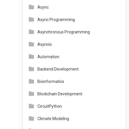
Async
Async Programming
Asynchronous Programming
Asyncio
Automation
Backend Development
Bioinformatics
Blockchain Development
CircuitPython
Climate Modeling