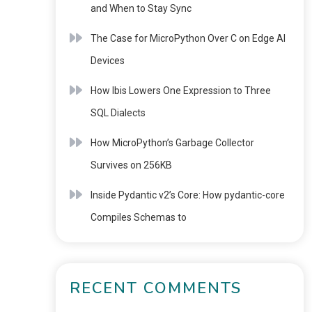
and When to Stay Sync
The Case for MicroPython Over C on Edge AI
Devices
How Ibis Lowers One Expression to Three
SQL Dialects
How MicroPython’s Garbage Collector
Survives on 256KB
Inside Pydantic v2’s Core: How pydantic-core
Compiles Schemas to
RECENT COMMENTS