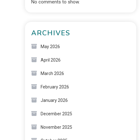
No comments to show.
ARCHIVES
May 2026
April 2026
March 2026
February 2026
January 2026
December 2025
November 2025