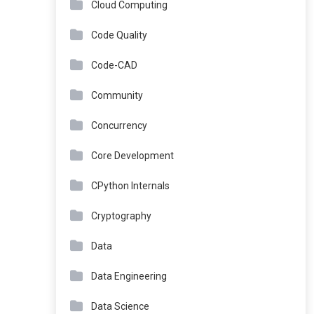
Cloud Computing
Code Quality
Code-CAD
Community
Concurrency
Core Development
CPython Internals
Cryptography
Data
Data Engineering
Data Science