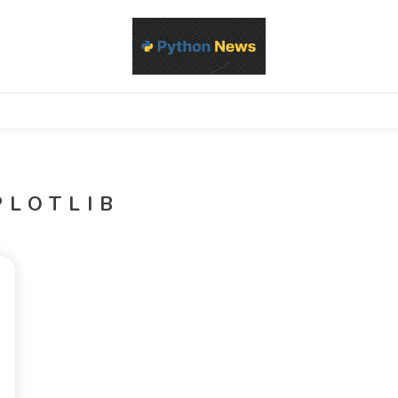
d Python development, libraries, and real-world engineering patterns
s
PLOTLIB