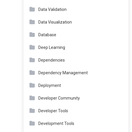
Data Validation
Data Visualization
Database
Deep Learning
Dependencies
Dependency Management
Deployment
Developer Community
Developer Tools
Development Tools