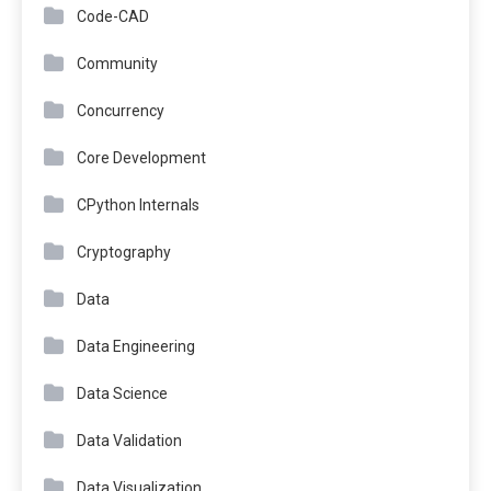
Code-CAD
Community
Concurrency
Core Development
CPython Internals
Cryptography
Data
Data Engineering
Data Science
Data Validation
Data Visualization