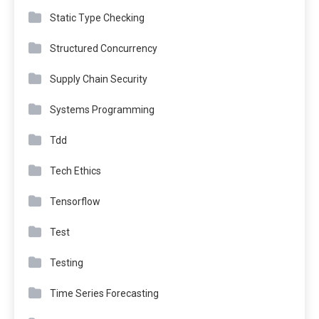
Static Type Checking
Structured Concurrency
Supply Chain Security
Systems Programming
Tdd
Tech Ethics
Tensorflow
Test
Testing
Time Series Forecasting