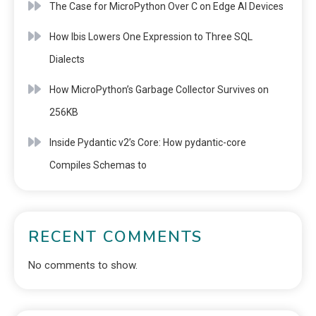
The Case for MicroPython Over C on Edge AI Devices
How Ibis Lowers One Expression to Three SQL
Dialects
How MicroPython’s Garbage Collector Survives on
256KB
Inside Pydantic v2’s Core: How pydantic-core
Compiles Schemas to
RECENT COMMENTS
No comments to show.