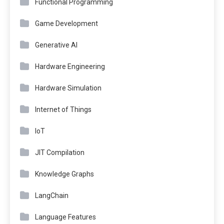
Functional Programming
Game Development
Generative AI
Hardware Engineering
Hardware Simulation
Internet of Things
IoT
JIT Compilation
Knowledge Graphs
LangChain
Language Features