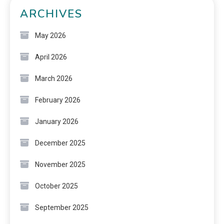
ARCHIVES
May 2026
April 2026
March 2026
February 2026
January 2026
December 2025
November 2025
October 2025
September 2025