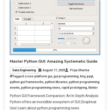
Master Python GUI: Amazing Systematic Guide
August 17, 2025
Priya Sharma
Data Engineering
Tagged
cross-platform gui
,
gui programming
,
kivy
,
pyqt
,
python gui frameworks
,
python libraries
,
python programming
events
,
python programming news
,
rapid prototyping
,
tkinter
Python GUI Framework Comparison: An In-Depth Analysis
Python offers an incredible ecosystem of GUI (Graphical
User Learn about python programming news.