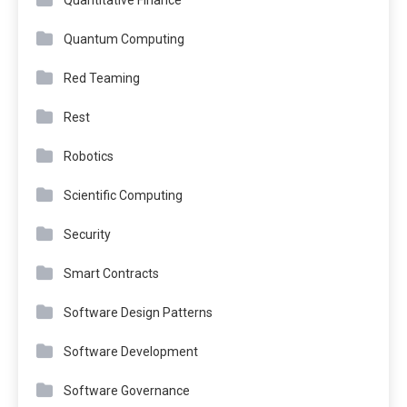
Quantum Computing
Red Teaming
Rest
Robotics
Scientific Computing
Security
Smart Contracts
Software Design Patterns
Software Development
Software Governance