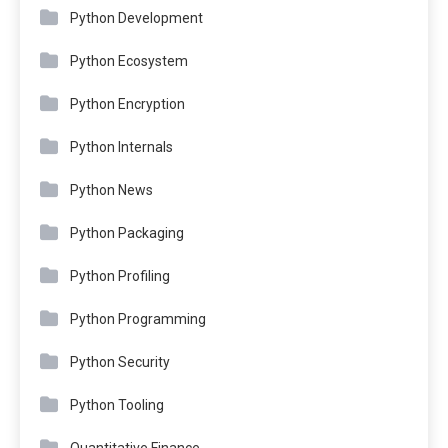
Python Development
Python Ecosystem
Python Encryption
Python Internals
Python News
Python Packaging
Python Profiling
Python Programming
Python Security
Python Tooling
Quantitative Finance