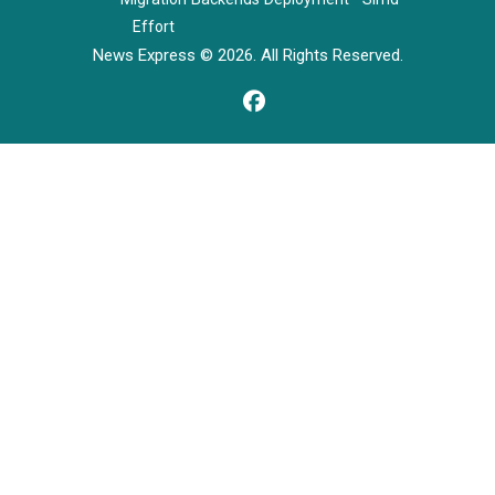
Effort
News Express © 2026. All Rights Reserved.