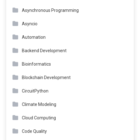
Asynchronous Programming
Asyncio
Automation
Backend Development
Bioinformatics
Blockchain Development
CircuitPython
Climate Modeling
Cloud Computing
Code Quality