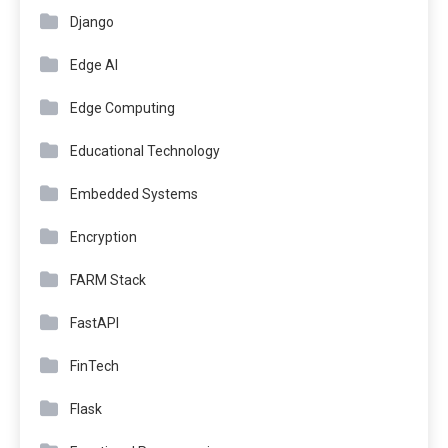
Django
Edge AI
Edge Computing
Educational Technology
Embedded Systems
Encryption
FARM Stack
FastAPI
FinTech
Flask