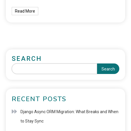
Read More
SEARCH
Search
RECENT POSTS
Django Async ORM Migration: What Breaks and When
to Stay Sync