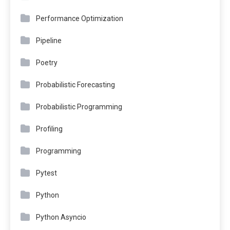
Performance Optimization
Pipeline
Poetry
Probabilistic Forecasting
Probabilistic Programming
Profiling
Programming
Pytest
Python
Python Asyncio