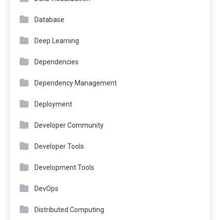
Database
Deep Learning
Dependencies
Dependency Management
Deployment
Developer Community
Developer Tools
Development Tools
DevOps
Distributed Computing