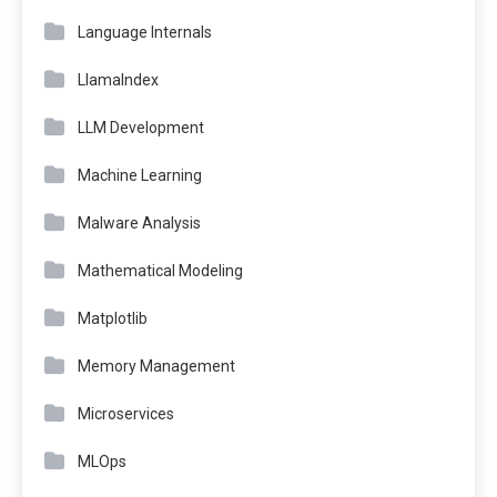
Language Internals
LlamaIndex
LLM Development
Machine Learning
Malware Analysis
Mathematical Modeling
Matplotlib
Memory Management
Microservices
MLOps