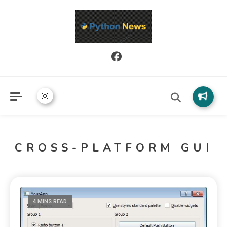
Python News covers applied Python development, libraries, and
Python News
real-world engineering patterns.
CROSS-PLATFORM GUI
4 MINS READ