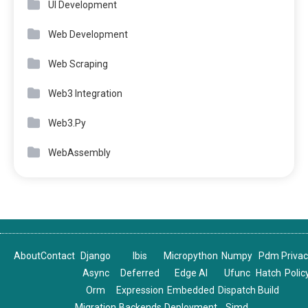
UI Development
Web Development
Web Scraping
Web3 Integration
Web3.Py
WebAssembly
About
Contact
Django
Ibis
Micropython
Numpy
Pdm
Priva
Async
Deferred
Edge AI
Ufunc
Hatch
Polic
Orm
Expression
Embedded
Dispatch
Build
Migration
Backends
Deployment
Simd