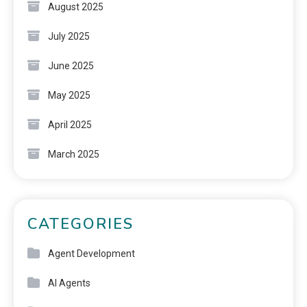
August 2025
July 2025
June 2025
May 2025
April 2025
March 2025
CATEGORIES
Agent Development
AI Agents