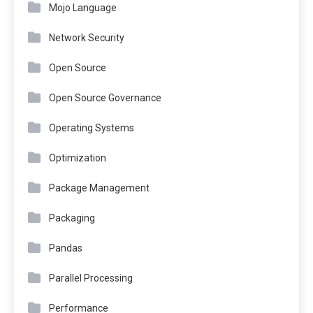
Mojo Language
Network Security
Open Source
Open Source Governance
Operating Systems
Optimization
Package Management
Packaging
Pandas
Parallel Processing
Performance