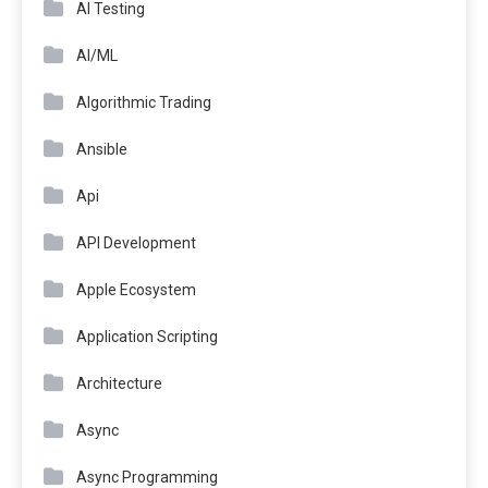
AI Testing
AI/ML
Algorithmic Trading
Ansible
Api
API Development
Apple Ecosystem
Application Scripting
Architecture
Async
Async Programming