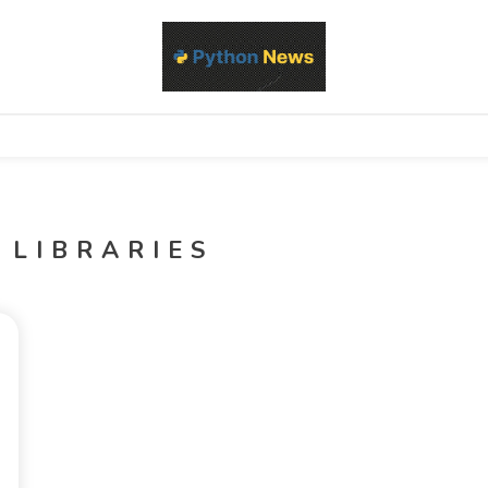
d Python development, libraries, and real-world engineering patterns
s
 LIBRARIES