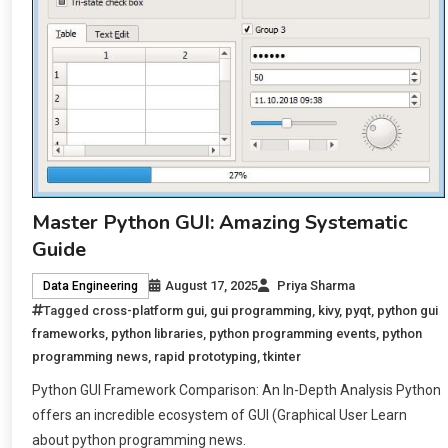
Master Python GUI: Amazing Systematic
Guide
August 17, 2025
Priya Sharma
Data Engineering
Tagged
cross-platform gui
,
gui programming
,
kivy
,
pyqt
,
python gui
frameworks
,
python libraries
,
python programming events
,
python
programming news
,
rapid prototyping
,
tkinter
Python GUI Framework Comparison: An In-Depth Analysis Python
offers an incredible ecosystem of GUI (Graphical User Learn
about python programming news.