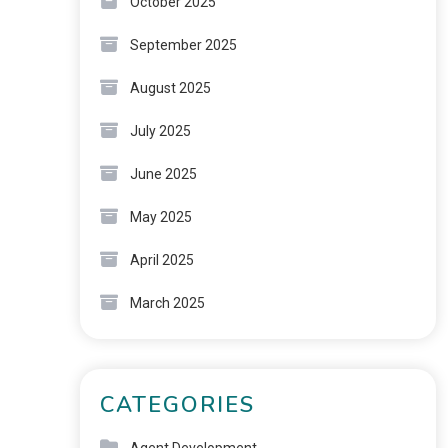
October 2025
September 2025
August 2025
July 2025
June 2025
May 2025
April 2025
March 2025
CATEGORIES