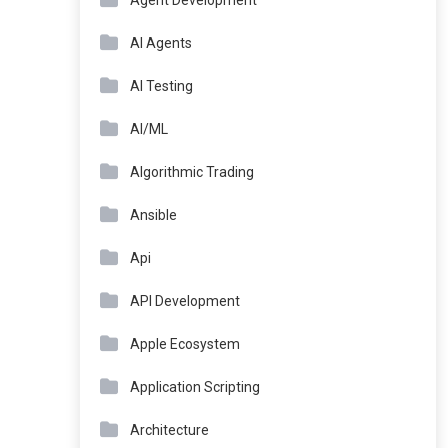
Agent Development
AI Agents
AI Testing
AI/ML
Algorithmic Trading
Ansible
Api
API Development
Apple Ecosystem
Application Scripting
Architecture