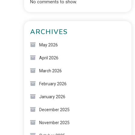
No comments to show.
ARCHIVES
May 2026
April 2026
March 2026
February 2026
January 2026
December 2025
November 2025