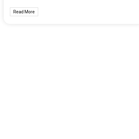
Read More