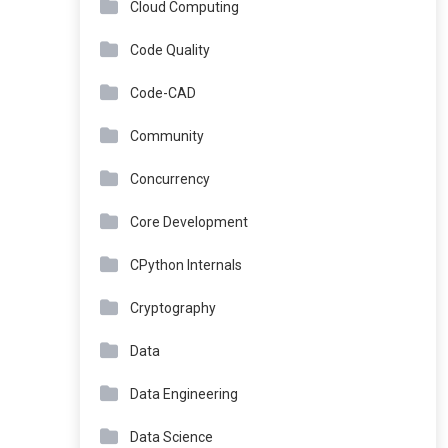
Cloud Computing
Code Quality
Code-CAD
Community
Concurrency
Core Development
CPython Internals
Cryptography
Data
Data Engineering
Data Science