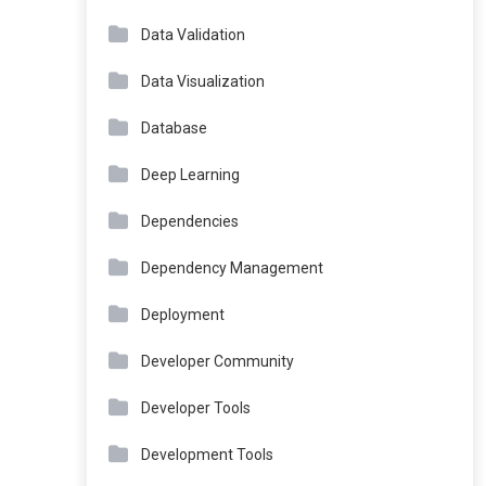
Data Validation
Data Visualization
Database
Deep Learning
Dependencies
Dependency Management
Deployment
Developer Community
Developer Tools
Development Tools