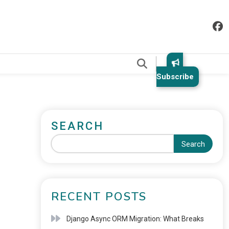
.
Subscribe
SEARCH
Search
RECENT POSTS
Django Async ORM Migration: What Breaks