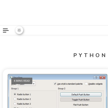
Python News covers applie
Python New
PYTHON
4 MINS READ