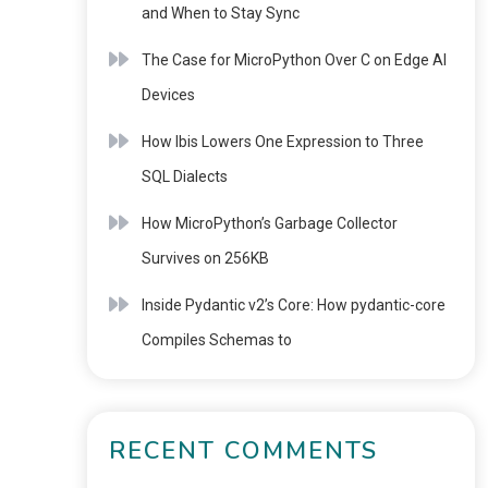
and When to Stay Sync
The Case for MicroPython Over C on Edge AI
Devices
How Ibis Lowers One Expression to Three
SQL Dialects
How MicroPython’s Garbage Collector
Survives on 256KB
Inside Pydantic v2’s Core: How pydantic-core
Compiles Schemas to
RECENT COMMENTS