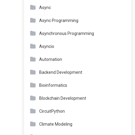
Async
Async Programming
Asynchronous Programming
Asyncio
Automation
Backend Development
Bioinformatics
Blockchain Development
CircuitPython
Climate Modeling