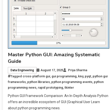
Master Python GUI: Amazing Systematic
Guide
August 17, 2025
Priya Sharma
Data Engineering
Tagged
cross-platform gui
,
gui programming
,
kivy
,
pyqt
,
python gui
frameworks
,
python libraries
,
python programming events
,
python
programming news
,
rapid prototyping
,
tkinter
Python GUI Framework Comparison: An In-Depth Analysis Python
offers an incredible ecosystem of GUI (Graphical User Learn
about python programming news.