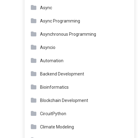
Async
Async Programming
Asynchronous Programming
Asyncio
Automation
Backend Development
Bioinformatics
Blockchain Development
CircuitPython
Climate Modeling