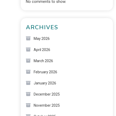
No comments to show.
ARCHIVES
May 2026
April 2026
March 2026
February 2026
January 2026
December 2025
November 2025