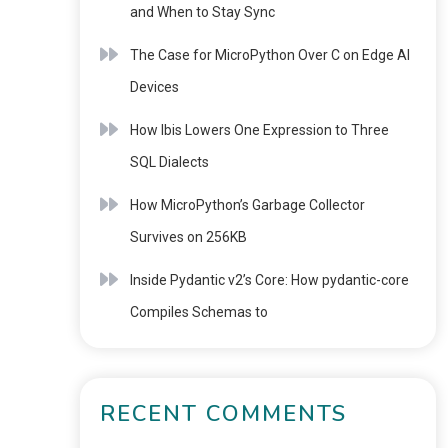
and When to Stay Sync
The Case for MicroPython Over C on Edge AI
Devices
How Ibis Lowers One Expression to Three
SQL Dialects
How MicroPython’s Garbage Collector
Survives on 256KB
Inside Pydantic v2’s Core: How pydantic-core
Compiles Schemas to
RECENT COMMENTS