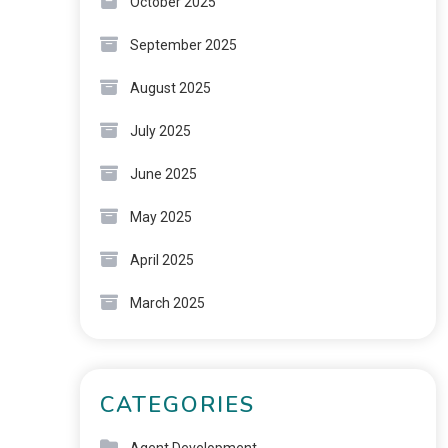
October 2025
September 2025
August 2025
July 2025
June 2025
May 2025
April 2025
March 2025
CATEGORIES