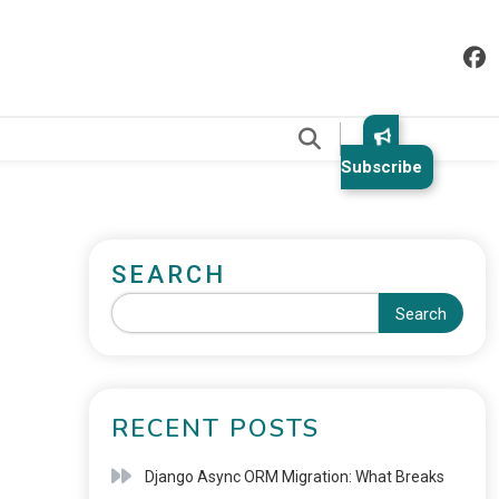
.
Subscribe
SEARCH
Search
RECENT POSTS
Django Async ORM Migration: What Breaks