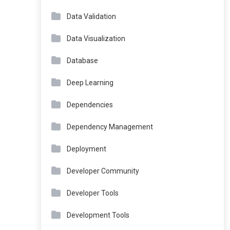
Data Validation
Data Visualization
Database
Deep Learning
Dependencies
Dependency Management
Deployment
Developer Community
Developer Tools
Development Tools