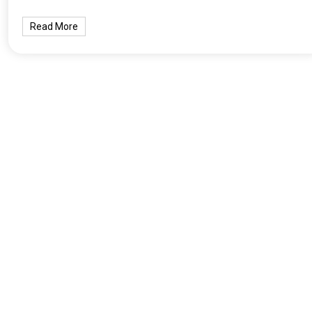
Read More