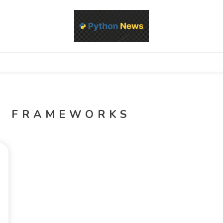
d Python development, libraries, and real-world engineering patterns
s
I FRAMEWORKS