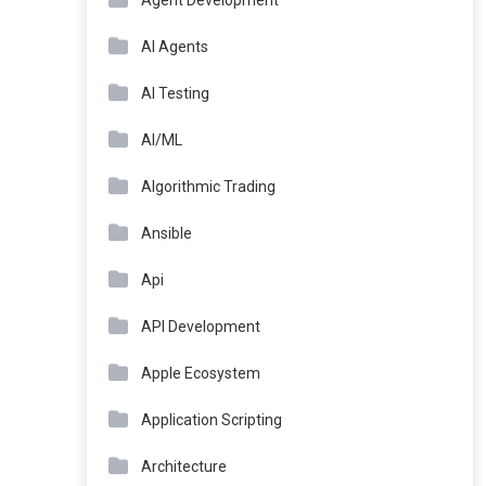
Agent Development
AI Agents
AI Testing
AI/ML
Algorithmic Trading
Ansible
Api
API Development
Apple Ecosystem
Application Scripting
Architecture