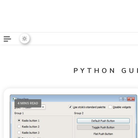
Python News covers applie
Python New
PYTHON GU
4 MINS READ