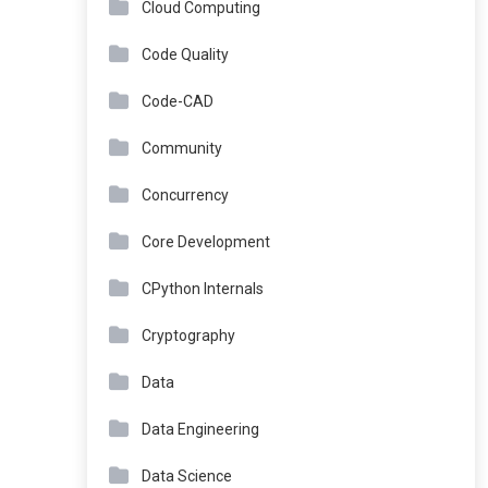
Cloud Computing
Code Quality
Code-CAD
Community
Concurrency
Core Development
CPython Internals
Cryptography
Data
Data Engineering
Data Science