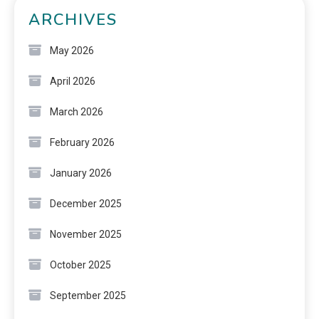
ARCHIVES
May 2026
April 2026
March 2026
February 2026
January 2026
December 2025
November 2025
October 2025
September 2025