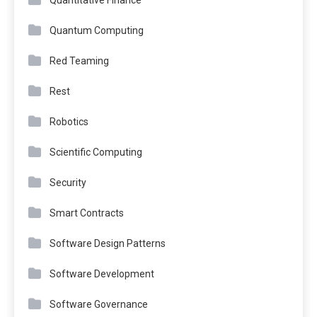
Quantum Computing
Red Teaming
Rest
Robotics
Scientific Computing
Security
Smart Contracts
Software Design Patterns
Software Development
Software Governance