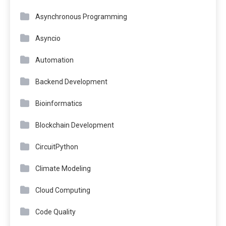
Asynchronous Programming
Asyncio
Automation
Backend Development
Bioinformatics
Blockchain Development
CircuitPython
Climate Modeling
Cloud Computing
Code Quality