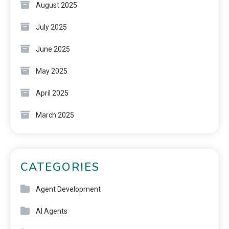
August 2025
July 2025
June 2025
May 2025
April 2025
March 2025
CATEGORIES
Agent Development
AI Agents