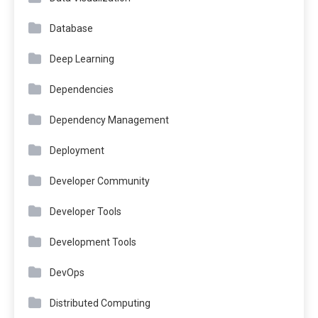
Database
Deep Learning
Dependencies
Dependency Management
Deployment
Developer Community
Developer Tools
Development Tools
DevOps
Distributed Computing