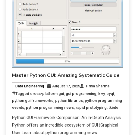
Master Python GUI: Amazing Systematic Guide
August 17, 2025
Priya Sharma
Data Engineering
Tagged
cross-platform gui
,
gui programming
,
kivy
,
pyqt
,
python gui frameworks
,
python libraries
,
python programming
events
,
python programming news
,
rapid prototyping
,
tkinter
Python GUI Framework Comparison: An In-Depth Analysis
Python offers an incredible ecosystem of GUI (Graphical
User Learn about python programming news.