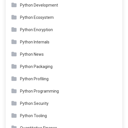
Python Development
Python Ecosystem
Python Encryption
Python Internals
Python News
Python Packaging
Python Profiling
Python Programming
Python Security
Python Tooling
Quantitative Finance