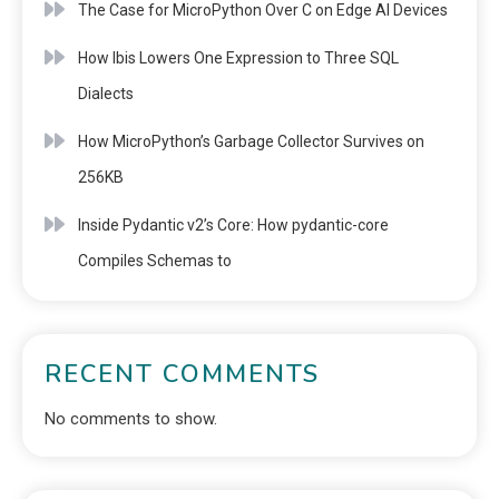
The Case for MicroPython Over C on Edge AI Devices
How Ibis Lowers One Expression to Three SQL
Dialects
How MicroPython’s Garbage Collector Survives on
256KB
Inside Pydantic v2’s Core: How pydantic-core
Compiles Schemas to
RECENT COMMENTS
No comments to show.