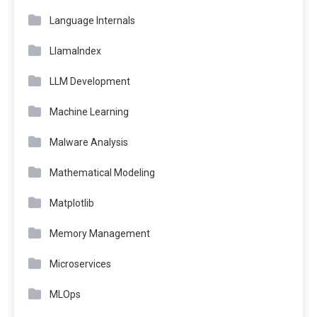
Language Internals
LlamaIndex
LLM Development
Machine Learning
Malware Analysis
Mathematical Modeling
Matplotlib
Memory Management
Microservices
MLOps