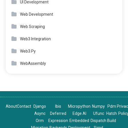
UI Development
Web Development
Web Scraping
Web3 Integration
Web3.Py
WebAssembly
About
Contact
Django
Ibis
Micropython
Numpy
Pdm
Priva
Async
Deferred
Edge AI
Ufunc
Hatch
Polic
Orm
Expression
Embedded
Dispatch
Build
Migration
Backends
Deployment
Simd