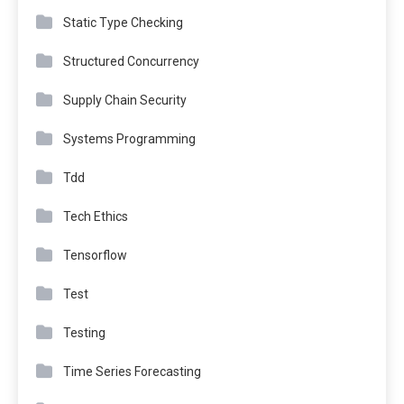
Static Type Checking
Structured Concurrency
Supply Chain Security
Systems Programming
Tdd
Tech Ethics
Tensorflow
Test
Testing
Time Series Forecasting