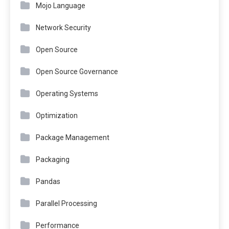
Mojo Language
Network Security
Open Source
Open Source Governance
Operating Systems
Optimization
Package Management
Packaging
Pandas
Parallel Processing
Performance