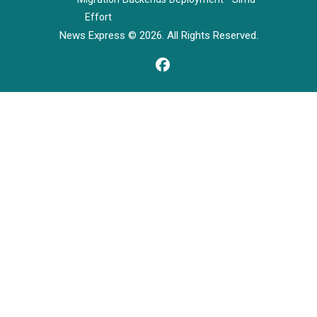
Effort
News Express © 2026. All Rights Reserved.