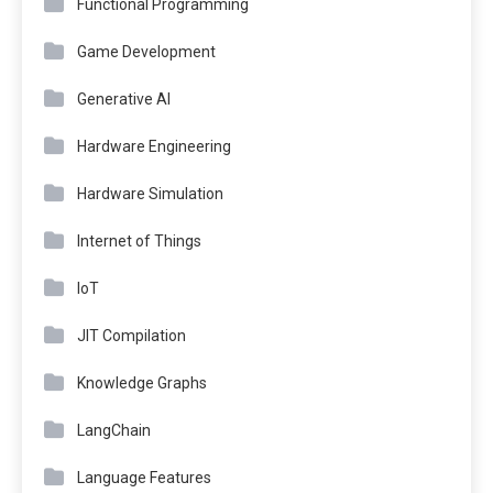
Functional Programming
Game Development
Generative AI
Hardware Engineering
Hardware Simulation
Internet of Things
IoT
JIT Compilation
Knowledge Graphs
LangChain
Language Features