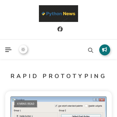
Python News covers applied Python development, libraries, and
Python News
real-world engineering patterns.
RAPID PROTOTYPING
4 MINS READ