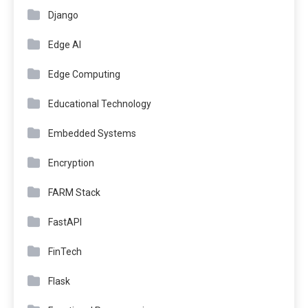
Django
Edge AI
Edge Computing
Educational Technology
Embedded Systems
Encryption
FARM Stack
FastAPI
FinTech
Flask