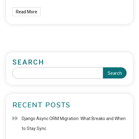
Read More
SEARCH
Search
RECENT POSTS
Django Async ORM Migration: What Breaks and When
to Stay Sync