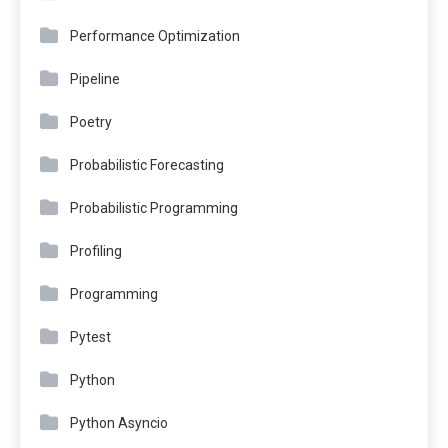
Performance Optimization
Pipeline
Poetry
Probabilistic Forecasting
Probabilistic Programming
Profiling
Programming
Pytest
Python
Python Asyncio