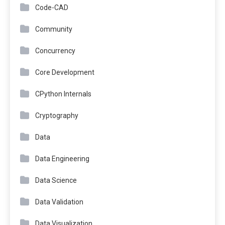
Code-CAD
Community
Concurrency
Core Development
CPython Internals
Cryptography
Data
Data Engineering
Data Science
Data Validation
Data Visualization