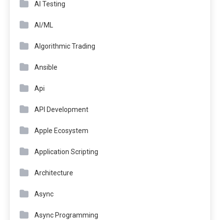
AI Testing
AI/ML
Algorithmic Trading
Ansible
Api
API Development
Apple Ecosystem
Application Scripting
Architecture
Async
Async Programming