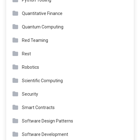
Quantitative Finance
Quantum Computing
Red Teaming
Rest
Robotics
Scientific Computing
Security
Smart Contracts
Software Design Patterns
Software Development