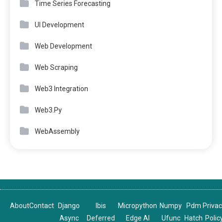
Time Series Forecasting
UI Development
Web Development
Web Scraping
Web3 Integration
Web3.Py
WebAssembly
About
Contact
Django
Ibis
Micropython
Numpy
Pdm
Priva
Async
Deferred
Edge AI
Ufunc
Hatch
Polic