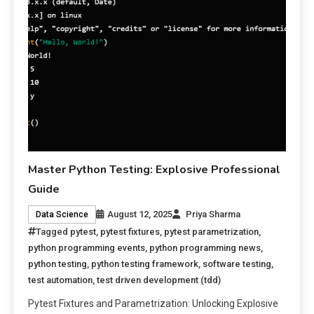
Master Python Testing: Explosive Professional
Guide
August 12, 2025
Priya Sharma
Data Science
Tagged
pytest
,
pytest fixtures
,
pytest parametrization
,
python programming events
,
python programming news
,
python testing
,
python testing framework
,
software testing
,
test automation
,
test driven development (tdd)
Pytest Fixtures and Parametrization: Unlocking Explosive