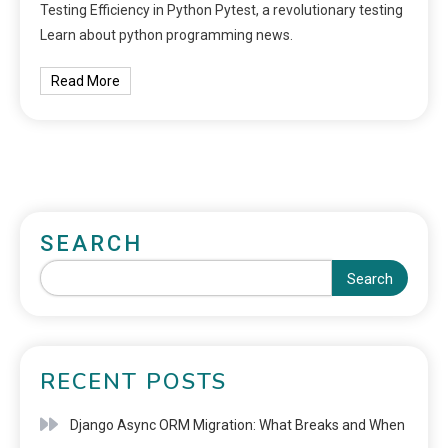
Testing Efficiency in Python Pytest, a revolutionary testing
Learn about python programming news.
Read More
SEARCH
Search
RECENT POSTS
Django Async ORM Migration: What Breaks and When