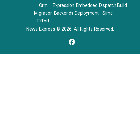
Orm
Expression
Embedded
Dispatch
Build
Migration
Backends
Deployment
Simd
Effort
News Express © 2026. All Rights Reserved.