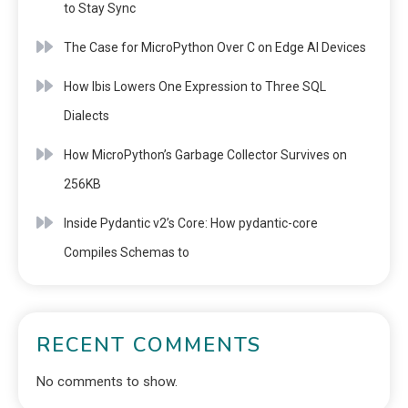
to Stay Sync
The Case for MicroPython Over C on Edge AI Devices
How Ibis Lowers One Expression to Three SQL
Dialects
How MicroPython’s Garbage Collector Survives on
256KB
Inside Pydantic v2’s Core: How pydantic-core
Compiles Schemas to
RECENT COMMENTS
No comments to show.