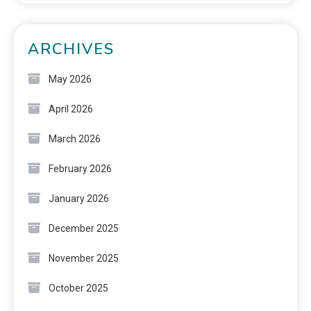
ARCHIVES
May 2026
April 2026
March 2026
February 2026
January 2026
December 2025
November 2025
October 2025