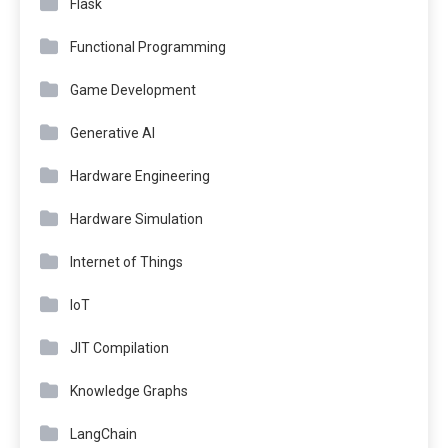
Flask
Functional Programming
Game Development
Generative AI
Hardware Engineering
Hardware Simulation
Internet of Things
IoT
JIT Compilation
Knowledge Graphs
LangChain