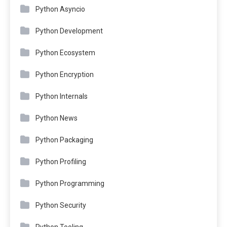
Python Asyncio
Python Development
Python Ecosystem
Python Encryption
Python Internals
Python News
Python Packaging
Python Profiling
Python Programming
Python Security
Python Tooling