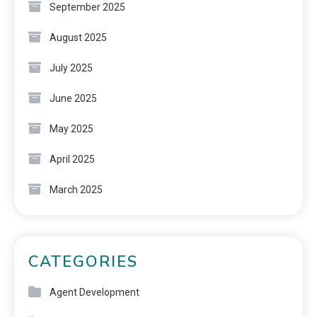
September 2025
August 2025
July 2025
June 2025
May 2025
April 2025
March 2025
CATEGORIES
Agent Development