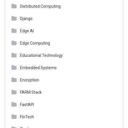
Distributed Computing
Django
Edge AI
Edge Computing
Educational Technology
Embedded Systems
Encryption
FARM Stack
FastAPI
FinTech