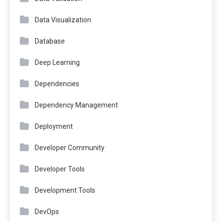
Data Visualization
Database
Deep Learning
Dependencies
Dependency Management
Deployment
Developer Community
Developer Tools
Development Tools
DevOps