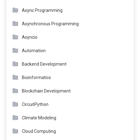
Async Programming
Asynchronous Programming
Asyncio
Automation
Backend Development
Bioinformatics
Blockchain Development
CircuitPython
Climate Modeling
Cloud Computing