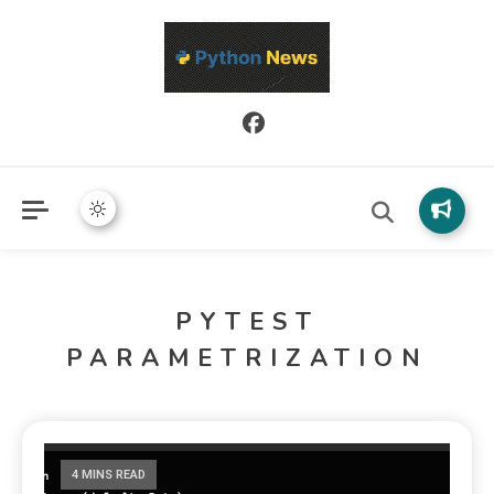
Python News covers applied Python development, libraries, and
Python News
real-world engineering patterns.
PYTEST
PARAMETRIZATION
4 MINS READ