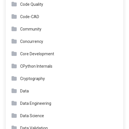
Code Quality
Code-CAD
Community
Concurrency
Core Development
CPython Internals
Cryptography
Data
Data Engineering
Data Science
Data Validation