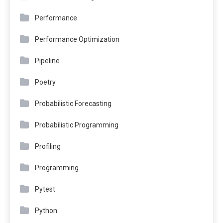
Performance
Performance Optimization
Pipeline
Poetry
Probabilistic Forecasting
Probabilistic Programming
Profiling
Programming
Pytest
Python