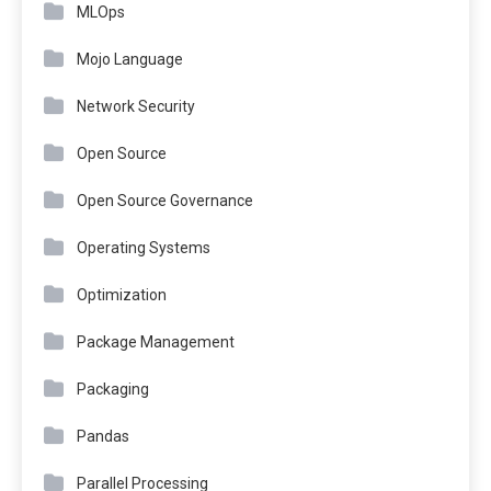
MLOps
Mojo Language
Network Security
Open Source
Open Source Governance
Operating Systems
Optimization
Package Management
Packaging
Pandas
Parallel Processing