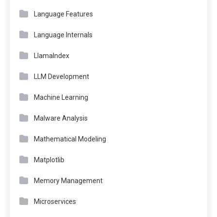
Language Features
Language Internals
LlamaIndex
LLM Development
Machine Learning
Malware Analysis
Mathematical Modeling
Matplotlib
Memory Management
Microservices