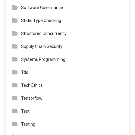
Software Governance
Static Type Checking
Structured Concurrency
Supply Chain Security
Systems Programming
Tdd
Tech Ethics
Tensorflow
Test
Testing