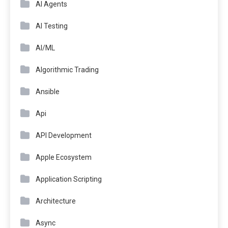
AI Agents
AI Testing
AI/ML
Algorithmic Trading
Ansible
Api
API Development
Apple Ecosystem
Application Scripting
Architecture
Async