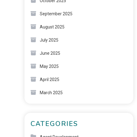
October 2025
September 2025
August 2025
July 2025
June 2025
May 2025
April 2025
March 2025
CATEGORIES