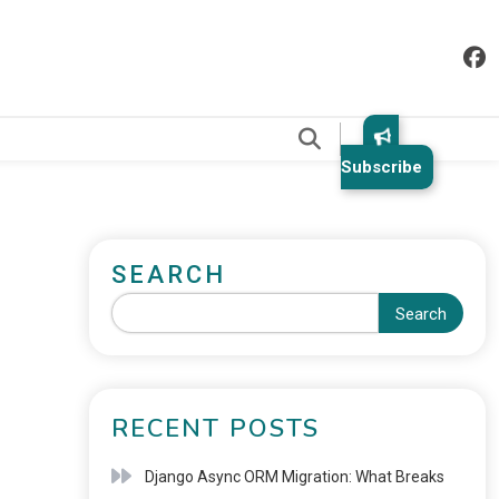
.
Subscribe
SEARCH
Search
RECENT POSTS
Django Async ORM Migration: What Breaks