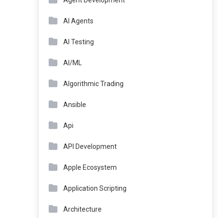
Agent Development
AI Agents
AI Testing
AI/ML
Algorithmic Trading
Ansible
Api
API Development
Apple Ecosystem
Application Scripting
Architecture