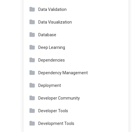
Data Validation
Data Visualization
Database
Deep Learning
Dependencies
Dependency Management
Deployment
Developer Community
Developer Tools
Development Tools