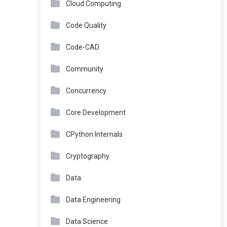
Cloud Computing
Code Quality
Code-CAD
Community
Concurrency
Core Development
CPython Internals
Cryptography
Data
Data Engineering
Data Science