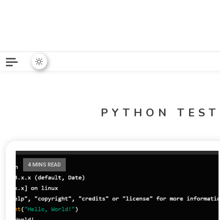
Python News covers applie
Python New
PYTHON TES
4 MINS READ