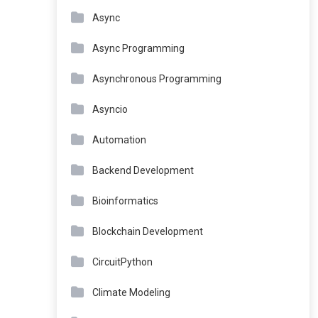
Async
Async Programming
Asynchronous Programming
Asyncio
Automation
Backend Development
Bioinformatics
Blockchain Development
CircuitPython
Climate Modeling