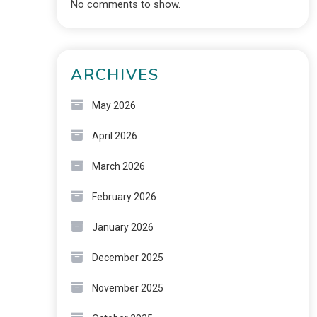
No comments to show.
ARCHIVES
May 2026
April 2026
March 2026
February 2026
January 2026
December 2025
November 2025