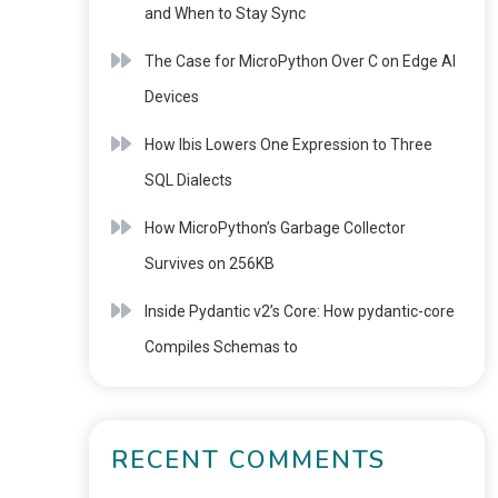
and When to Stay Sync
The Case for MicroPython Over C on Edge AI
Devices
How Ibis Lowers One Expression to Three
SQL Dialects
How MicroPython’s Garbage Collector
Survives on 256KB
Inside Pydantic v2’s Core: How pydantic-core
Compiles Schemas to
RECENT COMMENTS