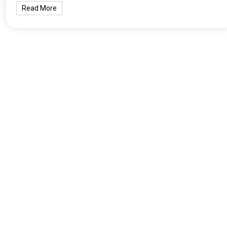
Read More