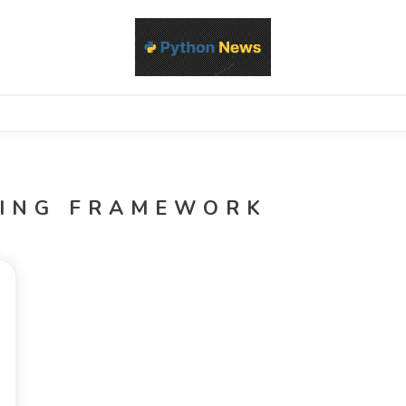
d Python development, libraries, and real-world engineering patterns
s
TING FRAMEWORK