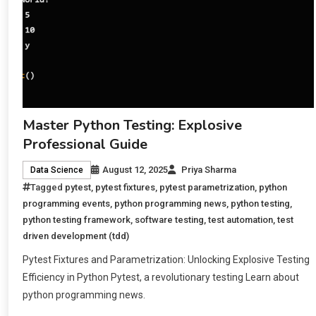
Master Python Testing: Explosive
Professional Guide
August 12, 2025
Priya Sharma
Data Science
Tagged
pytest
,
pytest fixtures
,
pytest parametrization
,
python
programming events
,
python programming news
,
python testing
,
python testing framework
,
software testing
,
test automation
,
test
driven development (tdd)
Pytest Fixtures and Parametrization: Unlocking Explosive Testing
Efficiency in Python Pytest, a revolutionary testing Learn about
python programming news.