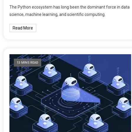
The Python ecosystem has long been the dominant force in data
science, machine learning, and scientific computing.
Read More
13 MINS READ