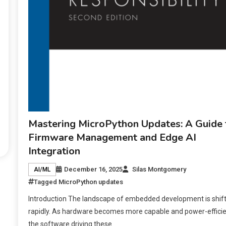
Mastering MicroPython Updates: A Guide 
Firmware Management and Edge AI
Integration
December 16, 2025
Silas Montgomery
AI/ML
Tagged
MicroPython updates
Introduction The landscape of embedded development is shift
rapidly. As hardware becomes more capable and power-efficie
the software driving these.