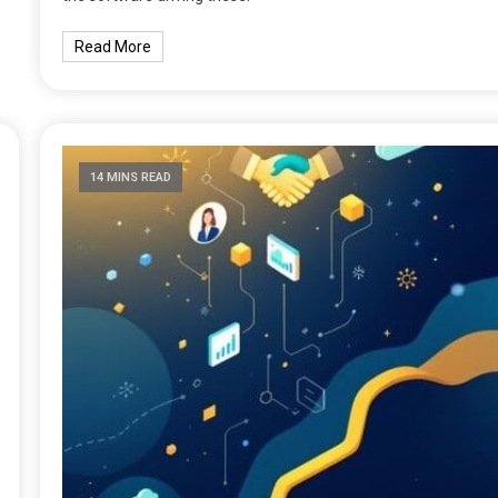
Read More
14 MINS READ