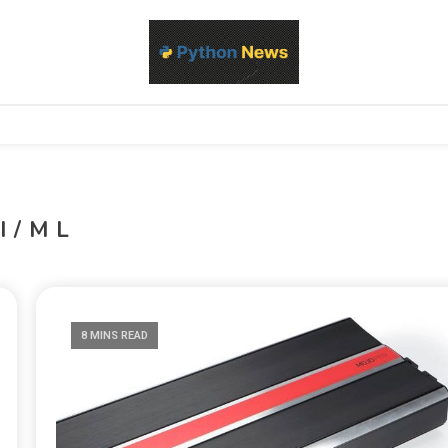
d Python development, libraries, and real-world engineering patterns
s
I/ML
8 MINS READ