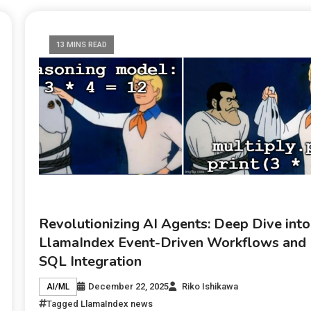
13 MINS READ
Revolutionizing AI Agents: Deep Dive into
LlamaIndex Event-Driven Workflows and
SQL Integration
December 22, 2025
Riko Ishikawa
AI/ML
Tagged
LlamaIndex news