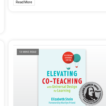
Read More
13 MINS READ