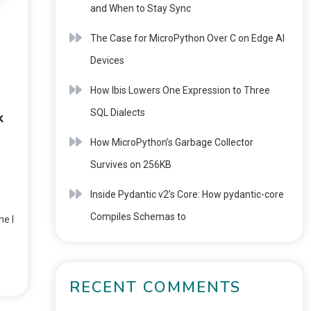
and When to Stay Sync
The Case for MicroPython Over C on Edge AI
Devices
How Ibis Lowers One Expression to Three
SQL Dialects
k
How MicroPython’s Garbage Collector
Survives on 256KB
Inside Pydantic v2’s Core: How pydantic-core
Compiles Schemas to
me I
RECENT COMMENTS