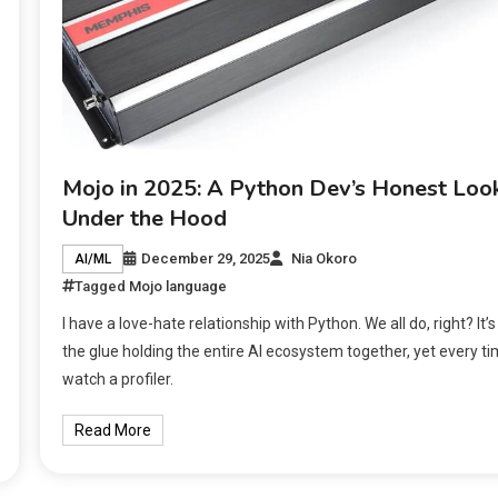
Mojo in 2025: A Python Dev’s Honest Loo
Under the Hood
December 29, 2025
Nia Okoro
AI/ML
Tagged
Mojo language
I have a love-hate relationship with Python. We all do, right? It’s
the glue holding the entire AI ecosystem together, yet every ti
watch a profiler.
Read More