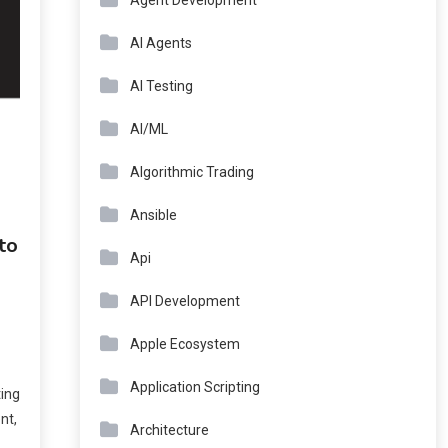
Agent Development
AI Agents
AI Testing
AI/ML
Algorithmic Trading
Ansible
to
Api
API Development
Apple Ecosystem
Application Scripting
ing
nt,
Architecture