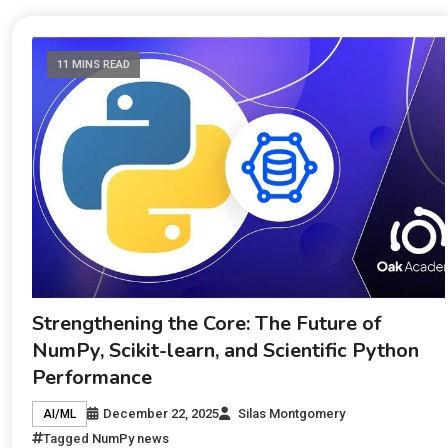
11 MINS READ
Strengthening the Core: The Future of
NumPy, Scikit-learn, and Scientific Python
Performance
December 22, 2025
Silas Montgomery
AI/ML
Tagged
NumPy news