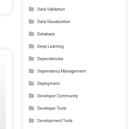
Data Validation
Data Visualization
Database
Deep Learning
Dependencies
Dependency Management
Deployment
Developer Community
Developer Tools
Development Tools