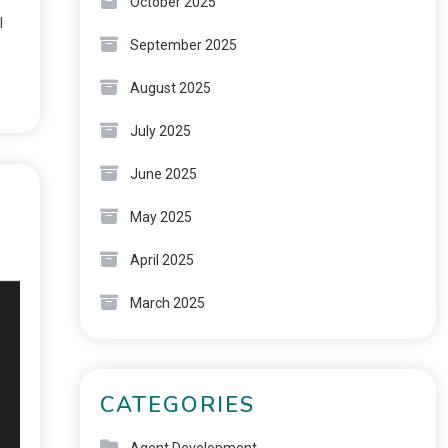
October 2025
l
September 2025
August 2025
July 2025
June 2025
May 2025
April 2025
March 2025
CATEGORIES