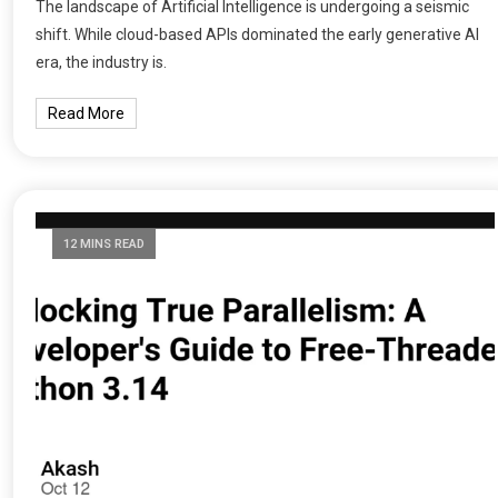
The landscape of Artificial Intelligence is undergoing a seismic
shift. While cloud-based APIs dominated the early generative AI
era, the industry is.
Read More
12 MINS READ