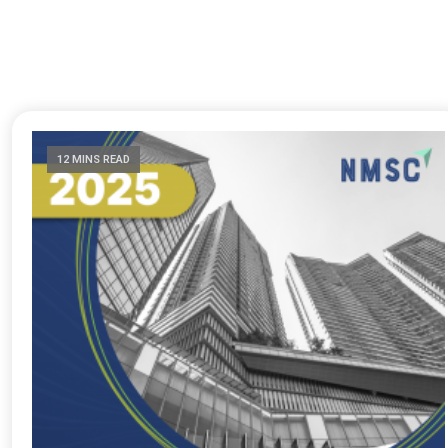
12 MINS READ