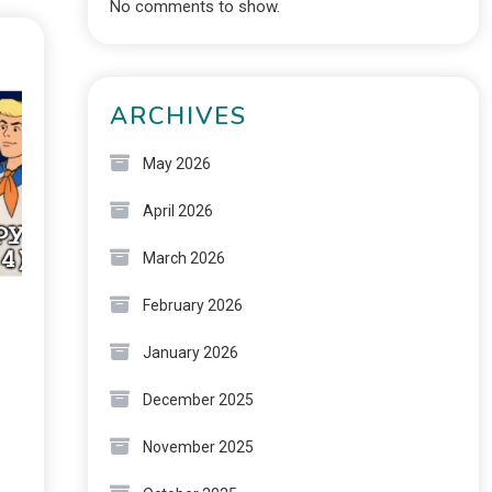
No comments to show.
ARCHIVES
May 2026
April 2026
March 2026
February 2026
January 2026
December 2025
November 2025