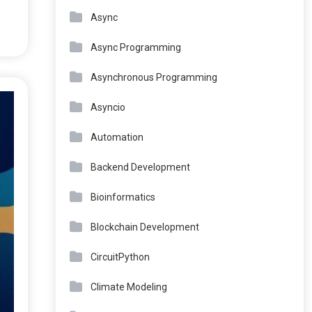
Async
Async Programming
Asynchronous Programming
Asyncio
Automation
Backend Development
Bioinformatics
Blockchain Development
CircuitPython
Climate Modeling