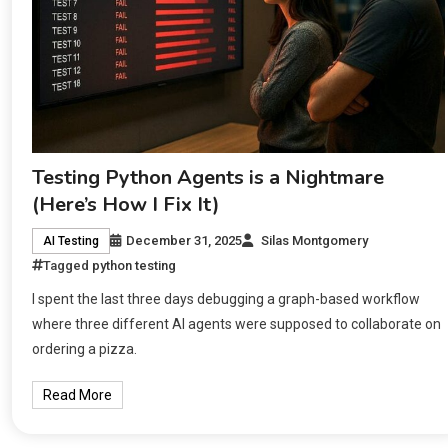
Testing Python Agents is a Nightmare
(Here’s How I Fix It)
December 31, 2025
Silas Montgomery
AI Testing
Tagged
python testing
I spent the last three days debugging a graph-based workflow
where three different AI agents were supposed to collaborate on
ordering a pizza.
Read More