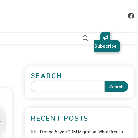
.
Subscribe
SEARCH
Search
RECENT POSTS
Django Async ORM Migration: What Breaks