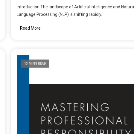
Introduction The landscape of Artificial Intelligence and Natura
Language Processing (NLP) is shifting rapidly.
Read More
13 MINS READ