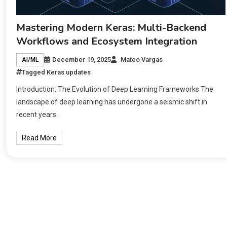
Mastering Modern Keras: Multi-Backend
Workflows and Ecosystem Integration
December 19, 2025
Mateo Vargas
AI/ML
Tagged
Keras updates
Introduction: The Evolution of Deep Learning Frameworks The
landscape of deep learning has undergone a seismic shift in
recent years.
Read More