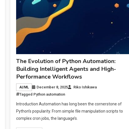
The Evolution of Python Automation:
Building Intelligent Agents and High-
Performance Workflows
December 8, 2025
Riko Ishikawa
AI/ML
Tagged
Python automation
Introduction Automation has long been the cornerstone of
Python’s popularity. From simple file manipulation scripts to
complex cron jobs, the language’s.