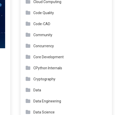
Cloud Computing
Code Quality
Code-CAD
Community
Concurrency
Core Development
CPython Internals
Cryptography
Data
Data Engineering
Data Science