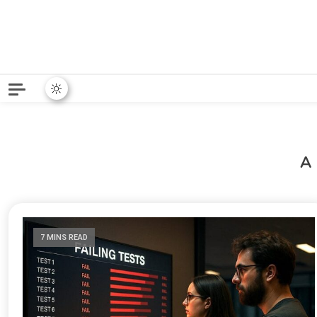
Python News covers applie
Python New
A
7 MINS READ