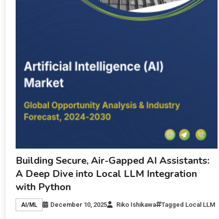
Building Secure, Air-Gapped AI Assistants:
A Deep Dive into Local LLM Integration
with Python
December 10, 2025
Riko Ishikawa
Tagged
Local LLM
AI/ML